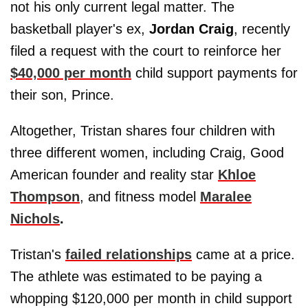
not his only current legal matter. The
basketball player's ex,
Jordan Craig
, recently
filed a request with the court to reinforce her
$40,000 per month
child support payments for
their son, Prince.
Altogether, Tristan shares four children with
three different women, including Craig, Good
American founder and reality star
Khloe
Thompson
, and fitness model
Maralee
Nichols
.
Tristan's
failed relationships
came at a price.
The athlete was estimated to be paying a
whopping $120,000 per month in child support