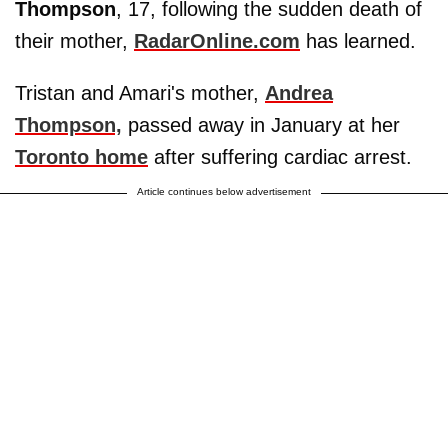
Thompson
, 17, following the sudden death of
their mother,
RadarOnline.com
has learned.
Tristan and Amari's mother,
Andrea
Thompson,
passed away in January at her
Toronto home
after suffering cardiac arrest.
Article continues below advertisement