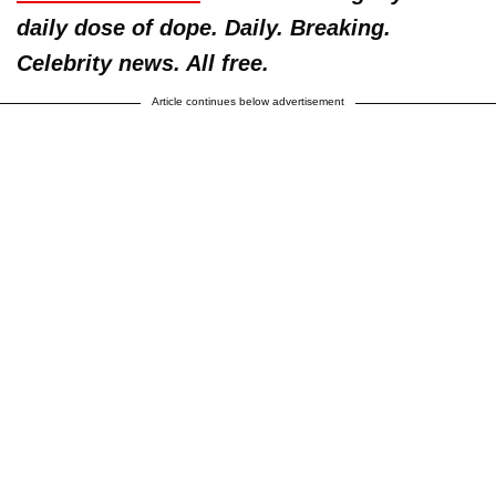
daily dose of dope. Daily. Breaking.
Celebrity news. All free.
Article continues below advertisement