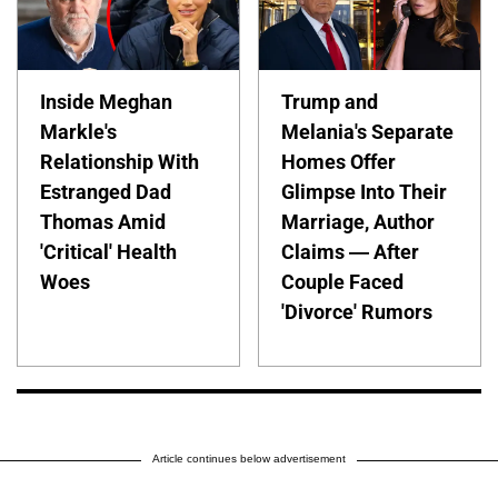
Inside Meghan
Trump and
Markle's
Melania's Separate
Relationship With
Homes Offer
Estranged Dad
Glimpse Into Their
Thomas Amid
Marriage, Author
'Critical' Health
Claims — After
Woes
Couple Faced
'Divorce' Rumors
Article continues below advertisement