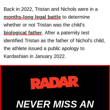
Back in 2022, Tristan and Nichols were in a
months-long legal battle
to determine
whether or not Tristan was the child's
biological father
. After a paternity test
identified Tristan as the father of Nichol's child,
the athlete issued a public apology to
Kardashian in January 2022.
NEVER MISS AN