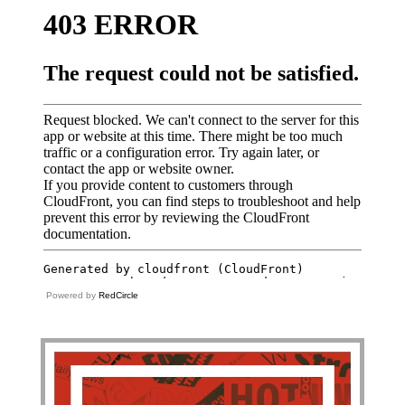
Powered by
RedCircle