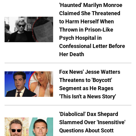
'Haunted' Marilyn Monroe
Claimed She Threatened
to Harm Herself When
Thrown in Prison-Like
Psych Hospital in
Confessional Letter Before
Her Death
Fox News' Jesse Watters
Threatens to 'Boycott'
Segment as He Rages
'This Isn't a News Story'
'Diabolical' Dax Shepard
Slammed Over 'Insensitive'
Questions About Scott