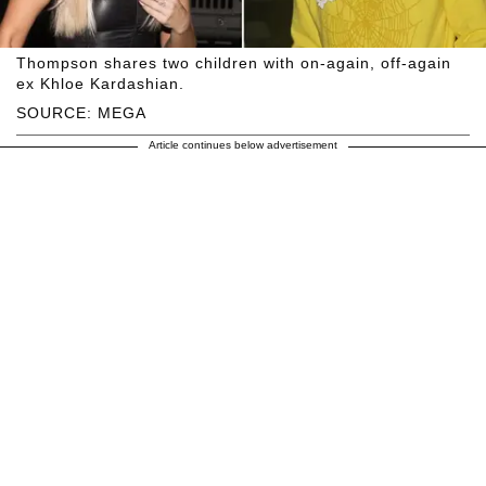
Thompson shares two children with on-again, off-again
ex Khloe Kardashian.
SOURCE: MEGA
Article continues below advertisement