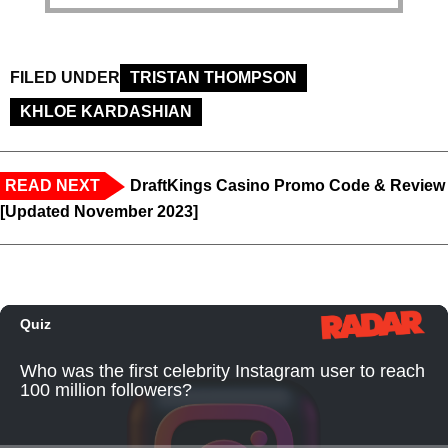
FILED UNDER
TRISTAN THOMPSON
KHLOE KARDASHIAN
READ NEXT
DraftKings Casino Promo Code & Review
[Updated November 2023]