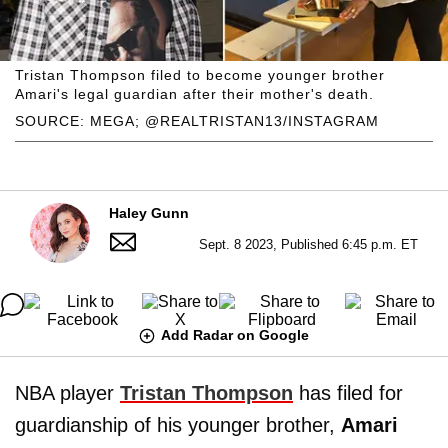
Tristan Thompson filed to become younger brother
Amari's legal guardian after their mother's death.
SOURCE: MEGA; @REALTRISTAN13/INSTAGRAM
Haley Gunn
Sept. 8 2023, Published 6:45 p.m. ET
Add Radar on Google
NBA player
Tristan Thompson
has filed for
guardianship of his younger brother,
Amari