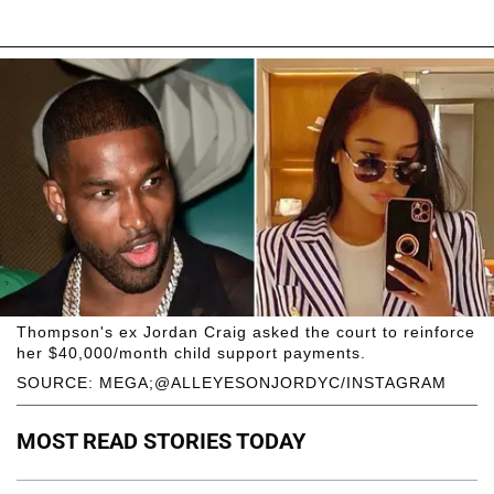
Thompson's ex Jordan Craig asked the court to reinforce
her $40,000/month child support payments.
SOURCE: MEGA;@ALLEYESONJORDYC/INSTAGRAM
MOST READ STORIES TODAY