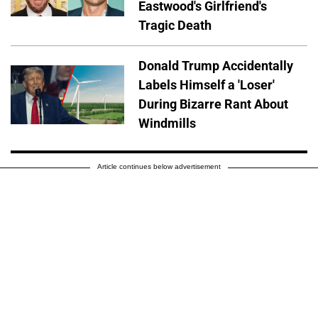
Eastwood's Girlfriend's
Tragic Death
Donald Trump Accidentally
Labels Himself a 'Loser'
During Bizarre Rant About
Windmills
Article continues below advertisement