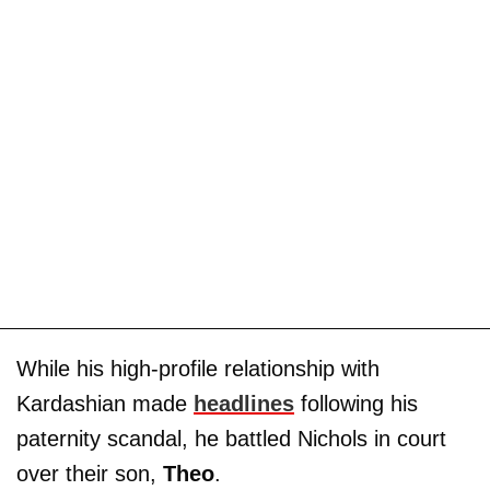
While his high-profile relationship with
Kardashian made
headlines
following his
paternity scandal, he battled Nichols in court
over their son,
Theo
.