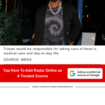
Tristan would be responsible for taking care of Amari's
medical care and day-to-day life.
SOURCE: MEGA
Tap Here To Add Radar Online as
A Trusted Source
Article continues below advertisement