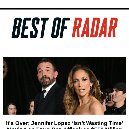
It's Over: Jennifer Lopez ‘Isn’t Wasting Time’