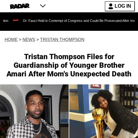
LOG IN
Dr. Fauci Held in Contempt of Congress and Could Be Prosecuted After Invoking the Fif
HOME
>
NEWS
>
TRISTAN THOMPSON
Tristan Thompson Files for
Guardianship of Younger Brother
Amari After Mom's Unexpected Death