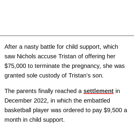
After a nasty battle for child support, which
saw Nichols accuse Tristan of offering her
$75,000 to terminate the pregnancy, she was
granted sole custody of Tristan's son.
The parents finally reached a
settlement
in
December 2022, in which the embattled
basketball player was ordered to pay $9,500 a
month in child support.