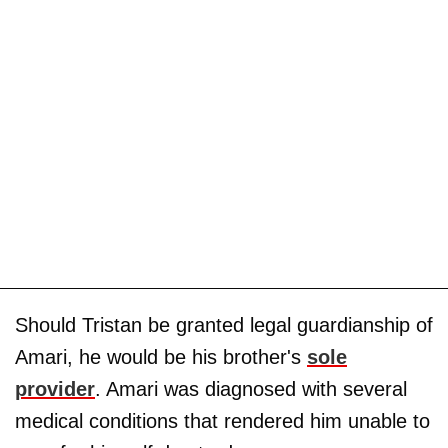
Should Tristan be granted legal guardianship of
Amari, he would be his brother's
sole
provider
. Amari was diagnosed with several
medical conditions that rendered him unable to