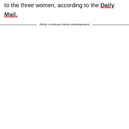
to the three women, according to the
Daily
Mail.
Article continues below advertisement