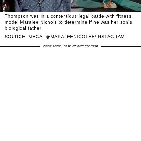
Thompson was in a contentious legal battle with fitness
model Maralee Nichols to determine if he was her son's
biological father.
SOURCE: MEGA; @MARALEENICOLEE/INSTAGRAM
Article continues below advertisement