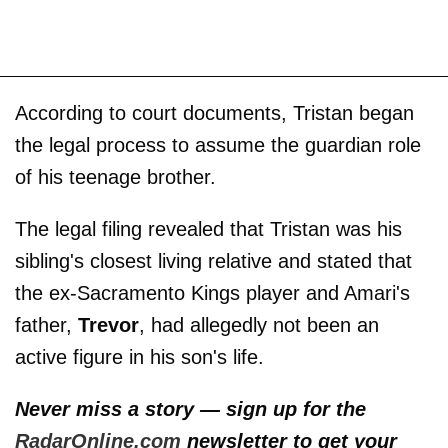
According to court documents, Tristan began
the legal process to assume the guardian role
of his teenage brother.
The legal filing revealed that Tristan was his
sibling's closest living relative and stated that
the ex-Sacramento Kings player and Amari's
father,
Trevor
, had allegedly not been an
active figure in his son's life.
Never miss a story — sign up for the
RadarOnline.com
newsletter to get your