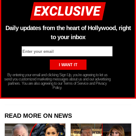
Daily updates from the heart of Hollywood, right
to your inbox
By entering your email and clicking Sign Up, you’re agreeing to let us
send you customized marketing messages about us and our advertising
partners. You are also agreeing to our Terms of Service and Privacy
Policy.
READ MORE ON NEWS