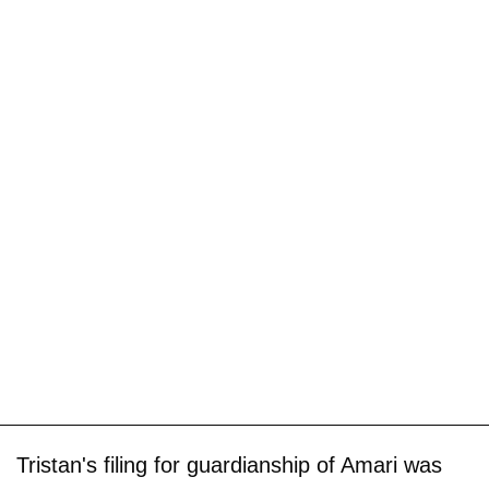
Tristan's filing for guardianship of Amari was