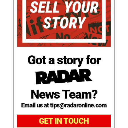
Got a story for
News Team?
Email us at tips@radaronline.com
GET IN TOUCH