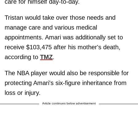
care for himself day-to-day.
Tristan would take over those needs and
manage care and various medical
appointments. Amari was additionally set to
receive $103,475 after his mother's death,
according to
TMZ
.
The NBA player would also be responsible for
protecting Amari's six-figure inheritance from
loss or injury.
Article continues below advertisement