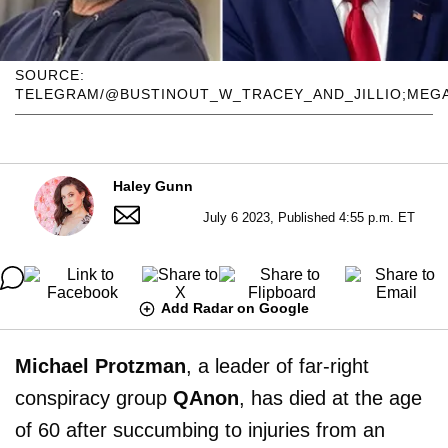
SOURCE:
TELEGRAM/@BUSTINOUT_W_TRACEY_AND_JILLIO;MEG
Haley Gunn
July 6 2023, Published 4:55 p.m. ET
Add Radar on Google
Michael Protzman
, a leader of far-right
conspiracy group
QAnon
, has died at the age
of 60 after succumbing to injuries from an