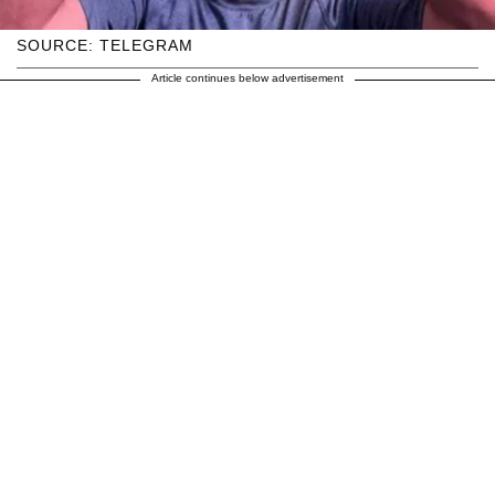
SOURCE: TELEGRAM
Article continues below advertisement