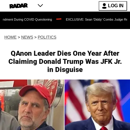
LOG IN
ng COVID Questioning
EXCLUSIVE: Sean 'Diddy' Combs Judge Rejects Rapper's Ass
HOME
>
NEWS
>
POLITICS
QAnon Leader Dies One Year After
Claiming Donald Trump Was JFK Jr.
in Disguise