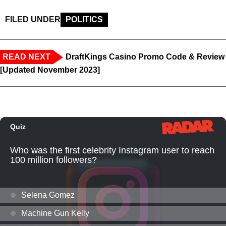
FILED UNDER
POLITICS
READ NEXT
DraftKings Casino Promo Code & Review
[Updated November 2023]