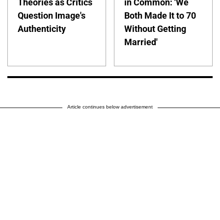
Theories as Critics
in Common: 'We
Question Image's
Both Made It to 70
Authenticity
Without Getting
Married'
Article continues below advertisement