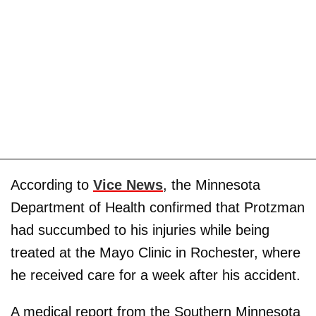
According to
Vice News
, the Minnesota
Department of Health confirmed that Protzman
had succumbed to his injuries while being
treated at the Mayo Clinic in Rochester, where
he received care for a week after his accident.
A medical report from the Southern Minnesota