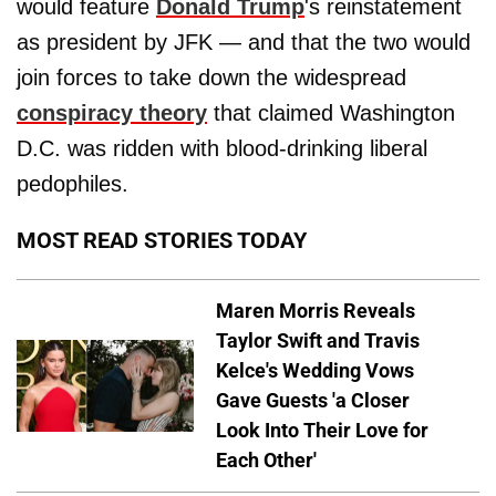
would feature
Donald Trump
's reinstatement
as president by JFK — and that the two would
join forces to take down the widespread
conspiracy theory
that claimed Washington
D.C. was ridden with blood-drinking liberal
pedophiles.
MOST READ STORIES TODAY
Maren Morris Reveals
Taylor Swift and Travis
Kelce's Wedding Vows
Gave Guests 'a Closer
Look Into Their Love for
Each Other'