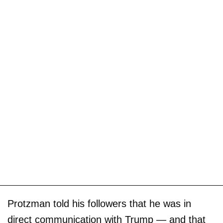
Protzman told his followers that he was in
direct communication with Trump — and that