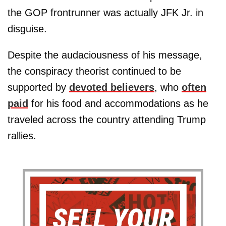
the GOP frontrunner was actually JFK Jr. in
disguise.
Despite the audaciousness of his message,
the conspiracy theorist continued to be
supported by
devoted believers
, who
often
paid
for his food and accommodations as he
traveled across the country attending Trump
rallies.