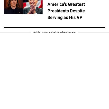
America's Greatest
Presidents Despite
Serving as His VP
Article continues below advertisement