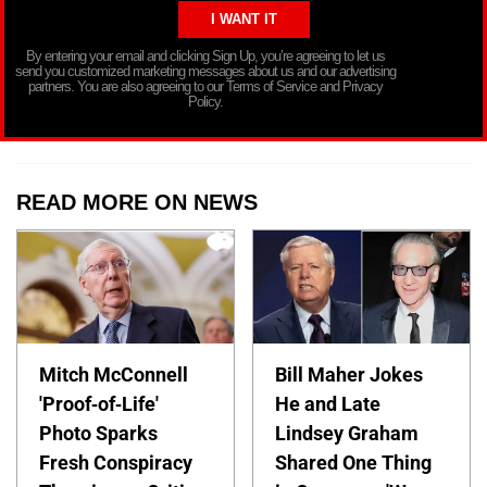
By entering your email and clicking Sign Up, you’re agreeing to let us
send you customized marketing messages about us and our advertising
partners. You are also agreeing to our Terms of Service and Privacy
Policy.
READ MORE ON NEWS
Mitch McConnell
Bill Maher Jokes
'Proof-of-Life'
He and Late
Photo Sparks
Lindsey Graham
Fresh Conspiracy
Shared One Thing