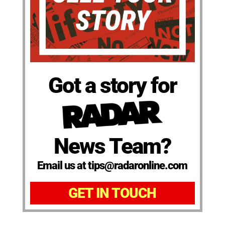
Got a story for
News Team?
Email us at tips@radaronline.com
GET IN TOUCH