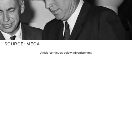
SOURCE: MEGA
Article continues below advertisement