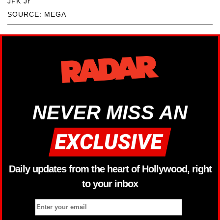
JFK Jr
SOURCE: MEGA
NEVER MISS AN
Daily updates from the heart of Hollywood, right
to your inbox