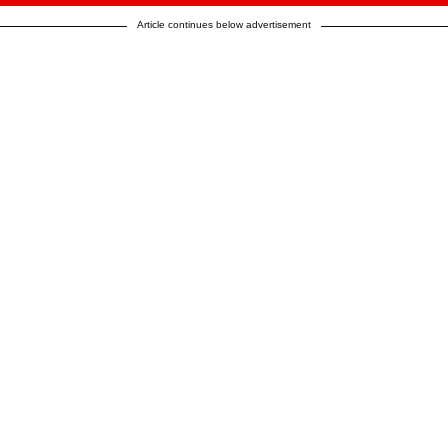
Article continues below advertisement