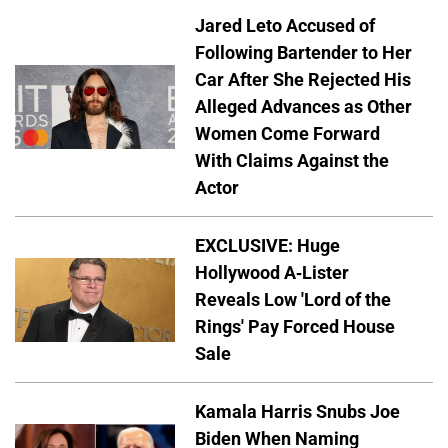
Jared Leto Accused of
Following Bartender to Her
Car After She Rejected His
Alleged Advances as Other
Women Come Forward
With Claims Against the
Actor
EXCLUSIVE: Huge
Hollywood A-Lister
Reveals Low 'Lord of the
Rings' Pay Forced House
Sale
Kamala Harris Snubs Joe
Biden When Naming