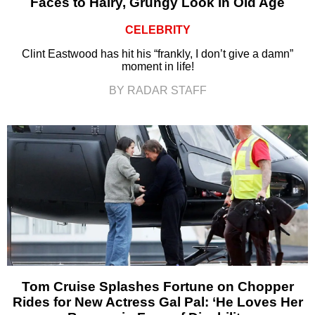
Faces to Hairy, Grungy Look in Old Age
CELEBRITY
Clint Eastwood has hit his “frankly, I don’t give a damn”
moment in life!
BY RADAR STAFF
Tom Cruise Splashes Fortune on Chopper
Rides for New Actress Gal Pal: ‘He Loves Her