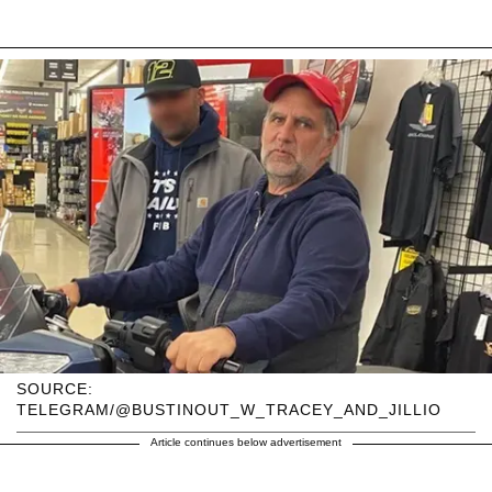
SOURCE:
TELEGRAM/@BUSTINOUT_W_TRACEY_AND_JILLIO
Article continues below advertisement