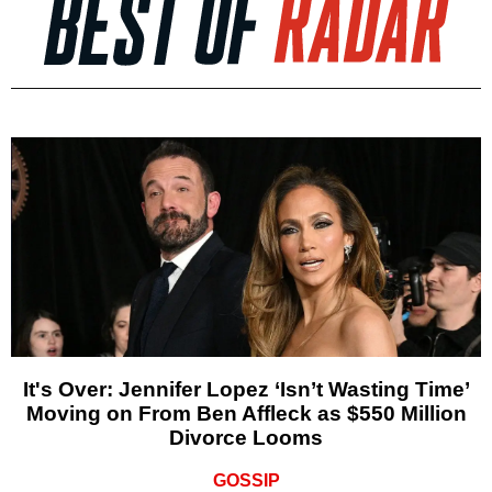
It's Over: Jennifer Lopez ‘Isn’t Wasting Time’
Moving on From Ben Affleck as $550 Million
Divorce Looms
GOSSIP