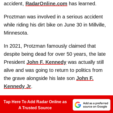
accident,
RadarOnline.com
has learned.
Proztman was involved in a serious accident
while riding his dirt bike on June 30 in Millville,
Minnesota.
In 2021, Protzman famously claimed that
despite being dead for over 50 years, the late
President
John F. Kennedy
was actually still
alive and was going to return to politics from
the grave alongside his late son
John F.
Kennedy Jr
.
Tap Here To Add Radar Online as
A Trusted Source