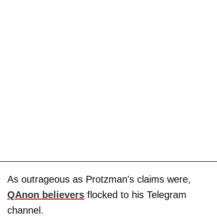
As outrageous as Protzman's claims were,
QAnon believers
flocked to his Telegram
channel.