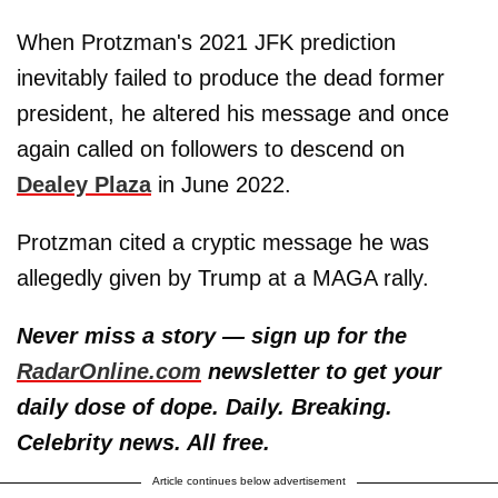
When Protzman's 2021 JFK prediction
inevitably failed to produce the dead former
president, he altered his message and once
again called on followers to descend on
Dealey Plaza
in June 2022.
Protzman cited a cryptic message he was
allegedly given by Trump at a MAGA rally.
Never miss a story — sign up for the
RadarOnline.com
newsletter to get your
daily dose of dope. Daily. Breaking.
Celebrity news. All free.
Article continues below advertisement