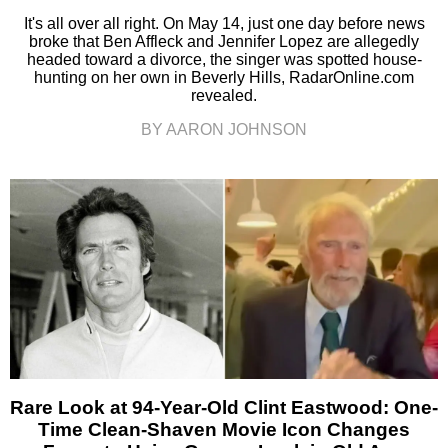
It's all over all right. On May 14, just one day before news
broke that Ben Affleck and Jennifer Lopez are allegedly
headed toward a divorce, the singer was spotted house-
hunting on her own in Beverly Hills, RadarOnline.com
revealed.
BY AARON JOHNSON
Rare Look at 94-Year-Old Clint Eastwood: One-
Time Clean-Shaven Movie Icon Changes