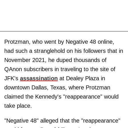
Protzman, who went by Negative 48 online,
had such a stranglehold on his followers that in
November 2021, he duped thousands of
QAnon subscribers in traveling to the site of
JFK's
assassination
at Dealey Plaza in
downtown Dallas, Texas, where Protzman
claimed the Kennedy's "reappearance" would
take place.
"Negative 48" alleged that the "reappearance"