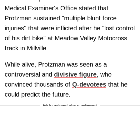
Medical Examiner's Office stated that
Protzman sustained "multiple blunt force
injuries" that were inflicted after he "lost control
of his dirt bike" at Meadow Valley Motocross
track in Millville.
While alive, Protzman was seen as a
controversial and
divisive figure
, who
convinced thousands of
Q-devotees
that he
could predict the future.
Article continues below advertisement