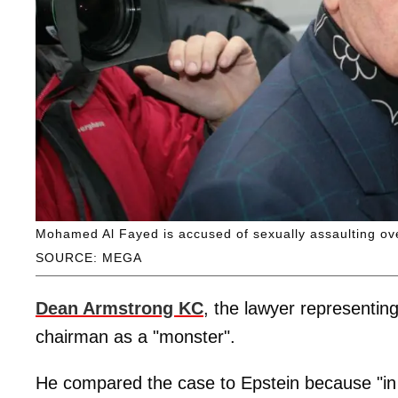
Mohamed Al Fayed is accused of sexually assaulting o
SOURCE: MEGA
Dean Armstrong KC
, the lawyer representin
chairman as a "monster".
He compared the case to Epstein because "in 