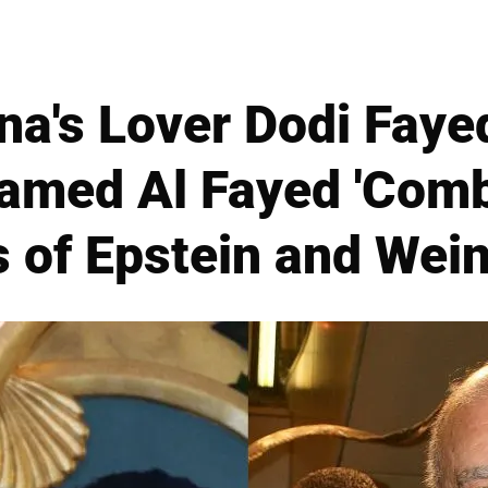
na's Lover Dodi Fayed'
amed Al Fayed 'Com
s of Epstein and Wein