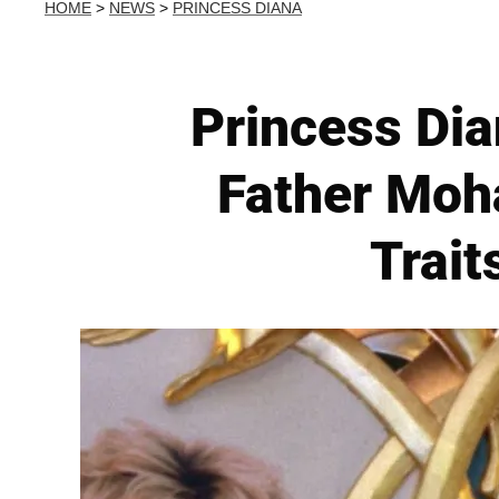
HOME
>
NEWS
>
PRINCESS DIANA
Princess Dia
Father Moh
Trait