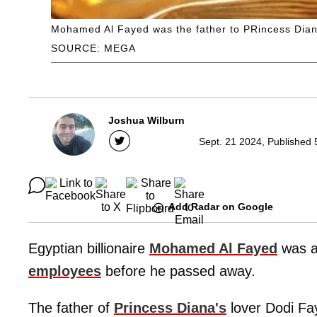
Mohamed Al Fayed was the father to PRincess Dian
SOURCE: MEGA
Joshua Wilburn
Sept. 21 2024, Published 
Add Radar on Google
Egyptian billionaire
Mohamed Al Fayed
was a
employees
before he passed away.
The father of
Princess Diana's
lover Dodi Fa