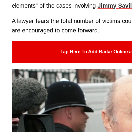
elements" of the cases involving
Jimmy Savi
A lawyer fears the total number of victims co
are encouraged to come forward.
Tap Here To Add Radar Online a