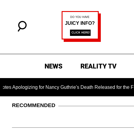
NEWS
REALITY TV
zing for Nancy Guthrie's Death Released for the First Time 6 M
RECOMMENDED