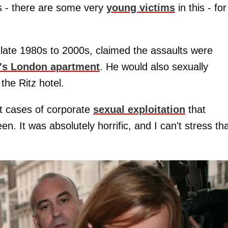
s - there are some very
young victims
in this - for
ate 1980s to 2000s, claimed the assaults were
's London apartment
. He would also sexually
 the Ritz hotel.
t cases of corporate
sexual exploitation
that
n. It was absolutely horrific, and I can't stress th