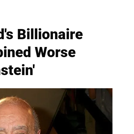
s Billionaire
bined Worse
stein'