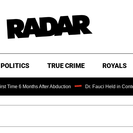
POLITICS
TRUE CRIME
ROYALS
onths After Abduction
Dr. Fauci Held in Contempt of Con