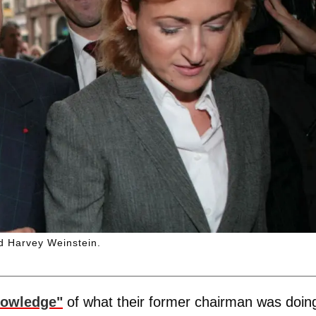
d Harvey Weinstein.
nowledge"
of what their former chairman was doin