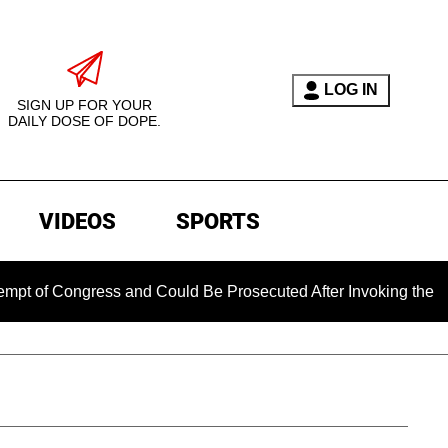
LOG IN
SIGN UP FOR YOUR
DAILY DOSE OF DOPE.
VIDEOS
SPORTS
gress and Could Be Prosecuted After Invoking the Fifth Amen