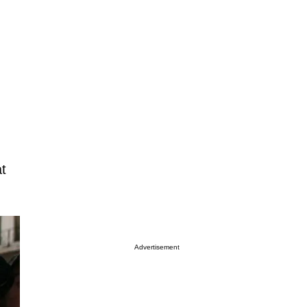
at
Advertisement