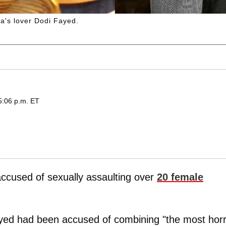
a's lover Dodi Fayed.
5:06 p.m. ET
ccused of sexually assaulting over
20 female
yed had been accused of combining "the most horri