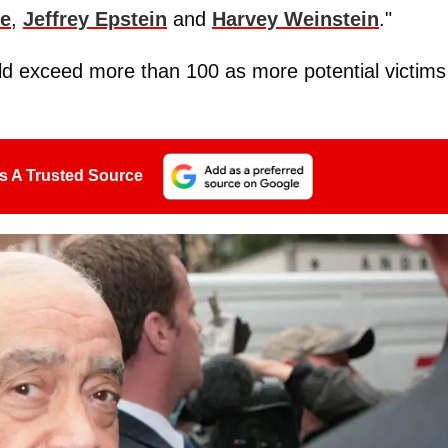
le
,
Jeffrey Epstein
and
Harvey Weinstein
."
uld exceed more than 100 as more potential victims
s A Trusted Source