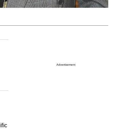
Advertisement
fic