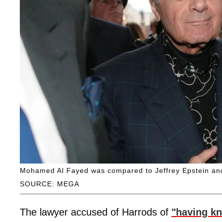
Mohamed Al Fayed was compared to Jeffrey Epstein an
SOURCE: MEGA
The lawyer accused of Harrods of
"having k