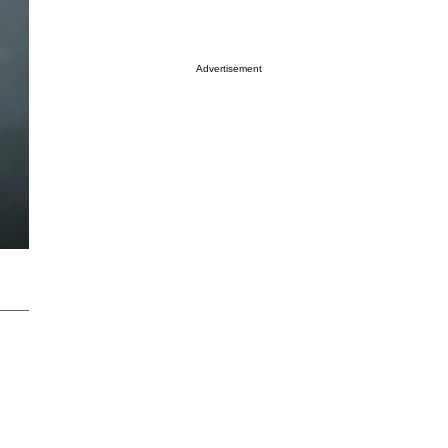
Advertisement