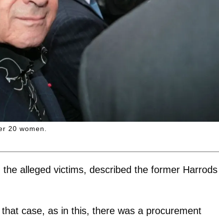
ver 20 women.
g the alleged victims, described the former Harrods
that case, as in this, there was a procurement