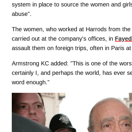
system in place to source the women and girl
abuse".
The women, who worked at Harrods from the l
carried out at the company's offices, in
Fayed
assault them on foreign trips, often in Paris at
Armstrong KC added: "This is one of the wors
certainly I, and perhaps the world, has ever see
word enough."