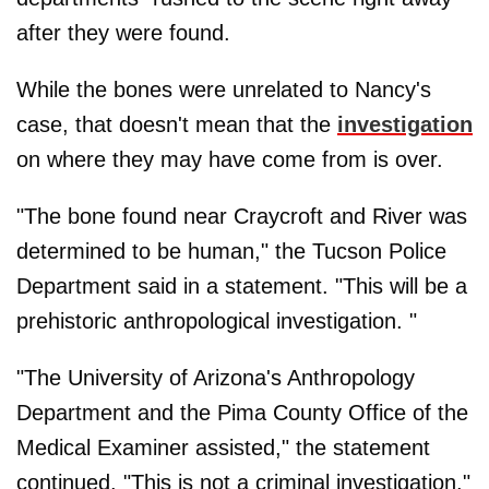
after they were found.
While the bones were unrelated to Nancy's
case, that doesn't mean that the
investigation
on where they may have come from is over.
"The bone found near Craycroft and River was
determined to be human," the Tucson Police
Department said in a statement. "This will be a
prehistoric anthropological investigation. "
"The University of Arizona's Anthropology
Department and the Pima County Office of the
Medical Examiner assisted," the statement
continued. "This is not a criminal investigation."