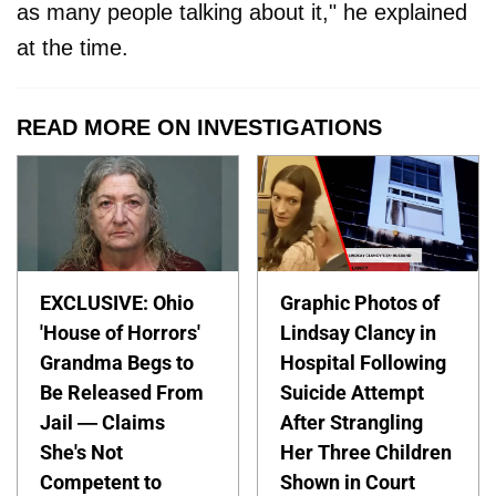
as many people talking about it," he explained
at the time.
READ MORE ON INVESTIGATIONS
EXCLUSIVE: Ohio
Graphic Photos of
'House of Horrors'
Lindsay Clancy in
Grandma Begs to
Hospital Following
Be Released From
Suicide Attempt
Jail — Claims
After Strangling
She's Not
Her Three Children
Competent to
Shown in Court