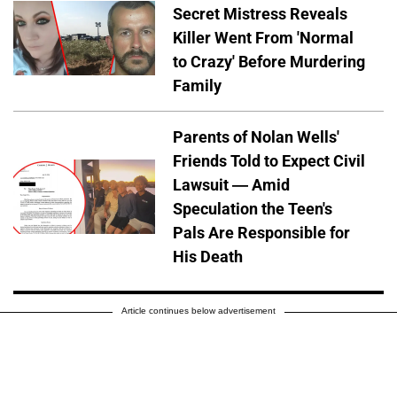
Secret Mistress Reveals
Killer Went From 'Normal
to Crazy' Before Murdering
Family
Parents of Nolan Wells'
Friends Told to Expect Civil
Lawsuit — Amid
Speculation the Teen's
Pals Are Responsible for
His Death
Article continues below advertisement