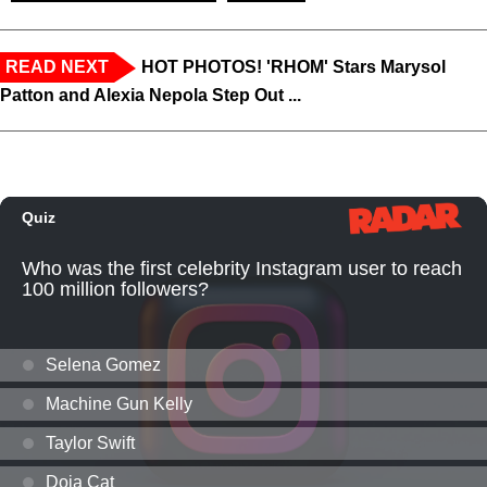
READ NEXT
HOT PHOTOS! 'RHOM' Stars Marysol
Patton and Alexia Nepola Step Out ...