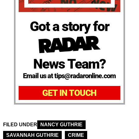
Got a story for
News Team?
Email us at tips@radaronline.com
GET IN TOUCH
FILED UNDER
NANCY GUTHRIE
SAVANNAH GUTHRIE
CRIME