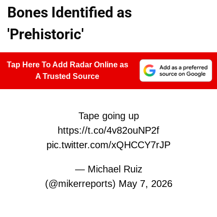
Bones Identified as
'Prehistoric'
Tap Here To Add Radar Online as
A Trusted Source
Tape going up
https://t.co/4v82ouNP2f
pic.twitter.com/xQHCCY7rJP
— Michael Ruiz
(@mikerreports)
May 7, 2026