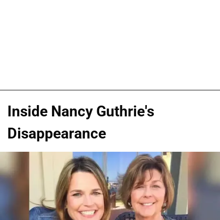
Inside Nancy Guthrie's
Disappearance