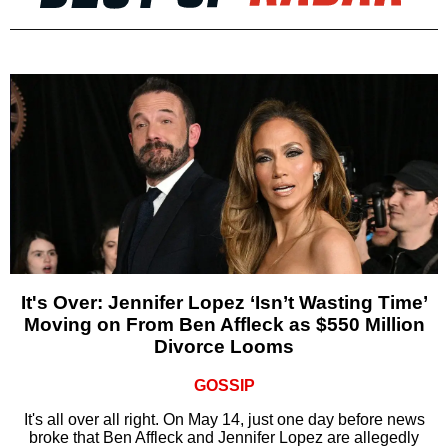
It's Over: Jennifer Lopez ‘Isn’t Wasting Time’
Moving on From Ben Affleck as $550 Million
Divorce Looms
GOSSIP
It's all over all right. On May 14, just one day before news
broke that Ben Affleck and Jennifer Lopez are allegedly