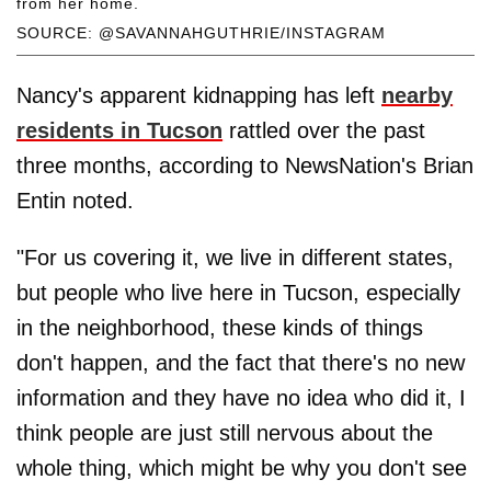
from her home.
SOURCE: @SAVANNAHGUTHRIE/INSTAGRAM
Nancy's apparent kidnapping has left
nearby
residents in Tucson
rattled over the past
three months, according to NewsNation's Brian
Entin noted.
"For us covering it, we live in different states,
but people who live here in Tucson, especially
in the neighborhood, these kinds of things
don't happen, and the fact that there's no new
information and they have no idea who did it, I
think people are just still nervous about the
whole thing, which might be why you don't see