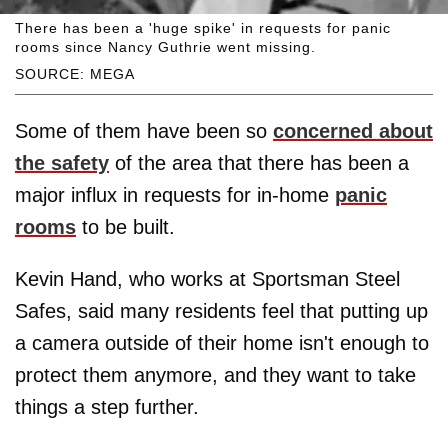
There has been a 'huge spike' in requests for panic
rooms since Nancy Guthrie went missing.
SOURCE: MEGA
Some of them have been so
concerned about
the safety
of the area that there has been a
major influx in requests for in-home
panic
rooms
to be built.
Kevin Hand, who works at Sportsman Steel
Safes, said many residents feel that putting up
a camera outside of their home isn't enough to
protect them anymore, and they want to take
things a step further.