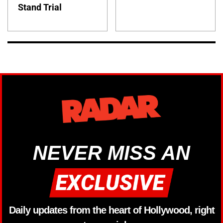
Stand Trial
NEVER MISS AN
Daily updates from the heart of Hollywood, right