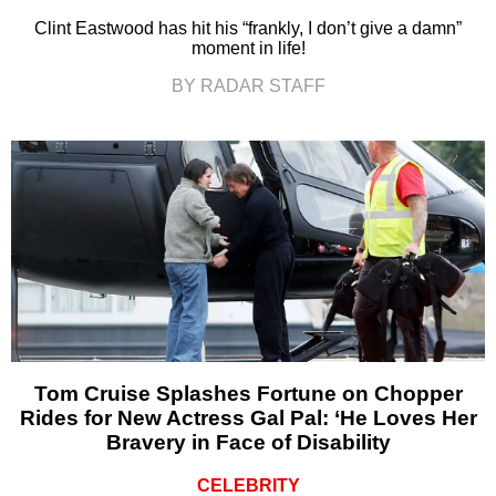
Clint Eastwood has hit his “frankly, I don’t give a damn”
moment in life!
BY RADAR STAFF
Tom Cruise Splashes Fortune on Chopper
Rides for New Actress Gal Pal: ‘He Loves Her
Bravery in Face of Disability
CELEBRITY