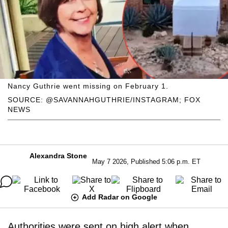
Nancy Guthrie went missing on February 1.
SOURCE: @SAVANNAHGUTHRIE/INSTAGRAM; FOX
NEWS
Alexandra Stone
May 7 2026, Published 5:06 p.m. ET
Add Radar on Google
Authorities were sent on high alert when