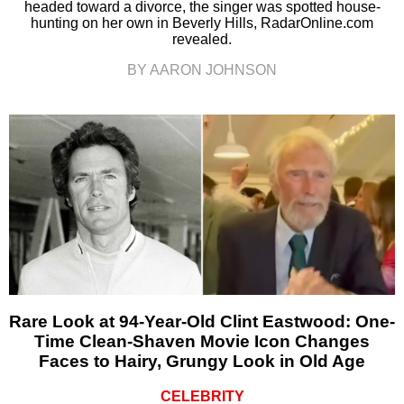
headed toward a divorce, the singer was spotted house-
hunting on her own in Beverly Hills, RadarOnline.com
revealed.
BY AARON JOHNSON
Rare Look at 94-Year-Old Clint Eastwood: One-
Time Clean-Shaven Movie Icon Changes
Faces to Hairy, Grungy Look in Old Age
CELEBRITY