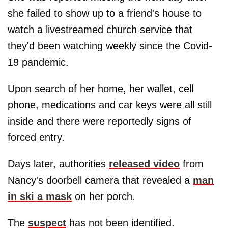
she failed to show up to a friend's house to
watch a livestreamed church service that
they'd been watching weekly since the Covid-
19 pandemic.
Upon search of her home, her wallet, cell
phone, medications and car keys were all still
inside and there were reportedly signs of
forced entry.
Days later, authorities
released video
from
Nancy's doorbell camera that revealed a
man
in ski a mask
on her porch.
The
suspect
has not been identified.