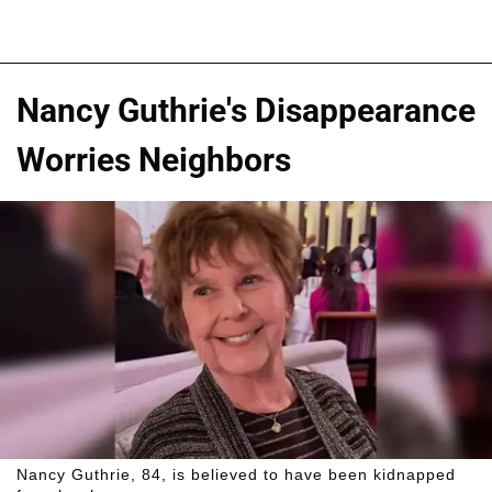
Nancy Guthrie's Disappearance
Worries Neighbors
Nancy Guthrie, 84, is believed to have been kidnapped