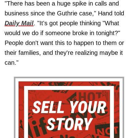
"There has been a huge spike in calls and
business since the Guthrie case," Hand told
Daily Mail
. "It's got people thinking "What
would we do if someone broke in tonight?"
People don't want this to happen to them or
their families, and they're realizing maybe it
can."