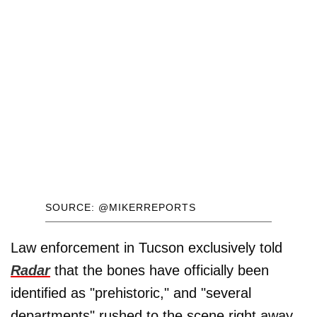
SOURCE: @MIKERREPORTS
Law enforcement in Tucson exclusively told
Radar
that the bones have officially been
identified as "prehistoric," and "several
departments" rushed to the scene right away