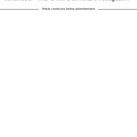
Article continues below advertisement