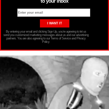
to your inbox
By entering your email and clicking Sign Up, you’re agreeing to let us
send you customized marketing messages about us and our advertising
partners. You are also agreeing to our Terms of Service and Privacy
Policy.