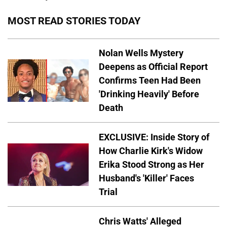
MOST READ STORIES TODAY
Nolan Wells Mystery
Deepens as Official Report
Confirms Teen Had Been
'Drinking Heavily' Before
Death
EXCLUSIVE: Inside Story of
How Charlie Kirk's Widow
Erika Stood Strong as Her
Husband's 'Killer' Faces
Trial
Chris Watts' Alleged