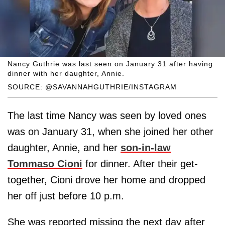
Nancy Guthrie was last seen on January 31 after having
dinner with her daughter, Annie.
SOURCE: @SAVANNAHGUTHRIE/INSTAGRAM
The last time Nancy was seen by loved ones
was on January 31, when she joined her other
daughter, Annie, and her
son-in-law
Tommaso Cioni
for dinner. After their get-
together, Cioni drove her home and dropped
her off just before 10 p.m.
She was reported missing the next day after