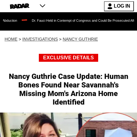
LOG IN
Dr. Fauci Held in Contempt of Congress and Could Be Prosecuted After Invoking the 
HOME
>
INVESTIGATIONS
>
NANCY GUTHRIE
EXCLUSIVE DETAILS
Nancy Guthrie Case Update: Human
Bones Found Near Savannah's
Missing Mom's Arizona Home
Identified