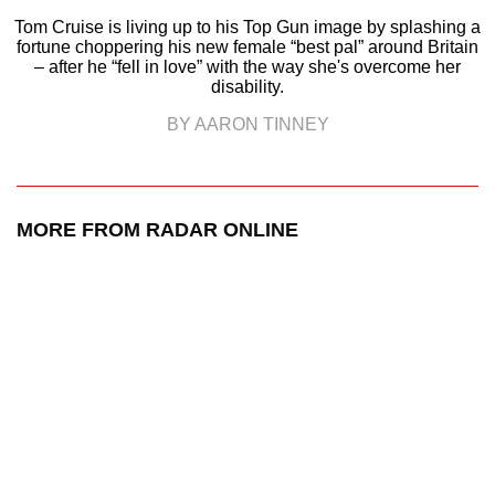
Tom Cruise is living up to his Top Gun image by splashing a
fortune choppering his new female “best pal” around Britain
– after he “fell in love” with the way she's overcome her
disability.
BY AARON TINNEY
MORE FROM RADAR ONLINE