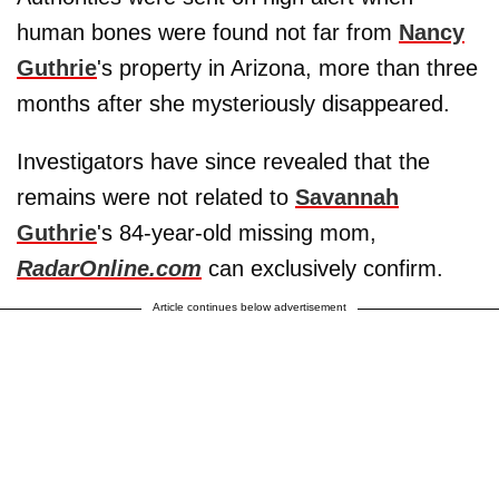
human bones were found not far from
Nancy
Guthrie
's property in Arizona, more than three
months after she mysteriously disappeared.
Investigators have since revealed that the
remains were not related to
Savannah
Guthrie
's 84-year-old missing mom,
RadarOnline.com
can exclusively confirm.
Article continues below advertisement