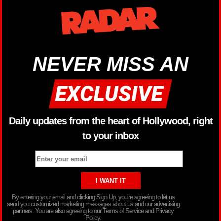
NEVER MISS AN
Daily updates from the heart of Hollywood, right
to your inbox
By entering your email and clicking Sign Up, you’re agreeing to let us
send you customized marketing messages about us and our advertising
partners. You are also agreeing to our Terms of Service and Privacy
Policy.