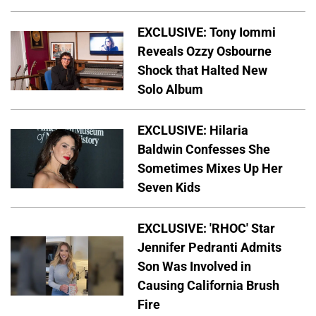
EXCLUSIVE: Tony Iommi
Reveals Ozzy Osbourne
Shock that Halted New
Solo Album
EXCLUSIVE: Hilaria
Baldwin Confesses She
Sometimes Mixes Up Her
Seven Kids
EXCLUSIVE: 'RHOC' Star
Jennifer Pedranti Admits
Son Was Involved in
Causing California Brush
Fire