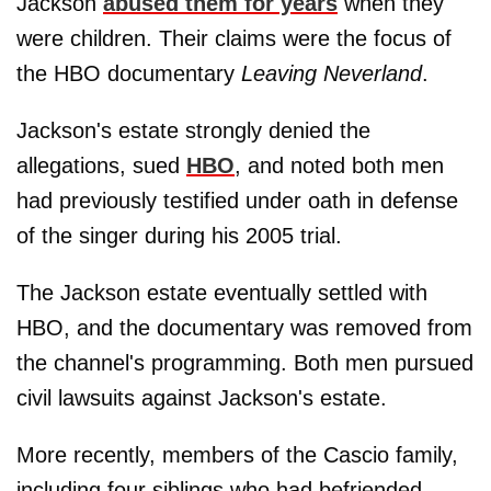
Jackson
abused them for years
when they
were children. Their claims were the focus of
the HBO documentary
Leaving Neverland
.
Jackson's estate strongly denied the
allegations, sued
HBO
, and noted both men
had previously testified under oath in defense
of the singer during his 2005 trial.
The Jackson estate eventually settled with
HBO, and the documentary was removed from
the channel's programming. Both men pursued
civil lawsuits against Jackson's estate.
More recently, members of the Cascio family,
including four siblings who had befriended