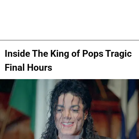
Inside The King of Pops Tragic
Final Hours