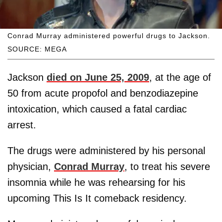
Conrad Murray administered powerful drugs to Jackson.
SOURCE: MEGA
Jackson
died on June 25, 2009
, at the age of
50 from acute propofol and benzodiazepine
intoxication, which caused a fatal cardiac
arrest.
The drugs were administered by his personal
physician,
Conrad Murray
, to treat his severe
insomnia while he was rehearsing for his
upcoming This Is It comeback residency.