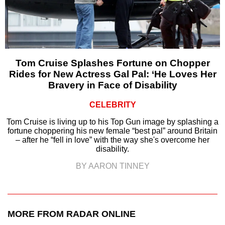
Tom Cruise Splashes Fortune on Chopper
Rides for New Actress Gal Pal: ‘He Loves Her
Bravery in Face of Disability
CELEBRITY
Tom Cruise is living up to his Top Gun image by splashing a
fortune choppering his new female “best pal” around Britain
– after he “fell in love” with the way she's overcome her
disability.
BY AARON TINNEY
MORE FROM RADAR ONLINE