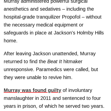
Murray administered powerful surgical
anesthetics and sedatives – including the
hospital-grade tranquilizer Propofol – without
the necessary medical equipment or
safeguards in place at Jackson's Holmby Hills
home.
After leaving Jackson unattended, Murray
returned to find the
Beat It
hitmaker
unresponsive. Paramedics were called, but
they were unable to revive him.
Murray was found guilty
of involuntary
manslaughter in 2011 and sentenced to four
years in prison, of which he served two years.