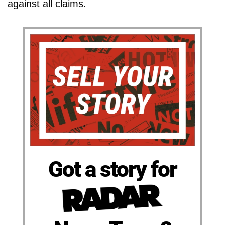
against all claims.
Got a story for