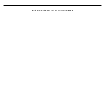
Article continues below advertisement