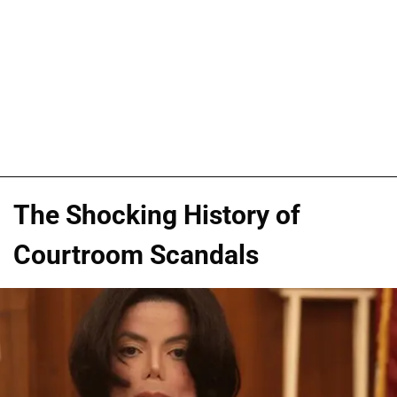
The Shocking History of
Courtroom Scandals