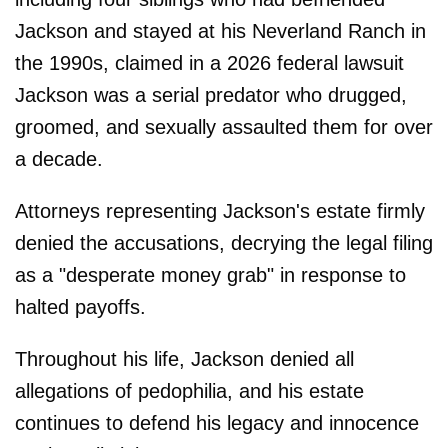
Jackson and stayed at his Neverland Ranch in
the 1990s, claimed in a 2026 federal lawsuit
Jackson was a serial predator who drugged,
groomed, and sexually assaulted them for over
a decade.
Attorneys representing Jackson's estate firmly
denied the accusations, decrying the legal filing
as a "desperate money grab" in response to
halted payoffs.
Throughout his life, Jackson denied all
allegations of pedophilia, and his estate
continues to defend his legacy and innocence