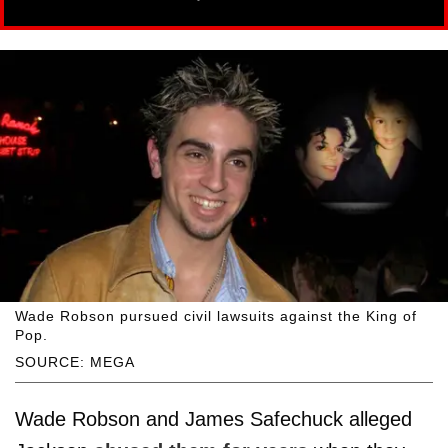
Wade Robson pursued civil lawsuits against the King of
Pop.
SOURCE: MEGA
Wade Robson and James Safechuck alleged