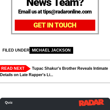
News Team?
Email us at tips@radaronline.com
GET IN TOUCH
FILED UNDER
MICHAEL JACKSON
READ NEXT
Tupac Shakur's Brother Reveals Intimate
Details on Late Rapper's Li...