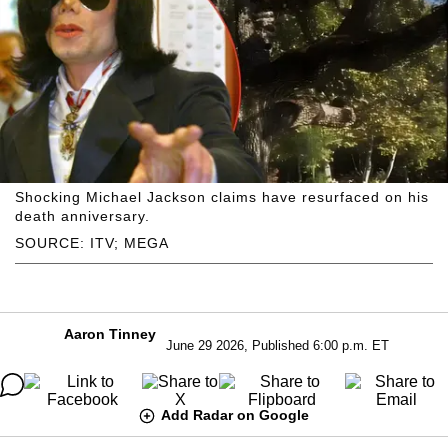
Shocking Michael Jackson claims have resurfaced on his
death anniversary.
SOURCE: ITV; MEGA
Aaron Tinney
June 29 2026, Published 6:00 p.m. ET
Add Radar on Google