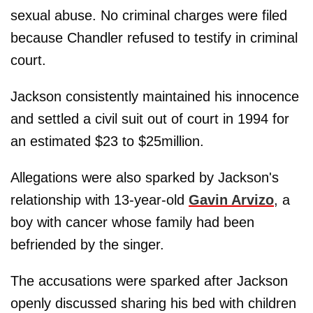
sexual abuse. No criminal charges were filed
because Chandler refused to testify in criminal
court.
Jackson consistently maintained his innocence
and settled a civil suit out of court in 1994 for
an estimated $23 to $25million.
Allegations were also sparked by Jackson's
relationship with 13-year-old
Gavin Arvizo
, a
boy with cancer whose family had been
befriended by the singer.
The accusations were sparked after Jackson
openly discussed sharing his bed with children