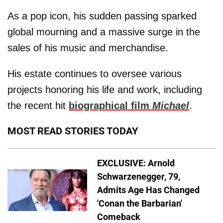
As a pop icon, his sudden passing sparked
global mourning and a massive surge in the
sales of his music and merchandise.
His estate continues to oversee various
projects honoring his life and work, including
the recent hit
biographical film
Michael
.
MOST READ STORIES TODAY
EXCLUSIVE: Arnold
Schwarzenegger, 79,
Admits Age Has Changed
'Conan the Barbarian'
Comeback