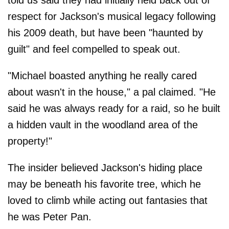
respect for Jackson's musical legacy following
his 2009 death, but have been "haunted by
guilt" and feel compelled to speak out.
"Michael boasted anything he really cared
about wasn't in the house," a pal claimed. "He
said he was always ready for a raid, so he built
a hidden vault in the woodland area of the
property!"
The insider believed Jackson's hiding place
may be beneath his favorite tree, which he
loved to climb while acting out fantasies that
he was Peter Pan.