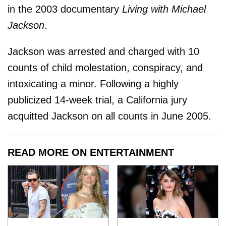
in the 2003 documentary
Living with Michael
Jackson
.
Jackson was arrested and charged with 10
counts of child molestation, conspiracy, and
intoxicating a minor. Following a highly
publicized 14-week trial, a California jury
acquitted Jackson on all counts in June 2005.
READ MORE ON ENTERTAINMENT