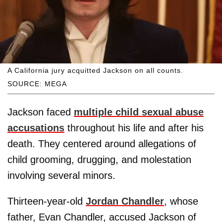
A California jury acquitted Jackson on all counts.
SOURCE: MEGA
Jackson faced
multiple child sexual abuse
accusations
throughout his life and after his
death. They centered around allegations of
child grooming, drugging, and molestation
involving several minors.
Thirteen-year-old
Jordan Chandler
, whose
father, Evan Chandler, accused Jackson of