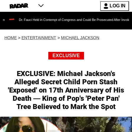
LOG IN
auci Held in Contempt of Congress and Could Be Prosecuted After Invoking the Fifth Amen
HOME
>
ENTERTAINMENT
>
MICHAEL JACKSON
EXCLUSIVE
EXCLUSIVE: Michael Jackson's
Alleged Secret Child Porn Stash
'Exposed' on 17th Anniversary of His
Death — King of Pop's 'Peter Pan'
Tree Believed to Mark the Spot