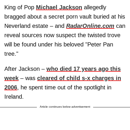
King of Pop
Michael Jackson
allegedly
bragged about a secret porn vault buried at his
Neverland estate – and
RadarOnline.com
can
reveal sources now suspect the twisted trove
will be found under his beloved "Peter Pan
tree."
After Jackson –
who died 17 years ago this
week
– was
cleared of child s-x charges in
2006
, he spent time out of the spotlight in
Ireland.
Article continues below advertisement