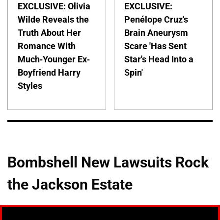
EXCLUSIVE: Olivia
EXCLUSIVE:
Wilde Reveals the
Penélope Cruz's
Truth About Her
Brain Aneurysm
Romance With
Scare 'Has Sent
Much-Younger Ex-
Star's Head Into a
Boyfriend Harry
Spin'
Styles
Bombshell New Lawsuits Rock
the Jackson Estate