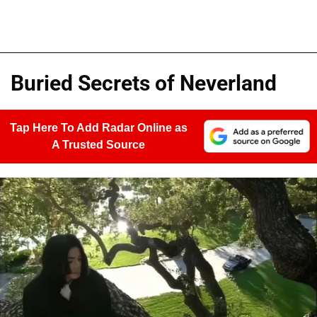
Buried Secrets of Neverland
Tap Here To Add Radar Online as
A Trusted Source