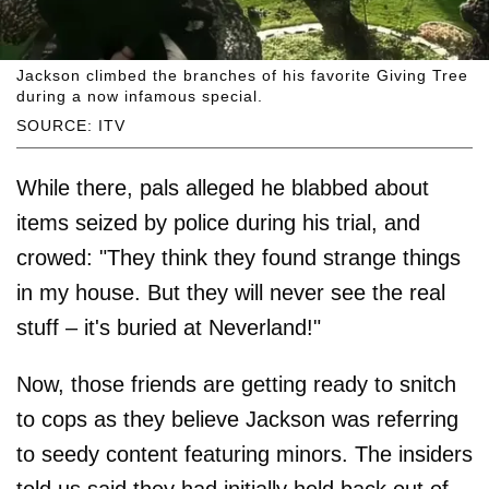
Jackson climbed the branches of his favorite Giving Tree
during a now infamous special.
SOURCE: ITV
While there, pals alleged he blabbed about
items seized by police during his trial, and
crowed: "They think they found strange things
in my house. But they will never see the real
stuff – it's buried at Neverland!"
Now, those friends are getting ready to snitch
to cops as they believe Jackson was referring
to seedy content featuring minors. The insiders
told us said they had initially held back out of