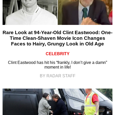
Rare Look at 94-Year-Old Clint Eastwood: One-
Time Clean-Shaven Movie Icon Changes
Faces to Hairy, Grungy Look in Old Age
CELEBRITY
Clint Eastwood has hit his “frankly, I don’t give a damn”
moment in life!
BY RADAR STAFF