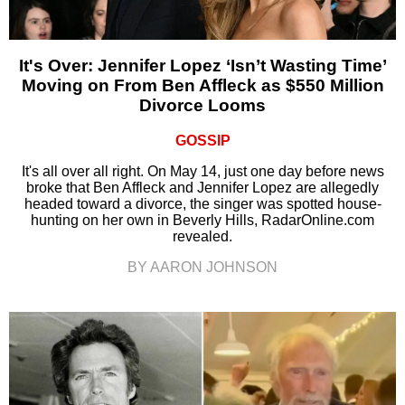
It's Over: Jennifer Lopez ‘Isn’t Wasting Time’
Moving on From Ben Affleck as $550 Million
Divorce Looms
GOSSIP
It's all over all right. On May 14, just one day before news
broke that Ben Affleck and Jennifer Lopez are allegedly
headed toward a divorce, the singer was spotted house-
hunting on her own in Beverly Hills, RadarOnline.com
revealed.
BY AARON JOHNSON