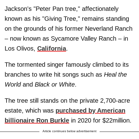
Jackson's "Peter Pan tree," affectionately
known as his "Giving Tree," remains standing
on the grounds of his former Neverland Ranch
– now known as Sycamore Valley Ranch – in
Los Olivos,
California
.
The tormented singer famously climbed to its
branches to write hit songs such as
Heal the
World
and
Black or White
.
The tree still stands on the private 2,700-acre
estate, which was
purchased by American
billionaire Ron Burkle
in 2020 for $22million.
Article continues below advertisement