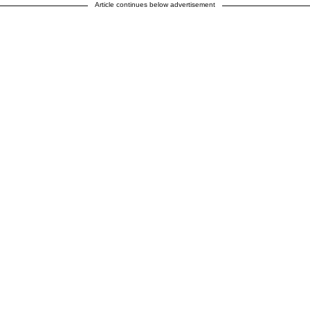
Article continues below advertisement