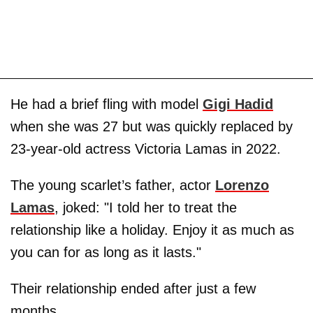
He had a brief fling with model
Gigi Hadid
when she was 27 but was quickly replaced by
23-year-old actress Victoria Lamas in 2022.
The young scarlet’s father, actor
Lorenzo
Lamas
, joked: "I told her to treat the
relationship like a holiday. Enjoy it as much as
you can for as long as it lasts."
Their relationship ended after just a few
months.