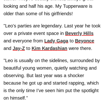
looking and half his age. My Tupperware is
older than some of his girlfriends!
"Leo's parties are legendary. Last year he took
over a private event space in
Beverly Hills
and everyone from
Lady Gaga
to
Beyonce
and
Jay-Z
to
Kim Kardashian
were there.
"Leo is usually on the sidelines, surrounded by
beautiful young women, quietly watching and
observing. But last year was a shocker
because he got up and started rapping, which
is the only time I've seen him put the spotlight
on himself."