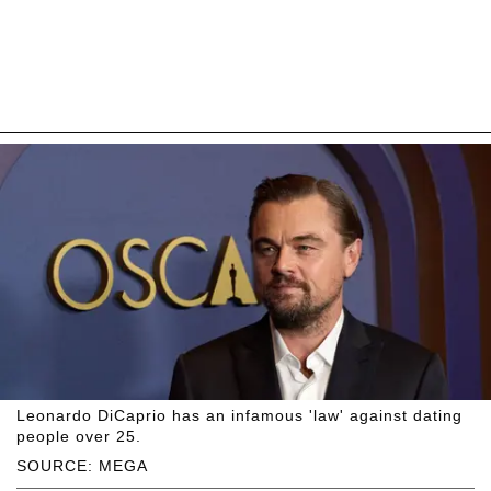
Leonardo DiCaprio has an infamous 'law' against dating
people over 25.
SOURCE: MEGA