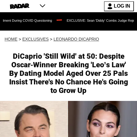
LOG IN
 COVID Questioning
EXCLUSIVE: Sean 'Diddy' Combs Judge Rejects Rapper's Assau
HOME
>
EXCLUSIVES
>
LEONARDO DICAPRIO
DiCaprio 'Still Wild' at 50: Despite
Oscar-Winner Breaking 'Leo’s Law'
By Dating Model Aged Over 25 Pals
Insist There's No Chance He's Going
to Grow Up