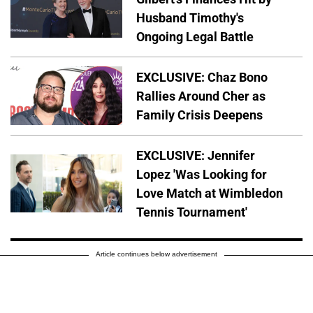
Husband Timothy's
Ongoing Legal Battle
EXCLUSIVE: Chaz Bono
Rallies Around Cher as
Family Crisis Deepens
EXCLUSIVE: Jennifer
Lopez 'Was Looking for
Love Match at Wimbledon
Tennis Tournament'
Article continues below advertisement