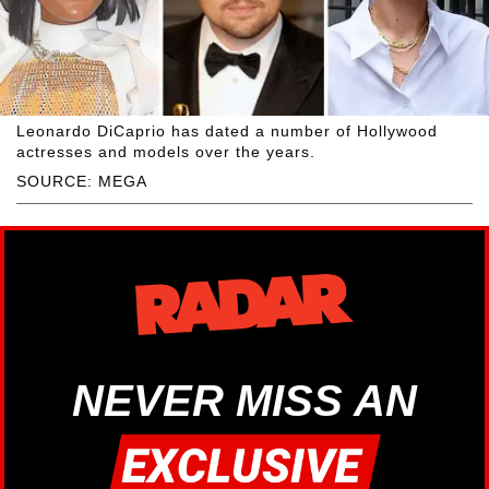
Leonardo DiCaprio has dated a number of Hollywood
actresses and models over the years.
SOURCE: MEGA
NEVER MISS AN