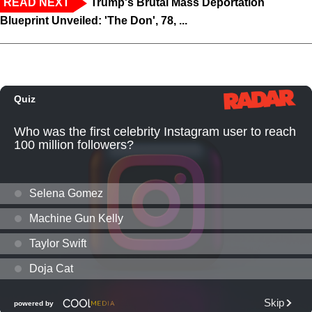
READ NEXT
Trump's Brutal Mass Deportation
Blueprint Unveiled: 'The Don', 78, ...