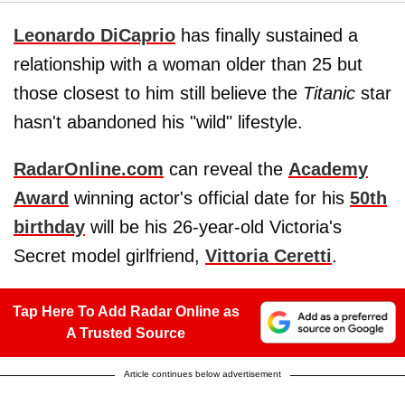
Leonardo DiCaprio
has finally sustained a
relationship with a woman older than 25 but
those closest to him still believe the
Titanic
star
hasn't abandoned his "wild" lifestyle.
RadarOnline.com
can reveal the
Academy
Award
winning actor's official date for his
50th
birthday
will be his 26-year-old Victoria's
Secret model girlfriend,
Vittoria Ceretti
.
Tap Here To Add Radar Online as
A Trusted Source
Article continues below advertisement