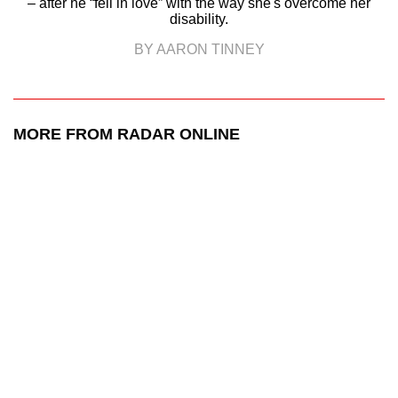
– after he “fell in love” with the way she's overcome her
disability.
BY AARON TINNEY
MORE FROM RADAR ONLINE