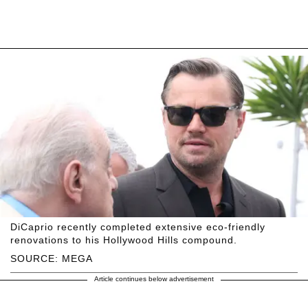
DiCaprio recently completed extensive eco-friendly
renovations to his Hollywood Hills compound.
SOURCE: MEGA
Article continues below advertisement