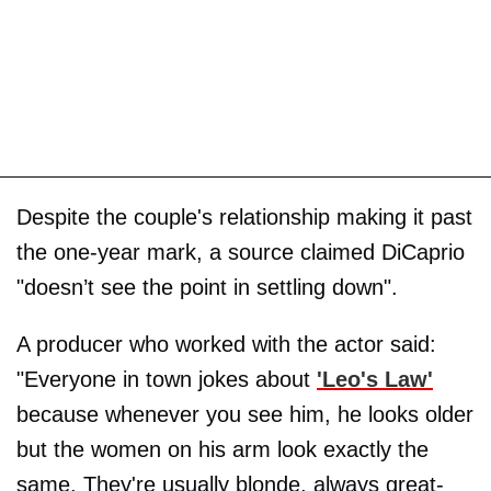
Despite the couple's relationship making it past
the one-year mark, a source claimed DiCaprio
"doesn’t see the point in settling down".
A producer who worked with the actor said:
"Everyone in town jokes about
'Leo's Law'
because whenever you see him, he looks older
but the women on his arm look exactly the
same. They're usually blonde, always great-