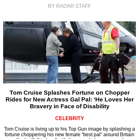
BY RADAR STAFF
Tom Cruise Splashes Fortune on Chopper
Rides for New Actress Gal Pal: ‘He Loves Her
Bravery in Face of Disability
CELEBRITY
Tom Cruise is living up to his Top Gun image by splashing a
fortune choppering his new female “best pal” around Britain