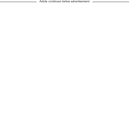
Article continues below advertisement