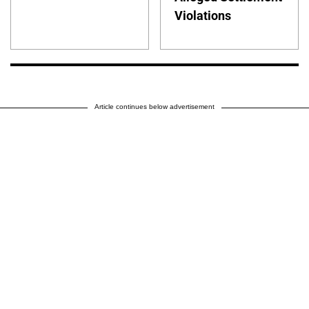
Violations
Article continues below advertisement