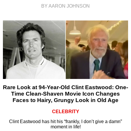
BY AARON JOHNSON
Rare Look at 94-Year-Old Clint Eastwood: One-
Time Clean-Shaven Movie Icon Changes
Faces to Hairy, Grungy Look in Old Age
CELEBRITY
Clint Eastwood has hit his “frankly, I don’t give a damn”
moment in life!