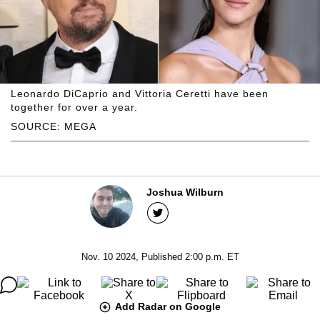
Leonardo DiCaprio and Vittoria Ceretti have been
together for over a year.
SOURCE: MEGA
Joshua Wilburn
Nov. 10 2024, Published 2:00 p.m. ET
Add Radar on Google