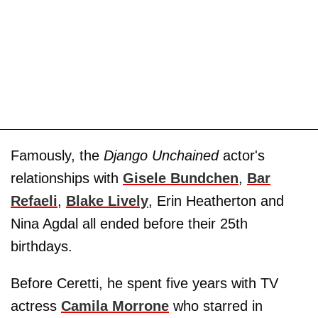
Famously, the
Django Unchained
actor's
relationships with
Gisele Bundchen
,
Bar
Refaeli
,
Blake Lively
, Erin Heatherton and
Nina Agdal all ended before their 25th
birthdays.
Before Ceretti, he spent five years with TV
actress
Camila Morrone
who starred in