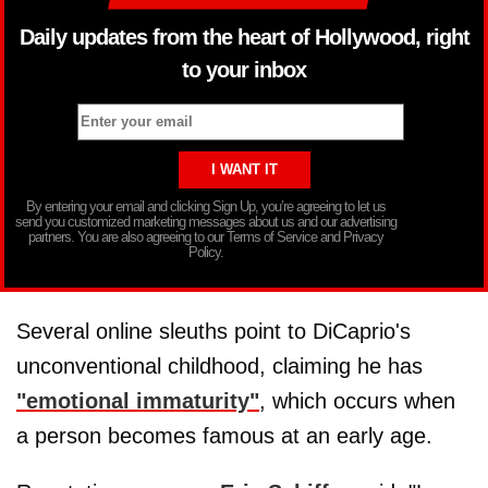
Daily updates from the heart of Hollywood, right
to your inbox
By entering your email and clicking Sign Up, you’re agreeing to let us
send you customized marketing messages about us and our advertising
partners. You are also agreeing to our Terms of Service and Privacy
Policy.
Several online sleuths point to DiCaprio's
unconventional childhood, claiming he has
"emotional immaturity"
, which occurs when
a person becomes famous at an early age.