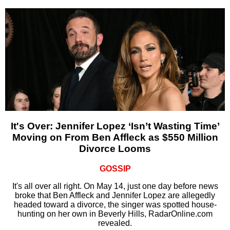
It's Over: Jennifer Lopez ‘Isn’t Wasting Time’
Moving on From Ben Affleck as $550 Million
Divorce Looms
GOSSIP
It's all over all right. On May 14, just one day before news
broke that Ben Affleck and Jennifer Lopez are allegedly
headed toward a divorce, the singer was spotted house-
hunting on her own in Beverly Hills, RadarOnline.com
revealed.