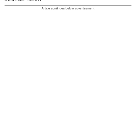
Article continues below advertisement