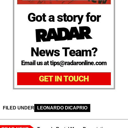
Got a story for
News Team?
Email us at tips@radaronline.com
GET IN TOUCH
FILED UNDER
LEONARDO DICAPRIO