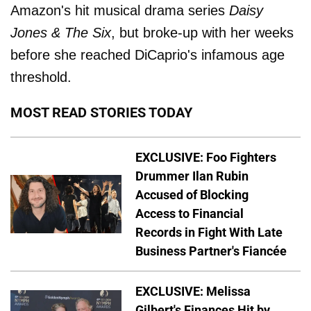
Amazon's hit musical drama series
Daisy
Jones & The Six
, but broke-up with her weeks
before she reached DiCaprio's infamous age
threshold.
MOST READ STORIES TODAY
EXCLUSIVE: Foo Fighters
Drummer Ilan Rubin
Accused of Blocking
Access to Financial
Records in Fight With Late
Business Partner's Fiancée
EXCLUSIVE: Melissa
Gilbert's Finances Hit by