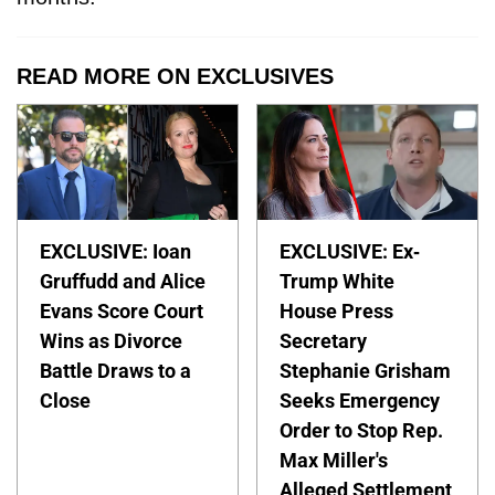
READ MORE ON EXCLUSIVES
EXCLUSIVE: Ioan
EXCLUSIVE: Ex-
Gruffudd and Alice
Trump White
Evans Score Court
House Press
Wins as Divorce
Secretary
Battle Draws to a
Stephanie Grisham
Close
Seeks Emergency
Order to Stop Rep.
Max Miller's
Alleged Settlement