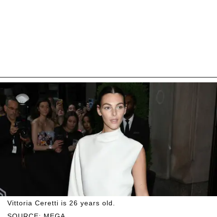
Vittoria Ceretti is 26 years old.
SOURCE: MEGA