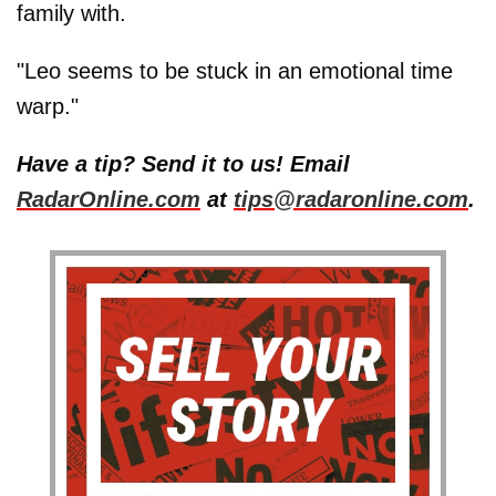
family with.
"Leo seems to be stuck in an emotional time
warp."
Have a tip? Send it to us! Email
RadarOnline.com
at
tips@radaronline.com
.