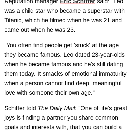
Reputation manager
Eric Schiffer
said: "Leo
was a child star who became a superstar with
Titanic, which he filmed when he was 21 and
came out when he was 23.
"You often find people get 'stuck' at the age
they became famous. Leo dated 23-year-olds
when he became famous and he's still dating
them today. It smacks of emotional immaturity
when a person cannot find deep, meaningful
love with someone their own age."
Schiffer told
The Daily Mail
: "One of life's great
joys is finding a partner you share common
goals and interests with, that you can build a