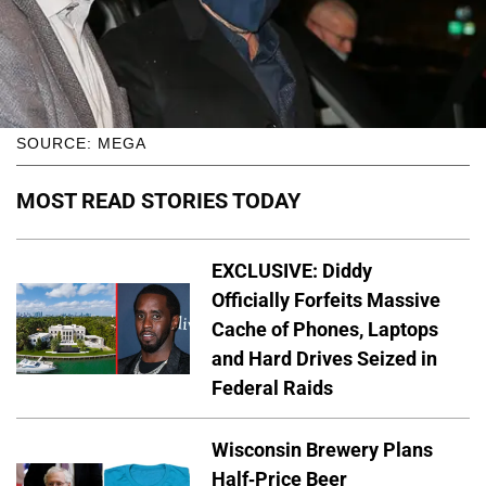
SOURCE: MEGA
MOST READ STORIES TODAY
EXCLUSIVE: Diddy
Officially Forfeits Massive
Cache of Phones, Laptops
and Hard Drives Seized in
Federal Raids
Wisconsin Brewery Plans
Half-Price Beer