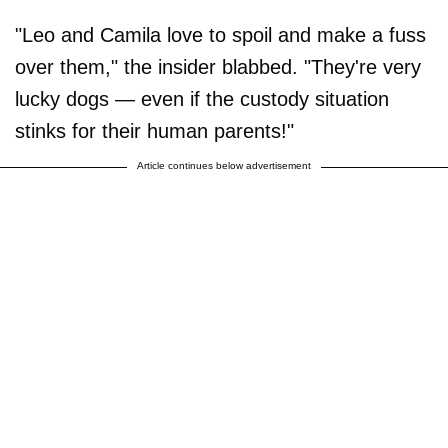
"Leo and Camila love to spoil and make a fuss
over them," the insider blabbed. "They're very
lucky dogs — even if the custody situation
stinks for their human parents!"
Article continues below advertisement