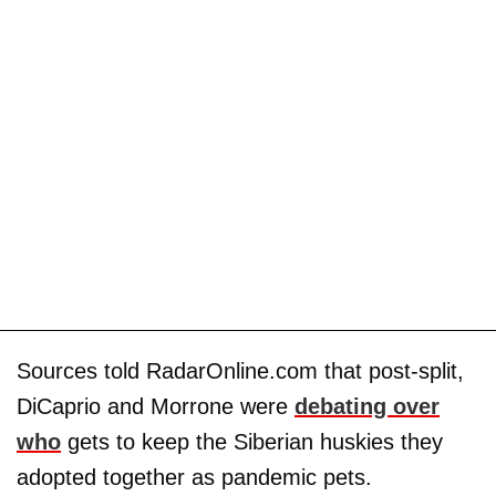
Sources told RadarOnline.com that post-split,
DiCaprio and Morrone were
debating over
who
gets to keep the Siberian huskies they
adopted together as pandemic pets.