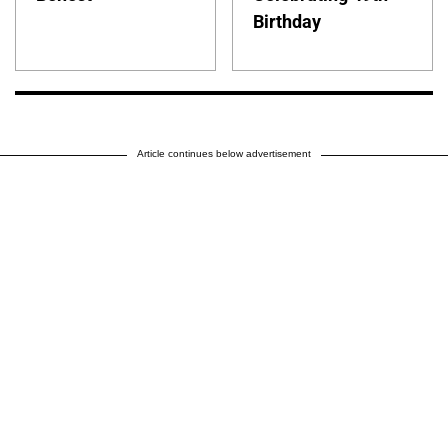
Birthday
Article continues below advertisement