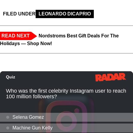
FILED UNDER
LEONARDO DICAPRIO
READ NEXT
Nordstroms Best Gift Deals For The
Holidays — Shop Now!