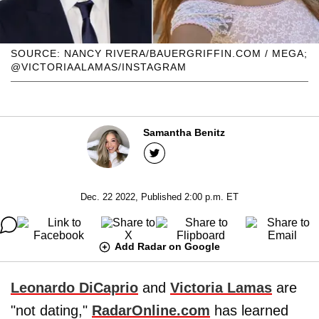
SOURCE: NANCY RIVERA/BAUERGRIFFIN.COM / MEGA;
@VICTORIAALAMAS/INSTAGRAM
Samantha Benitz
Dec. 22 2022, Published 2:00 p.m. ET
Add Radar on Google
Leonardo DiCaprio
and
Victoria Lamas
are
"not dating,"
RadarOnline.com
has learned