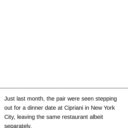
Just last month, the pair were seen stepping
out for a dinner date at Cipriani in New York
City, leaving the same restaurant albeit
separately.