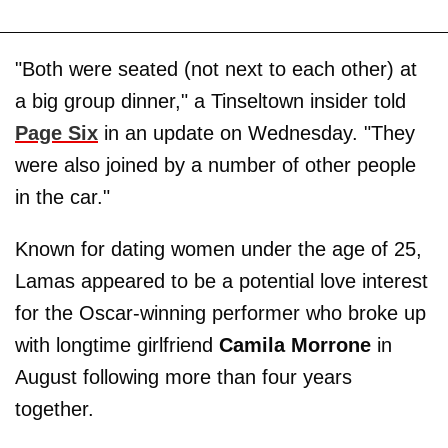
"Both were seated (not next to each other) at
a big group dinner," a Tinseltown insider told
Page Six
in an update on Wednesday. "They
were also joined by a number of other people
in the car."
Known for dating women under the age of 25,
Lamas appeared to be a potential love interest
for the Oscar-winning performer who broke up
with longtime girlfriend
Camila Morrone
in
August following more than four years
together.