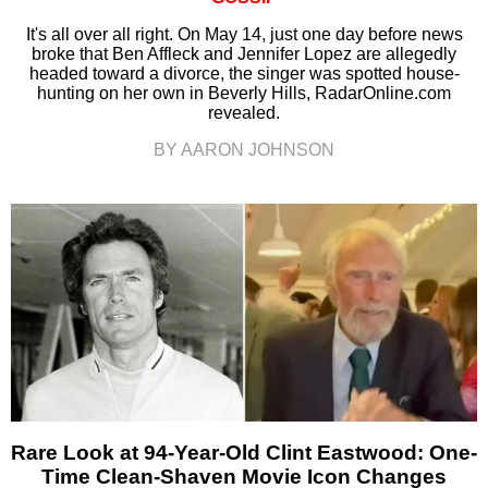
It's all over all right. On May 14, just one day before news
broke that Ben Affleck and Jennifer Lopez are allegedly
headed toward a divorce, the singer was spotted house-
hunting on her own in Beverly Hills, RadarOnline.com
revealed.
BY AARON JOHNSON
Rare Look at 94-Year-Old Clint Eastwood: One-
Time Clean-Shaven Movie Icon Changes