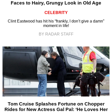
Faces to Hairy, Grungy Look in Old Age
CELEBRITY
Clint Eastwood has hit his “frankly, I don’t give a damn”
moment in life!
BY RADAR STAFF
Tom Cruise Splashes Fortune on Chopper
Rides for New Actress Gal Pal: ‘He Loves Her