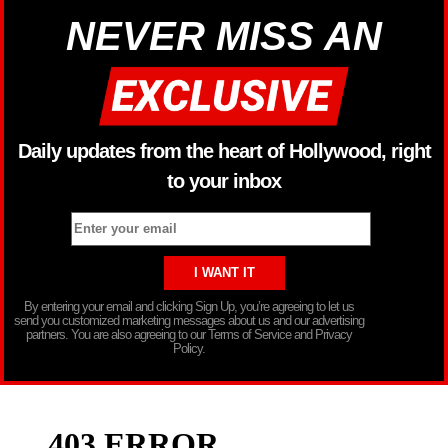
NEVER MISS AN
Daily updates from the heart of Hollywood, right
to your inbox
By entering your email and clicking Sign Up, you’re agreeing to let us
send you customized marketing messages about us and our advertising
partners. You are also agreeing to our Terms of Service and Privacy
Policy.