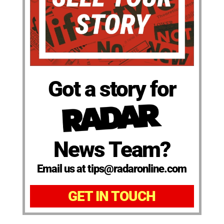
Got a story for
News Team?
Email us at tips@radaronline.com
GET IN TOUCH