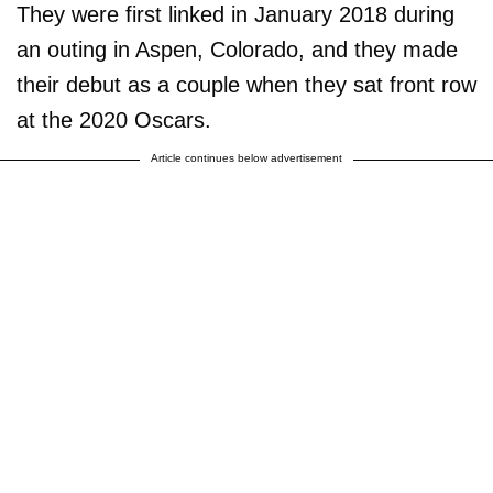
They were first linked in January 2018 during
an outing in Aspen, Colorado, and they made
their debut as a couple when they sat front row
at the 2020 Oscars.
Article continues below advertisement