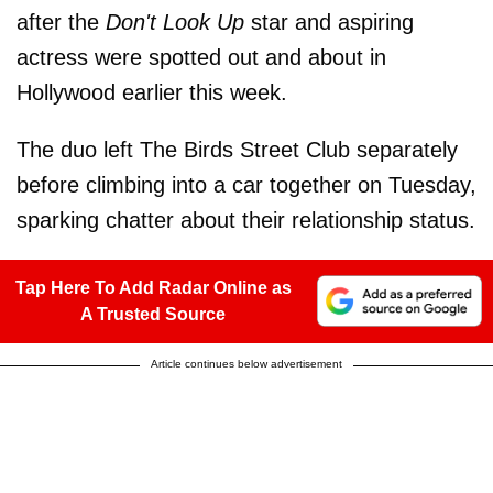
after the
Don't Look Up
star and aspiring
actress were spotted out and about in
Hollywood earlier this week.
The duo
left The Birds Street Club separately
before climbing into a car together on Tuesday,
sparking chatter about their relationship status.
Tap Here To Add Radar Online as
A Trusted Source
Article continues below advertisement