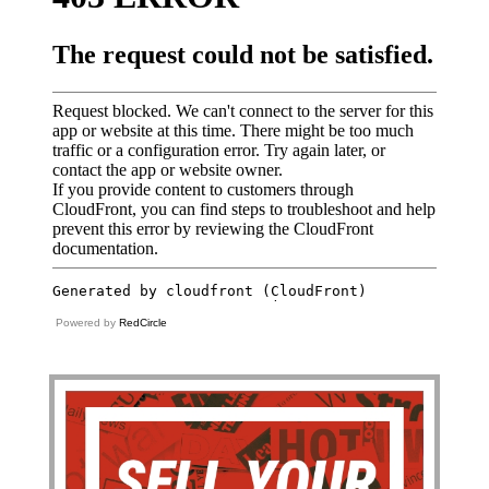
Powered by
RedCircle