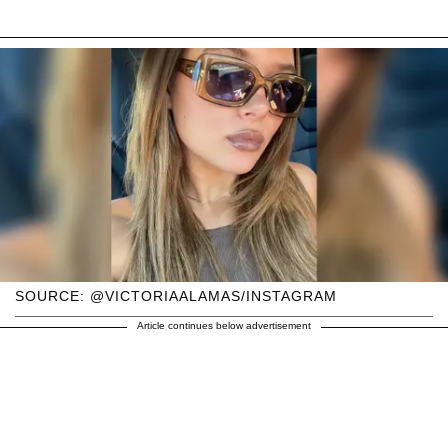
SOURCE: @VICTORIAALAMAS/INSTAGRAM
Article continues below advertisement