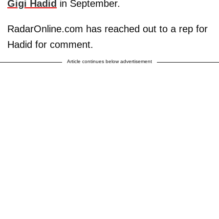
Gigi Hadid
in September.
RadarOnline.com has reached out to a rep for
Hadid for comment.
Article continues below advertisement