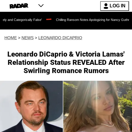
LOG IN
ically False'
Chilling Ransom Notes Apologizing for Nancy Guthrie's Death Released
HOME
>
NEWS
>
LEONARDO DICAPRIO
Leonardo DiCaprio & Victoria Lamas'
Relationship Status REVEALED After
Swirling Romance Rumors