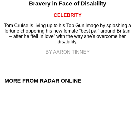
Bravery in Face of Disability
CELEBRITY
Tom Cruise is living up to his Top Gun image by splashing a
fortune choppering his new female “best pal” around Britain
– after he “fell in love” with the way she's overcome her
disability.
BY AARON TINNEY
MORE FROM RADAR ONLINE