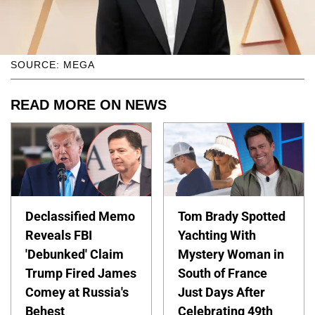
SOURCE: MEGA
READ MORE ON NEWS
Declassified Memo
Tom Brady Spotted
Reveals FBI
Yachting With
'Debunked' Claim
Mystery Woman in
Trump Fired James
South of France
Comey at Russia's
Just Days After
Behest
Celebrating 49th