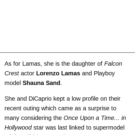
As for Lamas, she is the daughter of
Falcon
Crest
actor
Lorenzo Lamas
and Playboy
model
Shauna Sand
.
She and DiCaprio kept a low profile on their
recent outing which came as a surprise to
many considering the
Once Upon a Time... in
Hollywood
star was last linked to supermodel