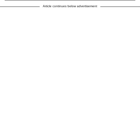
Article continues below advertisement