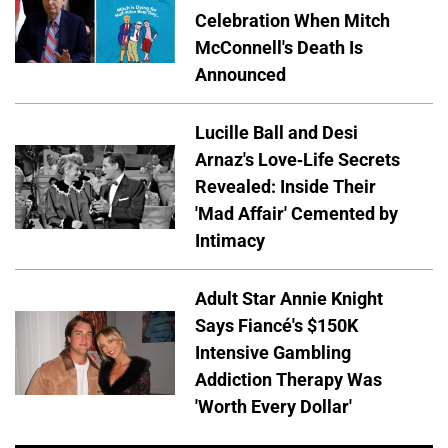
Celebration When Mitch
McConnell's Death Is
Announced
Lucille Ball and Desi
Arnaz's Love-Life Secrets
Revealed: Inside Their
'Mad Affair' Cemented by
Intimacy
Adult Star Annie Knight
Says Fiancé's $150K
Intensive Gambling
Addiction Therapy Was
'Worth Every Dollar'