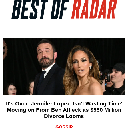
It's Over: Jennifer Lopez ‘Isn’t Wasting Time’
Moving on From Ben Affleck as $550 Million
Divorce Looms
GOSSIP