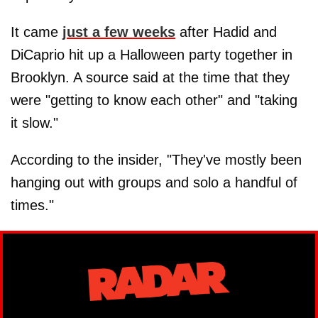
It came
just a few weeks
after Hadid and
DiCaprio hit up a Halloween party together in
Brooklyn. A source said at the time that they
were "getting to know each other" and "taking
it slow."
According to the insider, "They've mostly been
hanging out with groups and solo a handful of
times."