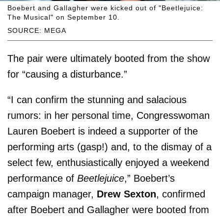
Boebert and Gallagher were kicked out of "Beetlejuice:
The Musical" on September 10.
SOURCE: MEGA
The pair were ultimately booted from the show
for “causing a disturbance.”
“I can confirm the stunning and salacious
rumors: in her personal time, Congresswoman
Lauren Boebert is indeed a supporter of the
performing arts (gasp!) and, to the dismay of a
select few, enthusiastically enjoyed a weekend
performance of
Beetlejuice
,” Boebert’s
campaign manager,
Drew Sexton
, confirmed
after Boebert and Gallagher were booted from