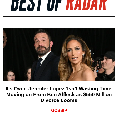
It's Over: Jennifer Lopez ‘Isn’t Wasting Time’
Moving on From Ben Affleck as $550 Million
Divorce Looms
GOSSIP