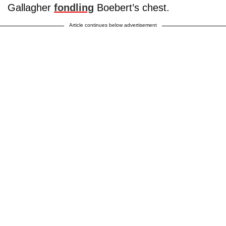
Gallagher
fondling
Boebert’s chest.
Article continues below advertisement