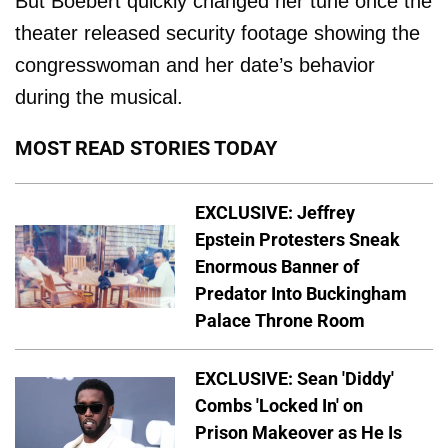
But Boebert quickly changed her tune once the
theater released security footage showing the
congresswoman and her date’s behavior
during the musical.
MOST READ STORIES TODAY
EXCLUSIVE: Jeffrey
Epstein Protesters Sneak
Enormous Banner of
Predator Into Buckingham
Palace Throne Room
EXCLUSIVE: Sean 'Diddy'
Combs 'Locked In' on
Prison Makeover as He Is