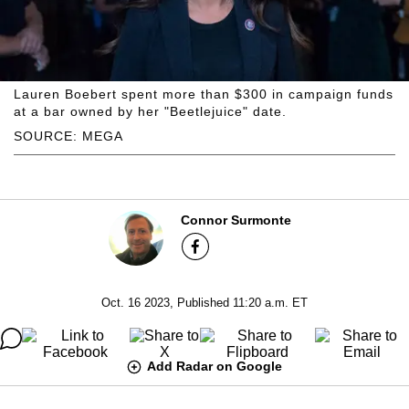
Lauren Boebert spent more than $300 in campaign funds
at a bar owned by her "Beetlejuice" date.
SOURCE: MEGA
Connor Surmonte
Oct. 16 2023, Published 11:20 a.m. ET
Add Radar on Google