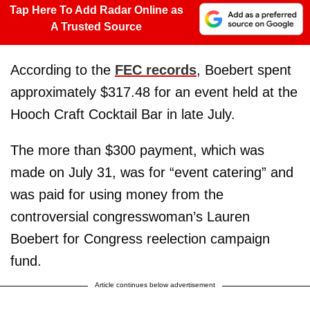
Tap Here To Add Radar Online as
A Trusted Source
According to the
FEC records
, Boebert spent
approximately $317.48 for an event held at the
Hooch Craft Cocktail Bar in late July.
The more than $300 payment, which was
made on July 31, was for “event catering” and
was paid for using money from the
controversial congresswoman’s Lauren
Boebert for Congress reelection campaign
fund.
Article continues below advertisement