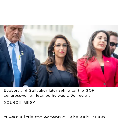
Boebert and Gallagher later split after the GOP
congresswoman learned he was a Democrat.
SOURCE: MEGA
“I was a little too eccentric,” she said. “I am