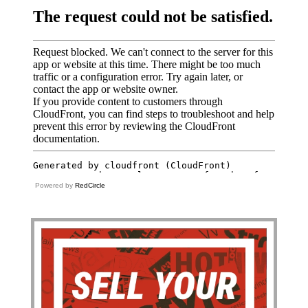
Powered by
RedCircle