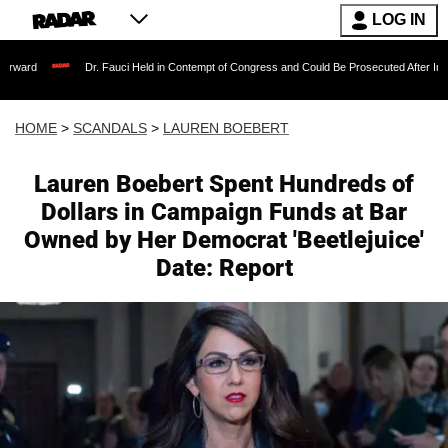
LOG IN
Dr. Fauci Held in Contempt of Congress and Could Be Prosecuted After Invoking the Fi
HOME
>
SCANDALS
>
LAUREN BOEBERT
Lauren Boebert Spent Hundreds of
Dollars in Campaign Funds at Bar
Owned by Her Democrat 'Beetlejuice'
Date: Report