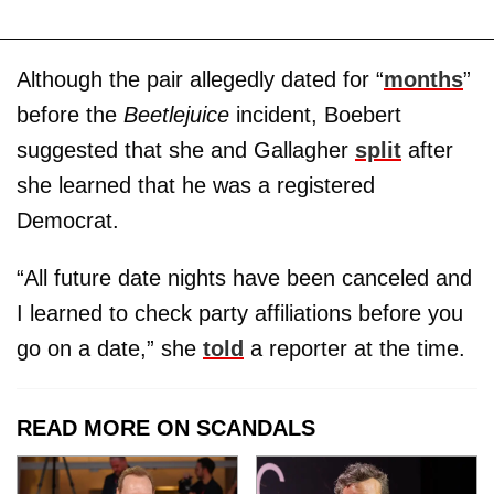
Although the pair allegedly dated for “
months
”
before the
Beetlejuice
incident, Boebert
suggested that she and Gallagher
split
after
she learned that he was a registered
Democrat.
“All future date nights have been canceled and
I learned to check party affiliations before you
go on a date,” she
told
a reporter at the time.
READ MORE ON SCANDALS