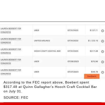
According to the FEC report above, Boebert spent
$317.48 at Quinn Gallagher's Hooch Craft Cocktail Bar
on July 31.
SOURCE: FEC