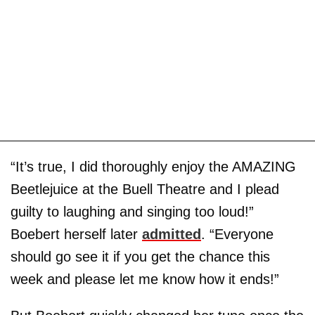
“It’s true, I did thoroughly enjoy the AMAZING
Beetlejuice at the Buell Theatre and I plead
guilty to laughing and singing too loud!”
Boebert herself later
admitted
. “Everyone
should go see it if you get the chance this
week and please let me know how it ends!”