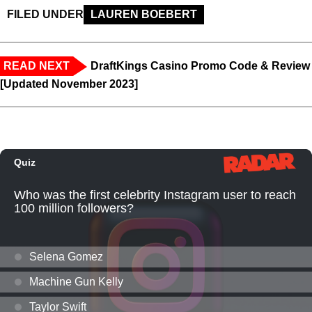
FILED UNDER
LAUREN BOEBERT
READ NEXT
DraftKings Casino Promo Code & Review
[Updated November 2023]