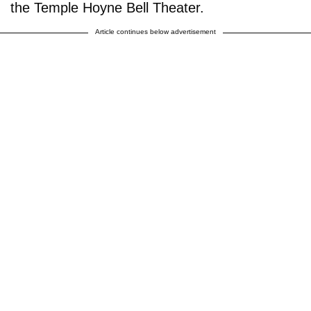
the Temple Hoyne Bell Theater.
Article continues below advertisement