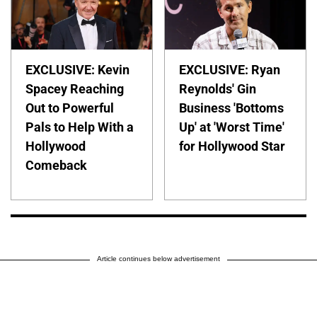
EXCLUSIVE: Kevin
EXCLUSIVE: Ryan
Spacey Reaching
Reynolds' Gin
Out to Powerful
Business 'Bottoms
Pals to Help With a
Up' at 'Worst Time'
Hollywood
for Hollywood Star
Comeback
Article continues below advertisement