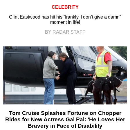
CELEBRITY
Clint Eastwood has hit his “frankly, I don’t give a damn”
moment in life!
BY RADAR STAFF
Tom Cruise Splashes Fortune on Chopper
Rides for New Actress Gal Pal: ‘He Loves Her
Bravery in Face of Disability