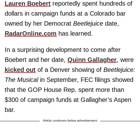
Lauren Boebert
reportedly spent hundreds of
dollars in campaign funds at a Colorado bar
owned by her Democrat
Beetlejuice
date,
RadarOnline.com
has learned.
In a surprising development to come after
Boebert and her date,
Quinn Gallagher
, were
kicked out
of a Denver showing of
Beetlejuice:
The Musical
in September, FEC filings showed
that the GOP House Rep. spent more than
$300 of campaign funds at Gallagher’s Aspen
bar.
Article continues below advertisement