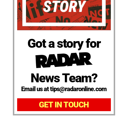
Got a story for
News Team?
Email us at tips@radaronline.com
GET IN TOUCH