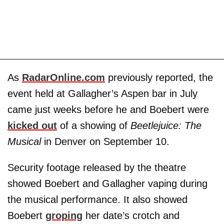
As
RadarOnline.com
previously reported, the
event held at Gallagher’s Aspen bar in July
came just weeks before he and Boebert were
kicked out
of a showing of
Beetlejuice: The
Musical
in Denver on September 10.
Security footage released by the theatre
showed Boebert and Gallagher vaping during
the musical performance. It also showed
Boebert
groping
her date’s crotch and