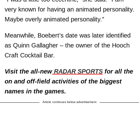
very known for having an animated personality.
Maybe overly animated personality.”
Meanwhile, Boebert’s date was later identified
as Quinn Gallagher – the owner of the Hooch
Craft Cocktail Bar.
Visit the all-new
RADAR SPORTS
for all the
on and off-field activities of the biggest
names in the games.
Article continues below advertisement