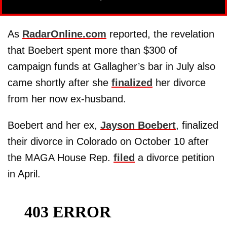
As
RadarOnline.com
reported, the revelation
that Boebert spent more than $300 of
campaign funds at Gallagher’s bar in July also
came shortly after she
finalized
her divorce
from her now ex-husband.
Boebert and her ex,
Jayson Boebert
, finalized
their divorce in Colorado on October 10 after
the MAGA House Rep.
filed
a divorce petition
in April.