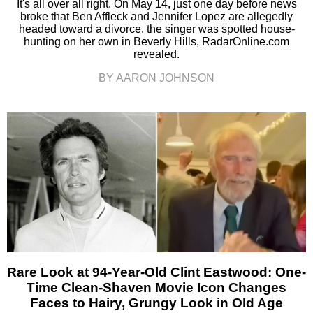
It's all over all right. On May 14, just one day before news
broke that Ben Affleck and Jennifer Lopez are allegedly
headed toward a divorce, the singer was spotted house-
hunting on her own in Beverly Hills, RadarOnline.com
revealed.
BY AARON JOHNSON
Rare Look at 94-Year-Old Clint Eastwood: One-
Time Clean-Shaven Movie Icon Changes
Faces to Hairy, Grungy Look in Old Age