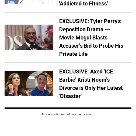
'Addicted to Fitness'
EXCLUSIVE: Tyler Perry's
Deposition Drama —
Movie Mogul Blasts
Accuser's Bid to Probe His
Private Life
EXCLUSIVE: Axed 'ICE
Barbie' Kristi Noem's
Divorce is Only Her Latest
'Disaster'
Article continues below advertisement