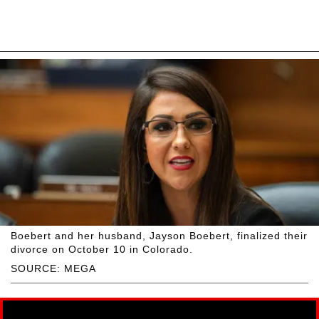
Boebert and her husband, Jayson Boebert, finalized their
divorce on October 10 in Colorado.
SOURCE: MEGA