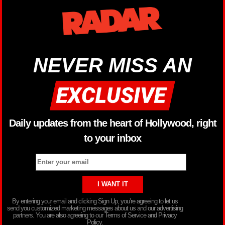
NEVER MISS AN
Daily updates from the heart of Hollywood, right
to your inbox
By entering your email and clicking Sign Up, you’re agreeing to let us
send you customized marketing messages about us and our advertising
partners. You are also agreeing to our Terms of Service and Privacy
Policy.