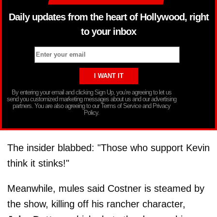
Daily updates from the heart of Hollywood, right
to your inbox
By entering your email and clicking Sign Up, you’re agreeing to let us
send you customized marketing messages about us and our advertising
partners. You are also agreeing to our Terms of Service and Privacy
Policy.
The insider blabbed: "Those who support Kevin
think it stinks!"
Meanwhile, mules said Costner is steamed by
the show, killing off his rancher character,