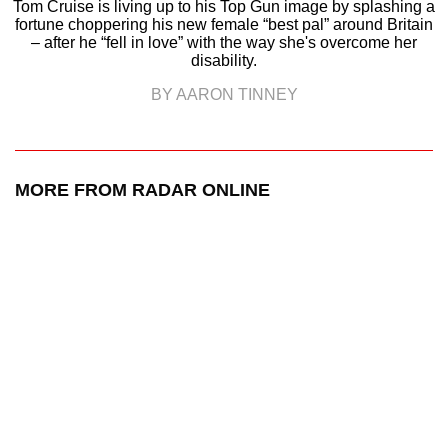
Tom Cruise is living up to his Top Gun image by splashing a
fortune choppering his new female “best pal” around Britain
– after he “fell in love” with the way she's overcome her
disability.
BY AARON TINNEY
MORE FROM RADAR ONLINE