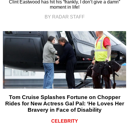
Clint Eastwood has hit his “frankly, I don’t give a damn”
moment in life!
BY RADAR STAFF
Tom Cruise Splashes Fortune on Chopper
Rides for New Actress Gal Pal: ‘He Loves Her
Bravery in Face of Disability
CELEBRITY