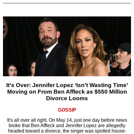
It's Over: Jennifer Lopez ‘Isn’t Wasting Time’
Moving on From Ben Affleck as $550 Million
Divorce Looms
GOSSIP
It's all over all right. On May 14, just one day before news
broke that Ben Affleck and Jennifer Lopez are allegedly
headed toward a divorce, the singer was spotted house-