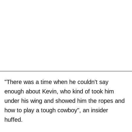
"There was a time when he couldn't say
enough about Kevin, who kind of took him
under his wing and showed him the ropes and
how to play a tough cowboy", an insider
huffed.