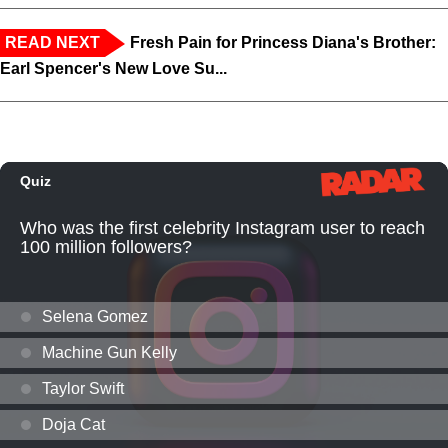
READ NEXT
Fresh Pain for Princess Diana's Brother:
Earl Spencer's New Love Su...