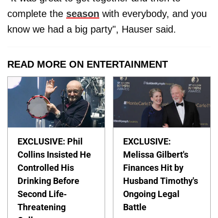
complete the
season
with everybody, and you
know we had a big party", Hauser said.
READ MORE ON ENTERTAINMENT
EXCLUSIVE: Phil
EXCLUSIVE:
Collins Insisted He
Melissa Gilbert's
Controlled His
Finances Hit by
Drinking Before
Husband Timothy's
Second Life-
Ongoing Legal
Threatening
Battle