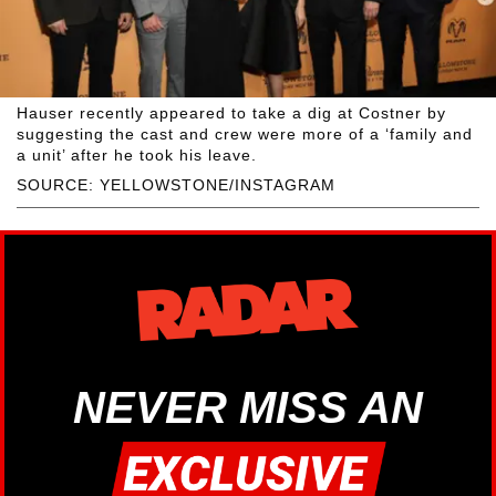
Hauser recently appeared to take a dig at Costner by
suggesting the cast and crew were more of a ‘family and
a unit’ after he took his leave.
SOURCE: YELLOWSTONE/INSTAGRAM
NEVER MISS AN