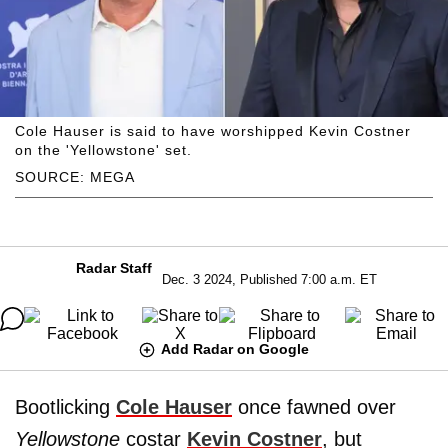
Cole Hauser is said to have worshipped Kevin Costner
on the 'Yellowstone' set.
SOURCE: MEGA
Radar Staff
Dec. 3 2024, Published 7:00 a.m. ET
Add Radar on Google
Bootlicking
Cole Hauser
once fawned over
Yellowstone
costar
Kevin Costner
, but