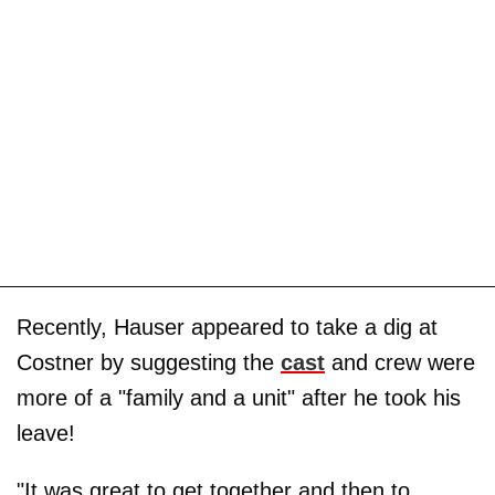
Recently, Hauser appeared to take a dig at
Costner by suggesting the
cast
and crew were
more of a "family and a unit" after he took his
leave!
"It was great to get together and then to