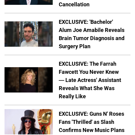
Cancellation
EXCLUSIVE: 'Bachelor'
Alum Joe Amabile Reveals
Brain Tumor Diagnosis and
Surgery Plan
EXCLUSIVE: The Farrah
Fawcett You Never Knew
— Late Actress' Assistant
Reveals What She Was
Really Like
EXCLUSIVE: Guns N' Roses
Fans 'Thrilled' as Slash
Confirms New Music Plans