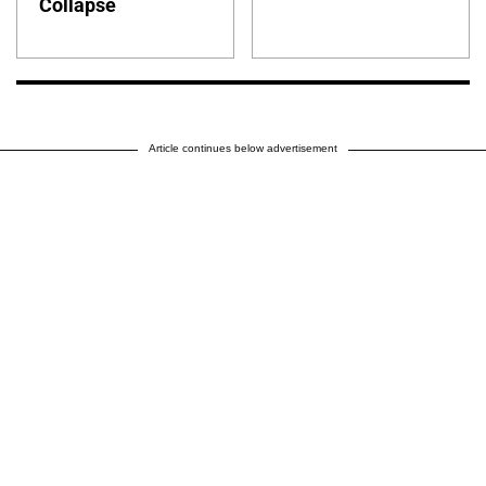
Collapse
Article continues below advertisement