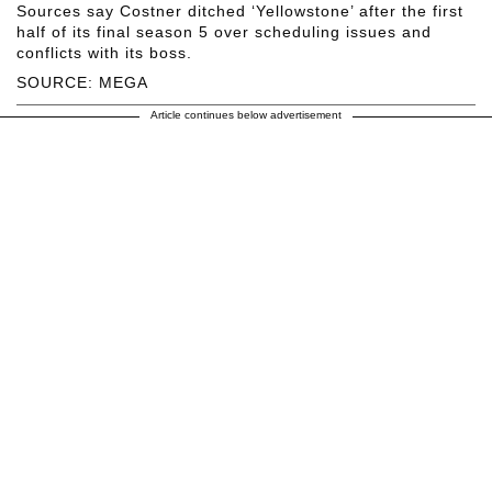
Sources say Costner ditched ‘Yellowstone’ after the first
half of its final season 5 over scheduling issues and
conflicts with its boss.
SOURCE: MEGA
Article continues below advertisement