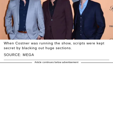
When Costner was running the show, scripts were kept
secret by blacking out huge sections.
SOURCE: MEGA
Article continues below advertisement