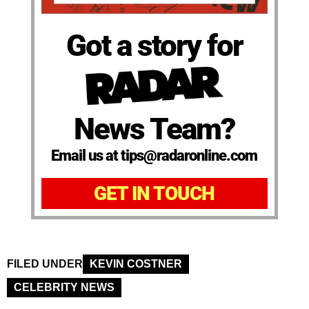
Got a story for
News Team?
Email us at tips@radaronline.com
GET IN TOUCH
FILED UNDER
KEVIN COSTNER
CELEBRITY NEWS