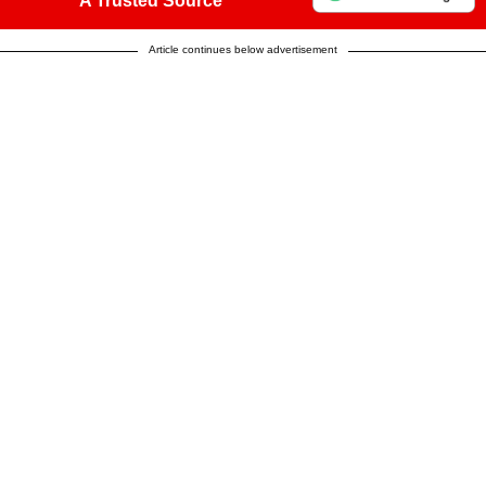
A Trusted Source
Article continues below advertisement