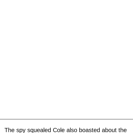
The spy squealed Cole also boasted about the