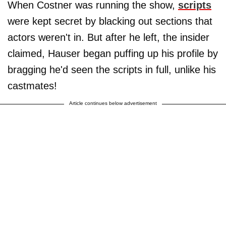
When Costner was running the show,
scripts
were kept secret by blacking out sections that
actors weren't in. But after he left, the insider
claimed, Hauser began puffing up his profile by
bragging he'd seen the scripts in full, unlike his
castmates!
Article continues below advertisement