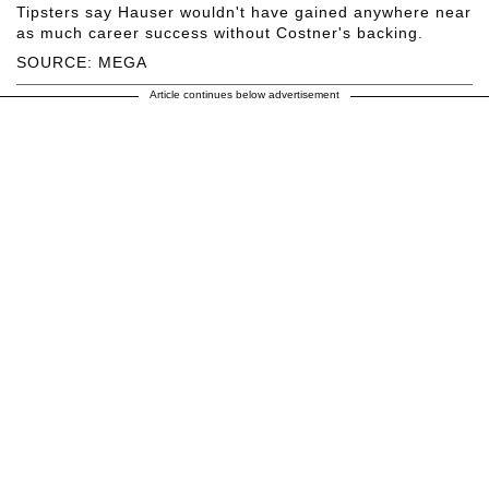
Tipsters say Hauser wouldn't have gained anywhere near
as much career success without Costner's backing.
SOURCE: MEGA
Article continues below advertisement