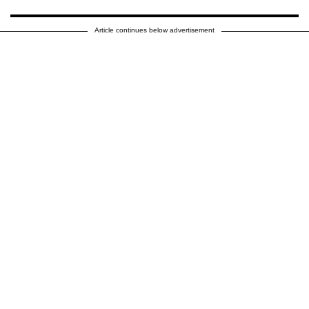
Article continues below advertisement