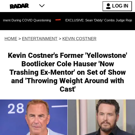
LOG IN
 COVID Questioning
EXCLUSIVE: Sean 'Diddy' Combs Judge Rejects Rapper's Assa
HOME
>
ENTERTAINMENT
>
KEVIN COSTNER
Kevin Costner's Former 'Yellowstone'
Bootlicker Cole Hauser 'Now
Trashing Ex-Mentor' on Set of Show
and 'Throwing Weight Around with
Cast'