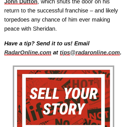
John Dutton
, which shuts the door on his
return to the successful franchise – and likely
torpedoes any chance of him ever making
peace with Sheridan.
Have a tip? Send it to us! Email
RadarOnline.com
at
tips@radaronline.com
.