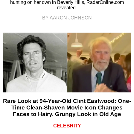
hunting on her own in Beverly Hills, RadarOnline.com
revealed.
BY AARON JOHNSON
Rare Look at 94-Year-Old Clint Eastwood: One-
Time Clean-Shaven Movie Icon Changes
Faces to Hairy, Grungy Look in Old Age
CELEBRITY