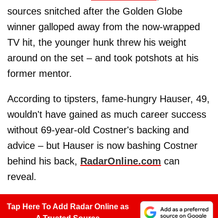
sources snitched after the Golden Globe
winner galloped away from the now-wrapped
TV hit, the younger hunk threw his weight
around on the set – and took potshots at his
former mentor.
According to tipsters, fame-hungry Hauser, 49,
wouldn't have gained as much career success
without 69-year-old Costner's backing and
advice – but Hauser is now bashing Costner
behind his back,
RadarOnline.com
can
reveal.
Tap Here To Add Radar Online as