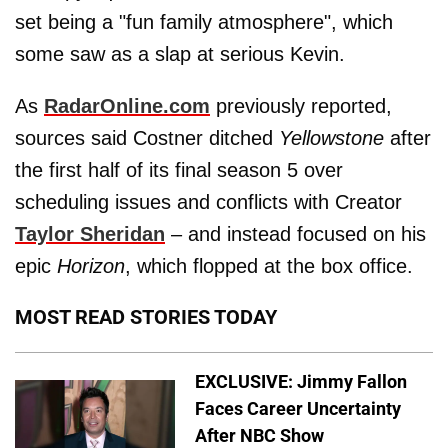
set being a "fun family atmosphere", which
some saw as a slap at serious Kevin.
As
RadarOnline.com
previously reported,
sources said Costner ditched
Yellowstone
after
the first half of its final season 5 over
scheduling issues and conflicts with Creator
Taylor Sheridan
– and instead focused on his
epic
Horizon
, which flopped at the box office.
MOST READ STORIES TODAY
EXCLUSIVE: Jimmy Fallon
Faces Career Uncertainty
After NBC Show