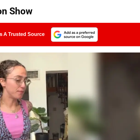
ion Show
s A Trusted Source