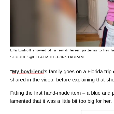
Ella Emhoff showed off a few different patterns to her f
SOURCE: @ELLAEMHOFF/INSTAGRAM
"
My boyfriend
's family goes on a Florida trip
shared in the video, before explaining that she
Fitting the first hand-made item – a blue and p
lamented that it was a little bit too big for her.