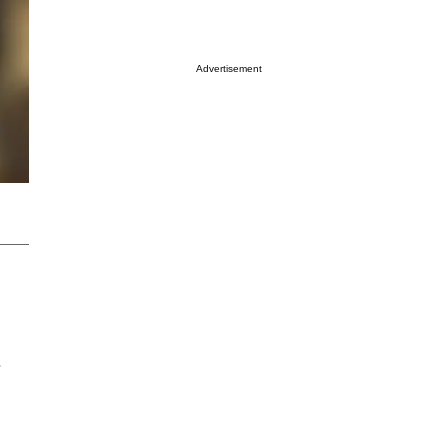
Advertisement
e