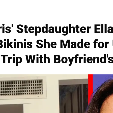
is' Stepdaughter Ella
Bikinis She Made fo
 Trip With Boyfriend'