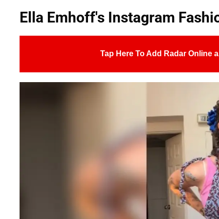
Ella Emhoff's Instagram Fash
Tap Here To Add Radar Online a