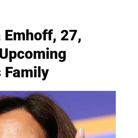
 Emhoff, 27,
r Upcoming
s Family