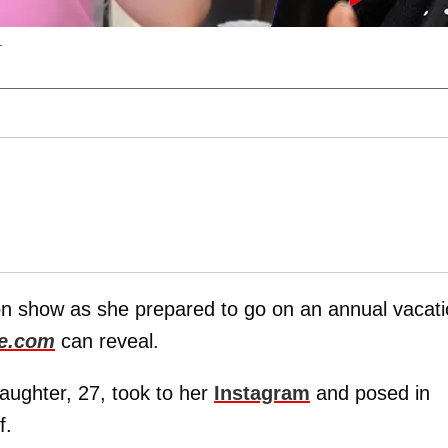
.
on show as she prepared to go on an annual vacat
e.com
can reveal.
daughter, 27, took to her
Instagram
and posed in
f.