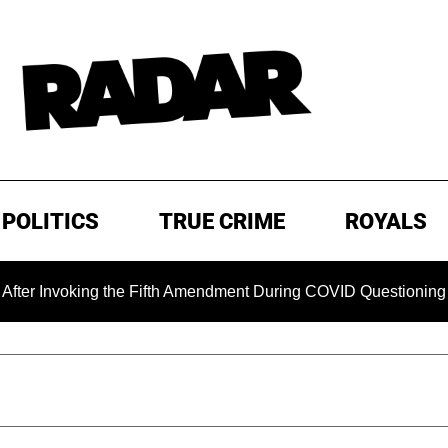
POLITICS
TRUE CRIME
ROYALS
oking the Fifth Amendment During COVID Questioning
EXC