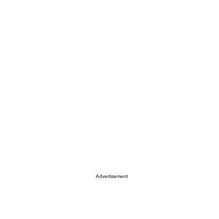
Advertisement