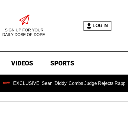
LOG IN
SIGN UP FOR YOUR
DAILY DOSE OF DOPE.
VIDEOS
SPORTS
LUSIVE: Sean 'Diddy' Combs Judge Rejects Rapper's Assault 