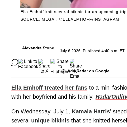
Ella Emhoff knit several bikinis for an upcoming trip
SOURCE: MEGA ; @ELLAEMHOFF/INSTAGRAM
Alexandra Stone
July 6 2026, Published 4:40 p.m. ET
Add Radar on Google
Ella Emhoff treated her fans
to a mini fashi
with her boyfriend and his family,
RadarOnlin
On Wednesday, July 1,
Kamala Harris
' step
several
unique bikinis
that she knitted hersel