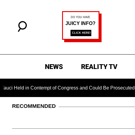
NEWS
REALITY TV
d in Contempt of Congress and Could Be Prosecuted After Inv
RECOMMENDED