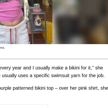
ans.
 every year and I usually make a bikini for it," she
 usually uses a specific swimsuit yarn for the job.
urple patterned bikini top – over her pink shirt, sh