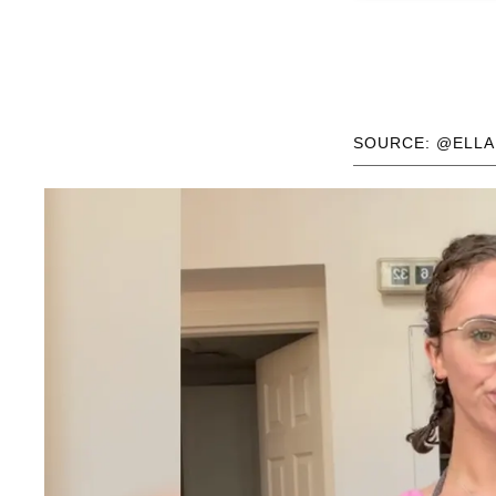
SOURCE: @ELL