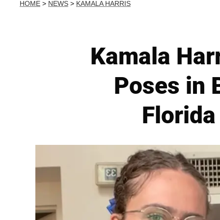
HOME
>
NEWS
>
KAMALA HARRIS
Kamala Harr
Poses in 
Florida