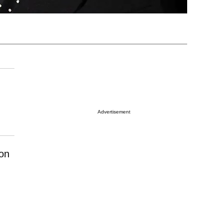
Advertisement
ion