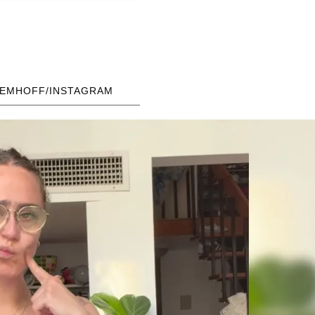
AEMHOFF/INSTAGRAM