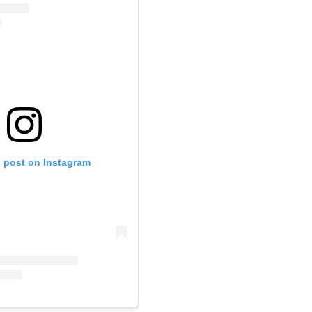
s post on Instagram