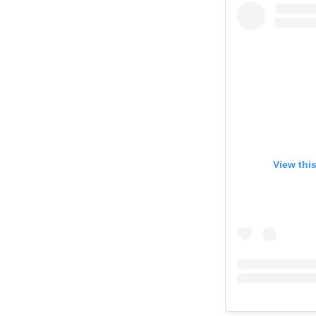
View thi