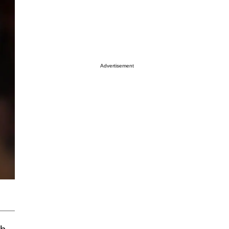
Advertisement