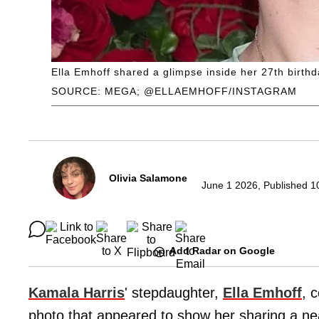
Ella Emhoff shared a glimpse inside her 27th birthd
SOURCE: MEGA; @ELLAEMHOFF/INSTAGRAM
Olivia Salamone
June 1 2026, Published 1
Add Radar on Google
Kamala Harris
' stepdaughter,
Ella Emhoff
, 
photo that appeared to show her sharing a nea