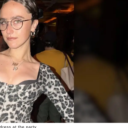
dress at the party.