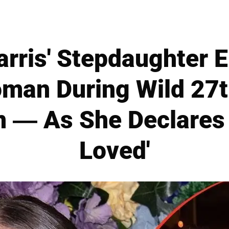
rris' Stepdaughter E
man During Wild 27t
n — As She Declares 
Loved'