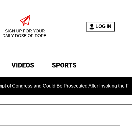
LOG IN
SIGN UP FOR YOUR
DAILY DOSE OF DOPE.
VIDEOS
SPORTS
ress and Could Be Prosecuted After Invoking the Fifth Amendm