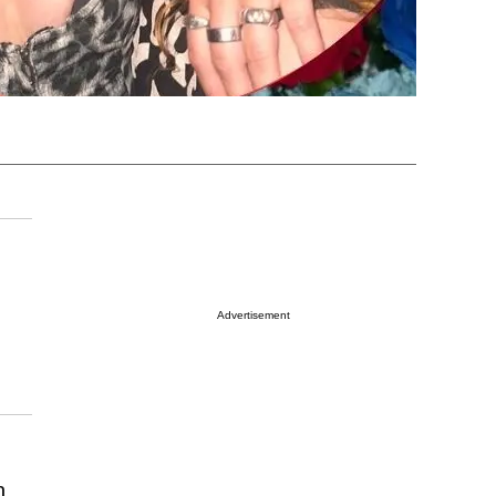
Advertisement
n