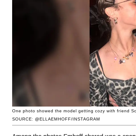
One photo showed the model getting cozy with friend So
SOURCE: @ELLAEMHOFF/INSTAGRAM