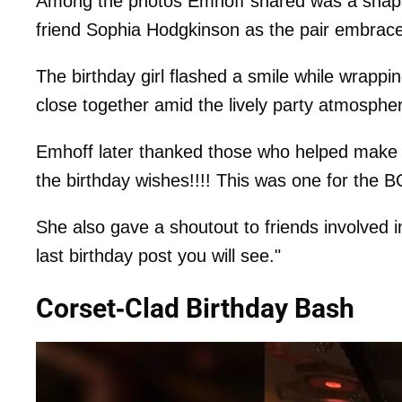
Among the photos Emhoff shared was a snapsho
friend Sophia Hodgkinson as the pair embrace
The birthday girl flashed a smile while wrapp
close together amid the lively party atmosphe
Emhoff later thanked those who helped make th
the birthday wishes!!!! This was one for the
She also gave a shoutout to friends involved in 
last birthday post you will see."
Corset-Clad Birthday Bash