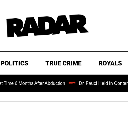
POLITICS
TRUE CRIME
ROYALS
nths After Abduction
Dr. Fauci Held in Contempt of Cong