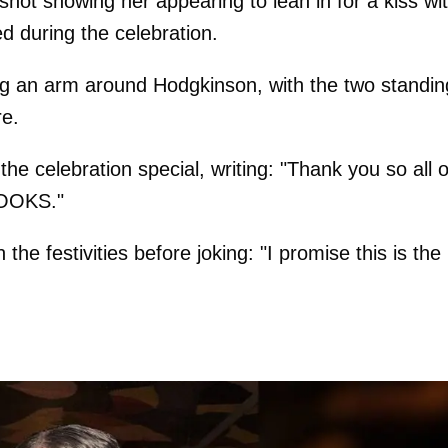
t showing her appearing to lean in for a kiss wi
d during the celebration.
ing an arm around Hodgkinson, with the two standin
re.
e celebration special, writing: "Thank you so all o
 BOOKS."
the festivities before joking: "I promise this is the