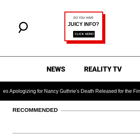
NEWS
REALITY TV
ing for Nancy Guthrie's Death Released for the First Time 6 Mo
RECOMMENDED