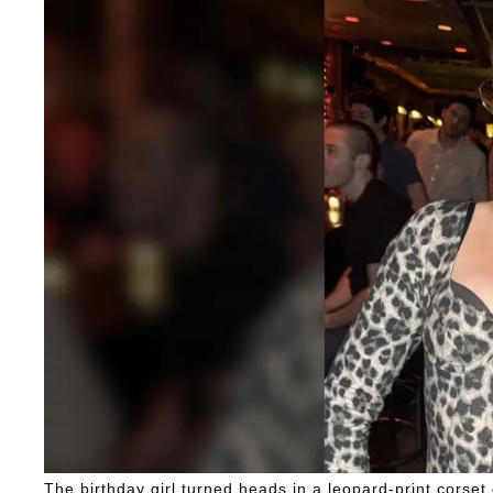
The birthday girl turned heads in a leopard-print corset 