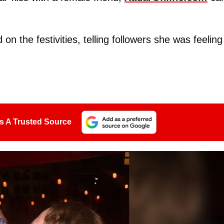
on the festivities, telling followers she was feeling
s A Trusted Source