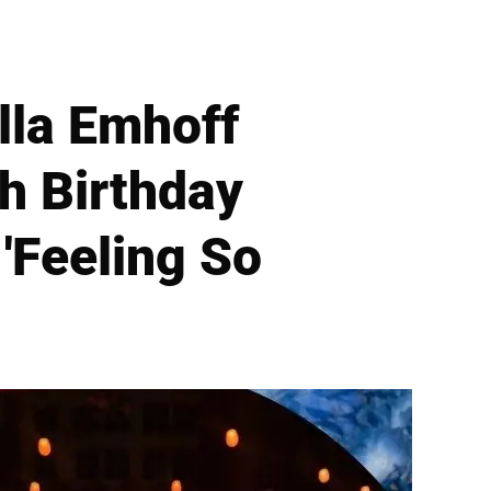
lla Emhoff
h Birthday
'Feeling So