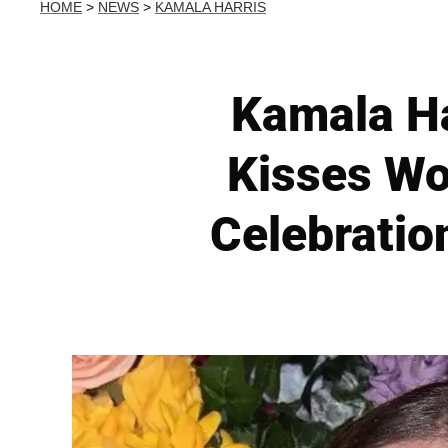
HOME
>
NEWS
>
KAMALA HARRIS
Kamala Ha
Kisses Wo
Celebratio