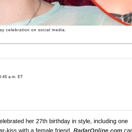
ay celebration on social media.
0:45 a.m. ET
celebrated her 27th birthday in style, including one
r-kiss with a female friend,
RadarOnline.com
ca