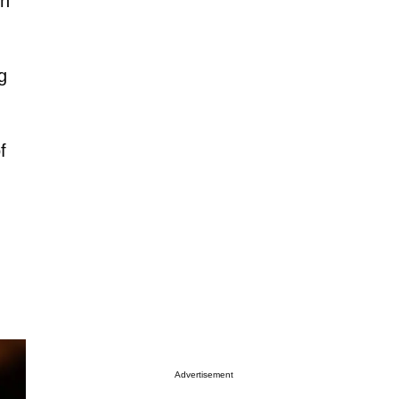
th
g
f
Advertisement