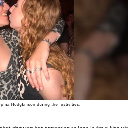
phia Hodgkinson during the festivities.