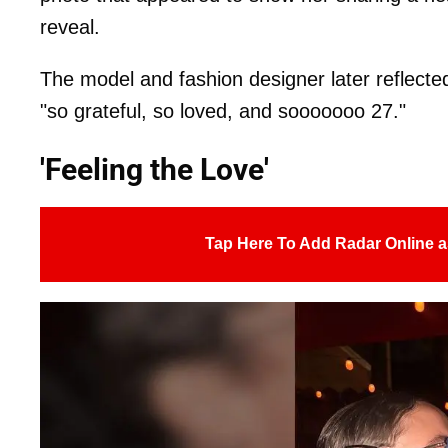
reveal.
The model and fashion designer later reflected 
"so grateful, so loved, and sooooooo 27."
'Feeling the Love'
Tap Here To Add Radar Online a