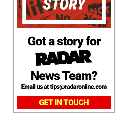
Got a story for
News Team?
Email us at tips@radaronline.com
GET IN TOUCH