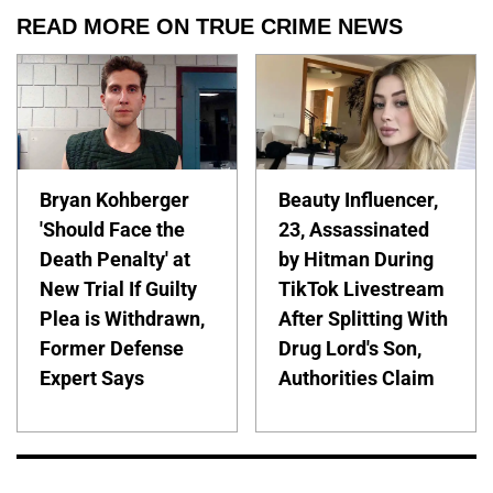
READ MORE ON TRUE CRIME NEWS
Bryan Kohberger
Beauty Influencer,
'Should Face the
23, Assassinated
Death Penalty' at
by Hitman During
New Trial If Guilty
TikTok Livestream
Plea is Withdrawn,
After Splitting With
Former Defense
Drug Lord's Son,
Expert Says
Authorities Claim