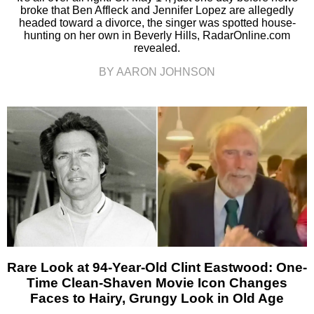
broke that Ben Affleck and Jennifer Lopez are allegedly
headed toward a divorce, the singer was spotted house-
hunting on her own in Beverly Hills, RadarOnline.com
revealed.
BY AARON JOHNSON
Rare Look at 94-Year-Old Clint Eastwood: One-
Time Clean-Shaven Movie Icon Changes
Faces to Hairy, Grungy Look in Old Age