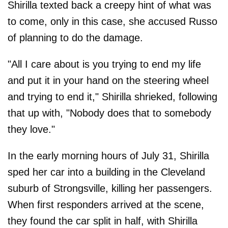
Shirilla texted back a creepy hint of what was
to come, only in this case, she accused Russo
of planning to do the damage.
"All I care about is you trying to end my life
and put it in your hand on the steering wheel
and trying to end it," Shirilla shrieked, following
that up with, "Nobody does that to somebody
they love."
In the early morning hours of July 31, Shirilla
sped her car into a building in the Cleveland
suburb of Strongsville, killing her passengers.
When first responders arrived at the scene,
they found the car split in half, with Shirilla