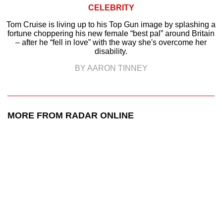
CELEBRITY
Tom Cruise is living up to his Top Gun image by splashing a
fortune choppering his new female “best pal” around Britain
– after he “fell in love” with the way she's overcome her
disability.
BY AARON TINNEY
MORE FROM RADAR ONLINE