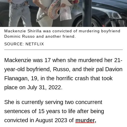
Mackenzie Shirilla was convicted of murdering boyfriend
Dominic Russo and another friend.
SOURCE: NETFLIX
Mackenzie was 17 when she murdered her 21-
year-old boyfriend, Russo, and their pal Davion
Flanagan, 19,
in the horrific crash that took
place on July 31, 2022.
She is currently serving two concurrent
sentences of 15 years to life after being
convicted in August 2023 of
murder,