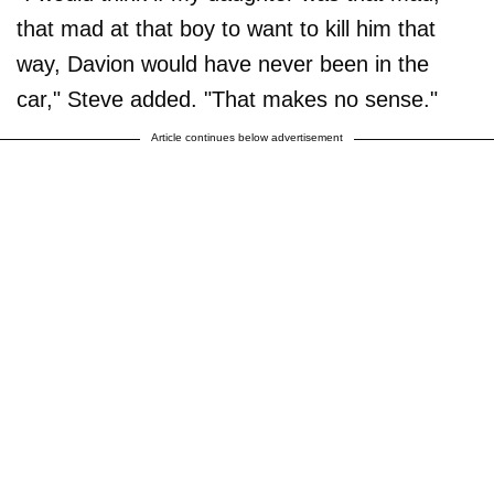
that mad at that boy to want to kill him that
way, Davion would have never been in the
car," Steve added. "That makes no sense."
Article continues below advertisement