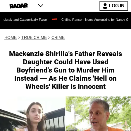
LOG IN
orically False'
Chilling Ransom Notes Apologizing for Nancy Guthrie's Death Relea
HOME
>
TRUE CRIME
>
CRIME
Mackenzie Shirilla's Father Reveals
Daughter Could Have Used
Boyfriend's Gun to Murder Him
Instead — As He Claims 'Hell on
Wheels' Killer Is Innocent