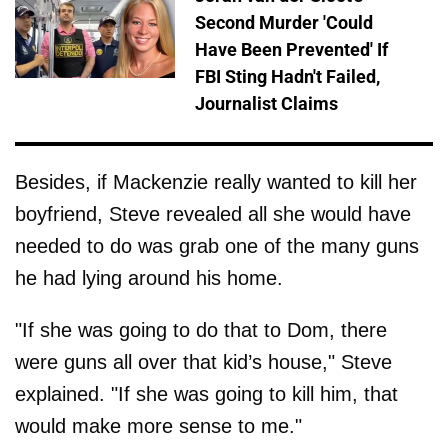
Second Murder 'Could
Have Been Prevented' If
FBI Sting Hadn't Failed,
Journalist Claims
Besides, if Mackenzie really wanted to kill her
boyfriend, Steve revealed all she would have
needed to do was grab one of the many guns
he had lying around his home.
"If she was going to do that to Dom, there
were guns all over that kid’s house," Steve
explained. "If she was going to kill him, that
would make more sense to me."