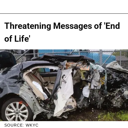
Threatening Messages of 'End
of Life'
SOURCE: WKYC