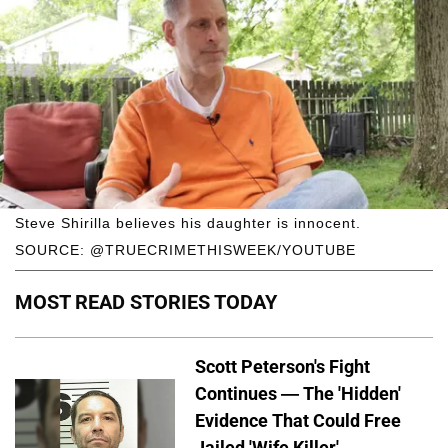
Steve Shirilla believes his daughter is innocent.
SOURCE: @TRUECRIMETHISWEEK/YOUTUBE
MOST READ STORIES TODAY
Scott Peterson's Fight
Continues — The 'Hidden'
Evidence That Could Free
Jailed 'Wife Killer'