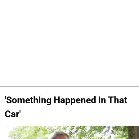
'Something Happened in That
Car'