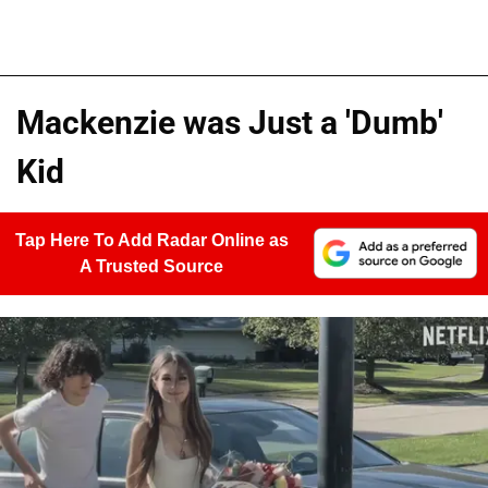
Mackenzie was Just a 'Dumb'
Kid
Tap Here To Add Radar Online as
A Trusted Source