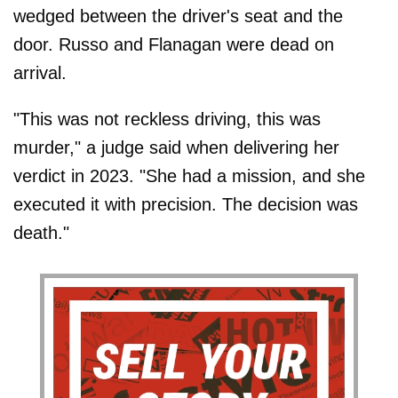
wedged between the driver's seat and the
door. Russo and Flanagan were dead on
arrival.
"This was not reckless driving, this was
murder," a judge said when delivering her
verdict in 2023. "She had a mission, and she
executed it with precision. The decision was
death."