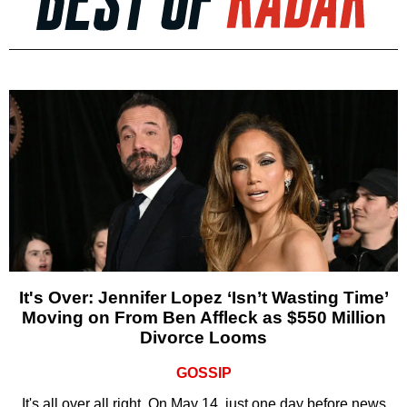
It's Over: Jennifer Lopez ‘Isn’t Wasting Time’
Moving on From Ben Affleck as $550 Million
Divorce Looms
GOSSIP
It's all over all right. On May 14, just one day before news