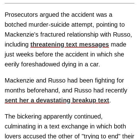
Prosecutors argued the accident was a
botched murder-suicide attempt, pointing to
Mackenzie's fractured relationship with Russo,
including
threatening text messages
made
just weeks before the accident in which she
eerily foreshadowed dying in a car.
Mackenzie and Russo had been fighting for
months beforehand, and Russo had recently
sent her a devastating breakup text
.
The bickering apparently continued,
culminating in a text exchange in which both
lovers accused the other of "trying to end" their