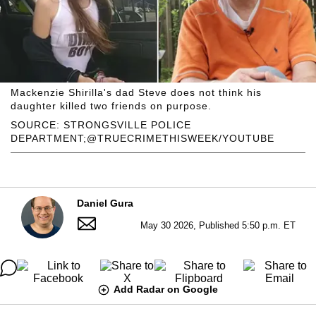
Mackenzie Shirilla's dad Steve does not think his
daughter killed two friends on purpose.
SOURCE: STRONGSVILLE POLICE
DEPARTMENT;@TRUECRIMETHISWEEK/YOUTUBE
Daniel Gura
May 30 2026, Published 5:50 p.m. ET
Add Radar on Google