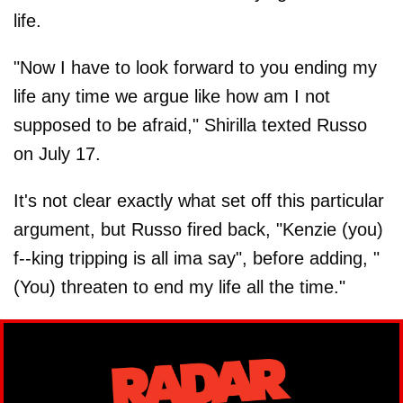
life.
"Now I have to look forward to you ending my
life any time we argue like how am I not
supposed to be afraid," Shirilla texted Russo
on July 17.
It's not clear exactly what set off this particular
argument, but Russo fired back, "Kenzie (you)
f--king tripping is all ima say", before adding, "
(You) threaten to end my life all the time."