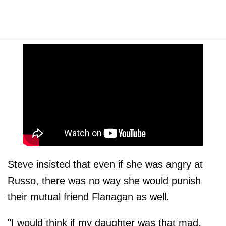
Steve insisted that even if she was angry at
Russo, there was no way she would punish
their mutual friend Flanagan as well.
"I would think if my daughter was that mad,