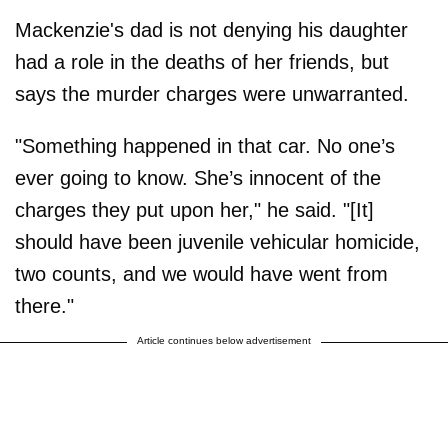
Mackenzie's dad is not denying his daughter
had a role in the deaths of her friends, but
says the murder charges were unwarranted.
"Something happened in that car. No one’s
ever going to know. She’s innocent of the
charges they put upon her," he said. "[It]
should have been juvenile vehicular homicide,
two counts, and we would have went from
there."
Article continues below advertisement