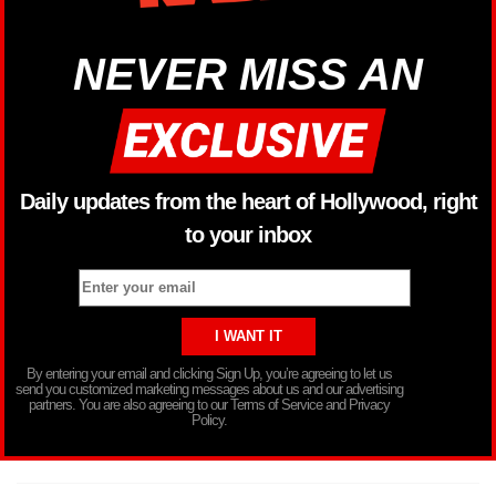
NEVER MISS AN
Daily updates from the heart of Hollywood, right
to your inbox
By entering your email and clicking Sign Up, you’re agreeing to let us
send you customized marketing messages about us and our advertising
partners. You are also agreeing to our Terms of Service and Privacy
Policy.