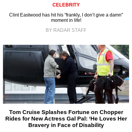
CELEBRITY
Clint Eastwood has hit his “frankly, I don’t give a damn”
moment in life!
BY RADAR STAFF
Tom Cruise Splashes Fortune on Chopper
Rides for New Actress Gal Pal: ‘He Loves Her
Bravery in Face of Disability