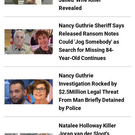
Revealed
Nancy Guthrie Sheriff Says
Released Ransom Notes
Could 'Jog Somebody' as
Search for Missing 84-
Year-Old Continues
Nancy Guthrie
Investigation Rocked by
$2.5Million Legal Threat
From Man Briefly Detained
by Police
Natalee Holloway Killer
Joran van der Sloot's