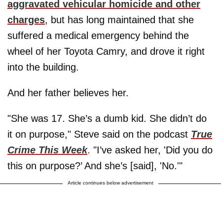
aggravated vehicular homicide and other
charges
, but has long maintained that she
suffered a medical emergency behind the
wheel of her Toyota Camry, and drove it right
into the building.
And her father believes her.
"She was 17. She’s a dumb kid. She didn’t do
it on purpose," Steve said on the podcast
True
Crime This Week
. "I’ve asked her, 'Did you do
this on purpose?’ And she’s [said], 'No.'"
Article continues below advertisement