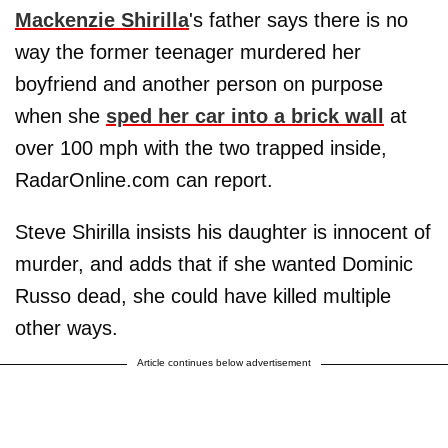
Mackenzie Shirilla
's father says there is no
way the former teenager murdered her
boyfriend and another person on purpose
when she
sped her car into a brick wall
at
over 100 mph with the two trapped inside,
RadarOnline.com can report.
Steve Shirilla insists his daughter is innocent of
murder, and adds that if she wanted Dominic
Russo dead, she could have killed multiple
other ways.
Article continues below advertisement