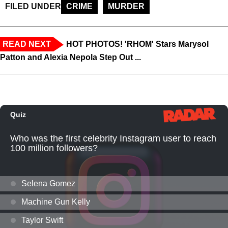
FILED UNDER
CRIME
MURDER
READ NEXT
HOT PHOTOS! 'RHOM' Stars Marysol
Patton and Alexia Nepola Step Out ...