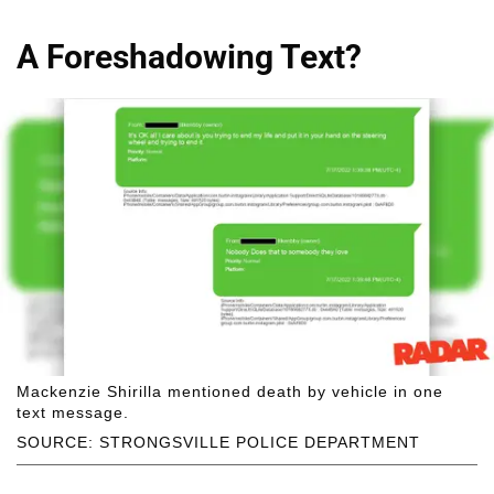
A Foreshadowing Text?
Mackenzie Shirilla mentioned death by vehicle in one
text message.
SOURCE: STRONGSVILLE POLICE DEPARTMENT