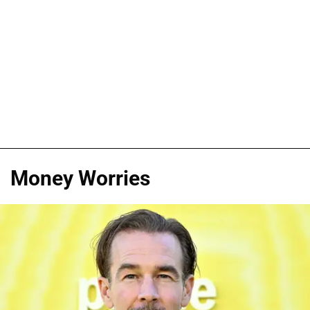
Money Worries