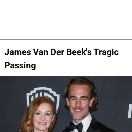
James Van Der Beek's Tragic
Passing