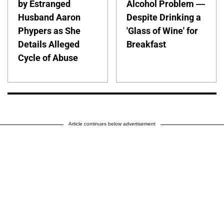
by Estranged
Alcohol Problem —
Husband Aaron
Despite Drinking a
Phypers as She
'Glass of Wine' for
Details Alleged
Breakfast
Cycle of Abuse
Article continues below advertisement