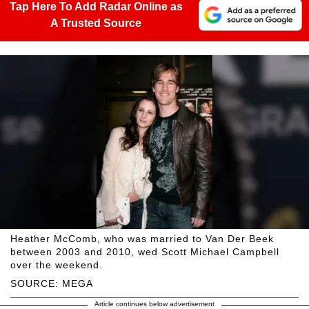
Tap Here To Add Radar Online as
A Trusted Source
Heather McComb, who was married to Van Der Beek
between 2003 and 2010, wed Scott Michael Campbell
over the weekend.
SOURCE: MEGA
Article continues below advertisement