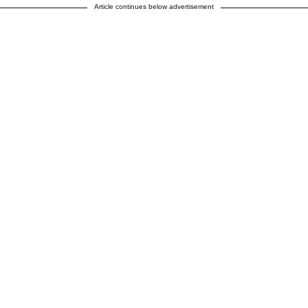
Article continues below advertisement