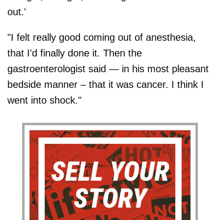
out.'
"I felt really good coming out of anesthesia,
that I'd finally done it. Then the
gastroenterologist said — in his most pleasant
bedside manner – that it was cancer. I think I
went into shock."