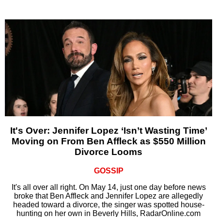
It's Over: Jennifer Lopez ‘Isn’t Wasting Time’
Moving on From Ben Affleck as $550 Million
Divorce Looms
GOSSIP
It's all over all right. On May 14, just one day before news
broke that Ben Affleck and Jennifer Lopez are allegedly
headed toward a divorce, the singer was spotted house-
hunting on her own in Beverly Hills, RadarOnline.com