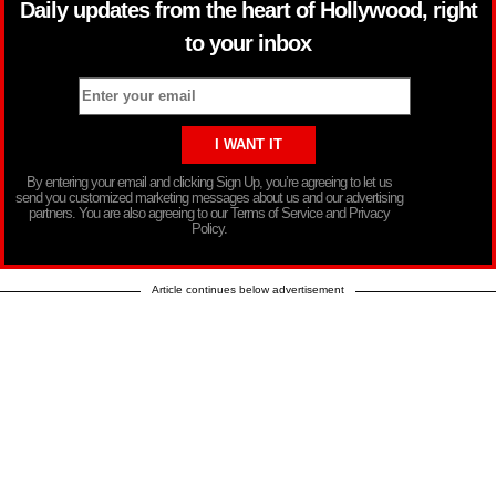
Daily updates from the heart of Hollywood, right
to your inbox
By entering your email and clicking Sign Up, you’re agreeing to let us
send you customized marketing messages about us and our advertising
partners. You are also agreeing to our Terms of Service and Privacy
Policy.
Article continues below advertisement