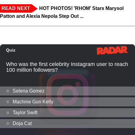
READ NEXT
HOT PHOTOS! 'RHOM' Stars Marysol
Patton and Alexia Nepola Step Out ...