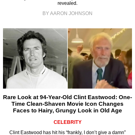
revealed.
BY AARON JOHNSON
Rare Look at 94-Year-Old Clint Eastwood: One-
Time Clean-Shaven Movie Icon Changes
Faces to Hairy, Grungy Look in Old Age
CELEBRITY
Clint Eastwood has hit his “frankly, I don’t give a damn”