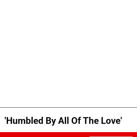
'Humbled By All Of The Love'