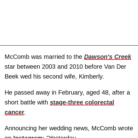
McComb was married to the
Dawson's Creek
star between 2003 and 2010 before Van Der
Beek wed his second wife, Kimberly.
He passed away in February, aged 48, after a
short battle with
stage-three colorectal
cancer
.
Announcing her wedding news, McComb wrote
on
Instagram
: "Yesterday,