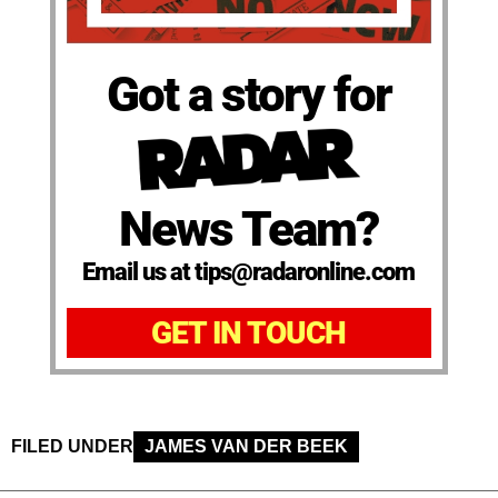
Got a story for
News Team?
Email us at tips@radaronline.com
GET IN TOUCH
FILED UNDER
JAMES VAN DER BEEK