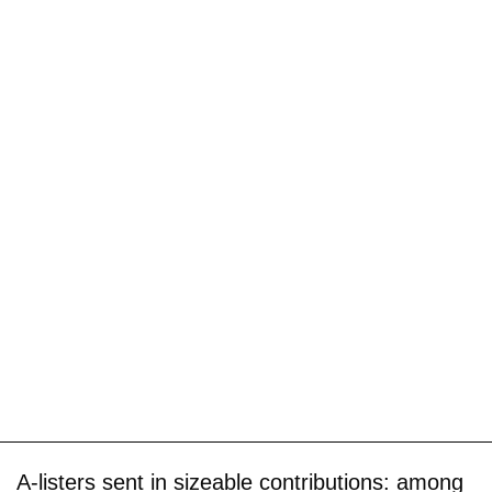
A-listers sent in sizeable contributions: among