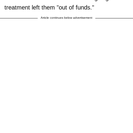
treatment left them "out of funds."
Article continues below advertisement