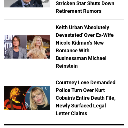
Stricken Star Shuts Down
Retirement Rumors
Keith Urban 'Absolutely
Devastated' Over Ex-Wife
Nicole Kidman's New
Romance With
Businessman Michael
Reinstein
Courtney Love Demanded
Police Turn Over Kurt
Cobain's Entire Death File,
Newly Surfaced Legal
Letter Claims