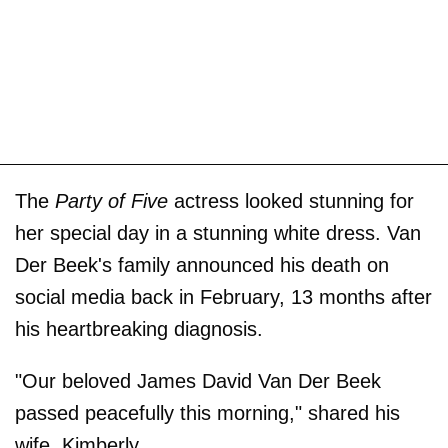
The
Party of Five
actress looked stunning for
her special day in a stunning white dress. Van
Der Beek's family announced his death on
social media back in February, 13 months after
his heartbreaking diagnosis.
"Our beloved James David Van Der Beek
passed peacefully this morning," shared his
wife, Kimberly.