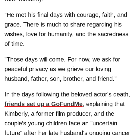
"He met his final days with courage, faith, and
grace. There is much to share regarding his
wishes, love for humanity, and the sacredness
of time.
"Those days will come. For now, we ask for
peaceful privacy as we grieve our loving
husband, father, son, brother, and friend."
In the days following the beloved actor's death,
friends set up a GoFundMe
, explaining that
Kimberly, a former film producer, and the
couple’s young children face an "uncertain
future" after her late husband's ongoing cancer