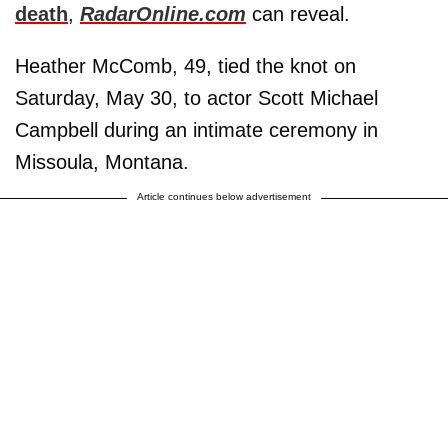
death
,
RadarOnline.com
can reveal.
Heather McComb, 49, tied the knot on
Saturday, May 30, to actor Scott Michael
Campbell during an intimate ceremony in
Missoula, Montana.
Article continues below advertisement