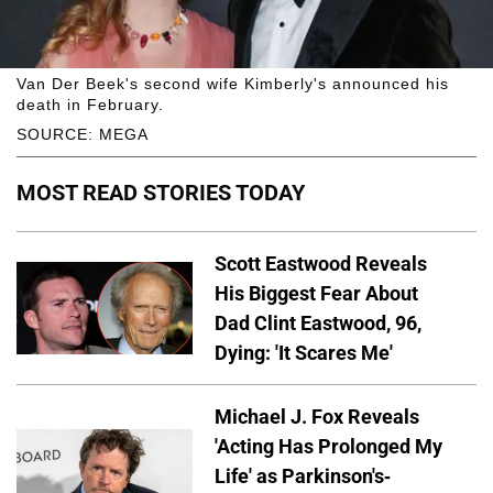
Van Der Beek's second wife Kimberly's announced his
death in February.
SOURCE: MEGA
MOST READ STORIES TODAY
Scott Eastwood Reveals
His Biggest Fear About
Dad Clint Eastwood, 96,
Dying: 'It Scares Me'
Michael J. Fox Reveals
'Acting Has Prolonged My
Life' as Parkinson's-