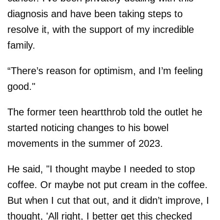
diagnosis and have been taking steps to
resolve it, with the support of my incredible
family.
“There’s reason for optimism, and I’m feeling
good."
The former teen heartthrob told the outlet he
started noticing changes to his bowel
movements in the summer of 2023.
He said, "I thought maybe I needed to stop
coffee. Or maybe not put cream in the coffee.
But when I cut that out, and it didn’t improve, I
thought, 'All right, I better get this checked