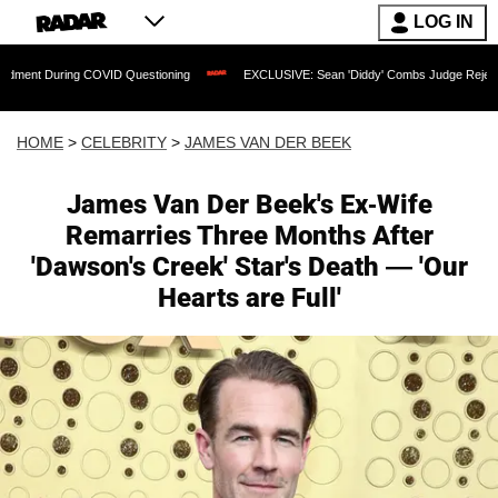
LOG IN
ing COVID Questioning
EXCLUSIVE: Sean 'Diddy' Combs Judge Rejects Rapper's As
HOME
>
CELEBRITY
>
JAMES VAN DER BEEK
James Van Der Beek's Ex-Wife
Remarries Three Months After
'Dawson's Creek' Star's Death — 'Our
Hearts are Full'