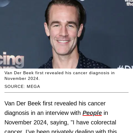
Van Der Beek first revealed his cancer diagnosis in
November 2024.
SOURCE: MEGA
Van Der Beek first revealed his cancer
diagnosis in an interview with
People
in
November 2024, saying, "I have colorectal
cancer. I’ve been privately dealing with this