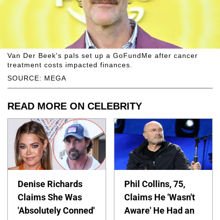
Van Der Beek's pals set up a GoFundMe after cancer
treatment costs impacted finances.
SOURCE: MEGA
READ MORE ON CELEBRITY
Denise Richards
Phil Collins, 75,
Claims She Was
Claims He 'Wasn't
'Absolutely Conned'
Aware' He Had an