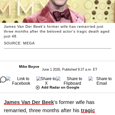
James Van Der Beek's former wife has remarried just
three months after the beloved actor's tragic death aged
just 48.
SOURCE: MEGA
Mike Boyce
June 1 2026, Published 9:27 a.m. ET
Add Radar on Google
James Van Der Beek
's former wife has
remarried, three months after his
tragic