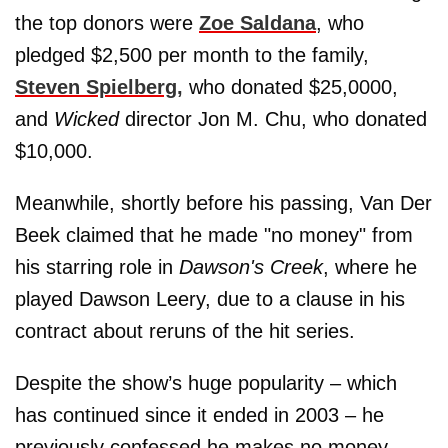
the top donors were
Zoe Saldana
, who
pledged $2,500 per month to the family,
Steven Spielberg,
who donated $25,0000,
and
Wicked
director Jon M. Chu, who donated
$10,000.
Meanwhile, shortly before his passing, Van Der
Beek claimed that he made "no money" from
his starring role in
Dawson's Creek
, where he
played Dawson Leery, due to a clause in his
contract about reruns of the hit series.
Despite the show’s huge popularity – which
has continued since it ended in 2003 – he
previously confessed he makes no money