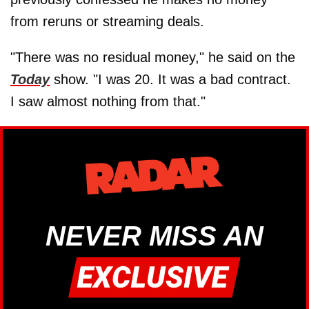
from reruns or streaming deals.
"There was no residual money," he said on the
Today
show. "I was 20. It was a bad contract.
I saw almost nothing from that."
NEVER MISS AN