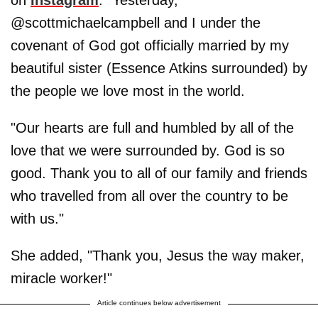
@scottmichaelcampbell and I under the
covenant of God got officially married by my
beautiful sister (Essence Atkins surrounded) by
the people we love most in the world.
"Our hearts are full and humbled by all of the
love that we were surrounded by. God is so
good. Thank you to all of our family and friends
who travelled from all over the country to be
with us."
She added, "Thank you, Jesus the way maker,
miracle worker!"
Article continues below advertisement