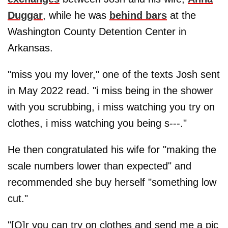
Duggar
, while he was
behind bars
at the
Washington County Detention Center in
Arkansas.
"miss you my lover," one of the texts Josh sent
in May 2022 read. "i miss being in the shower
with you scrubbing, i miss watching you try on
clothes, i miss watching you being s---."
He then congratulated his wife for "making the
scale numbers lower than expected" and
recommended she buy herself "something low
cut."
"[O]r you can try on clothes and send me a pic