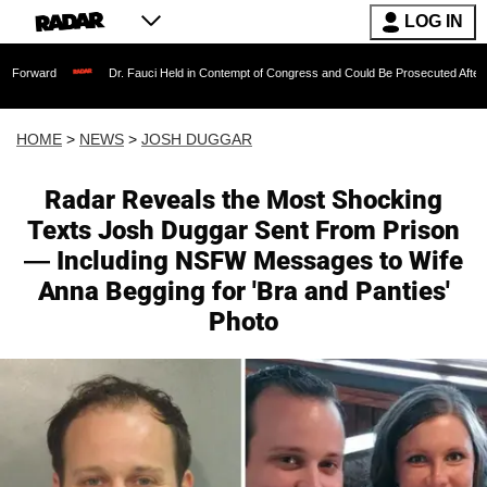
LOG IN
Dr. Fauci Held in Contempt of Congress and Could Be Prosecuted After Invoking the Fif
HOME
>
NEWS
>
JOSH DUGGAR
Radar Reveals the Most Shocking
Texts Josh Duggar Sent From Prison
— Including NSFW Messages to Wife
Anna Begging for 'Bra and Panties'
Photo