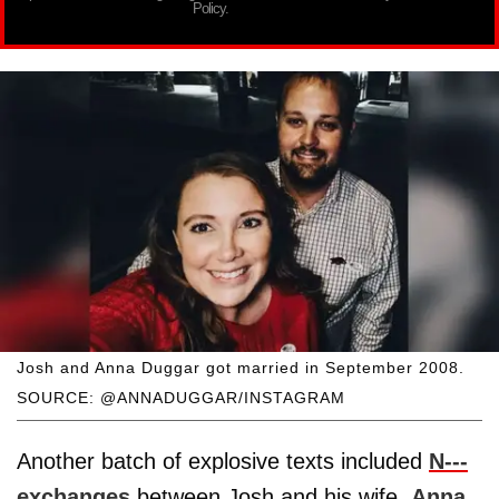
Policy.
Josh and Anna Duggar got married in September 2008.
SOURCE: @ANNADUGGAR/INSTAGRAM
Another batch of explosive texts included
N---
exchanges
between Josh and his wife,
Anna