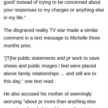
good' instead of trying to be concerned about
your responses to my charges or anything else
in my life."
The disgraced reality TV star made a similar
comment in a text message to Michelle three
months prior.
"[T]he public statements and pr work to save
shows and public images i feel were placed
above family relationships ... and still are to
this day," one text read.
He also accused his mother of seemingly
worrying "about pr more than anything else