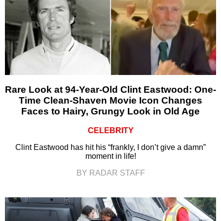
Rare Look at 94-Year-Old Clint Eastwood: One-
Time Clean-Shaven Movie Icon Changes
Faces to Hairy, Grungy Look in Old Age
CELEBRITY
Clint Eastwood has hit his “frankly, I don’t give a damn”
moment in life!
BY RADAR STAFF