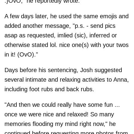
:}OvO," he reportedly wrote.
A few days later, he used the same emojis and
added another message, "p.s. - send pics
asap as requested, imlied (sic), inferred or
otherwise stated lol. nice one(s) with your twos
in it! (OvO)."
Days before his sentencing, Josh suggested
several intimate and relaxing activities to Anna,
including foot rubs and back rubs.
"And then we could really have some fun ...
once we were nice and relaxed! So many
memories flooding my mind right now," he
continued before requesting more photos from