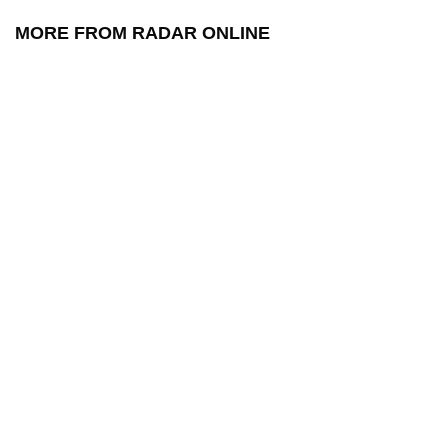
MORE FROM RADAR ONLINE