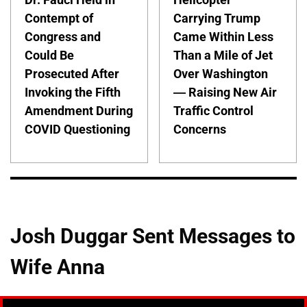
Contempt of
Carrying Trump
Congress and
Came Within Less
Could Be
Than a Mile of Jet
Prosecuted After
Over Washington
Invoking the Fifth
— Raising New Air
Amendment During
Traffic Control
COVID Questioning
Concerns
Josh Duggar Sent Messages to
Wife Anna