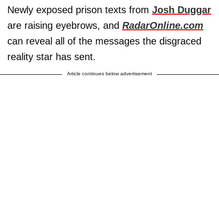
Newly exposed prison texts from
Josh Duggar
are raising eyebrows, and
RadarOnline.com
can reveal all of the messages the disgraced
reality star has sent.
Article continues below advertisement