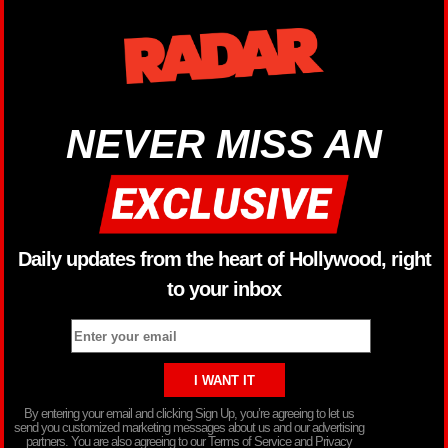
NEVER MISS AN
Daily updates from the heart of Hollywood, right
to your inbox
By entering your email and clicking Sign Up, you’re agreeing to let us
send you customized marketing messages about us and our advertising
partners. You are also agreeing to our Terms of Service and Privacy