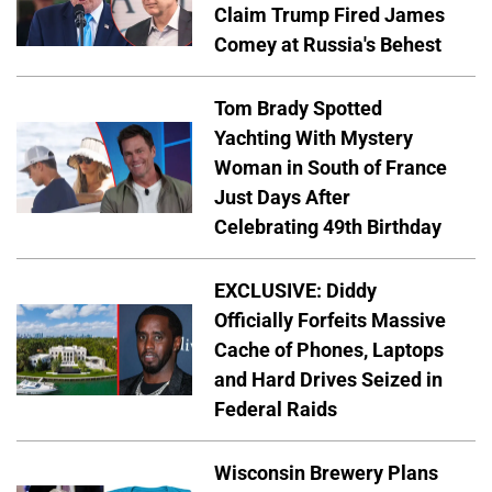
Claim Trump Fired James
Comey at Russia's Behest
Tom Brady Spotted
Yachting With Mystery
Woman in South of France
Just Days After
Celebrating 49th Birthday
EXCLUSIVE: Diddy
Officially Forfeits Massive
Cache of Phones, Laptops
and Hard Drives Seized in
Federal Raids
Wisconsin Brewery Plans