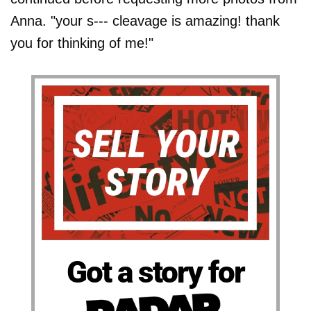
Anna. "your s--- cleavage is amazing! thank
you for thinking of me!"
Got a story for