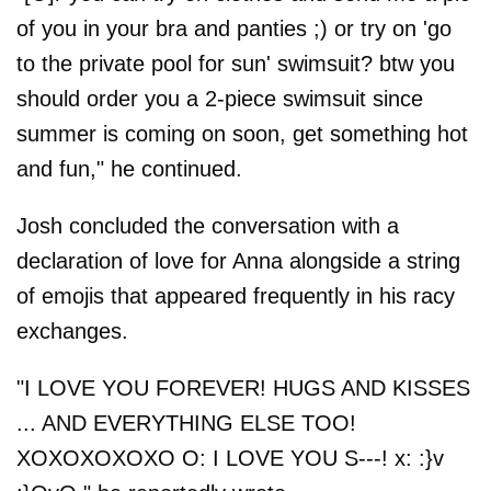
of you in your bra and panties ;) or try on 'go
to the private pool for sun' swimsuit? btw you
should order you a 2-piece swimsuit since
summer is coming on soon, get something hot
and fun," he continued.
Josh concluded the conversation with a
declaration of love for Anna alongside a string
of emojis that appeared frequently in his racy
exchanges.
"I LOVE YOU FOREVER! HUGS AND KISSES
... AND EVERYTHING ELSE TOO!
XOXOXOXOXO O: I LOVE YOU S---! x: :}v