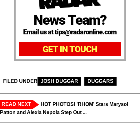
News Team?
Email us at tips@radaronline.com
GET IN TOUCH
FILED UNDER
JOSH DUGGAR
DUGGARS
READ NEXT
HOT PHOTOS! 'RHOM' Stars Marysol
Patton and Alexia Nepola Step Out ...