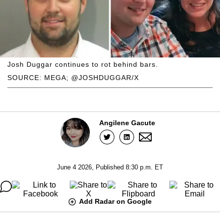
Josh Duggar continues to rot behind bars.
SOURCE: MEGA; @JOSHDUGGAR/X
Angilene Gacute
June 4 2026, Published 8:30 p.m. ET
Add Radar on Google