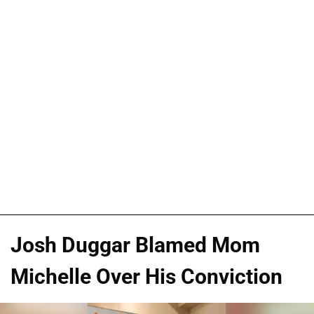
Josh Duggar Blamed Mom
Michelle Over His Conviction