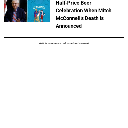
Half-Price Beer
Celebration When Mitch
McConnell's Death Is
Announced
Article continues below advertisement