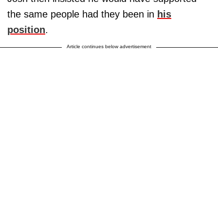
the same people had they been in
his
position
.
Article continues below advertisement