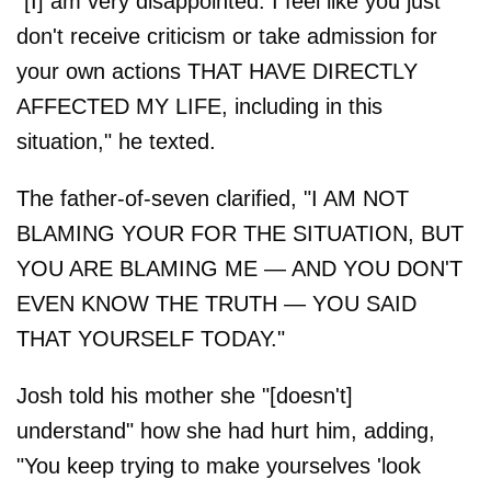
"[I] am very disappointed. I feel like you just
don't receive criticism or take admission for
your own actions THAT HAVE DIRECTLY
AFFECTED MY LIFE, including in this
situation," he texted.
The father-of-seven clarified, "I AM NOT
BLAMING YOUR FOR THE SITUATION, BUT
YOU ARE BLAMING ME — AND YOU DON'T
EVEN KNOW THE TRUTH — YOU SAID
THAT YOURSELF TODAY."
Josh told his mother she "[doesn't]
understand" how she had hurt him, adding,
"You keep trying to make yourselves 'look