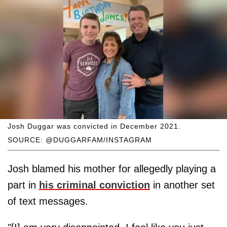
Josh Duggar was convicted in December 2021.
SOURCE: @DUGGARFAM/INSTAGRAM
Josh blamed his mother for allegedly playing a
part in
his criminal conviction
in another set
of text messages.