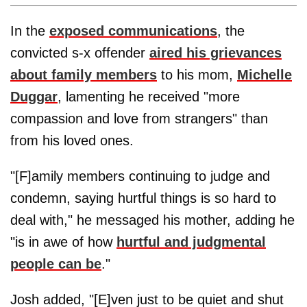
In the
exposed communications
, the
convicted s-x offender
aired his grievances
about family members
to his mom,
Michelle
Duggar
, lamenting he received "more
compassion and love from strangers" than
from his loved ones.
"[F]amily members continuing to judge and
condemn, saying hurtful things is so hard to
deal with," he messaged his mother, adding he
"is in awe of how
hurtful and judgmental
people can be
."
Josh added, "[E]ven just to be quiet and shut