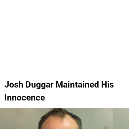
Josh Duggar Maintained His
Innocence