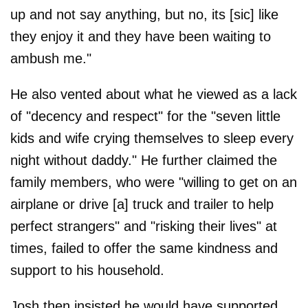
up and not say anything, but no, its [sic] like
they enjoy it and they have been waiting to
ambush me."
He also vented about what he viewed as a lack
of "decency and respect" for the "seven little
kids and wife crying themselves to sleep every
night without daddy." He further claimed the
family members, who were "willing to get on an
airplane or drive [a] truck and trailer to help
perfect strangers" and "risking their lives" at
times, failed to offer the same kindness and
support to his household.
Josh then insisted he would have supported