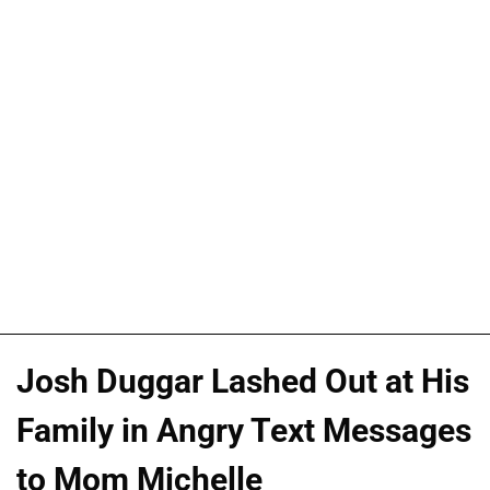
Josh Duggar Lashed Out at His
Family in Angry Text Messages
to Mom Michelle