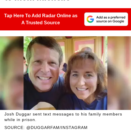
Tap Here To Add Radar Online as
A Trusted Source
Josh Duggar sent text messages to his family members
while in prison.
SOURCE: @DUGGARFAM/INSTAGRAM