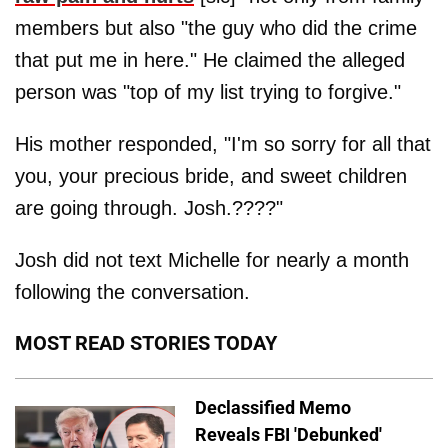
members but also "the guy who did the crime
that put me in here." He claimed the alleged
person was "top of my list trying to forgive."
His mother responded, "I'm so sorry for all that
you, your precious bride, and sweet children
are going through. Josh.????"
Josh did not text Michelle for nearly a month
following the conversation.
MOST READ STORIES TODAY
Declassified Memo
Reveals FBI 'Debunked'