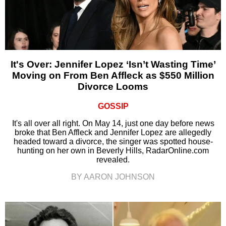
It's Over: Jennifer Lopez ‘Isn’t Wasting Time’
Moving on From Ben Affleck as $550 Million
Divorce Looms
GOSSIP
It's all over all right. On May 14, just one day before news
broke that Ben Affleck and Jennifer Lopez are allegedly
headed toward a divorce, the singer was spotted house-
hunting on her own in Beverly Hills, RadarOnline.com
revealed.
BY AARON JOHNSON