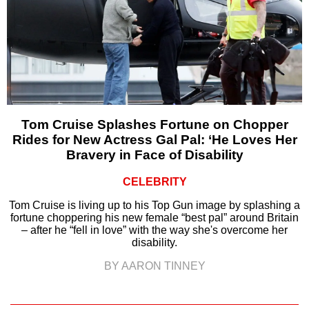
Tom Cruise Splashes Fortune on Chopper
Rides for New Actress Gal Pal: ‘He Loves Her
Bravery in Face of Disability
CELEBRITY
Tom Cruise is living up to his Top Gun image by splashing a
fortune choppering his new female “best pal” around Britain
– after he “fell in love” with the way she's overcome her
disability.
BY AARON TINNEY