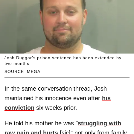
Josh Duggar's prison sentence has been extended by
two months.
SOURCE: MEGA
In the same conversation thread, Josh
maintained his innocence even after
his
conviction
six weeks prior.
He told his mother he was "
struggling with
raw pain and hurts
[sic]" not only from family