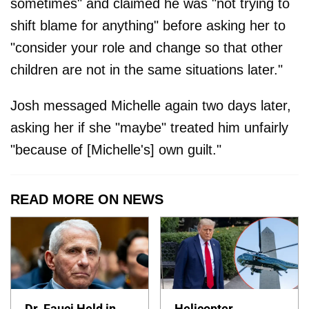
sometimes" and claimed he was "not trying to
shift blame for anything" before asking her to
"consider your role and change so that other
children are not in the same situations later."
Josh messaged Michelle again two days later,
asking her if she "maybe" treated him unfairly
"because of [Michelle's] own guilt."
READ MORE ON NEWS
Dr. Fauci Held in
Helicopter