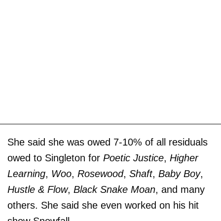
She said she was owed 7-10% of all residuals
owed to Singleton for
Poetic Justice
,
Higher
Learning
,
Woo
,
Rosewood
,
Shaft
,
Baby Boy
,
Hustle & Flow
,
Black Snake Moan
, and many
others. She said she even worked on his hit
show Snowfall.