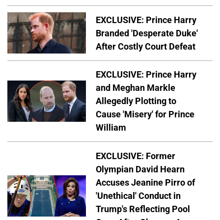
EXCLUSIVE: Prince Harry
Branded 'Desperate Duke'
After Costly Court Defeat
EXCLUSIVE: Prince Harry
and Meghan Markle
Allegedly Plotting to
Cause 'Misery' for Prince
William
EXCLUSIVE: Former
Olympian David Hearn
Accuses Jeanine Pirro of
'Unethical' Conduct in
Trump's Reflecting Pool