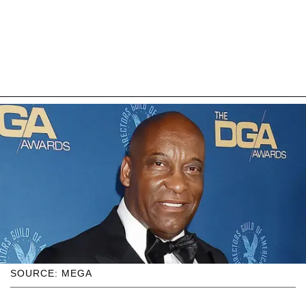
SOURCE: MEGA