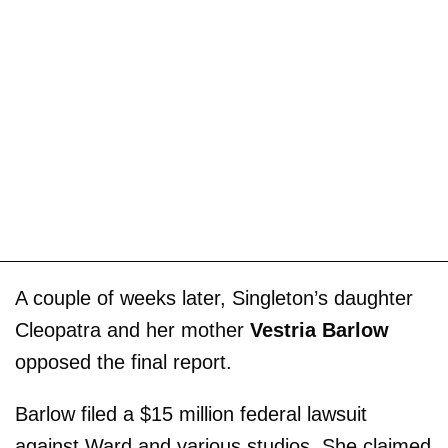
A couple of weeks later, Singleton’s daughter
Cleopatra and her mother
Vestria Barlow
opposed the final report.
Barlow filed a $15 million federal lawsuit
against Ward and various studios. She claimed