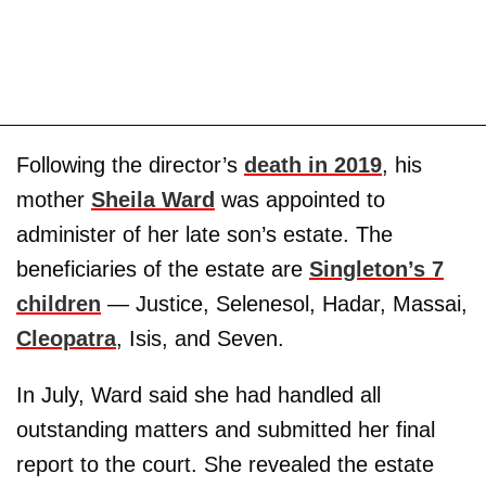
Following the director’s
death in 2019
, his
mother
Sheila Ward
was appointed to
administer of her late son’s estate. The
beneficiaries of the estate are
Singleton’s 7
children
— Justice, Selenesol, Hadar, Massai,
Cleopatra
, Isis, and Seven.
In July, Ward said she had handled all
outstanding matters and submitted her final
report to the court. She revealed the estate