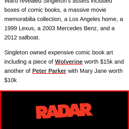
Ward revealed Singleton’s assets included
boxes of comic books, a massive movie
memorabilia collection, a Los Angeles home, a
1999 Lexus, a 2003 Mercedes Benz, and a
2012 sailboat.
Singleton owned expensive comic book art
including a piece of
Wolverine
worth $15k and
another of
Peter Parker
with Mary Jane worth
$10k