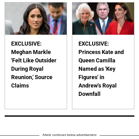
EXCLUSIVE:
EXCLUSIVE:
Meghan Markle
Princess Kate and
'Felt Like Outsider
Queen Camilla
During Royal
Named as 'Key
Reunion,' Source
Figures' in
Claims
Andrew's Royal
Downfall
Article continues below advertisement