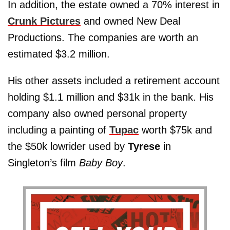
In addition, the estate owned a 70% interest in
Crunk Pictures
and owned New Deal
Productions. The companies are worth an
estimated $3.2 million.
His other assets included a retirement account
holding $1.1 million and $31k in the bank. His
company also owned personal property
including a painting of
Tupac
worth $75k and
the $50k lowrider used by
Tyrese
in
Singleton’s film
Baby Boy
.