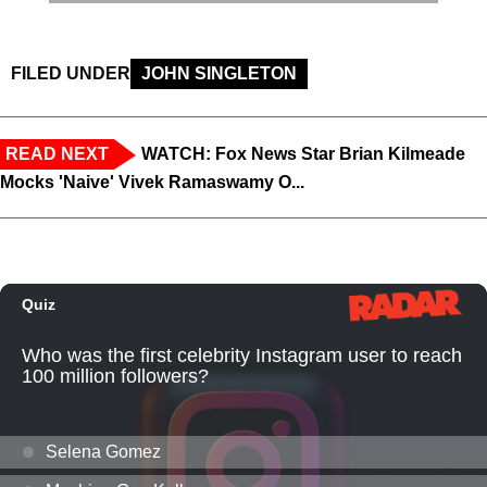
FILED UNDER
JOHN SINGLETON
READ NEXT
WATCH: Fox News Star Brian Kilmeade
Mocks 'Naive' Vivek Ramaswamy O...