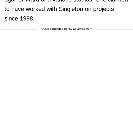
to have worked with Singleton on projects
since 1998.
Article continues below advertisement