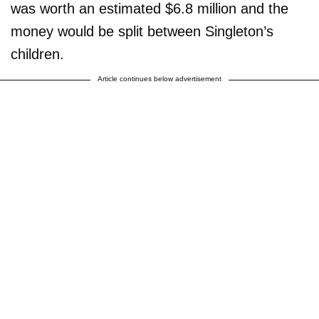
was worth an estimated $6.8 million and the
money would be split between Singleton’s
children.
Article continues below advertisement