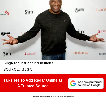
Singleton left behind millions.
SOURCE: MEGA
Tap Here To Add Radar Online as
A Trusted Source
Article continues below advertisement