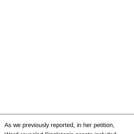
As we previously reported, in her petition,