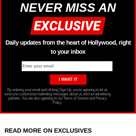
NEVER MISS AN
Daily updates from the heart of Hollywood, right
to your inbox
By entering your email and clicking Sign Up, you’re agreeing to let us
send you customized marketing messages about us and our advertising
partners. You are also agreeing to our Terms of Service and Privacy
Policy.
READ MORE ON EXCLUSIVES