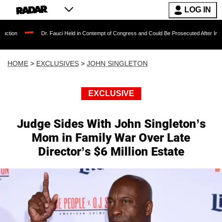
LOG IN
Dr. Fauci Held in Contempt of Congress and Could Be Prosecuted After Invoking the F
HOME
>
EXCLUSIVES
>
JOHN SINGLETON
EXCLUSIVE
Judge Sides With John Singleton’s
Mom in Family War Over Late
Director’s $6 Million Estate