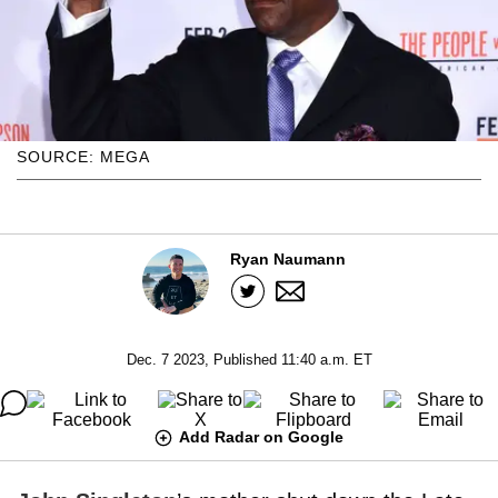
SOURCE: MEGA
Ryan Naumann
Dec. 7 2023, Published 11:40 a.m. ET
Add Radar on Google