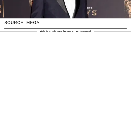
SOURCE: MEGA
Article continues below advertisement