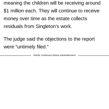
meaning the children will be receiving around
$1 million each. They will continue to receive
money over time as the estate collects
residuals from Singleton’s work.
The judge said the objections to the report
were “untimely filed.”
Article continues below advertisement