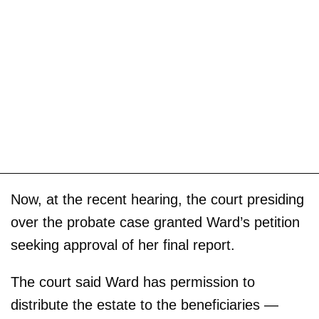
Now, at the recent hearing, the court presiding
over the probate case granted Ward’s petition
seeking approval of her final report.
The court said Ward has permission to
distribute the estate to the beneficiaries —