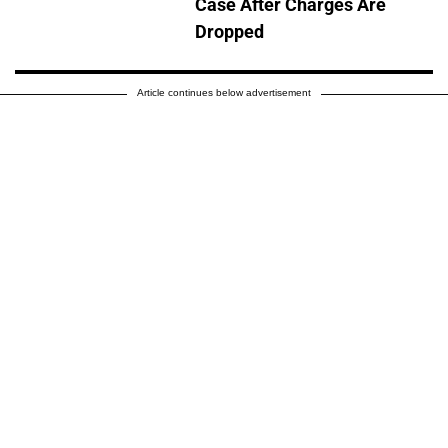
Case After Charges Are
Dropped
Article continues below advertisement