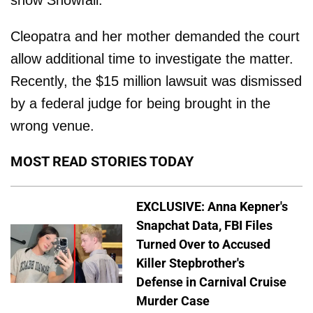
Cleopatra and her mother demanded the court
allow additional time to investigate the matter.
Recently, the $15 million lawsuit was dismissed
by a federal judge for being brought in the
wrong venue.
MOST READ STORIES TODAY
EXCLUSIVE: Anna Kepner's
Snapchat Data, FBI Files
Turned Over to Accused
Killer Stepbrother's
Defense in Carnival Cruise
Murder Case