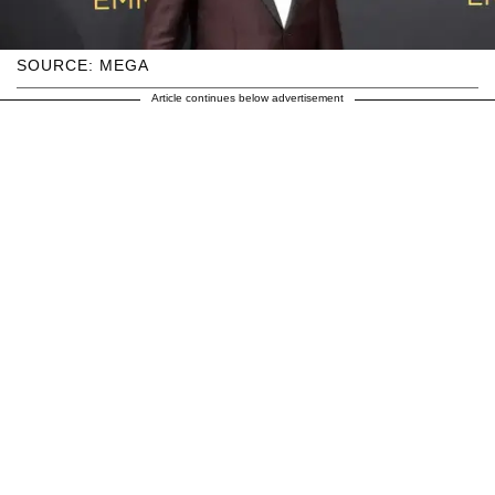
SOURCE: MEGA
Article continues below advertisement