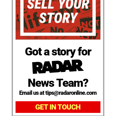
Got a story for
News Team?
Email us at tips@radaronline.com
GET IN TOUCH