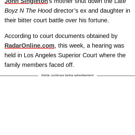
John Singleton
’s mother shut down the Late
Boyz N The Hood
director’s ex and daughter in
their bitter court battle over his fortune.
According to court documents obtained by
RadarOnline.com
, this week, a hearing was
held in Los Angeles Superior Court where the
family members faced off.
Article continues below advertisement