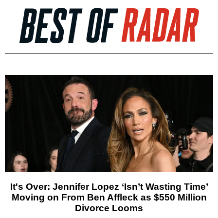
It's Over: Jennifer Lopez ‘Isn’t Wasting Time’
Moving on From Ben Affleck as $550 Million
Divorce Looms