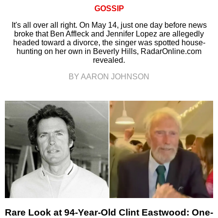
GOSSIP
It's all over all right. On May 14, just one day before news
broke that Ben Affleck and Jennifer Lopez are allegedly
headed toward a divorce, the singer was spotted house-
hunting on her own in Beverly Hills, RadarOnline.com
revealed.
BY AARON JOHNSON
Rare Look at 94-Year-Old Clint Eastwood: One-