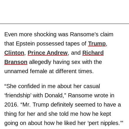
Even more shocking was Ransome’s claim
that Epstein possessed tapes of
Trump
,
Clinton
,
Prince Andrew
, and
Richard
Branson
allegedly having sex with the
unnamed female at different times.
“She confided in me about her casual
‘friendship’ with Donald,” Ransome wrote in
2016. “Mr. Trump definitely seemed to have a
thing for her and she told me how he kept
going on about how he liked her ‘pert nipples.’”