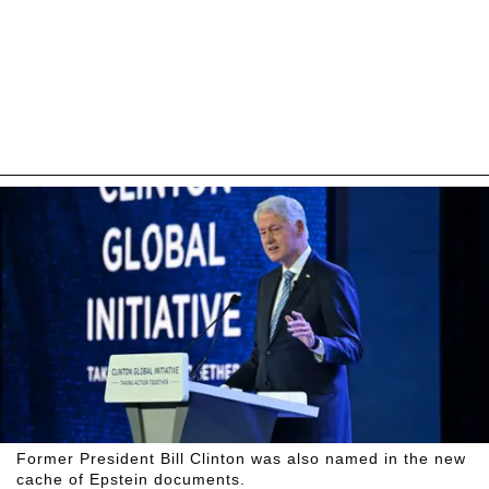
Former President Bill Clinton was also named in the new
cache of Epstein documents.