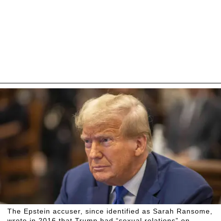
The Epstein accuser, since identified as Sarah Ransome,
wrote in 2016 that Trump had “sexual relations” on