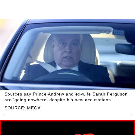
Sources say Prince Andrew and ex-wife Sarah Ferguson
are 'going nowhere' despite his new accusations.
SOURCE: MEGA