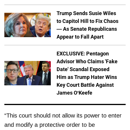
Trump Sends Susie Wiles
to Capitol Hill to Fix Chaos
— As Senate Republicans
Appear to Fall Apart
EXCLUSIVE: Pentagon
Advisor Who Claims 'Fake
Date' Scandal Exposed
Him as Trump Hater Wins
Key Court Battle Against
James O’Keefe
“This court should not allow its power to enter
and modify a protective order to be