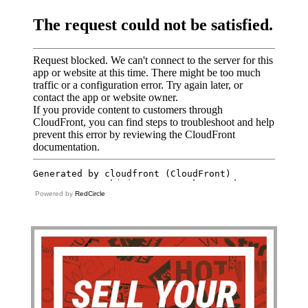
Powered by
RedCircle