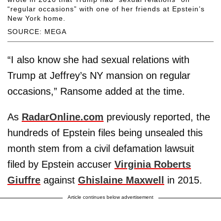
“regular occasions” with one of her friends at Epstein’s
New York home.
SOURCE: MEGA
“I also know she had sexual relations with
Trump at Jeffrey’s NY mansion on regular
occasions,” Ransome added at the time.
As
RadarOnline.com
previously reported, the
hundreds of Epstein files being unsealed this
month stem from a civil defamation lawsuit
filed by Epstein accuser
Virginia Roberts
Giuffre
against
Ghislaine Maxwell
in 2015.
Article continues below advertisement