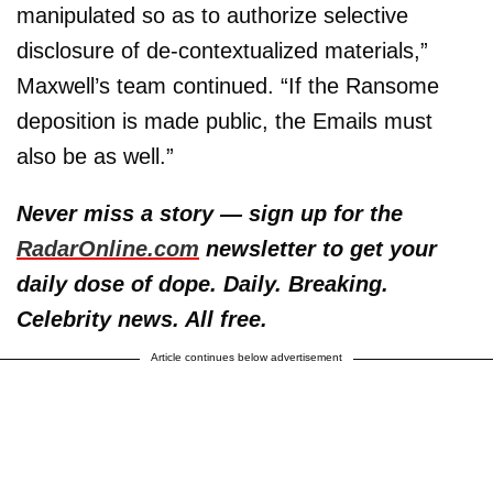
manipulated so as to authorize selective
disclosure of de-contextualized materials,”
Maxwell’s team continued. “If the Ransome
deposition is made public, the Emails must
also be as well.”
Never miss a story — sign up for the
RadarOnline.com
newsletter to get your
daily dose of dope. Daily. Breaking.
Celebrity news. All free.
Article continues below advertisement