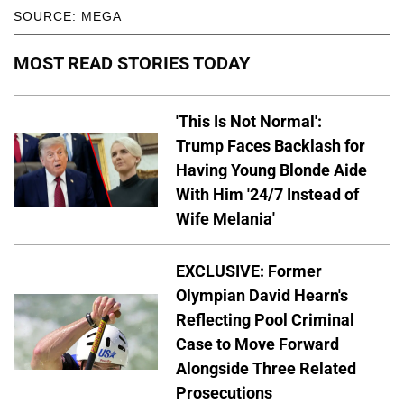
SOURCE: MEGA
MOST READ STORIES TODAY
'This Is Not Normal':
Trump Faces Backlash for
Having Young Blonde Aide
With Him '24/7 Instead of
Wife Melania'
EXCLUSIVE: Former
Olympian David Hearn's
Reflecting Pool Criminal
Case to Move Forward
Alongside Three Related
Prosecutions