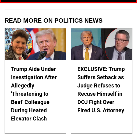
READ MORE ON POLITICS NEWS
Trump Aide Under
EXCLUSIVE: Trump
Investigation After
Suffers Setback as
Allegedly
Judge Refuses to
'Threatening to
Recuse Himself in
Beat' Colleague
DOJ Fight Over
During Heated
Fired U.S. Attorney
Elevator Clash