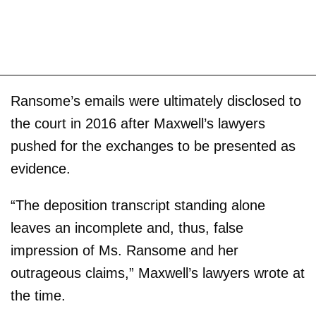
Ransome’s emails were ultimately disclosed to
the court in 2016 after Maxwell’s lawyers
pushed for the exchanges to be presented as
evidence.
“The deposition transcript standing alone
leaves an incomplete and, thus, false
impression of Ms. Ransome and her
outrageous claims,” Maxwell’s lawyers wrote at
the time.