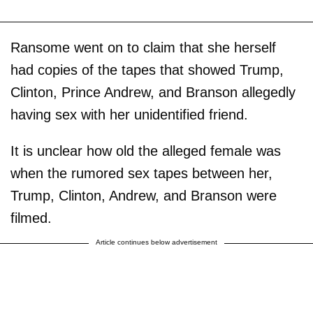
Ransome went on to claim that she herself
had copies of the tapes that showed Trump,
Clinton, Prince Andrew, and Branson allegedly
having sex with her unidentified friend.
It is unclear how old the alleged female was
when the rumored sex tapes between her,
Trump, Clinton, Andrew, and Branson were
filmed.
Article continues below advertisement