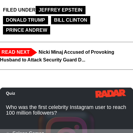
FILED UNDER
JEFFREY EPSTEIN
DONALD TRUMP
BILL CLINTON
PRINCE ANDREW
READ NEXT
Nicki Minaj Accused of Provoking
Husband to Attack Security Guard D...