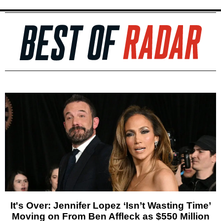
It's Over: Jennifer Lopez ‘Isn’t Wasting Time’
Moving on From Ben Affleck as $550 Million