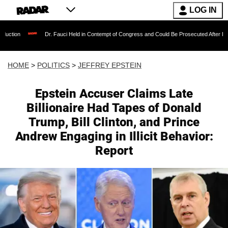
LOG IN
Dr. Fauci Held in Contempt of Congress and Could Be Prosecuted After Invoking the F
HOME
>
POLITICS
>
JEFFREY EPSTEIN
Epstein Accuser Claims Late
Billionaire Had Tapes of Donald
Trump, Bill Clinton, and Prince
Andrew Engaging in Illicit Behavior:
Report