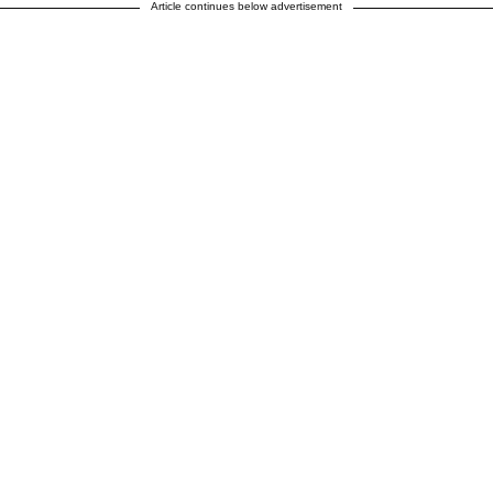
Article continues below advertisement