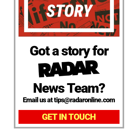
Got a story for
News Team?
Email us at tips@radaronline.com
GET IN TOUCH