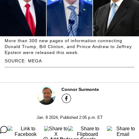
More than 300 new pages of information connecting
Donald Trump, Bill Clinton, and Prince Andrew to Jeffrey
Epstein were released this week.
SOURCE: MEGA
Connor Surmonte
Jan. 8 2024, Published 2:05 p.m. ET
Add Radar on Google