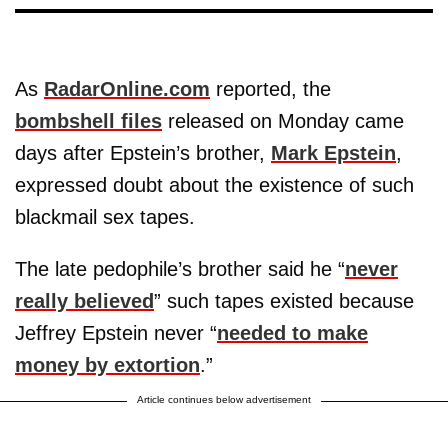
As
RadarOnline.com
reported, the
bombshell files
released on Monday came
days after Epstein’s brother,
Mark Epstein
,
expressed doubt about the existence of such
blackmail sex tapes.
The late pedophile’s brother said he “
never
really believed
” such tapes existed because
Jeffrey Epstein never “
needed to make
money by extortion
.”
Article continues below advertisement