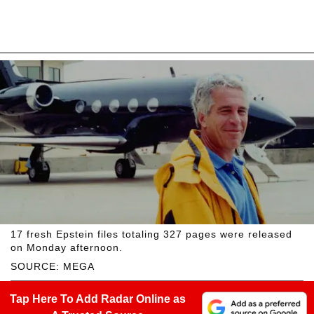
17 fresh Epstein files totaling 327 pages were released
on Monday afternoon.
SOURCE: MEGA
Tap Here To Add Radar Online as