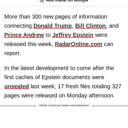
More than 300 new pages of information
connecting
Donald Trump
,
Bill Clinton
, and
Prince Andrew
to
Jeffrey Epstein
were
released this week,
RadarOnline.com
can
report.
In the latest development to come after the
first caches of Epstein documents were
unsealed
last week, 17 fresh files totaling 327
pages were released on Monday afternoon.
Article continues below advertisement