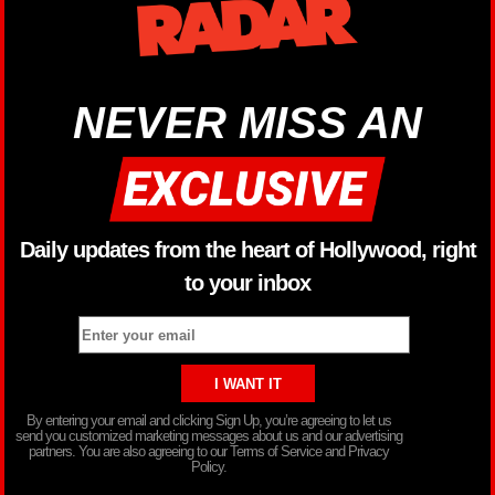
NEVER MISS AN
Daily updates from the heart of Hollywood, right
to your inbox
By entering your email and clicking Sign Up, you’re agreeing to let us
send you customized marketing messages about us and our advertising
partners. You are also agreeing to our Terms of Service and Privacy
Policy.