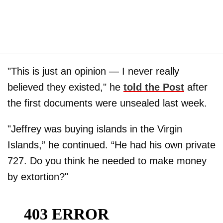
"This is just an opinion — I never really
believed they existed," he
told the Post
after
the first documents were unsealed last week.
"Jeffrey was buying islands in the Virgin
Islands,” he continued. “He had his own private
727. Do you think he needed to make money
by extortion?"