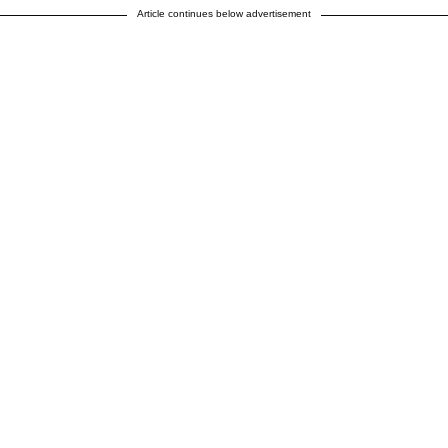
Article continues below advertisement