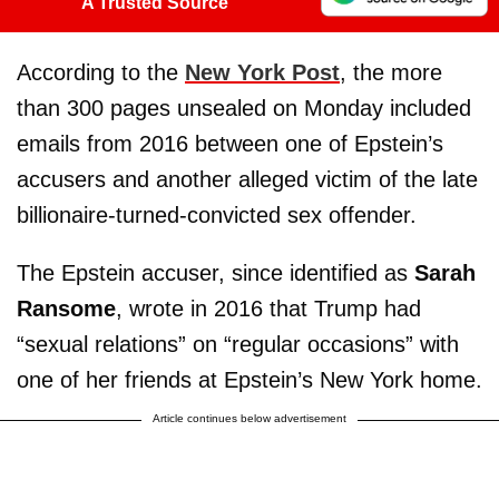
A Trusted Source
According to the
New York Post
, the more
than 300 pages unsealed on Monday included
emails from 2016 between one of Epstein’s
accusers and another alleged victim of the late
billionaire-turned-convicted sex offender.
The Epstein accuser, since identified as
Sarah
Ransome
, wrote in 2016 that Trump had
“sexual relations” on “regular occasions” with
one of her friends at Epstein’s New York home.
Article continues below advertisement