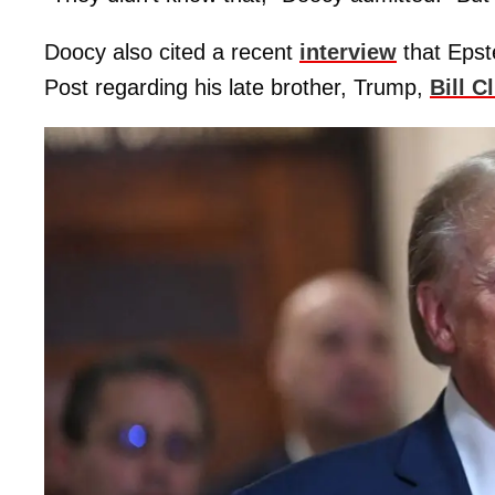
Doocy also cited a recent
interview
that Epst
Post regarding his late brother, Trump,
Bill C