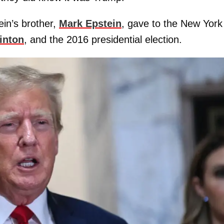
ein’s brother,
Mark Epstein
, gave to the New York
linton
, and the 2016 presidential election.