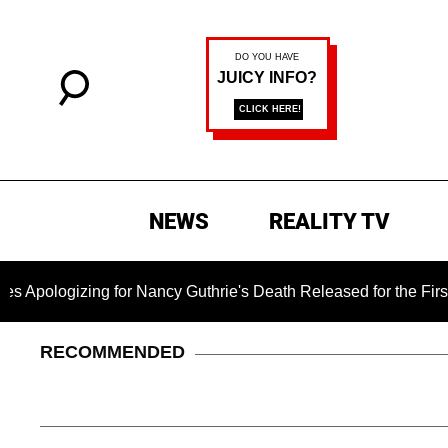
NEWS
REALITY TV
g for Nancy Guthrie's Death Released for the First Time 6 Mon
RECOMMENDED