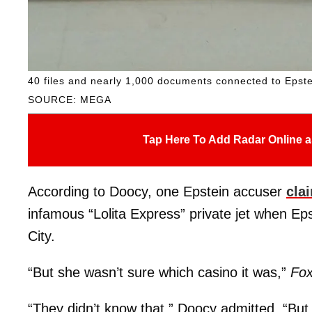
40 files and nearly 1,000 documents connected to Epst
SOURCE: MEGA
Tap Here To Add Radar Online a
According to Doocy, one Epstein accuser
cla
infamous “Lolita Express” private jet when Eps
City.
“But she wasn’t sure which casino it was,”
Fox
“They didn’t know that,” Doocy admitted. “But