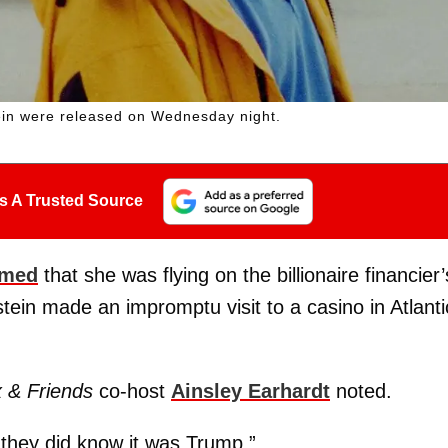
ein were released on Wednesday night.
s A Trusted Source
imed
that she was flying on the billionaire financier’
tein made an impromptu visit to a casino in Atlanti
 & Friends
co-host
Ainsley Earhardt
noted.
 they did know it was Trump.”