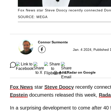
Fox News star Steve Doocy recently connected Dona
SOURCE: MEGA
Connor Surmonte
Jan. 4 2024, Published 
Add Radar on Google
Fox News
star
Steve Doocy
recently connec
Epstein
documents released this week,
Rada
In a surprising development to come after 40