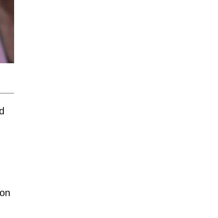
ld
ion