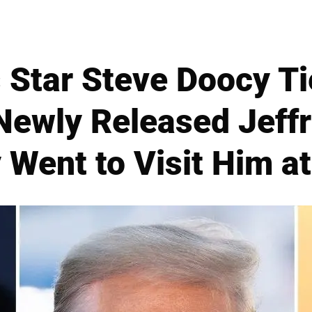
 Star Steve Doocy Ti
Newly Released Jeffr
 Went to Visit Him at