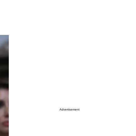
Advertisement