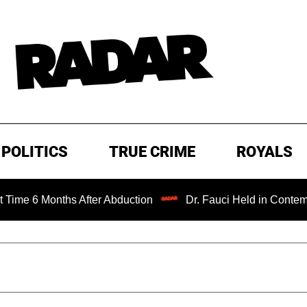
POLITICS
TRUE CRIME
ROYALS
ths After Abduction
Dr. Fauci Held in Contempt of Congr