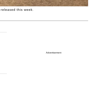
 released this week.
Advertisement