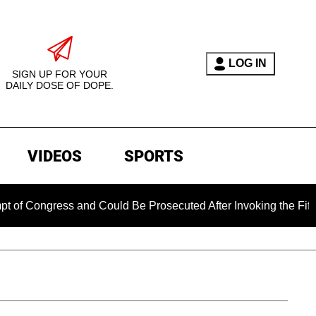
LOG IN
SIGN UP FOR YOUR
DAILY DOSE OF DOPE.
VIDEOS
SPORTS
ess and Could Be Prosecuted After Invoking the Fifth Amendme