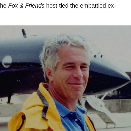
the
Fox & Friends
host tied the embattled ex-