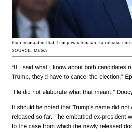
Elon insinuated that Trump was hesitant to release more
SOURCE: MEGA
“If I said what I know about both candidates r
Trump, they’d have to cancel the election,” E
“He did not elaborate what that meant,” Doo
It should be noted that Trump’s name did not 
released so far. The embattled ex-president 
to the case from which the newly released 