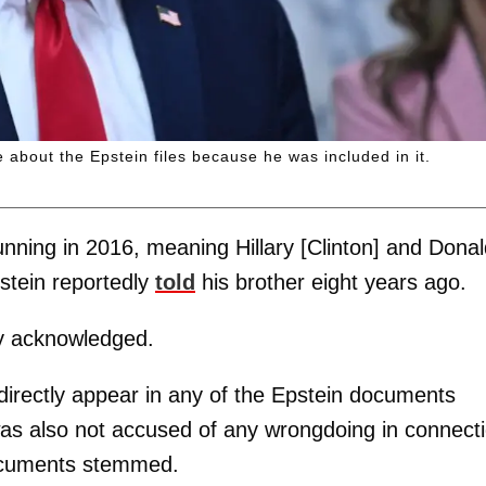
 about the Epstein files because he was included in it.
unning in 2016, meaning Hillary [Clinton] and Dona
pstein reportedly
told
his brother eight years ago.
cy acknowledged.
directly appear in any of the Epstein documents
was also not accused of any wrongdoing in connect
documents stemmed.