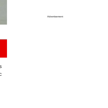
Advertisement
s
c