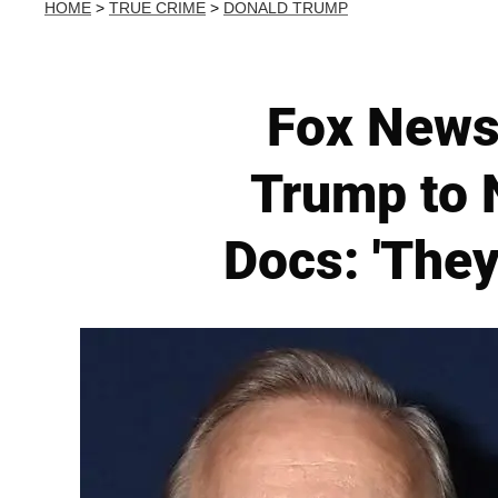
HOME
>
TRUE CRIME
>
DONALD TRUMP
Fox News
Trump to 
Docs: 'They