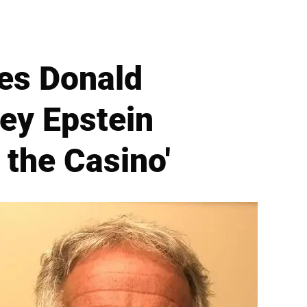
es Donald
ey Epstein
 the Casino'