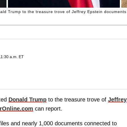
ld Trump to the treasure trove of Jeffrey Epstein documents
11:30 a.m. ET
ted
Donald Trump
to the treasure trove of
Jeffrey
rOnline.com
can report.
 files and nearly 1,000 documents connected to