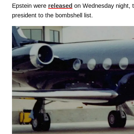
Epstein were
released
on Wednesday night, 
president to the bombshell list.