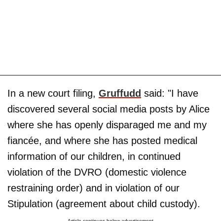
In a new court filing,
Gruffudd
said: "I have
discovered several social media posts by Alice
where she has openly disparaged me and my
fiancée, and where she has posted medical
information of our children, in continued
violation of the DVRO (domestic violence
restraining order) and in violation of our
Stipulation (agreement about child custody).
Article continues below advertisement