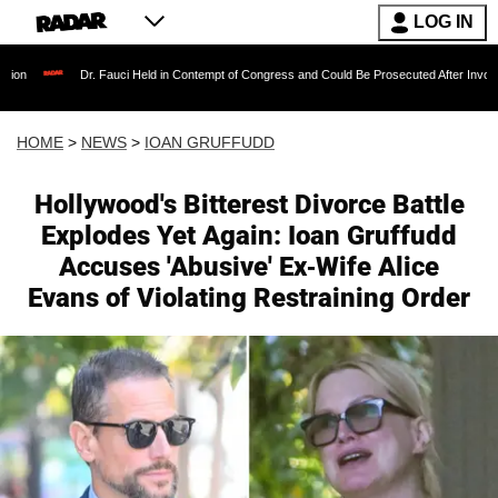
LOG IN
Dr. Fauci Held in Contempt of Congress and Could Be Prosecuted After Invoking the Fift
HOME
>
NEWS
>
IOAN GRUFFUDD
Hollywood's Bitterest Divorce Battle
Explodes Yet Again: Ioan Gruffudd
Accuses 'Abusive' Ex-Wife Alice
Evans of Violating Restraining Order