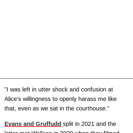
"I was left in utter shock and confusion at
Alice's willingness to openly harass me like
that, even as we sat in the courthouse."
Evans and Gruffudd
split in 2021 and the