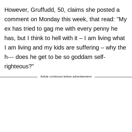
However, Gruffudd, 50, claims she posted a
comment on Monday this week, that read: "My
ex has tried to gag me with every penny he
has, but I think to hell with it – I am living what
I am living and my kids are suffering – why the
h--- does he get to be so goddam self-
righteous?"
Article continues below advertisement