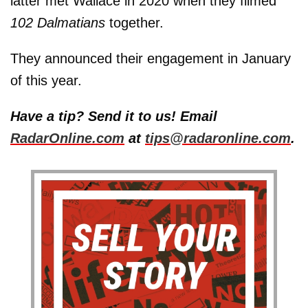
latter met Wallace in 2020 when they filmed
102 Dalmatians
together.
They announced their engagement in January
of this year.
Have a tip? Send it to us! Email
RadarOnline.com
at
tips@radaronline.com
.