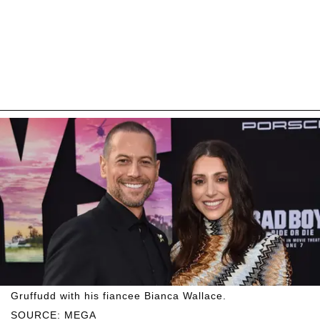
Gruffudd with his fiancee Bianca Wallace.
SOURCE: MEGA