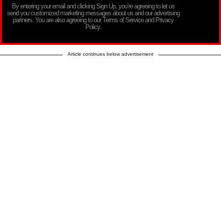
By entering your email and clicking Sign Up, you’re agreeing to let us
send you customized marketing messages about us and our advertising
partners. You are also agreeing to our Terms of Service and Privacy
Policy.
Article continues below advertisement