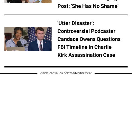
Post: 'She Has No Shame'
'Utter Disaster':
Controversial Podcaster
Candace Owens Questions
FBI Timeline in Charlie
Kirk Assassination Case
Article continues below advertisement