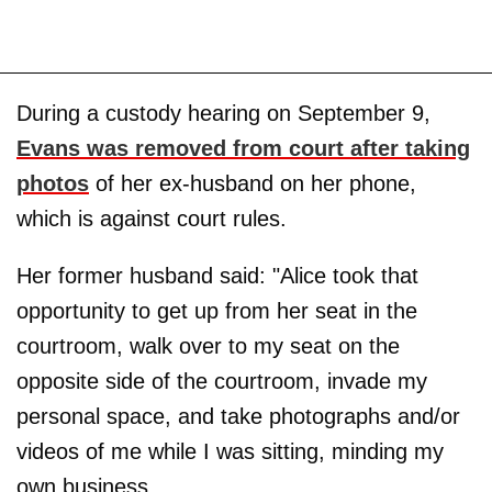
During a custody hearing on September 9,
Evans was removed from court after taking
photos
of her ex-husband on her phone,
which is against court rules.
Her former husband said: "Alice took that
opportunity to get up from her seat in the
courtroom, walk over to my seat on the
opposite side of the courtroom, invade my
personal space, and take photographs and/or
videos of me while I was sitting, minding my
own business.