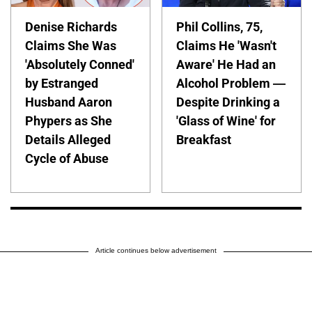
Denise Richards
Phil Collins, 75,
Claims She Was
Claims He 'Wasn't
'Absolutely Conned'
Aware' He Had an
by Estranged
Alcohol Problem —
Husband Aaron
Despite Drinking a
Phypers as She
'Glass of Wine' for
Details Alleged
Breakfast
Cycle of Abuse
Article continues below advertisement