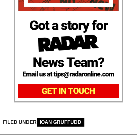
Got a story for
News Team?
Email us at tips@radaronline.com
GET IN TOUCH
FILED UNDER
IOAN GRUFFUDD