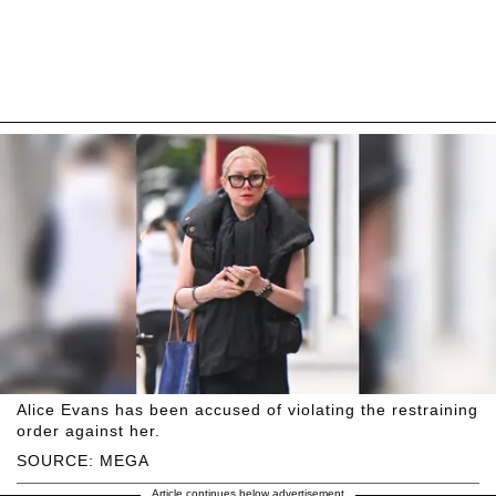
Alice Evans has been accused of violating the restraining
order against her.
SOURCE: MEGA
Article continues below advertisement