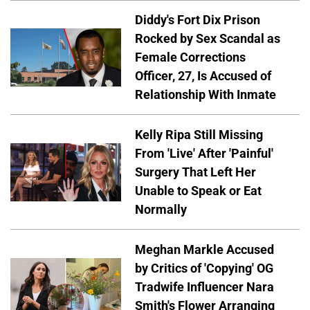
Diddy's Fort Dix Prison
Rocked by Sex Scandal as
Female Corrections
Officer, 27, Is Accused of
Relationship With Inmate
Kelly Ripa Still Missing
From 'Live' After 'Painful'
Surgery That Left Her
Unable to Speak or Eat
Normally
Meghan Markle Accused
by Critics of 'Copying' OG
Tradwife Influencer Nara
Smith's Flower Arranging