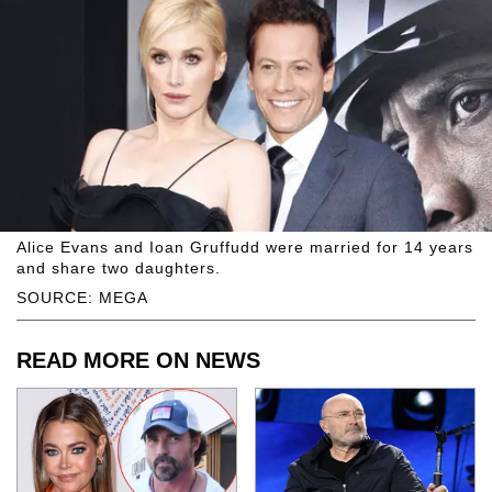
Alice Evans and Ioan Gruffudd were married for 14 years
and share two daughters.
SOURCE: MEGA
READ MORE ON NEWS