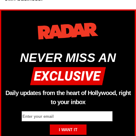
NEVER MISS AN
Daily updates from the heart of Hollywood, right
to your inbox