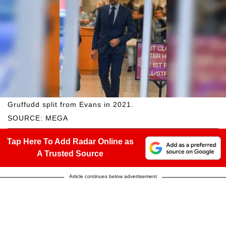
Gruffudd split from Evans in 2021.
SOURCE: MEGA
Tap Here To Add Radar Online as
A Trusted Source
Article continues below advertisement