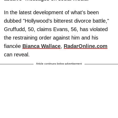
In the latest development of what's been
dubbed "Hollywood’s bitterest divorce battle,"
Gruffudd, 50, claims Evans, 56, has violated
the restraining order against him and his
fiancée
Bianca Wallace
,
RadarOnline.com
can reveal.
Article continues below advertisement