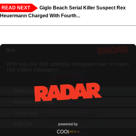
READ NEXT
Giglo Beach Serial Killer Suspect Rex
Heuermann Charged With Fourth...