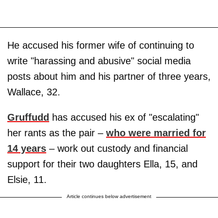
He accused his former wife of continuing to
write "harassing and abusive" social media
posts about him and his partner of three years,
Wallace, 32.
Gruffudd
has accused his ex of "escalating"
her rants as the pair –
who were married for
14 years
– work out custody and financial
support for their two daughters Ella, 15, and
Elsie, 11.
Article continues below advertisement