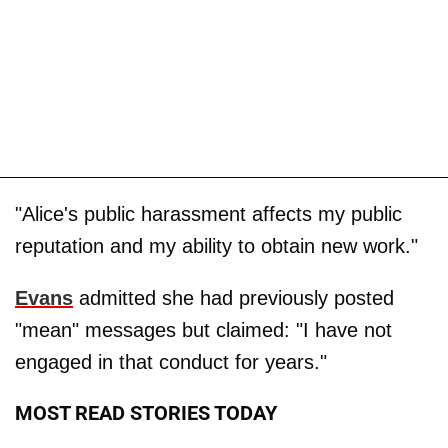
"Alice's public harassment affects my public
reputation and my ability to obtain new work."
Evans
admitted she had previously posted
"mean" messages but claimed: "I have not
engaged in that conduct for years."
MOST READ STORIES TODAY