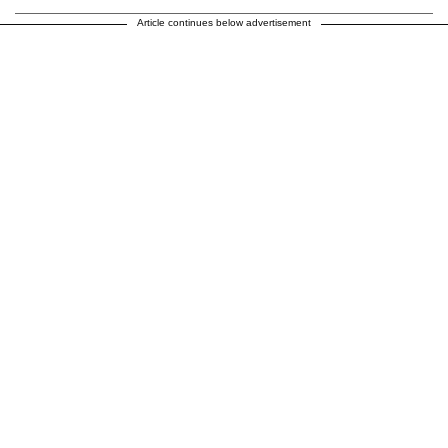
Article continues below advertisement