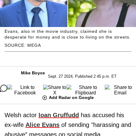
Evans, also in the movie industry, claimed she is
desperate for money and is close to living on the streets.
SOURCE: MEGA
Mike Boyce
Sept. 27 2024, Published 2:45 p.m. ET
Add Radar on Google
Welsh actor
Ioan Gruffudd
has accused his
ex-wife
Alice Evans
of sending "harassing and
abusive” messages on social media.