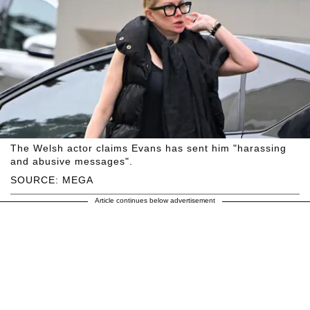
The Welsh actor claims Evans has sent him "harassing
and abusive messages".
SOURCE: MEGA
Article continues below advertisement