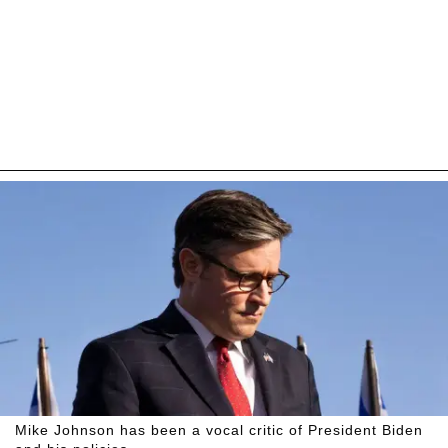
Mike Johnson has been a vocal critic of President Biden