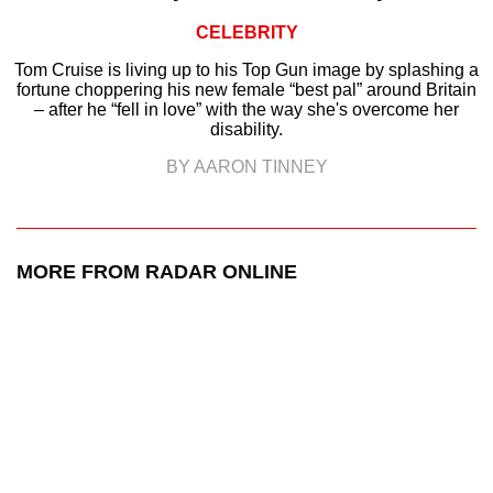
CELEBRITY
Tom Cruise is living up to his Top Gun image by splashing a
fortune choppering his new female “best pal” around Britain
– after he “fell in love” with the way she's overcome her
disability.
BY AARON TINNEY
MORE FROM RADAR ONLINE