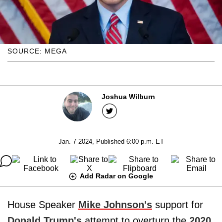
SOURCE: MEGA
Joshua Wilburn
Jan. 7 2024, Published 6:00 p.m. ET
Add Radar on Google
House Speaker
Mike Johnson's
support for
Donald Trump's
attempt to overturn the
2020