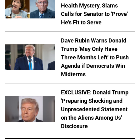
Health Mystery, Slams
Calls for Senator to 'Prove'
He's Fit to Serve
Dave Rubin Warns Donald
Trump 'May Only Have
Three Months Left' to Push
Agenda if Democrats Win
Midterms
EXCLUSIVE: Donald Trump
'Preparing Shocking and
Unprecedented Statement
on the Aliens Among Us'
Disclosure