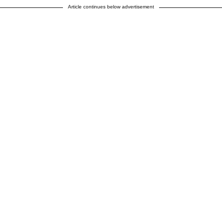
Article continues below advertisement