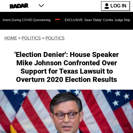
LOG IN
ing COVID Questioning
EXCLUSIVE: Sean 'Diddy' Combs Judge Rejects Rapper's As
HOME
>
POLITICS
>
POLITICS
'Election Denier': House Speaker
Mike Johnson Confronted Over
Support for Texas Lawsuit to
Overturn 2020 Election Results