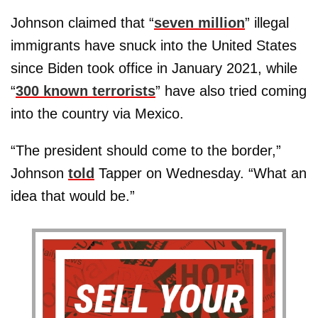
Johnson claimed that “
seven million
” illegal
immigrants have snuck into the United States
since Biden took office in January 2021, while
“
300 known terrorists
” have also tried coming
into the country via Mexico.
“The president should come to the border,”
Johnson
told
Tapper on Wednesday. “What an
idea that would be.”