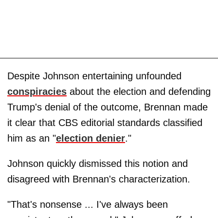
Despite Johnson entertaining unfounded
conspiracies
about the election and defending
Trump's denial of the outcome, Brennan made
it clear that CBS editorial standards classified
him as an "
election denier
."
Johnson quickly dismissed this notion and
disagreed with Brennan's characterization.
"That's nonsense ... I've always been