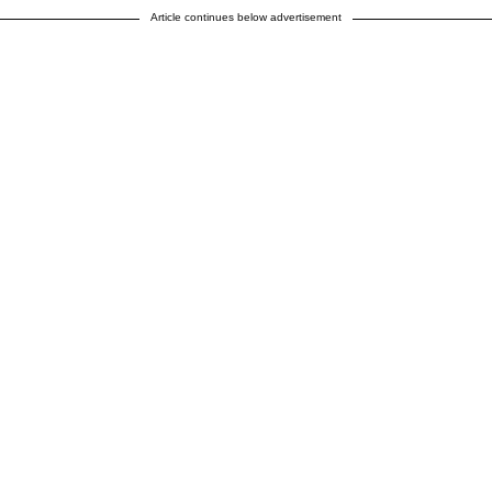
Article continues below advertisement