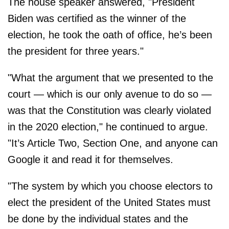
The house speaker answered, "President
Biden was certified as the winner of the
election, he took the oath of office, he’s been
the president for three years."
"What the argument that we presented to the
court — which is our only avenue to do so —
was that the Constitution was clearly violated
in the 2020 election," he continued to argue.
"It’s Article Two, Section One, and anyone can
Google it and read it for themselves.
"The system by which you choose electors to
elect the president of the United States must
be done by the individual states and the