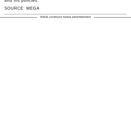
and his policies.
SOURCE: MEGA
Article continues below advertisement