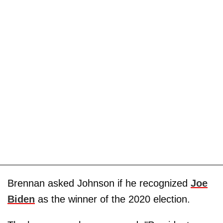
Brennan asked Johnson if he recognized
Joe
Biden
as the winner of the 2020 election.