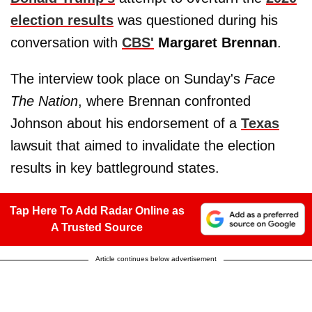
election results
was questioned during his
conversation with
CBS'
Margaret Brennan
.
The interview took place on Sunday's
Face
The Nation
, where Brennan confronted
Johnson about his endorsement of a
Texas
lawsuit that aimed to invalidate the election
results in key battleground states.
Tap Here To Add Radar Online as
A Trusted Source
Article continues below advertisement