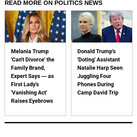
READ MORE ON POLITICS NEWS
Melania Trump
Donald Trump's
'Can't Divorce' the
'Doting' Assistant
Family Brand,
Natalie Harp Seen
Expert Says — as
Juggling Four
First Lady's
Phones During
'Vanishing Act'
Camp David Trip
Raises Eyebrows