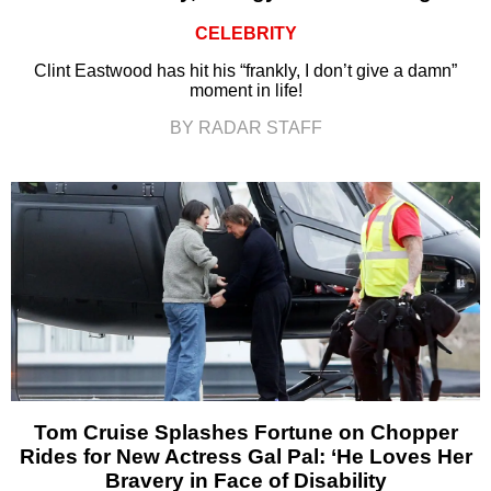
CELEBRITY
Clint Eastwood has hit his “frankly, I don’t give a damn”
moment in life!
BY RADAR STAFF
Tom Cruise Splashes Fortune on Chopper
Rides for New Actress Gal Pal: ‘He Loves Her
Bravery in Face of Disability