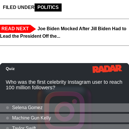
FILED UNDER
POLITICS
READ NEXT
Joe Biden Mocked After Jill Biden Had to
Lead the President Off the...