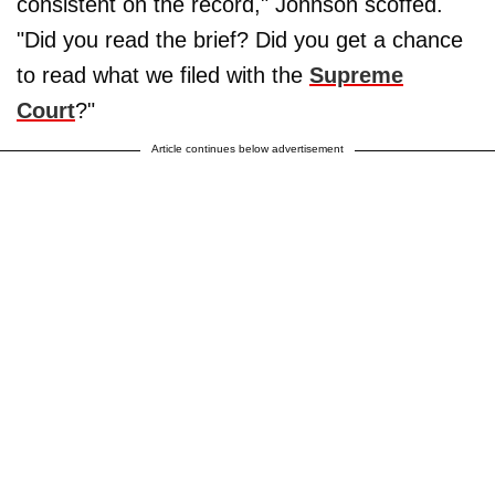
consistent on the record," Johnson scoffed.
"Did you read the brief? Did you get a chance
to read what we filed with the
Supreme
Court
?"
Article continues below advertisement