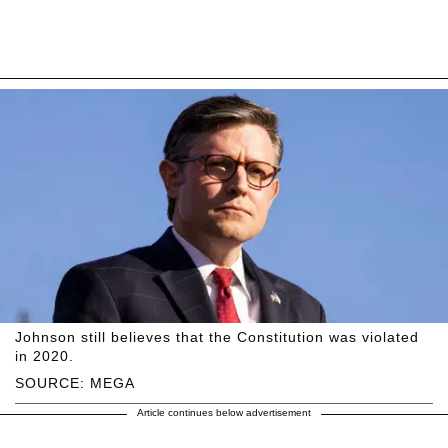
Johnson still believes that the Constitution was violated
in 2020.
SOURCE: MEGA
Article continues below advertisement