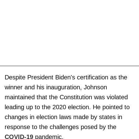
Despite President Biden's certification as the
winner and his inauguration, Johnson
maintained that the Constitution was violated
leading up to the 2020 election. He pointed to
changes in election laws made by states in
response to the challenges posed by the
COVID-19
pandemic.