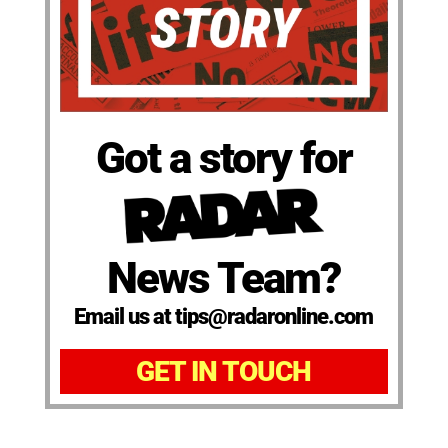
Got a story for
News Team?
Email us at tips@radaronline.com
GET IN TOUCH