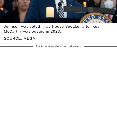
Johnson was voted in as House Speaker after Kevin
McCarthy was ousted in 2023.
SOURCE: MEGA
Article continues below advertisement