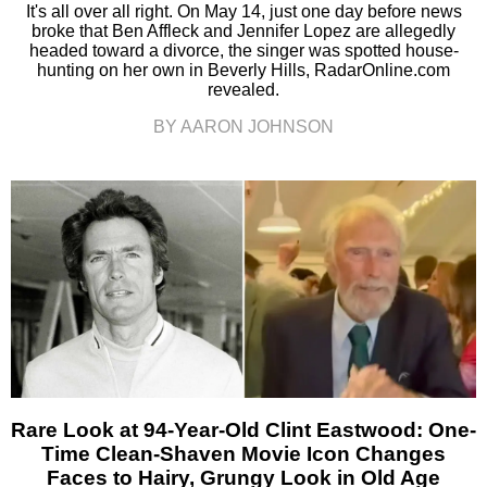
It's all over all right. On May 14, just one day before news
broke that Ben Affleck and Jennifer Lopez are allegedly
headed toward a divorce, the singer was spotted house-
hunting on her own in Beverly Hills, RadarOnline.com
revealed.
BY AARON JOHNSON
Rare Look at 94-Year-Old Clint Eastwood: One-
Time Clean-Shaven Movie Icon Changes
Faces to Hairy, Grungy Look in Old Age