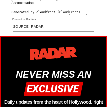
Powered by
RedCircle
SOURCE: RADAR
NEVER MISS AN
Daily updates from the heart of Hollywood, right