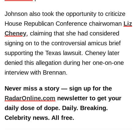
Johnson also took the opportunity to criticize
House Republican Conference chairwoman
Liz
Cheney
, claiming that she had considered
signing on to the controversial amicus brief
supporting the Texas lawsuit. Cheney later
denied this allegation during her one-on-one
interview with Brennan.
Never miss a story — sign up for the
RadarOnline.com
newsletter to get your
daily dose of dope. Daily. Breaking.
Celebrity news. All free.