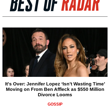
It's Over: Jennifer Lopez ‘Isn’t Wasting Time’
Moving on From Ben Affleck as $550 Million
Divorce Looms
GOSSIP