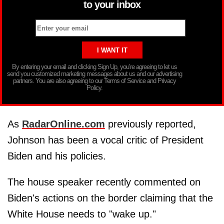
to your inbox
By entering your email and clicking Sign Up, you’re agreeing to let us
send you customized marketing messages about us and our advertising
partners. You are also agreeing to our Terms of Service and Privacy
Policy.
As
RadarOnline.com
previously reported,
Johnson has been a vocal critic of President
Biden and his policies.
The house speaker recently commented on
Biden's actions on the border claiming that the
White House needs to "wake up."