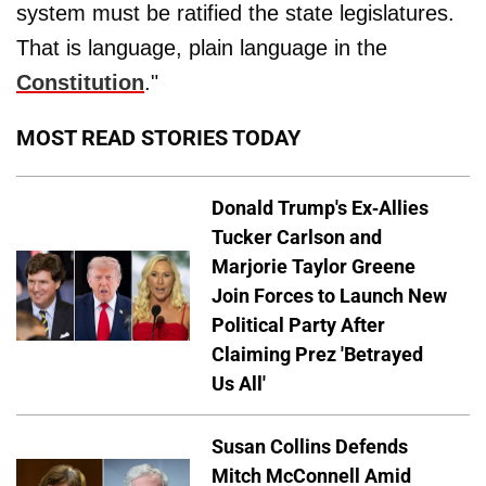
system must be ratified the state legislatures.
That is language, plain language in the
Constitution
."
MOST READ STORIES TODAY
Donald Trump's Ex-Allies
Tucker Carlson and
Marjorie Taylor Greene
Join Forces to Launch New
Political Party After
Claiming Prez 'Betrayed
Us All'
Susan Collins Defends
Mitch McConnell Amid