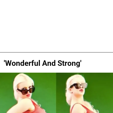
'Wonderful And Strong'