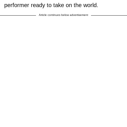
performer ready to take on the world.
Article continues below advertisement