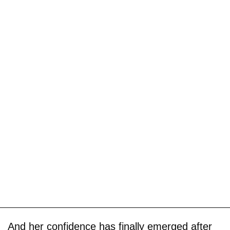
And her confidence has finally emerged after