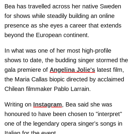
Bea has travelled across her native Sweden
for shows while steadily building an online
presence as she eyes a career that extends
beyond the European continent.
In what was one of her most high-profile
shows to date, the budding singer stormed the
gala premiere of
Angelina Jolie's
latest film,
the Maria Callas biopic directed by acclaimed
Chilean filmmaker Pablo Larrain.
Writing on
Instagram
, Bea said she was
honoured to have been chosen to "interpret"
one of the legendary opera singer's songs in
Italian for the event.