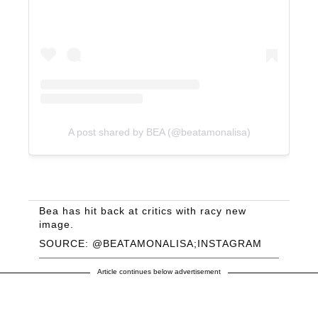
A post shared by BEA (@beatamonalisa)
Bea has hit back at critics with racy new
image.
SOURCE: @BEATAMONALISA;INSTAGRAM
Article continues below advertisement