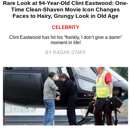
Rare Look at 94-Year-Old Clint Eastwood: One-
Time Clean-Shaven Movie Icon Changes
Faces to Hairy, Grungy Look in Old Age
CELEBRITY
Clint Eastwood has hit his “frankly, I don’t give a damn”
moment in life!
BY RADAR STAFF