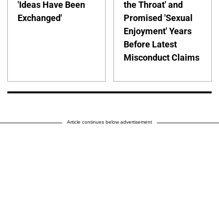
'Ideas Have Been
the Throat' and
Exchanged'
Promised 'Sexual
Enjoyment' Years
Before Latest
Misconduct Claims
Article continues below advertisement