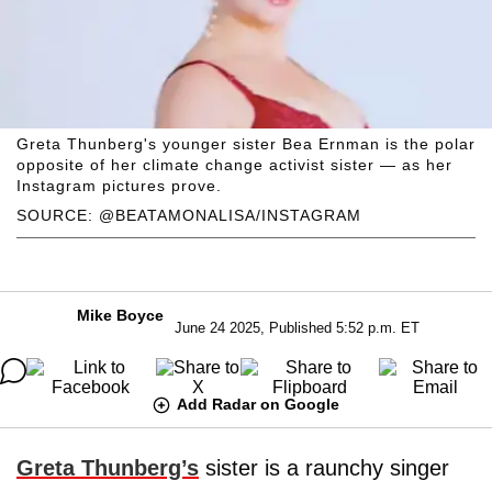
Greta Thunberg's younger sister Bea Ernman is the polar
opposite of her climate change activist sister — as her
Instagram pictures prove.
SOURCE: @BEATAMONALISA/INSTAGRAM
Mike Boyce
June 24 2025, Published 5:52 p.m. ET
Add Radar on Google
Greta Thunberg’s
sister is a raunchy singer