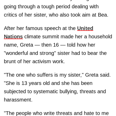
going through a tough period dealing with
critics of her sister, who also took aim at Bea.
After her famous speech at the
United
Nations
climate summit made her a household
name, Greta — then 16 — told how her
"wonderful and strong" sister had to bear the
brunt of her activism work.
"The one who suffers is my sister," Greta said.
"She is 13 years old and she has been
subjected to systematic bullying, threats and
harassment.
"The people who write threats and hate to me