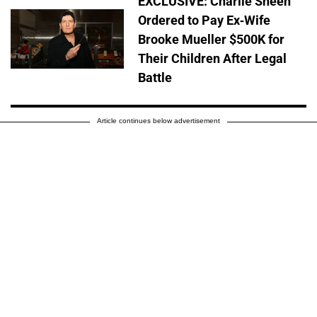
EXCLUSIVE: Charlie Sheen
Ordered to Pay Ex-Wife
Brooke Mueller $500K for
Their Children After Legal
Battle
Article continues below advertisement