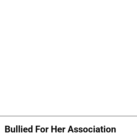
Bullied For Her Association