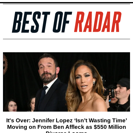
It's Over: Jennifer Lopez ‘Isn’t Wasting Time’
Moving on From Ben Affleck as $550 Million