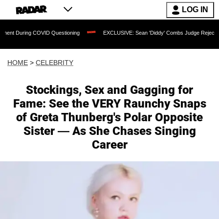
LOG IN
 COVID Questioning
EXCLUSIVE: Sean 'Diddy' Combs Judge Rejects Rapper's Assa
HOME
>
CELEBRITY
Stockings, Sex and Gagging for
Fame: See the VERY Raunchy Snaps
of Greta Thunberg's Polar Opposite
Sister — As She Chases Singing
Career