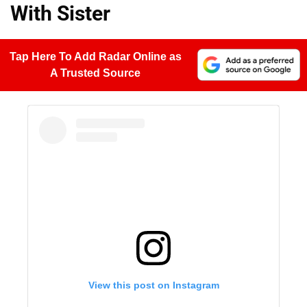
With Sister
Tap Here To Add Radar Online as
A Trusted Source
View this post on Instagram