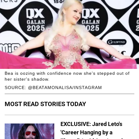
Bea is oozing with confidence now she's stepped out of
her sister's shadow.
SOURCE: @BEATAMONALISA/INSTAGRAM
MOST READ STORIES TODAY
EXCLUSIVE: Jared Leto's
'Career Hanging by a