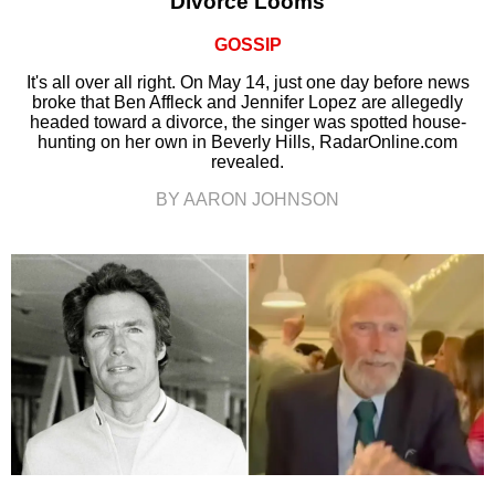
Divorce Looms
GOSSIP
It's all over all right. On May 14, just one day before news
broke that Ben Affleck and Jennifer Lopez are allegedly
headed toward a divorce, the singer was spotted house-
hunting on her own in Beverly Hills, RadarOnline.com
revealed.
BY AARON JOHNSON