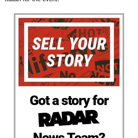
Got a story for
News Team?