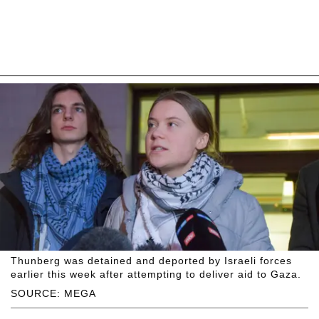
Thunberg was detained and deported by Israeli forces
earlier this week after attempting to deliver aid to Gaza.
SOURCE: MEGA