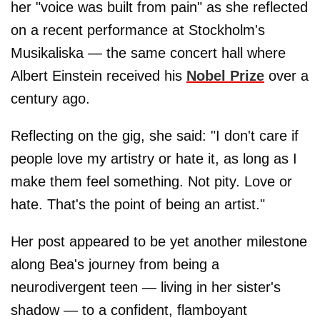
her "voice was built from pain" as she reflected
on a recent performance at Stockholm's
Musikaliska — the same concert hall where
Albert Einstein received his
Nobel Prize
over a
century ago.
Reflecting on the gig, she said: "I don't care if
people love my artistry or hate it, as long as I
make them feel something. Not pity. Love or
hate. That's the point of being an artist."
Her post appeared to be yet another milestone
along Bea's journey from being a
neurodivergent teen — living in her sister's
shadow — to a confident, flamboyant