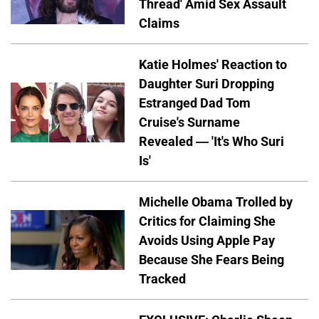
Thread' Amid Sex Assault
Claims
Katie Holmes' Reaction to
Daughter Suri Dropping
Estranged Dad Tom
Cruise's Surname
Revealed — 'It's Who Suri
Is'
Michelle Obama Trolled by
Critics for Claiming She
Avoids Using Apple Pay
Because She Fears Being
Tracked