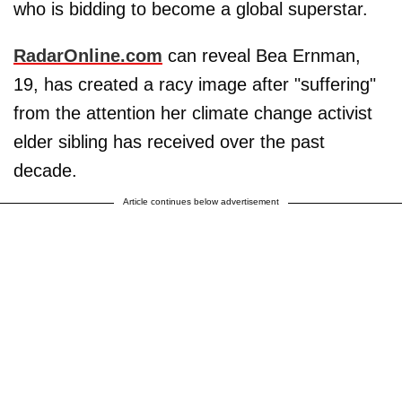
who is bidding to become a global superstar.
RadarOnline.com
can reveal Bea Ernman,
19, has created a racy image after "suffering"
from the attention her climate change activist
elder sibling has received over the past
decade.
Article continues below advertisement