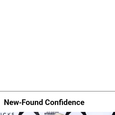
New-Found Confidence