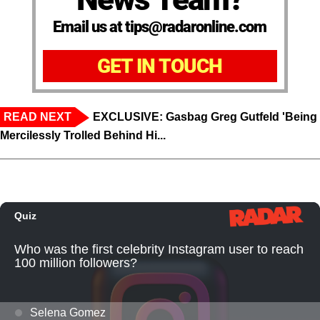
Email us at tips@radaronline.com
GET IN TOUCH
READ NEXT
EXCLUSIVE: Gasbag Greg Gutfeld 'Being
Mercilessly Trolled Behind Hi...