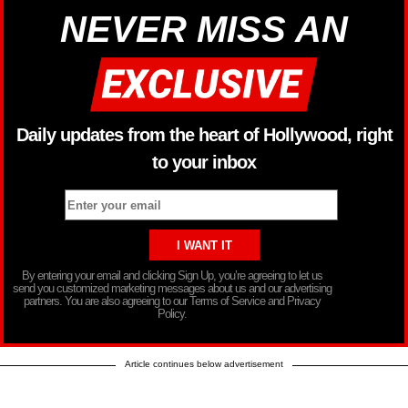
NEVER MISS AN
Daily updates from the heart of Hollywood, right
to your inbox
By entering your email and clicking Sign Up, you’re agreeing to let us
send you customized marketing messages about us and our advertising
partners. You are also agreeing to our Terms of Service and Privacy
Policy.
Article continues below advertisement