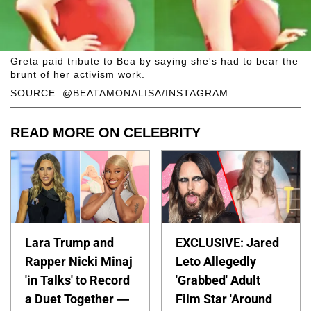
Greta paid tribute to Bea by saying she's had to bear the
brunt of her activism work.
SOURCE: @BEATAMONALISA/INSTAGRAM
READ MORE ON CELEBRITY
Lara Trump and
EXCLUSIVE: Jared
Rapper Nicki Minaj
Leto Allegedly
'in Talks' to Record
'Grabbed' Adult
a Duet Together —
Film Star 'Around