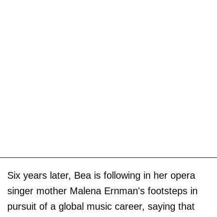
Six years later, Bea is following in her opera
singer mother Malena Ernman's footsteps in
pursuit of a global music career, saying that