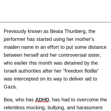
Previously known as Beata Thunberg, the
performer has started using her mother's
maiden name in an effort to put some distance
between herself and her controversial sister,
who earlier this month was detained by the
Israeli authorities after her "freedom flotilla"
was intercepted on its way to deliver aid to
Gaza.
Bea, who has
ADHD
, has had to overcome the
relentless mocking, bullying, and harassment