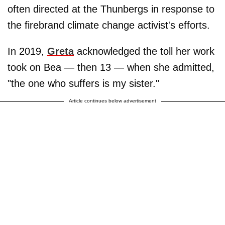
often directed at the Thunbergs in response to
the firebrand climate change activist's efforts.
In 2019,
Greta
acknowledged the toll her work
took on Bea — then 13 — when she admitted,
"the one who suffers is my sister."
Article continues below advertisement