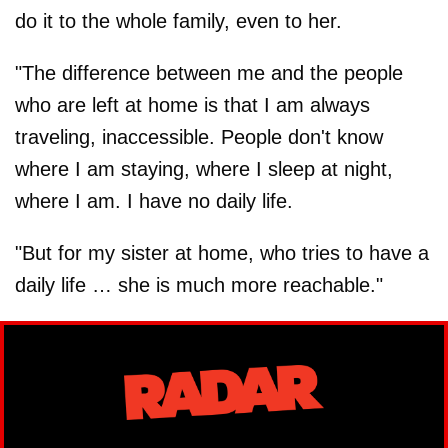
do it to the whole family, even to her.
"The difference between me and the people
who are left at home is that I am always
traveling, inaccessible. People don't know
where I am staying, where I sleep at night,
where I am. I have no daily life.
"But for my sister at home, who tries to have a
daily life … she is much more reachable."