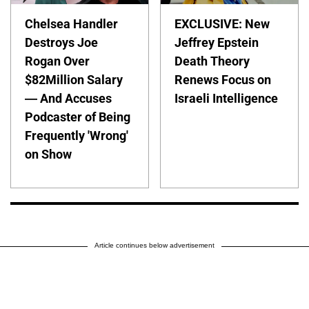
Chelsea Handler
EXCLUSIVE: New
Destroys Joe
Jeffrey Epstein
Rogan Over
Death Theory
$82Million Salary
Renews Focus on
— And Accuses
Israeli Intelligence
Podcaster of Being
Frequently 'Wrong'
on Show
Article continues below advertisement