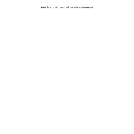
Article continues below advertisement