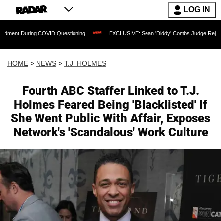
LOG IN
ing COVID Questioning
EXCLUSIVE: Sean 'Diddy' Combs Judge Rejects Rapper's As
HOME
>
NEWS
>
T.J. HOLMES
Fourth ABC Staffer Linked to T.J.
Holmes Feared Being 'Blacklisted' If
She Went Public With Affair, Exposes
Network's 'Scandalous' Work Culture