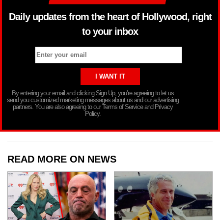
Daily updates from the heart of Hollywood, right
to your inbox
By entering your email and clicking Sign Up, you’re agreeing to let us
send you customized marketing messages about us and our advertising
partners. You are also agreeing to our Terms of Service and Privacy
Policy.
READ MORE ON NEWS