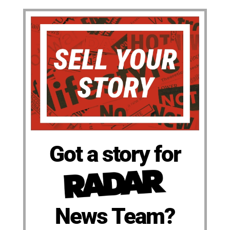
Got a story for
News Team?