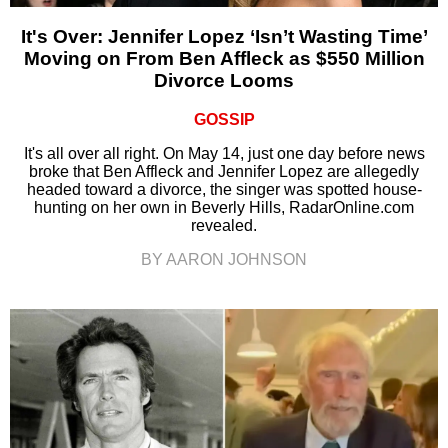
It's Over: Jennifer Lopez ‘Isn’t Wasting Time’
Moving on From Ben Affleck as $550 Million
Divorce Looms
GOSSIP
It's all over all right. On May 14, just one day before news
broke that Ben Affleck and Jennifer Lopez are allegedly
headed toward a divorce, the singer was spotted house-
hunting on her own in Beverly Hills, RadarOnline.com
revealed.
BY AARON JOHNSON