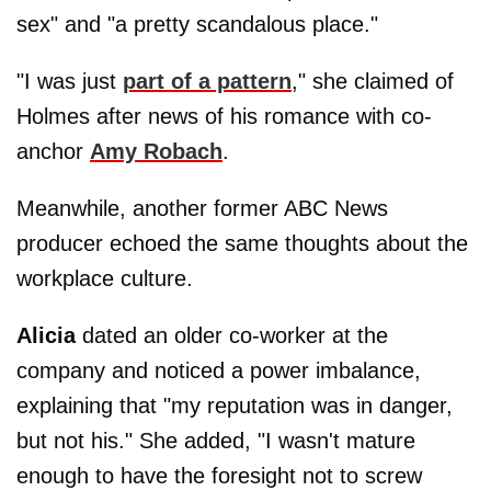
sex" and "a pretty scandalous place."
"I was just
part of a pattern
," she claimed of
Holmes after news of his romance with co-
anchor
Amy Robach
.
Meanwhile, another former ABC News
producer echoed the same thoughts about the
workplace culture.
Alicia
dated an older co-worker at the
company and noticed a power imbalance,
explaining that "my reputation was in danger,
but not his." She added, "I wasn't mature
enough to have the foresight not to screw