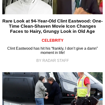
Rare Look at 94-Year-Old Clint Eastwood: One-
Time Clean-Shaven Movie Icon Changes
Faces to Hairy, Grungy Look in Old Age
CELEBRITY
Clint Eastwood has hit his “frankly, I don’t give a damn”
moment in life!
BY RADAR STAFF