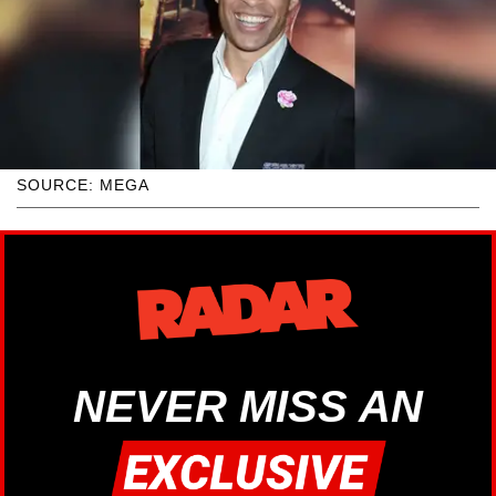
SOURCE: MEGA
NEVER MISS AN