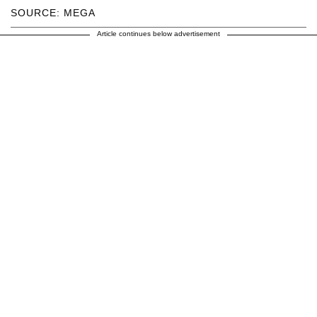
SOURCE: MEGA
Article continues below advertisement