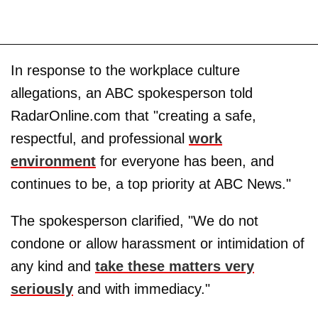
In response to the workplace culture
allegations, an ABC spokesperson told
RadarOnline.com that "creating a safe,
respectful, and professional
work
environment
for everyone has been, and
continues to be, a top priority at ABC News."
The spokesperson clarified, "We do not
condone or allow harassment or intimidation of
any kind and
take these matters very
seriously
and with immediacy."