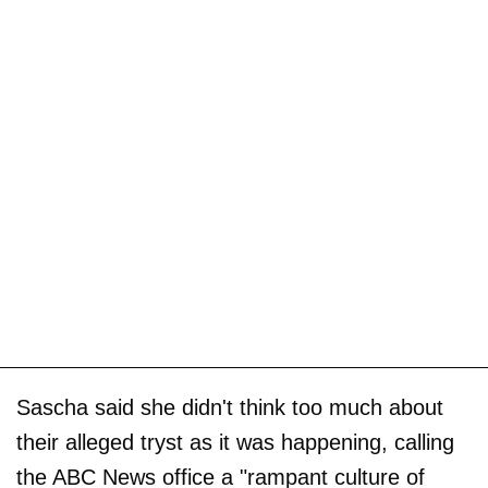
Sascha said she didn't think too much about
their alleged tryst as it was happening, calling
the ABC News office a "rampant culture of