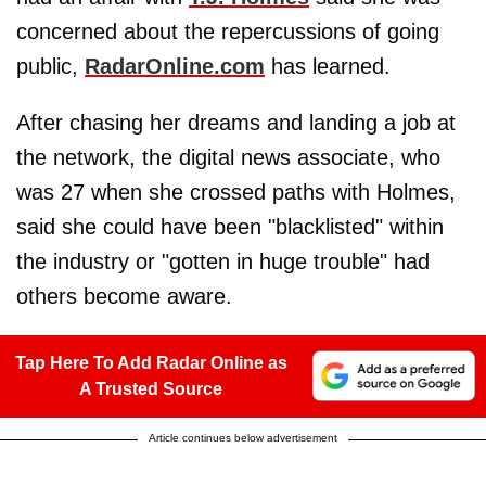
concerned about the repercussions of going
public,
RadarOnline.com
has learned.
After chasing her dreams and landing a job at
the network, the digital news associate, who
was 27 when she crossed paths with Holmes,
said she could have been "blacklisted" within
the industry or "gotten in huge trouble" had
others become aware.
Tap Here To Add Radar Online as
A Trusted Source
Article continues below advertisement