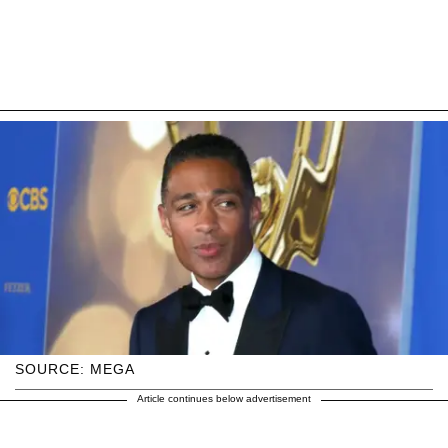
SOURCE: MEGA
Article continues below advertisement