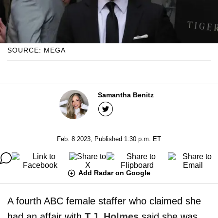
SOURCE: MEGA
Samantha Benitz
Feb. 8 2023, Published 1:30 p.m. ET
Add Radar on Google
A fourth ABC female staffer who claimed she
had an affair with
T.J. Holmes
said she was