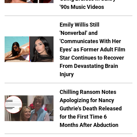
'90s Music Videos
Emily Willis Still
'Nonverbal' and
'Communicates With Her
Eyes' as Former Adult Film
Star Continues to Recover
From Devastating Brain
Injury
Chilling Ransom Notes
Apologizing for Nancy
Guthrie's Death Released
for the First Time 6
Months After Abduction