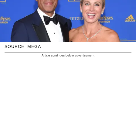
SOURCE: MEGA
Article continues below advertisement