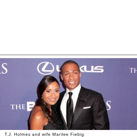
T.J. Holmes and wife Marilee Fiebig.