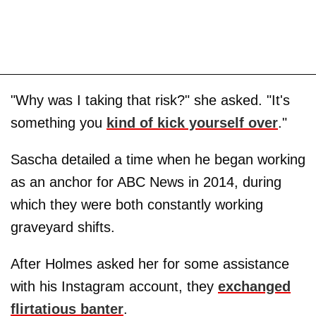
"Why was I taking that risk?" she asked. "It's
something you
kind of kick yourself over
."
Sascha detailed a time when he began working
as an anchor for ABC News in 2014, during
which they were both constantly working
graveyard shifts.
After Holmes asked her for some assistance
with his Instagram account, they
exchanged
flirtatious banter
.