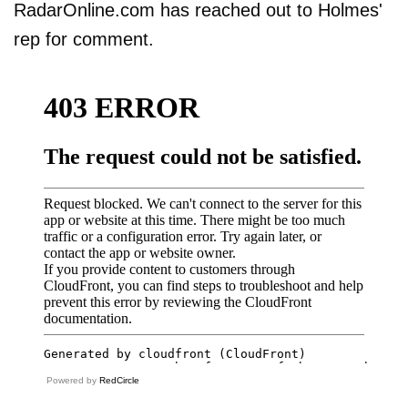
RadarOnline.com has reached out to Holmes'
rep for comment.
Powered by
RedCircle