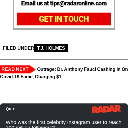
Email us at tips@radaronline.com
GET IN TOUCH
FILED UNDER
T.J. HOLMES
READ NEXT
Outrage: Dr. Anthony Fauci Cashing In On
Covid-19 Fame, Charging $1...