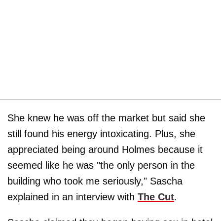
She knew he was off the market but said she
still found his energy intoxicating. Plus, she
appreciated being around Holmes because it
seemed like he was "the only person in the
building who took me seriously," Sascha
explained in an interview with
The Cut
.