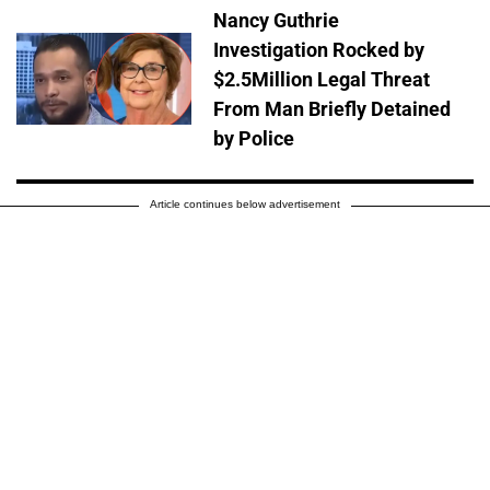
Nancy Guthrie
Investigation Rocked by
$2.5Million Legal Threat
From Man Briefly Detained
by Police
Article continues below advertisement