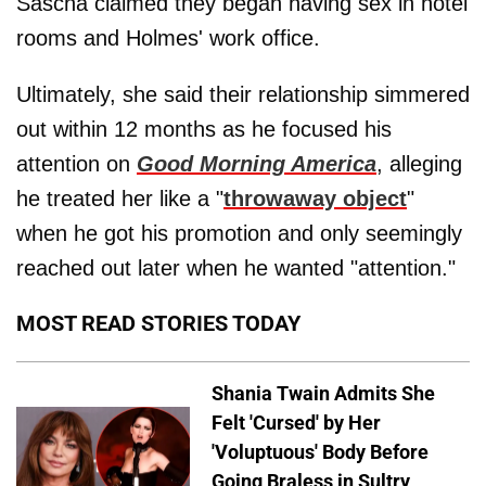
Sascha claimed they began having sex in hotel
rooms and Holmes' work office.
Ultimately, she said their relationship simmered
out within 12 months as he focused his
attention on
Good Morning America
, alleging
he treated her like a "
throwaway object
"
when he got his promotion and only seemingly
reached out later when he wanted "attention."
MOST READ STORIES TODAY
Shania Twain Admits She
Felt 'Cursed' by Her
'Voluptuous' Body Before
Going Braless in Sultry