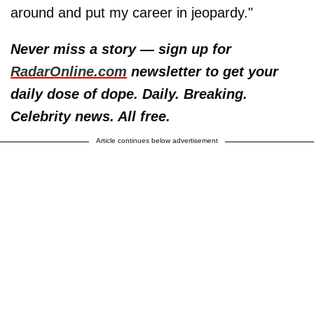
around and put my career in jeopardy."
Never miss a story — sign up for
RadarOnline.com
newsletter to get your
daily dose of dope. Daily. Breaking.
Celebrity news. All free.
Article continues below advertisement