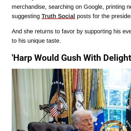
merchandise, searching on Google, printing n
suggesting
Truth Social
posts for the presiden
And she returns to favor by supporting his ev
to his unique taste.
'Harp Would Gush With Deligh