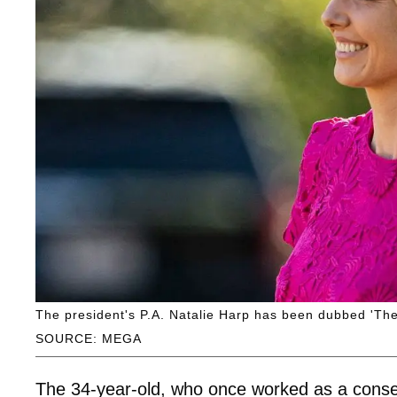
The president's P.A. Natalie Harp has been dubbed 'The
SOURCE: MEGA
The 34-year-old, who once worked as a conse