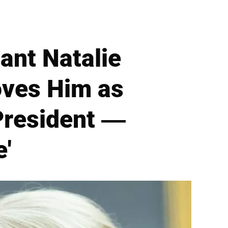
ant Natalie
oves Him as
President —
e'