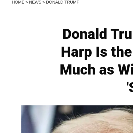
HOME
>
NEWS
>
DONALD TRUMP
Donald Tru
Harp Is th
Much as Wi
'