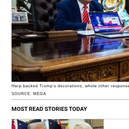
Harp backed Trump's decorations, whole other respons
SOURCE: MEGA
MOST READ STORIES TODAY