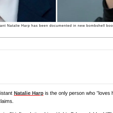
stant Natalie Harp has been documented in new bombshell boo
sistant
Natalie Harp
is the only person who "loves 
claims.