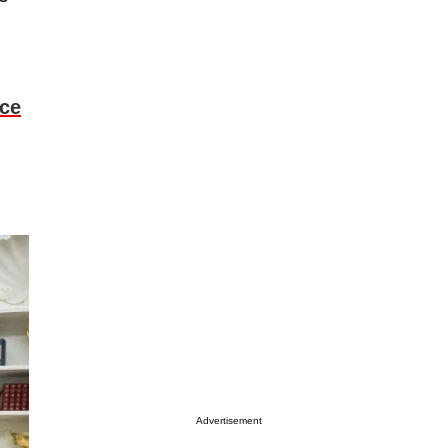
ice
Advertisement