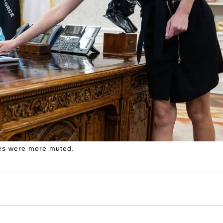
es were more muted.