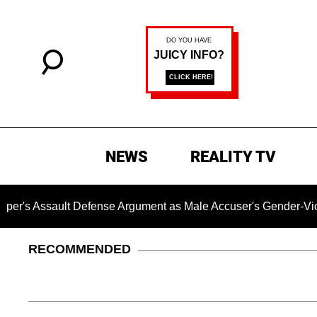
NEWS
REALITY TV
lt Defense Argument as Male Accuser's Gender-Violence Cla
RECOMMENDED