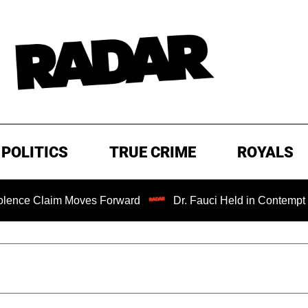
POLITICS
TRUE CRIME
ROYALS
im Moves Forward
Dr. Fauci Held in Contempt of Congres