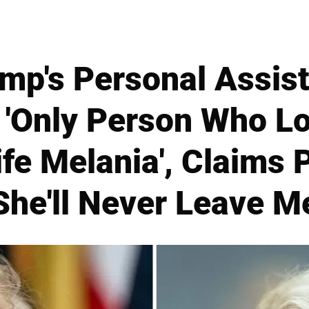
mp's Personal Assist
e 'Only Person Who L
fe Melania', Claims 
She'll Never Leave M