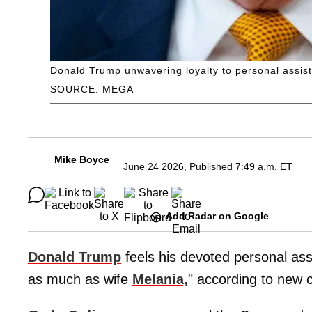
Donald Trump unwavering loyalty to personal assi
SOURCE: MEGA
Mike Boyce
June 24 2026, Published 7:49 a.m. ET
Add Radar on Google
Donald Trump
feels his devoted personal as
as much as wife
Melania,
" according to new 