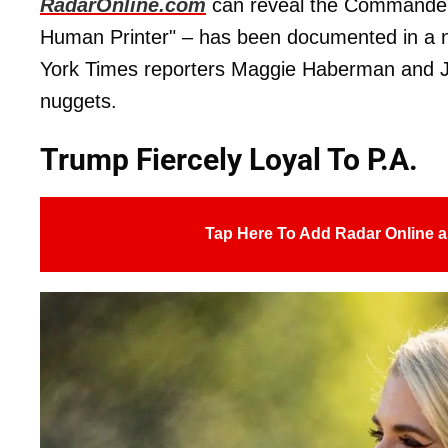
RadarOnline.com
can reveal the Commander-i
Human Printer" – has been documented in a
York Times reporters Maggie Haberman and J
nuggets.
Trump Fiercely Loyal To P.A.
Tap Here To Add Radar Online a