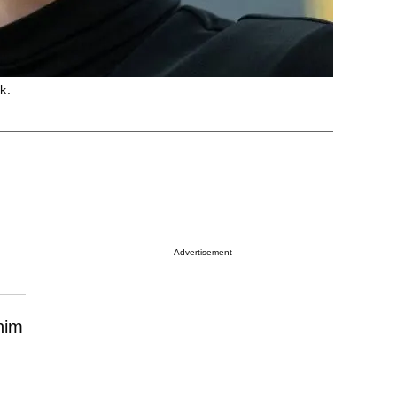
k.
Advertisement
him