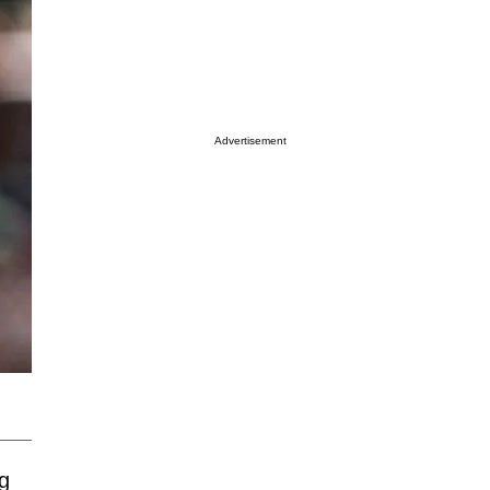
Advertisement
g