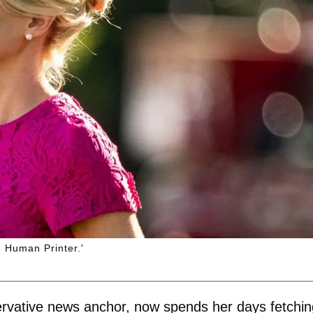
 Human Printer.'
rvative news anchor, now spends her days fetchin