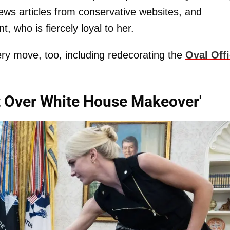
ews articles from conservative websites, and
t, who is fiercely loyal to her.
ery move, too, including redecorating the
Oval Off
t Over White House Makeover'