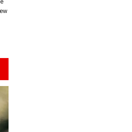
he
New