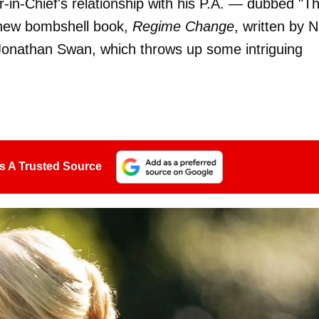
n-Chief's relationship with his P.A. — dubbed "T
 new bombshell book,
Regime Change
, written by 
onathan Swan, which throws up some intriguing
s A Trusted Source