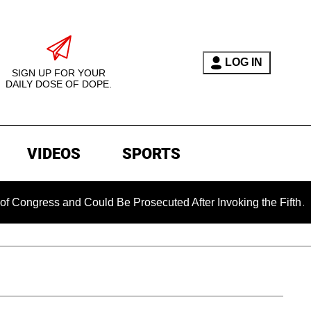
LOG IN
SIGN UP FOR YOUR
DAILY DOSE OF DOPE.
VIDEOS
SPORTS
s and Could Be Prosecuted After Invoking the Fifth Amendment