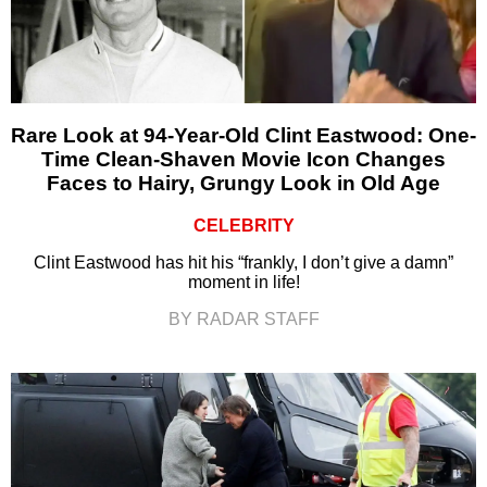
Rare Look at 94-Year-Old Clint Eastwood: One-
Time Clean-Shaven Movie Icon Changes
Faces to Hairy, Grungy Look in Old Age
CELEBRITY
Clint Eastwood has hit his “frankly, I don’t give a damn”
moment in life!
BY RADAR STAFF