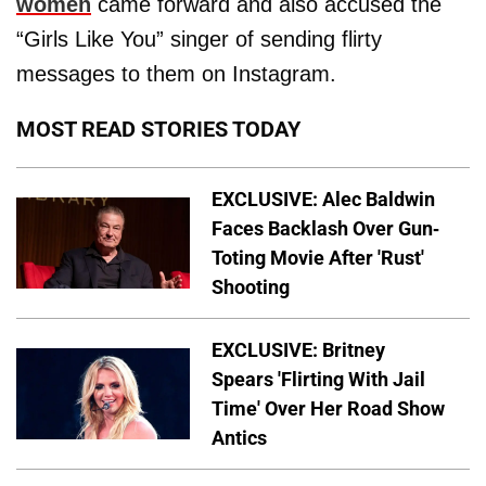
women
came forward and also accused the
“Girls Like You” singer of sending flirty
messages to them on Instagram.
MOST READ STORIES TODAY
EXCLUSIVE: Alec Baldwin
Faces Backlash Over Gun-
Toting Movie After 'Rust'
Shooting
EXCLUSIVE: Britney
Spears 'Flirting With Jail
Time' Over Her Road Show
Antics