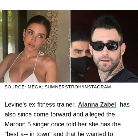
SOURCE: MEGA; SUMNERSTROH/INSTAGRAM
Levine’s ex-fitness trainer,
Alanna Zabel
, has
also since come forward and alleged the
Maroon 5 singer once told her she has the
"best a-- in town" and that he wanted to