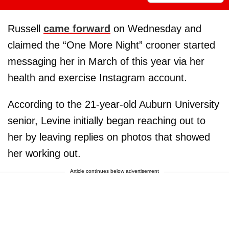
Russell
came forward
on Wednesday and
claimed the “One More Night” crooner started
messaging her in March of this year via her
health and exercise Instagram account.
According to the 21-year-old Auburn University
senior, Levine initially began reaching out to
her by leaving replies on photos that showed
her working out.
Article continues below advertisement