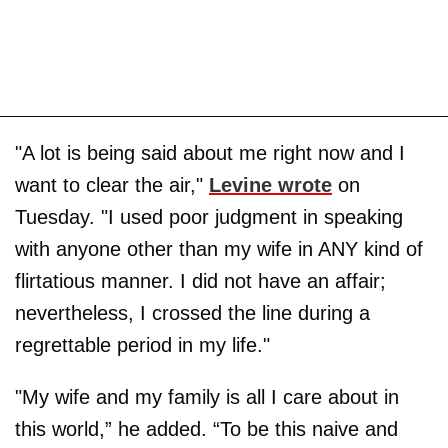
"A lot is being said about me right now and I
want to clear the air,"
Levine wrote
on
Tuesday. "I used poor judgment in speaking
with anyone other than my wife in ANY kind of
flirtatious manner. I did not have an affair;
nevertheless, I crossed the line during a
regrettable period in my life."
"My wife and my family is all I care about in
this world,” he added. “To be this naive and