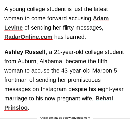
A young college student is just the latest
woman to come forward accusing
Adam
Levine
of sending her flirty messages,
RadarOnline.com
has learned.
Ashley Russell
, a 21-year-old college student
from Auburn, Alabama, became the fifth
woman to accuse the 43-year-old Maroon 5
frontman of sending her promiscuous
messages on Instagram despite his eight-year
marriage to his now-pregnant wife,
Behati
Prinsloo
.
Article continues below advertisement