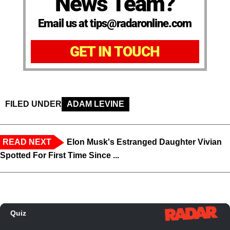
News Team?
Email us at tips@radaronline.com
GET IN TOUCH
FILED UNDER
ADAM LEVINE
READ NEXT
Elon Musk's Estranged Daughter Vivian
Spotted For First Time Since ...