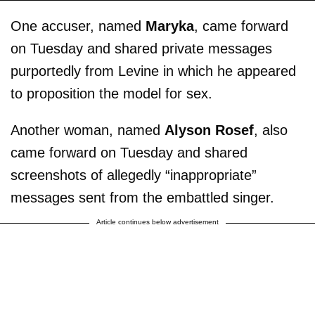
One accuser, named
Maryka
, came forward
on Tuesday and shared private messages
purportedly from Levine in which he appeared
to proposition the model for sex.
Another woman, named
Alyson Rosef
, also
came forward on Tuesday and shared
screenshots of allegedly “inappropriate”
messages sent from the embattled singer.
Article continues below advertisement