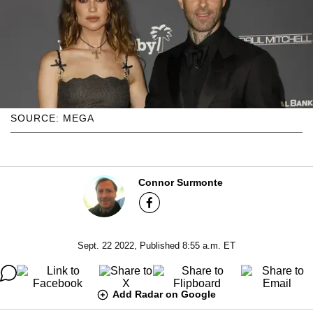
SOURCE: MEGA
Connor Surmonte
Sept. 22 2022, Published 8:55 a.m. ET
Add Radar on Google