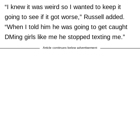
“I knew it was weird so I wanted to keep it
going to see if it got worse,” Russell added.
“When I told him he was going to get caught
DMing girls like me he stopped texting me.”
Article continues below advertisement