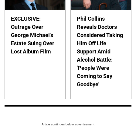
EXCLUSIVE:
Phil Collins
Outrage Over
Reveals Doctors
George Michael's
Considered Taking
Estate Suing Over
Him Off Life
Lost Album Film
Support Amid
Alcohol Battle:
'People Were
Coming to Say
Goodbye'
Article continues below advertisement