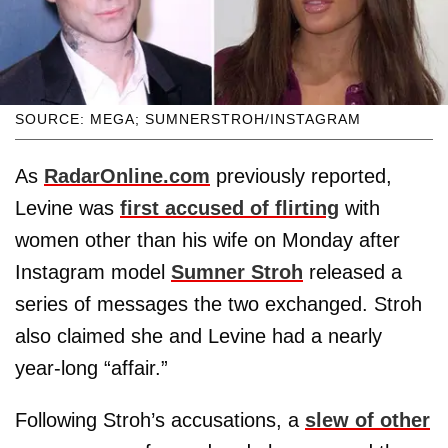
SOURCE: MEGA; SUMNERSTROH/INSTAGRAM
As
RadarOnline.com
previously reported,
Levine was
first accused of flirting
with
women other than his wife on Monday after
Instagram model
Sumner Stroh
released a
series of messages the two exchanged. Stroh
also claimed she and Levine had a nearly
year-long “affair.”
Following Stroh’s accusations, a
slew of other