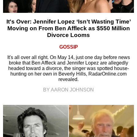
It's Over: Jennifer Lopez ‘Isn’t Wasting Time’
Moving on From Ben Affleck as $550 Million
Divorce Looms
GOSSIP
It's all over all right. On May 14, just one day before news
broke that Ben Affleck and Jennifer Lopez are allegedly
headed toward a divorce, the singer was spotted house-
hunting on her own in Beverly Hills, RadarOnline.com
revealed.
BY AARON JOHNSON