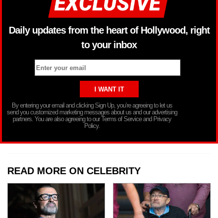
Daily updates from the heart of Hollywood, right
to your inbox
By entering your email and clicking Sign Up, you’re agreeing to let us
send you customized marketing messages about us and our advertising
partners. You are also agreeing to our Terms of Service and Privacy
Policy.
READ MORE ON CELEBRITY