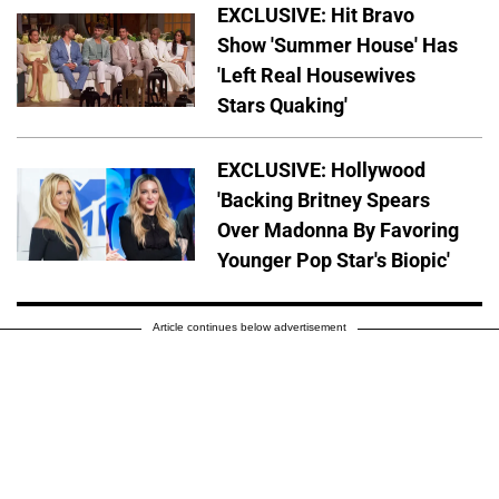
EXCLUSIVE: Hit Bravo
Show 'Summer House' Has
'Left Real Housewives
Stars Quaking'
EXCLUSIVE: Hollywood
'Backing Britney Spears
Over Madonna By Favoring
Younger Pop Star's Biopic'
Article continues below advertisement