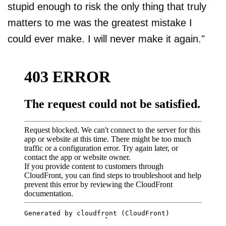
stupid enough to risk the only thing that truly
matters to me was the greatest mistake I
could ever make. I will never make it again."