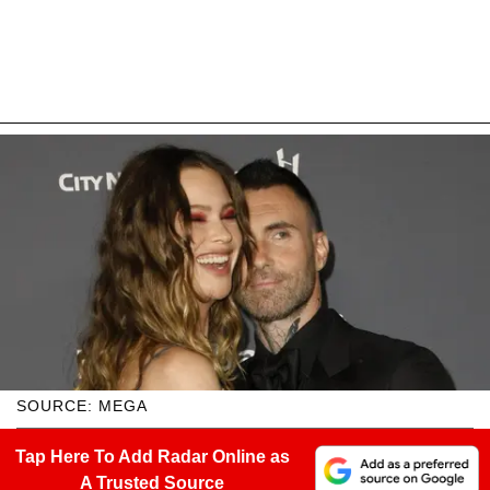
SOURCE: MEGA
Tap Here To Add Radar Online as
A Trusted Source