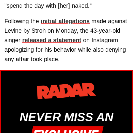
"spend the day with [her] naked.”
Following the
initial allegations
made against
Levine by Stroh on Monday, the 43-year-old
singer
released a statement
on Instagram
apologizing for his behavior while also denying
any affair took place.
NEVER MISS AN