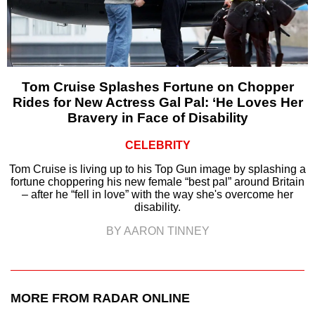
Tom Cruise Splashes Fortune on Chopper
Rides for New Actress Gal Pal: ‘He Loves Her
Bravery in Face of Disability
CELEBRITY
Tom Cruise is living up to his Top Gun image by splashing a
fortune choppering his new female “best pal” around Britain
– after he “fell in love” with the way she's overcome her
disability.
BY AARON TINNEY
MORE FROM RADAR ONLINE