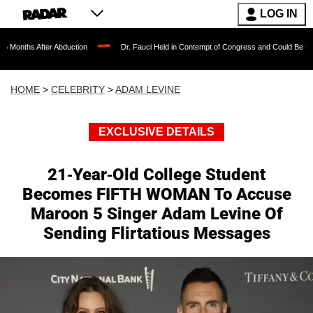
LOG IN
 Abduction
Dr. Fauci Held in Contempt of Congress and Could Be Prosecuted After
HOME
>
CELEBRITY
>
ADAM LEVINE
EXCLUSIVE DETAILS
21-Year-Old College Student
Becomes FIFTH WOMAN To Accuse
Maroon 5 Singer Adam Levine Of
Sending Flirtatious Messages