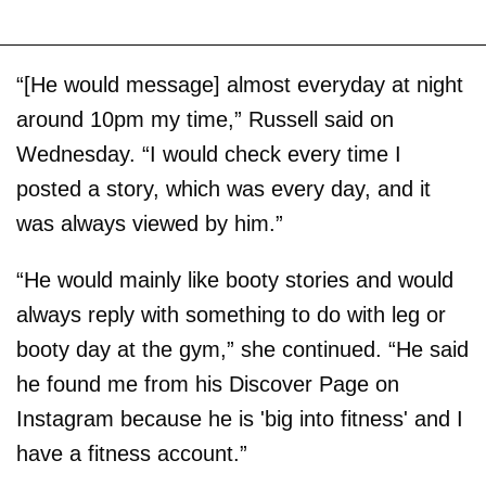
“[He would message] almost everyday at night
around 10pm my time,” Russell said on
Wednesday. “I would check every time I
posted a story, which was every day, and it
was always viewed by him.”
“He would mainly like booty stories and would
always reply with something to do with leg or
booty day at the gym,” she continued. “He said
he found me from his Discover Page on
Instagram because he is 'big into fitness' and I
have a fitness account.”