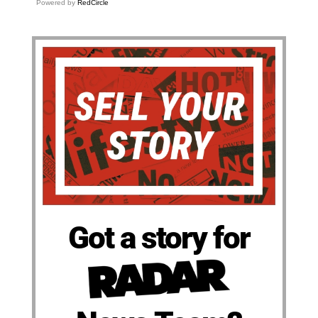
Powered by
RedCircle
Got a story for