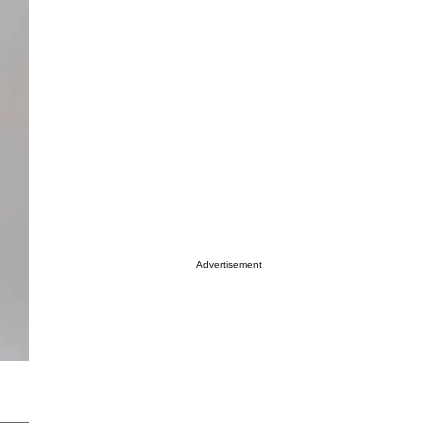
Advertisement