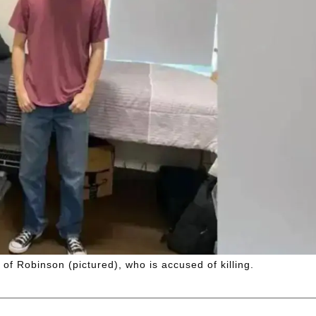
 of Robinson (pictured), who is accused of killing.