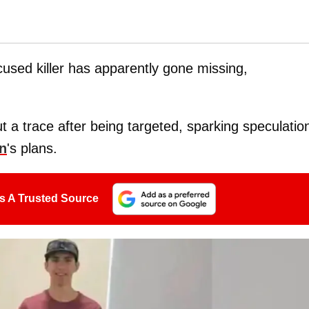
cused killer has apparently gone missing,
 a trace after being targeted, sparking speculatio
n
's plans.
s A Trusted Source