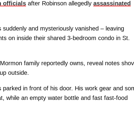
 officials
after Robinson allegedly
assassinated
 suddenly and mysteriously vanished – leaving
hts on inside their shared 3-bedroom condo in St.
 Mormon family reportedly owns, reveal notes sho
up outside.
s parked in front of his door. His work gear and s
t, while an empty water bottle and fast fast-food