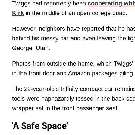
Twiggs had reportedly been
cooperating with
Kirk
in the middle of an open college quad.
However, neighbors have reported that he has
behind his messy car and even leaving the lig
George, Utah.
Photos from outside the home, which Twiggs'
in the front door and Amazon packages piling 
The 22-year-old's Infinity compact car remain
tools were haphazardly tossed in the back sea
wrapper sat in the front passenger seat.
'A Safe Space'