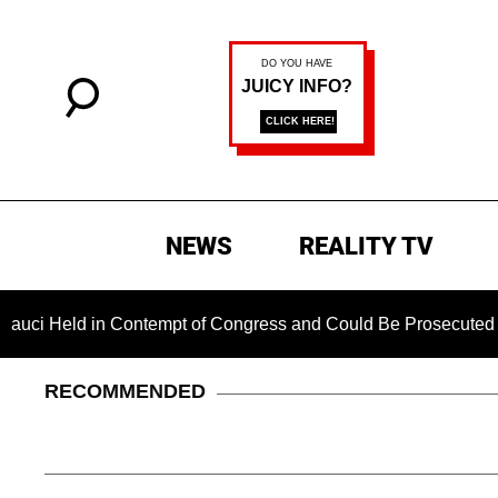
NEWS
REALITY TV
ld in Contempt of Congress and Could Be Prosecuted After Inv
RECOMMENDED