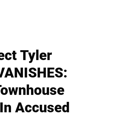
ect Tyler
 VANISHES:
 Townhouse
 In Accused