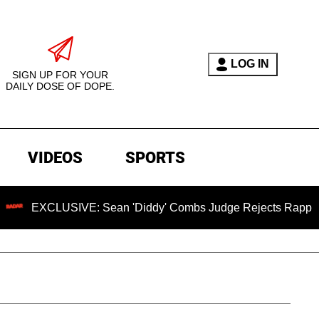
LOG IN
SIGN UP FOR YOUR
DAILY DOSE OF DOPE.
VIDEOS
SPORTS
LUSIVE: Sean 'Diddy' Combs Judge Rejects Rapper's Assault