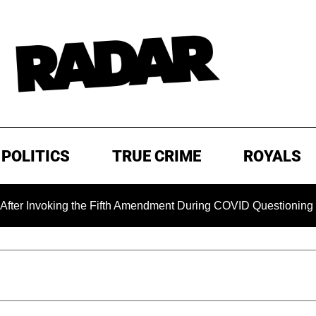
POLITICS
TRUE CRIME
ROYALS
oking the Fifth Amendment During COVID Questioning
EXC