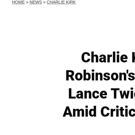
HOME
>
NEWS
>
CHARLIE KIRK
Charlie 
Robinson'
Lance Twi
Amid Criti