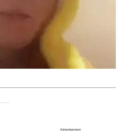
Advertisement