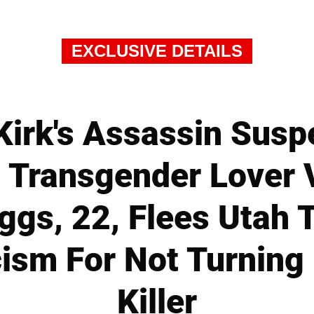
EXCLUSIVE DETAILS
Kirk's Assassin Susp
s Transgender Lover
ggs, 22, Flees Utah
cism For Not Turning
Killer