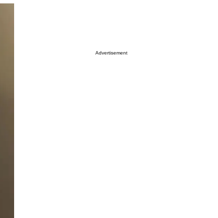
Advertisement