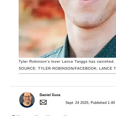
Tyler Robinson's lover Lance Twiggs has vanished.
SOURCE: TYLER ROBINSON/FACEBOOK; LANCE 
Daniel Gura
Sept. 24 2025, Published 1:40