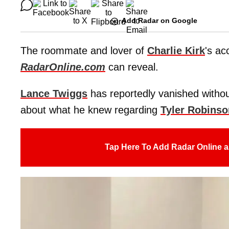
Add Radar on Google
The roommate and lover of
Charlie Kirk
's ac
RadarOnline.com
can reveal.
Lance Twiggs
has reportedly vanished without
about what he knew regarding
Tyler Robinso
Tap Here To Add Radar Online a