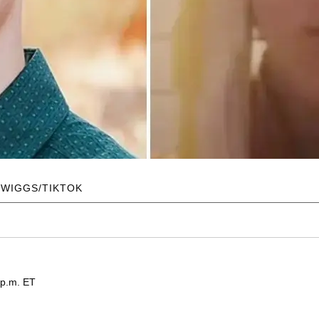
TWIGGS/TIKTOK
 p.m. ET