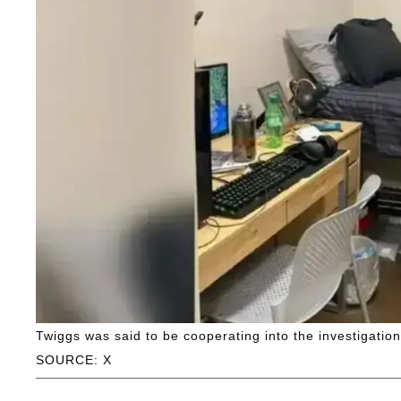
Twiggs was said to be cooperating into the investigation
SOURCE: X