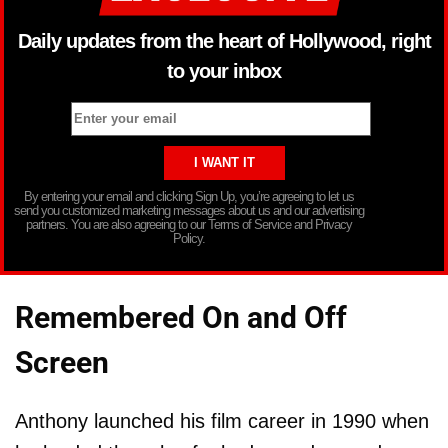
Daily updates from the heart of Hollywood, right
to your inbox
By entering your email and clicking Sign Up, you’re agreeing to let us
send you customized marketing messages about us and our advertising
partners. You are also agreeing to our Terms of Service and Privacy
Policy.
Remembered On and Off
Screen
Anthony launched his film career in 1990 when