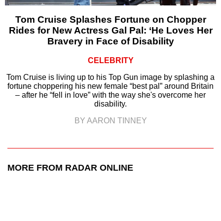
Tom Cruise Splashes Fortune on Chopper
Rides for New Actress Gal Pal: ‘He Loves Her
Bravery in Face of Disability
CELEBRITY
Tom Cruise is living up to his Top Gun image by splashing a
fortune choppering his new female “best pal” around Britain
– after he “fell in love” with the way she's overcome her
disability.
BY AARON TINNEY
MORE FROM RADAR ONLINE