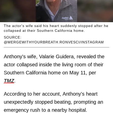
The actor's wife said his heart suddenly stopped after he
collapsed at their Southern California home.
SOURCE:
@MERGEWITHYOURBREATH.RONVESCI/INSTAGRAM
Anthony's wife, Valarie Guidera, revealed the
actor collapsed inside the living room of their
Southern California home on May 11, per
TMZ
.
According to her account, Anthony's heart
unexpectedly stopped beating, prompting an
emergency rush to a nearby hospital.