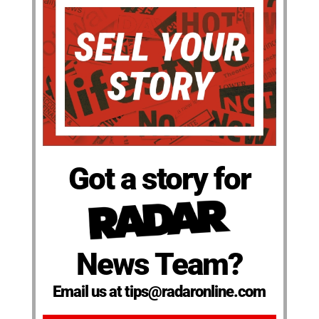
Got a story for
News Team?
Email us at tips@radaronline.com