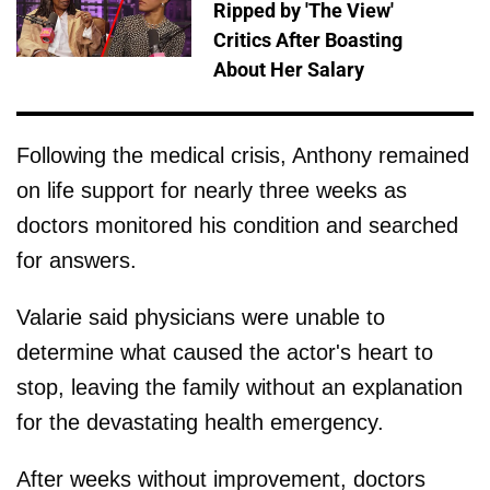
Ripped by 'The View'
Critics After Boasting
About Her Salary
Following the medical crisis, Anthony remained
on life support for nearly three weeks as
doctors monitored his condition and searched
for answers.
Valarie said physicians were unable to
determine what caused the actor's heart to
stop, leaving the family without an explanation
for the devastating health emergency.
After weeks without improvement, doctors