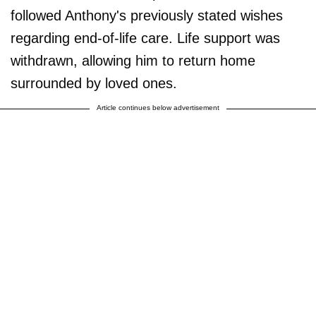
followed Anthony's previously stated wishes
regarding end-of-life care. Life support was
withdrawn, allowing him to return home
surrounded by loved ones.
Article continues below advertisement