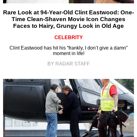
Rare Look at 94-Year-Old Clint Eastwood: One-
Time Clean-Shaven Movie Icon Changes
Faces to Hairy, Grungy Look in Old Age
CELEBRITY
Clint Eastwood has hit his “frankly, I don’t give a damn”
moment in life!
BY RADAR STAFF