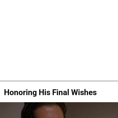
Honoring His Final Wishes