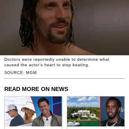
Doctors were reportedly unable to determine what
caused the actor's heart to stop beating.
SOURCE: MGM
READ MORE ON NEWS