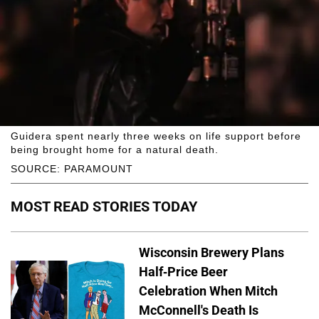
Guidera spent nearly three weeks on life support before
being brought home for a natural death.
SOURCE: PARAMOUNT
MOST READ STORIES TODAY
Wisconsin Brewery Plans
Half-Price Beer
Celebration When Mitch
McConnell's Death Is