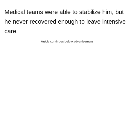
Medical teams were able to stabilize him, but
he never recovered enough to leave intensive
care.
Article continues below advertisement