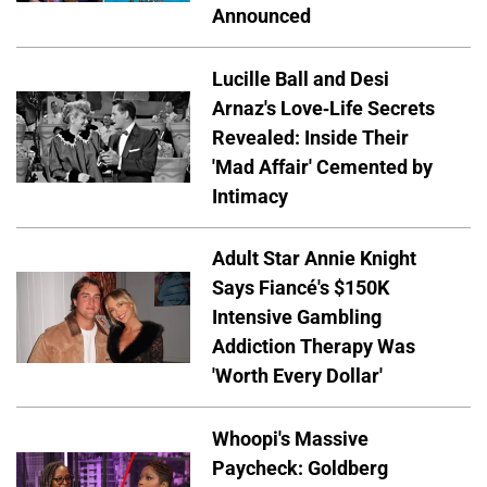
Announced
Lucille Ball and Desi
Arnaz's Love-Life Secrets
Revealed: Inside Their
'Mad Affair' Cemented by
Intimacy
Adult Star Annie Knight
Says Fiancé's $150K
Intensive Gambling
Addiction Therapy Was
'Worth Every Dollar'
Whoopi's Massive
Paycheck: Goldberg