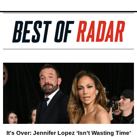
It's Over: Jennifer Lopez ‘Isn’t Wasting Time’