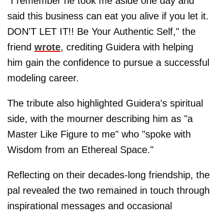
"I remember he took me aside one day and
said this business can eat you alive if you let it.
DON'T LET IT!! Be Your Authentic Self," the
friend
wrote
, crediting Guidera with helping
him gain the confidence to pursue a successful
modeling career.
The tribute also highlighted Guidera's spiritual
side, with the mourner describing him as "a
Master Like Figure to me" who "spoke with
Wisdom from an Ethereal Space."
Reflecting on their decades-long friendship, the
pal revealed the two remained in touch through
inspirational messages and occasional