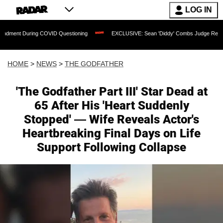
LOG IN
ng COVID Questioning
EXCLUSIVE: Sean 'Diddy' Combs Judge Rejects Rapper's Ass
HOME
>
NEWS
>
THE GODFATHER
'The Godfather Part III' Star Dead at
65 After His 'Heart Suddenly
Stopped' — Wife Reveals Actor's
Heartbreaking Final Days on Life
Support Following Collapse