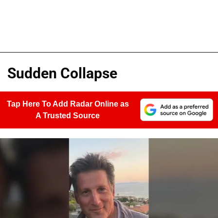
Sudden Collapse
Tap Here To Add Radar Online as
A Trusted Source