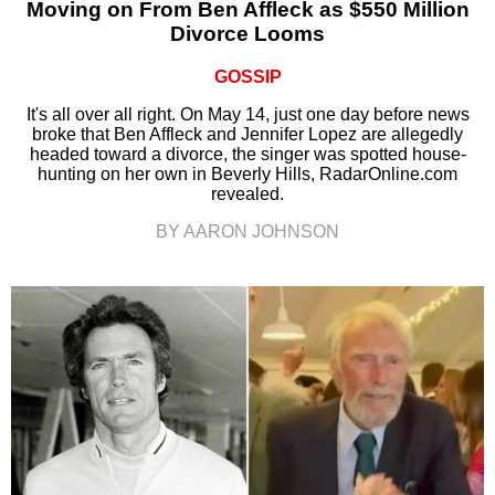
Moving on From Ben Affleck as $550 Million
Divorce Looms
GOSSIP
It's all over all right. On May 14, just one day before news
broke that Ben Affleck and Jennifer Lopez are allegedly
headed toward a divorce, the singer was spotted house-
hunting on her own in Beverly Hills, RadarOnline.com
revealed.
BY AARON JOHNSON