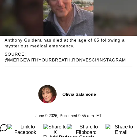
Anthony Guidera has died at the age of 65 following a
mysterious medical emergency.
SOURCE:
@MERGEWITHYOURBREATH.RONVESCI/INSTAGRAM
Olivia Salamone
June 9 2026, Published 9:55 a.m. ET
Add Radar on Google