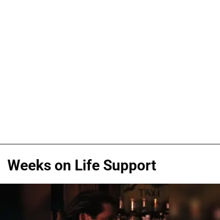
Weeks on Life Support