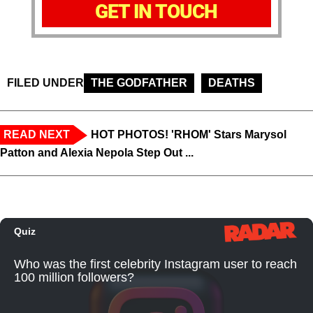
GET IN TOUCH
FILED UNDER
THE GODFATHER
DEATHS
READ NEXT
HOT PHOTOS! 'RHOM' Stars Marysol
Patton and Alexia Nepola Step Out ...