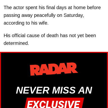
The actor spent his final days at home before
passing away peacefully on Saturday,
according to his wife.
His official cause of death has not yet been
determined.
NEVER MISS AN