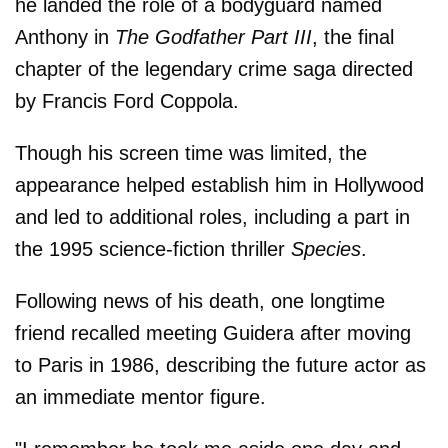
he landed the role of a bodyguard named
Anthony in
The Godfather Part III
, the final
chapter of the legendary crime saga directed
by Francis Ford Coppola.
Though his screen time was limited, the
appearance helped establish him in Hollywood
and led to additional roles, including a part in
the 1995 science-fiction thriller
Species
.
Following news of his death, one longtime
friend recalled meeting Guidera after moving
to Paris in 1986, describing the future actor as
an immediate mentor figure.