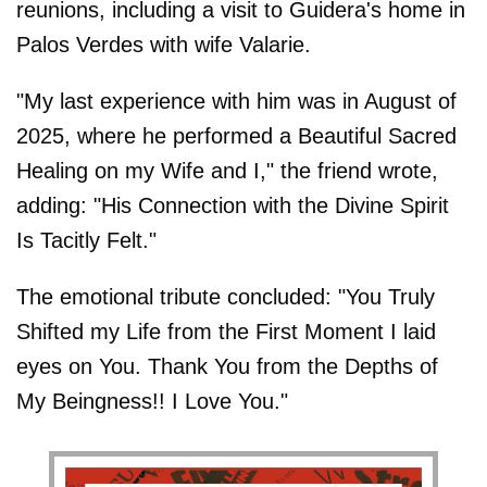
reunions, including a visit to Guidera's home in
Palos Verdes with wife Valarie.
"My last experience with him was in August of
2025, where he performed a Beautiful Sacred
Healing on my Wife and I," the friend wrote,
adding: "His Connection with the Divine Spirit
Is Tacitly Felt."
The emotional tribute concluded: "You Truly
Shifted my Life from the First Moment I laid
eyes on You. Thank You from the Depths of
My Beingness!! I Love You."