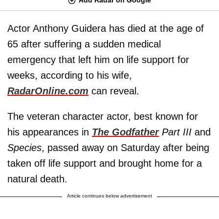
Actor Anthony Guidera has died at the age of
65 after suffering a sudden medical
emergency that left him on life support for
weeks, according to his wife,
RadarOnline.com
can reveal.
The veteran character actor, best known for
his appearances in
The Godfather
Part III
and
Species
, passed away on Saturday after being
taken off life support and brought home for a
natural death.
Article continues below advertisement