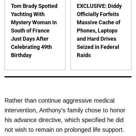
Tom Brady Spotted
EXCLUSIVE: Diddy
Yachting With
Officially Forfeits
Mystery Woman in
Massive Cache of
South of France
Phones, Laptops
Just Days After
and Hard Drives
Celebrating 49th
Seized in Federal
Birthday
Raids
Rather than continue aggressive medical
intervention, Anthony's family chose to honor
his advance directive, which specified he did
not wish to remain on prolonged life support.