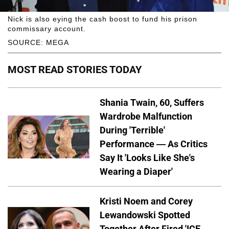
Nick is also eying the cash boost to fund his prison
commissary account.
SOURCE: MEGA
MOST READ STORIES TODAY
Shania Twain, 60, Suffers
Wardrobe Malfunction
During 'Terrible'
Performance — As Critics
Say It 'Looks Like She's
Wearing a Diaper'
Kristi Noem and Corey
Lewandowski Spotted
Together After Fired 'ICE