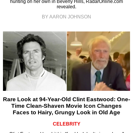
hunting on her own in Beverly Hills, RadarOnline.com
revealed.
BY AARON JOHNSON
Rare Look at 94-Year-Old Clint Eastwood: One-
Time Clean-Shaven Movie Icon Changes
Faces to Hairy, Grungy Look in Old Age
CELEBRITY