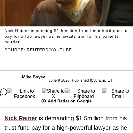
Nick Reiner is seeking $1.5million from his inheritance to
pay for a top lawyer as he awaits trial for his parents'
murder.
SOURCE: REUTERS/YOUTUBE
Mike Boyce
June 9 2026, Published 8:38 a.m. ET
Add Radar on Google
Nick Reiner
is demanding $1.5million from his
trust fund pay for a high-powerful lawyer as he