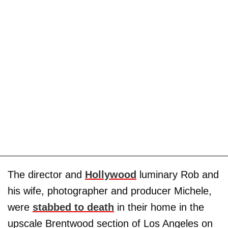
The director and
Hollywood
luminary Rob and
his wife, photographer and producer Michele,
were
stabbed to death
in their home in the
upscale Brentwood section of Los Angeles on