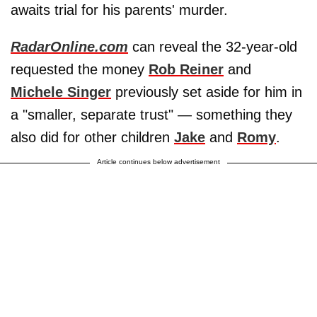
awaits trial for his parents' murder.
RadarOnline.com
can reveal the 32-year-old
requested the money
Rob Reiner
and
Michele Singer
previously set aside for him in
a "smaller, separate trust" — something they
also did for other children
Jake
and
Romy
.
Article continues below advertisement