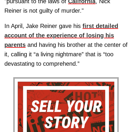
"pursuant to the laws of
California
, Nick
Reiner is not guilty of murder."
In April, Jake Reiner gave his
first detailed
account of the experience of losing his
parents
and having his brother at the center of
it, calling it “a living nightmare” that is “too
devastating to comprehend.”