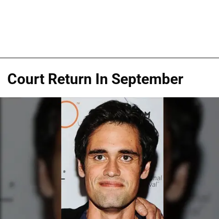
Court Return In September