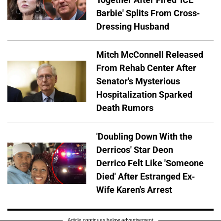
Barbie' Splits From Cross-
Dressing Husband
Mitch McConnell Released
From Rehab Center After
Senator's Mysterious
Hospitalization Sparked
Death Rumors
'Doubling Down With the
Derricos' Star Deon
Derrico Felt Like 'Someone
Died' After Estranged Ex-
Wife Karen's Arrest
Article continues below advertisement