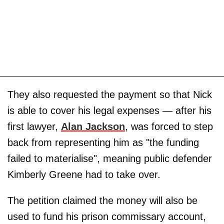
They also requested the payment so that Nick
is able to cover his legal expenses — after his
first lawyer,
Alan Jackson
, was forced to step
back from representing him as "the funding
failed to materialise", meaning public defender
Kimberly Greene had to take over.
The petition claimed the money will also be
used to fund his prison commissary account,