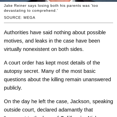
Jake Reiner says losing both his parents was 'too
devastating to comprehend.'
SOURCE: MEGA
Authorities have said nothing about possible
motives, and leaks in the case have been
virtually nonexistent on both sides.
A court order has kept most details of the
autopsy secret. Many of the most basic
questions about the killing remain unanswered
publicly.
On the day he left the case, Jackson, speaking
outside court, declared adamantly that