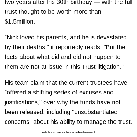
two years after his 30th birthday — with the full
trust thought to be worth more than
$1.5million.
"Nick loved his parents, and he is devastated
by their deaths," it reportedly reads. "But the
facts about what did and did not happen to
them are not at issue in this Trust litigation."
His team claim that the current trustees have
"offered a shifting series of excuses and
justifications," over why the funds have not
been released, including "unsubstantiated
concerns" about his ability to manage the trust.
Article continues below advertisement