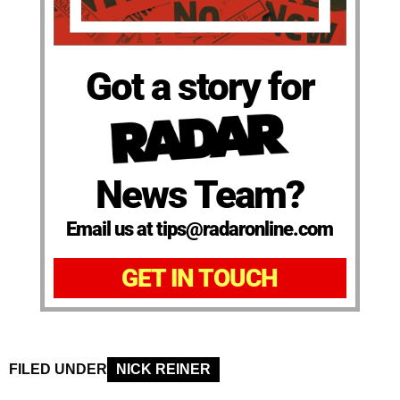
Got a story for
News Team?
Email us at tips@radaronline.com
GET IN TOUCH
FILED UNDER
NICK REINER