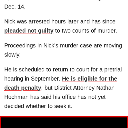
Dec. 14.
Nick was arrested hours later and has since
pleaded not guilty
to two counts of murder.
Proceedings in Nick's murder case are moving
slowly.
He is scheduled to return to court for a pretrial
hearing in September.
He is eligible for the
death penalty
, but District Attorney Nathan
Hochman has said his office has not yet
decided whether to seek it.