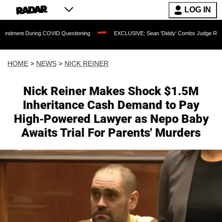
LOG IN
During COVID Questioning
EXCLUSIVE: Sean 'Diddy' Combs Judge Rejects Rapper's
HOME
>
NEWS
>
NICK REINER
Nick Reiner Makes Shock $1.5M
Inheritance Cash Demand to Pay
High-Powered Lawyer as Nepo Baby
Awaits Trial For Parents' Murders