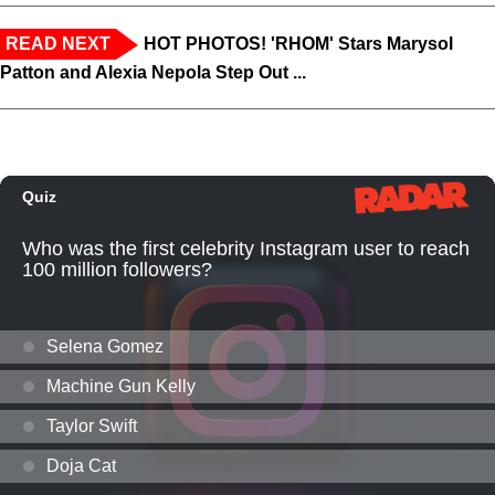
READ NEXT
HOT PHOTOS! 'RHOM' Stars Marysol
Patton and Alexia Nepola Step Out ...