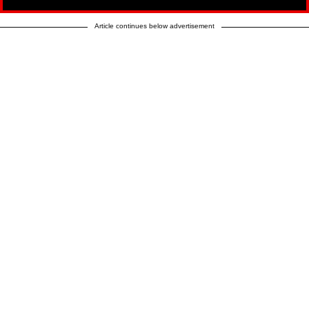
Article continues below advertisement