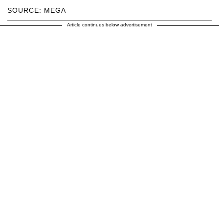
SOURCE: MEGA
Article continues below advertisement