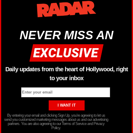
NEVER MISS AN
Daily updates from the heart of Hollywood, right
to your inbox
By entering your email and clicking Sign Up, you’re agreeing to let us
send you customized marketing messages about us and our advertising
partners. You are also agreeing to our Terms of Service and Privacy
Policy.