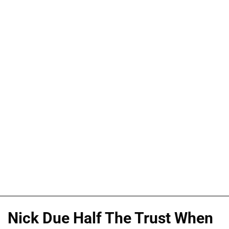
Nick Due Half The Trust When