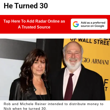
He Turned 30
Tap Here To Add Radar Online as
A Trusted Source
Rob and Michele Reiner intended to distribute money to
Nick when he turned 30.