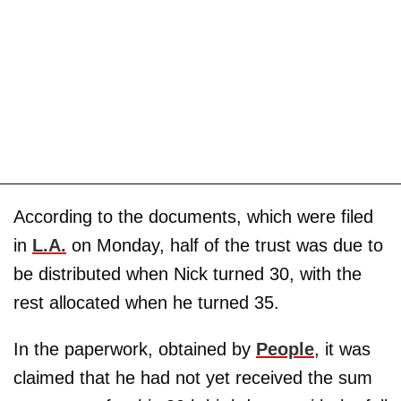
According to the documents, which were filed
in
L.A.
on Monday, half of the trust was due to
be distributed when Nick turned 30, with the
rest allocated when he turned 35.
In the paperwork, obtained by
People
, it was
claimed that he had not yet received the sum