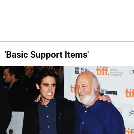
'Basic Support Items'