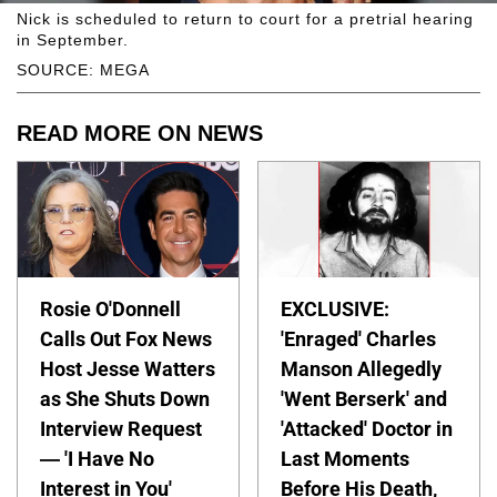
Nick is scheduled to return to court for a pretrial hearing
in September.
SOURCE: MEGA
READ MORE ON NEWS
Rosie O'Donnell
EXCLUSIVE:
Calls Out Fox News
'Enraged' Charles
Host Jesse Watters
Manson Allegedly
as She Shuts Down
'Went Berserk' and
Interview Request
'Attacked' Doctor in
— 'I Have No
Last Moments
Interest in You'
Before His Death,