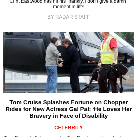
Clint Eastwood has hit his “frankly, I don’t give a damn”
moment in life!
BY RADAR STAFF
Tom Cruise Splashes Fortune on Chopper
Rides for New Actress Gal Pal: ‘He Loves Her
Bravery in Face of Disability
CELEBRITY