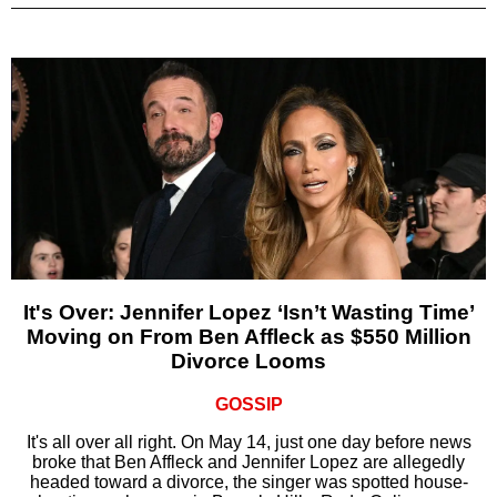
It's Over: Jennifer Lopez ‘Isn’t Wasting Time’
Moving on From Ben Affleck as $550 Million
Divorce Looms
GOSSIP
It's all over all right. On May 14, just one day before news
broke that Ben Affleck and Jennifer Lopez are allegedly
headed toward a divorce, the singer was spotted house-