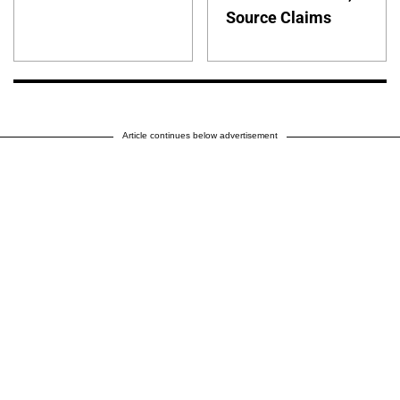
Source Claims
Article continues below advertisement