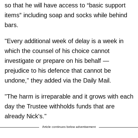
so that he will have access to “basic support
items” including soap and socks while behind
bars.
"Every additional week of delay is a week in
which the counsel of his choice cannot
investigate or prepare on his behalf —
prejudice to his defence that cannot be
undone," they added via the Daily Mail.
"The harm is irreparable and it grows with each
day the Trustee withholds funds that are
already Nick's."
Article continues below advertisement