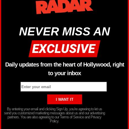
NEVER MISS AN
Daily updates from the heart of Hollywood, right
to your inbox
By entering your email and clicking Sign Up, you’re agreeing to let us
send you customized marketing messages about us and our advertising
partners. You are also agreeing to our Terms of Service and Privacy
Policy.