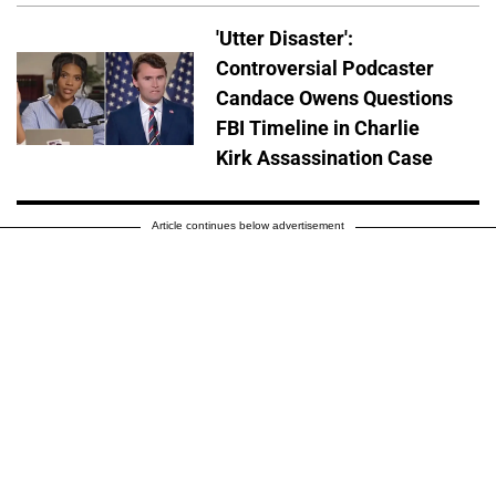
'Utter Disaster':
Controversial Podcaster
Candace Owens Questions
FBI Timeline in Charlie
Kirk Assassination Case
Article continues below advertisement