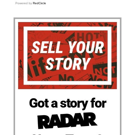
Powered by
RedCircle
Got a story for