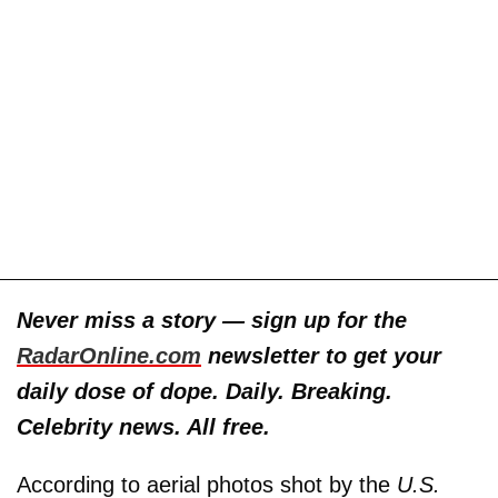
Never miss a story — sign up for the
RadarOnline.com
newsletter to get your
daily dose of dope. Daily. Breaking.
Celebrity news. All free.
According to aerial photos shot by the
U.S.