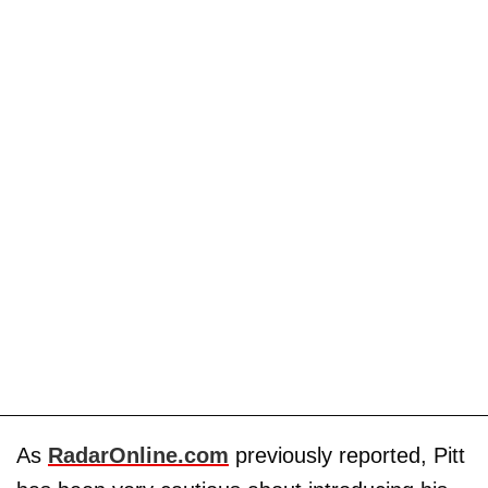
As
RadarOnline.com
previously reported, Pitt