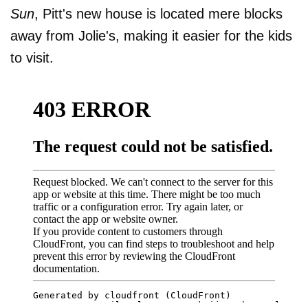
Sun
, Pitt's new house is located mere blocks
away from Jolie's, making it easier for the kids
to visit.