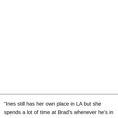
"Ines still has her own place in LA but she
spends a lot of time at Brad’s whenever he’s in