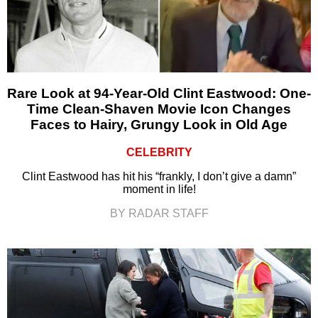
Rare Look at 94-Year-Old Clint Eastwood: One-
Time Clean-Shaven Movie Icon Changes
Faces to Hairy, Grungy Look in Old Age
CELEBRITY
Clint Eastwood has hit his “frankly, I don’t give a damn”
moment in life!
BY RADAR STAFF