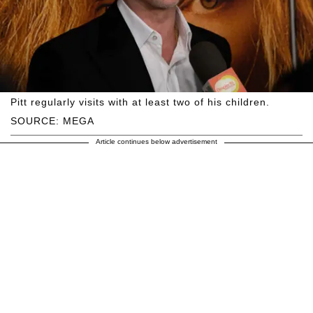
Pitt regularly visits with at least two of his children.
SOURCE: MEGA
Article continues below advertisement