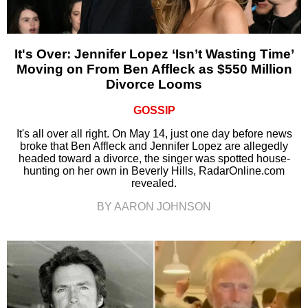
It's Over: Jennifer Lopez ‘Isn’t Wasting Time’
Moving on From Ben Affleck as $550 Million
Divorce Looms
GOSSIP
It's all over all right. On May 14, just one day before news
broke that Ben Affleck and Jennifer Lopez are allegedly
headed toward a divorce, the singer was spotted house-
hunting on her own in Beverly Hills, RadarOnline.com
revealed.
BY AARON JOHNSON