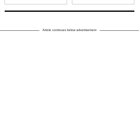
Article continues below advertisement