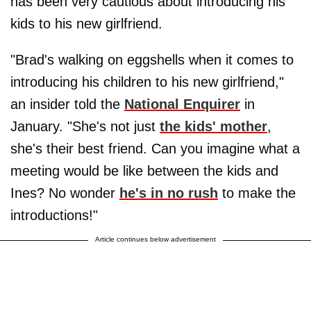
has been very cautious about introducing his
kids to his new girlfriend.
"Brad's walking on eggshells when it comes to
introducing his children to his new girlfriend,"
an insider told the
National Enquirer
in
January. "She's not just
the kids' mother
,
she's their best friend. Can you imagine what a
meeting would be like between the kids and
Ines? No wonder
he's in no rush
to make the
introductions!"
Article continues below advertisement