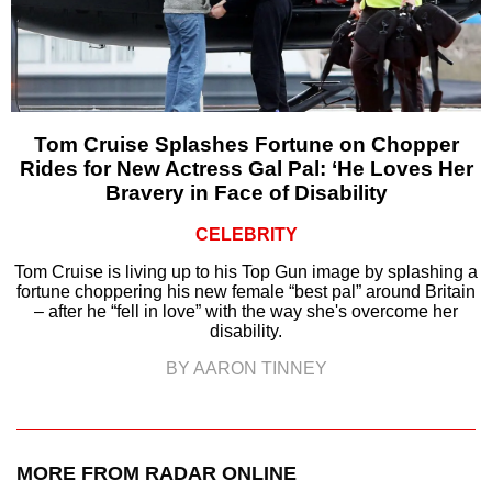
Tom Cruise Splashes Fortune on Chopper
Rides for New Actress Gal Pal: ‘He Loves Her
Bravery in Face of Disability
CELEBRITY
Tom Cruise is living up to his Top Gun image by splashing a
fortune choppering his new female “best pal” around Britain
– after he “fell in love” with the way she's overcome her
disability.
BY AARON TINNEY
MORE FROM RADAR ONLINE