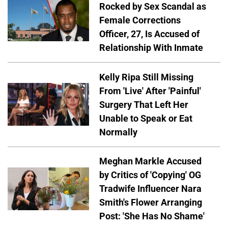
Rocked by Sex Scandal as
Female Corrections
Officer, 27, Is Accused of
Relationship With Inmate
Kelly Ripa Still Missing
From 'Live' After 'Painful'
Surgery That Left Her
Unable to Speak or Eat
Normally
Meghan Markle Accused
by Critics of 'Copying' OG
Tradwife Influencer Nara
Smith's Flower Arranging
Post: 'She Has No Shame'