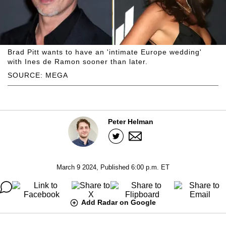
Brad Pitt wants to have an 'intimate Europe wedding'
with Ines de Ramon sooner than later.
SOURCE: MEGA
Peter Helman
March 9 2024, Published 6:00 p.m. ET
Add Radar on Google