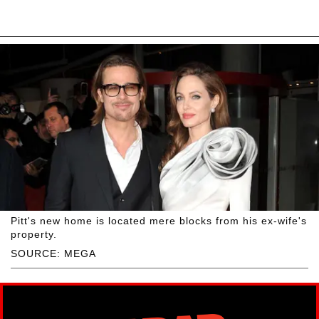
Pitt's new home is located mere blocks from his ex-wife's
property.
SOURCE: MEGA