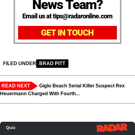
News Team?
Email us at tips@radaronline.com
GET IN TOUCH
FILED UNDER
BRAD PITT
READ NEXT
Giglo Beach Serial Killer Suspect Rex
Heuermann Charged With Fourth...