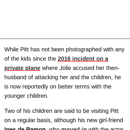
While Pitt has not been photographed with any
of the kids since the
2016 incident on a
private plane
where Jolie accused her then-
husband of attacking her and the children, he
is now reportedly on better terms with the
younger children.
Two of his children are said to be visiting Pitt
on a regular basis, although his new girl-friend
Ines de Ramon
, who
moved in
with the actor