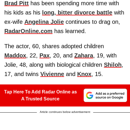
Brad Pitt
has been spending more time with
his kids as his
long, bitter divorce battle
with
ex-wife
Angelina Jolie
continues to drag on,
RadarOnline.com
has learned.
The actor, 60, shares adopted children
Maddox
, 22,
Pax
, 20, and
Zahara
, 19, with
Jolie, 48, along with biological children
Shiloh
,
17, and twins
Vivienne
and
Knox
, 15.
Tap Here To Add Radar Online as
A Trusted Source
Article continues below advertisement