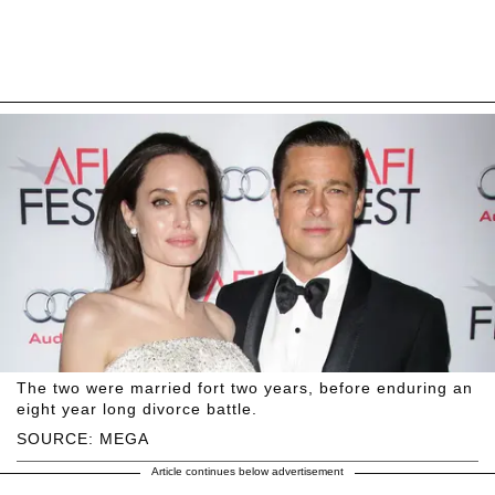
The two were married fort two years, before enduring an
eight year long divorce battle.
SOURCE: MEGA
Article continues below advertisement