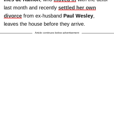
last month and recently
settled her own
divorce
from ex-husband
Paul Wesley
,
leaves the house before they arrive.
Article continues below advertisement