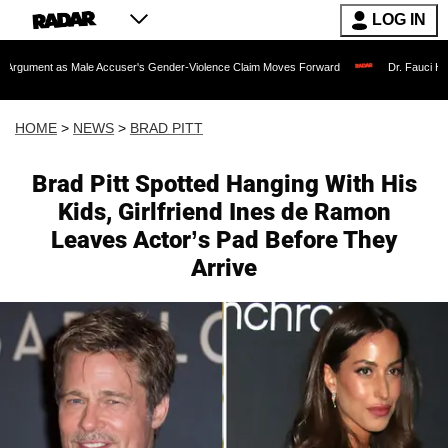
LOG IN
ale Accuser's Gender-Violence Claim Moves Forward
Dr. Fauci Held in Contempt 
HOME
>
NEWS
>
BRAD PITT
Brad Pitt Spotted Hanging With His
Kids, Girlfriend Ines de Ramon
Leaves Actor’s Pad Before They
Arrive