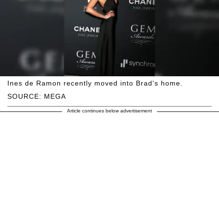
Ines de Ramon recently moved into Brad's home.
SOURCE: MEGA
Article continues below advertisement