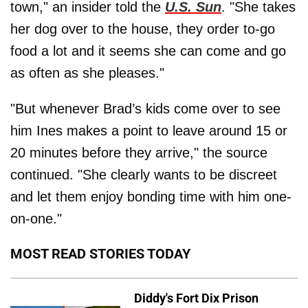
town," an insider told the
U.S. Sun
. "She takes
her dog over to the house, they order to-go
food a lot and it seems she can come and go
as often as she pleases."
"But whenever Brad’s kids come over to see
him Ines makes a point to leave around 15 or
20 minutes before they arrive," the source
continued. "She clearly wants to be discreet
and let them enjoy bonding time with him one-
on-one."
MOST READ STORIES TODAY
Diddy's Fort Dix Prison