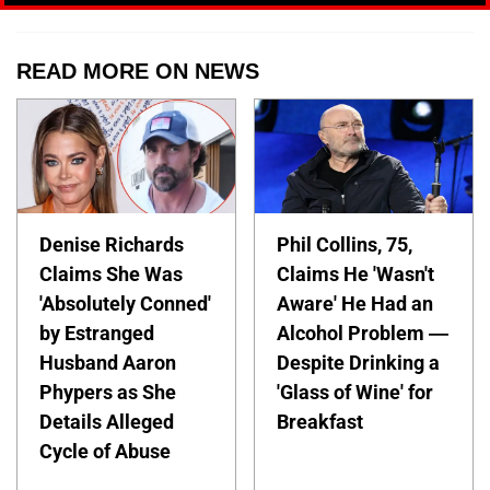
READ MORE ON NEWS
Denise Richards
Phil Collins, 75,
Claims She Was
Claims He 'Wasn't
'Absolutely Conned'
Aware' He Had an
by Estranged
Alcohol Problem —
Husband Aaron
Despite Drinking a
Phypers as She
'Glass of Wine' for
Details Alleged
Breakfast
Cycle of Abuse