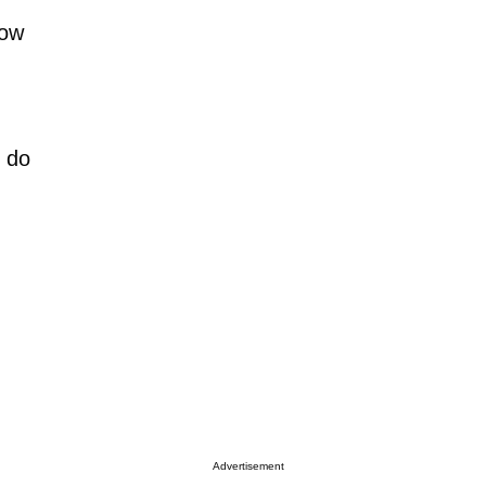
how
y do
Advertisement