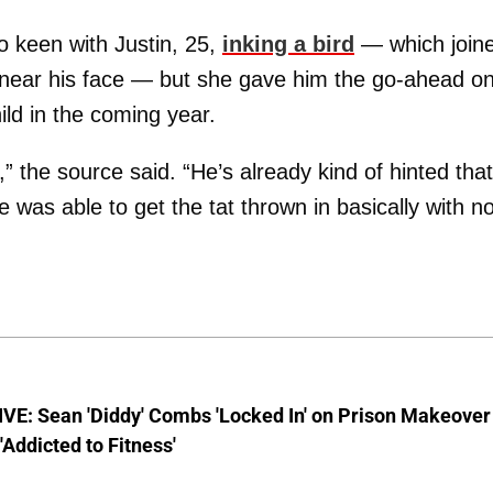
o keen with Justin, 25,
inking a bird
— which join
on near his face — but she gave him the go-ahead o
ild in the coming year.
” the source said. “He’s already kind of hinted tha
e was able to get the tat thrown in basically with n
VE: Sean 'Diddy' Combs 'Locked In' on Prison Makeover
 'Addicted to Fitness'