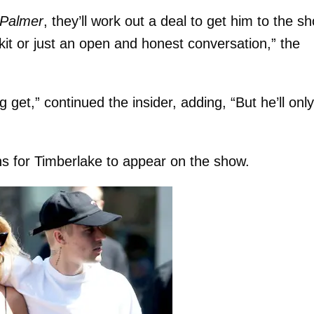
Palmer
, they’ll work out a deal to get him to the s
kit or just an open and honest conversation,” the
 get,” continued the insider, adding, “But he’ll onl
ans for Timberlake to appear on the show.