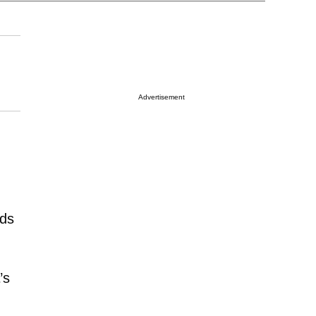
Advertisement
nds
’s