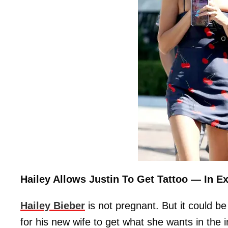
Hailey Allows Justin To Get Tattoo — In 
Hailey Bieber
is not pregnant. But it could be
for his new wife to get what she wants in the i