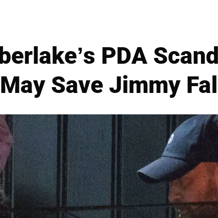
berlake’s PDA Scand
 May Save Jimmy Fall