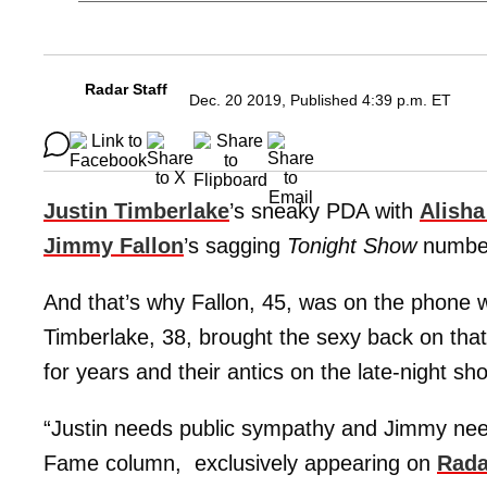
Radar Staff
Dec. 20 2019, Published 4:39 p.m. ET
Justin Timberlake
’s sneaky PDA with
Alisha
Jimmy Fallon
’s sagging
Tonight Show
numbe
And that’s why Fallon, 45, was on the phone w
Timberlake, 38, brought the sexy back on tha
for years and their antics on the late-night s
“Justin needs public sympathy and Jimmy need
Fame column, exclusively appearing on
Rada