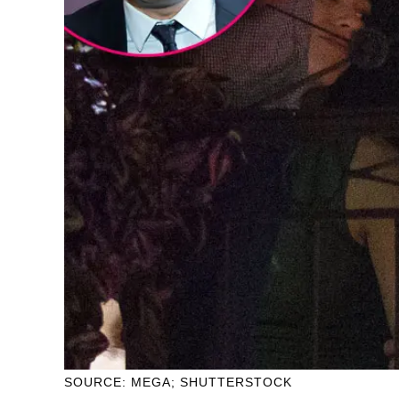
SOURCE: MEGA; SHUTTERSTOCK