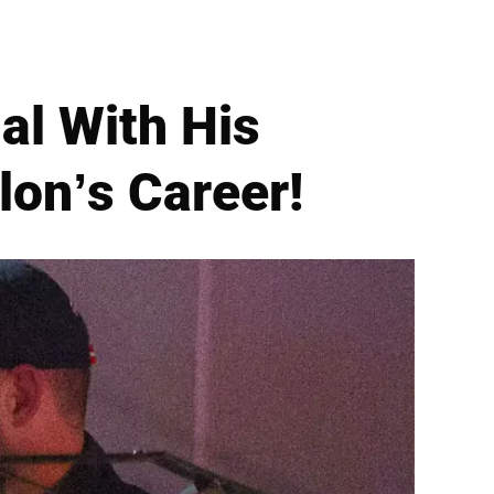
al With His
on’s Career!