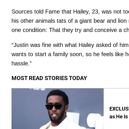
Sources told Fame that Hailey, 23, was not to
his other animals tats of a giant bear and li
one condition: That they try and conceive a ch
“Justin was fine with what Hailey asked of him,
wants to start a family soon, so he feels like h
hassle.”
MOST READ STORIES TODAY
EXCLUSI
as He Is