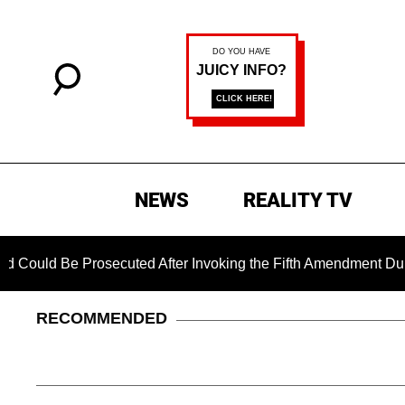
NEWS
REALITY TV
Prosecuted After Invoking the Fifth Amendment During COVID 
RECOMMENDED