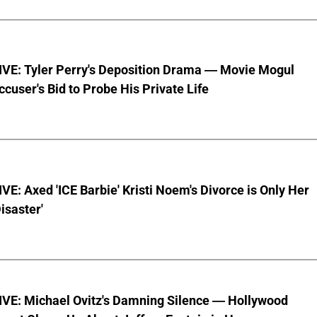
VE: Tyler Perry's Deposition Drama — Movie Mogul
ccuser's Bid to Probe His Private Life
E: Axed 'ICE Barbie' Kristi Noem's Divorce is Only Her
Disaster'
VE: Michael Ovitz's Damning Silence — Hollywood