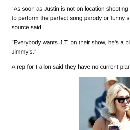
“As soon as Justin is not on location shooting
to perform the perfect song parody or funny s
source said.
"Everybody wants J.T. on their show, he’s a big
Jimmy’s.”
A rep for Fallon said they have no current pl