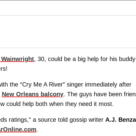
 Wainwright
, 30, could be a big help for his buddy
rs!
ith the “Cry Me A River” singer immediately after
t
New Orleans balcony
. The guys have been frie
how could help both when they need it most.
s ratings,” a source told gossip writer
A.J. Benza
rOnline.com
.