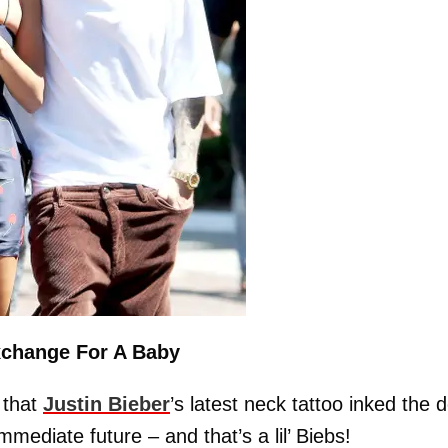
Exchange For A Baby
 that
Justin Bieber
’s latest neck tattoo inked the d
mmediate future – and that’s a lil’ Biebs!