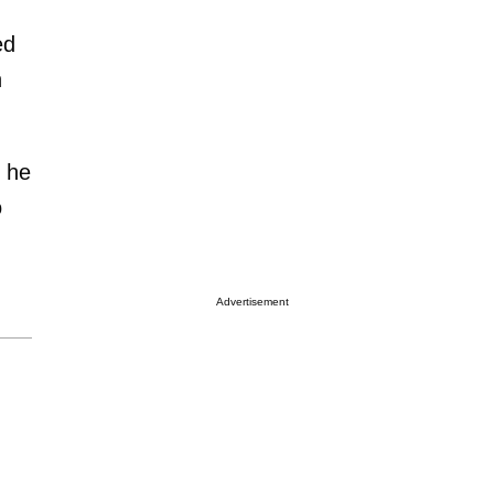
ed
n
t he
o
Advertisement