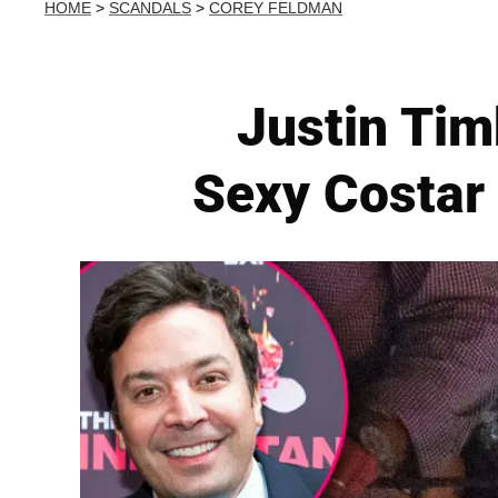
HOME
>
SCANDALS
>
COREY FELDMAN
Justin Tim
Sexy Costar