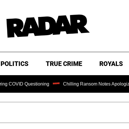
POLITICS
TRUE CRIME
ROYALS
Questioning
Chilling Ransom Notes Apologizing for Nancy 