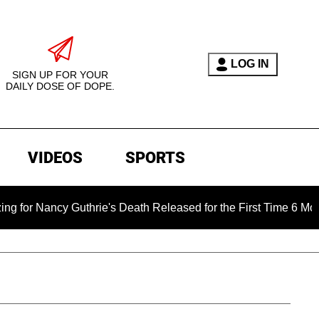
LOG IN
SIGN UP FOR YOUR
DAILY DOSE OF DOPE.
VIDEOS
SPORTS
Guthrie's Death Released for the First Time 6 Months After Abd