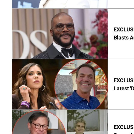
EXCLUSI
Blasts A
EXCLUSIV
Latest '
EXCLUSI