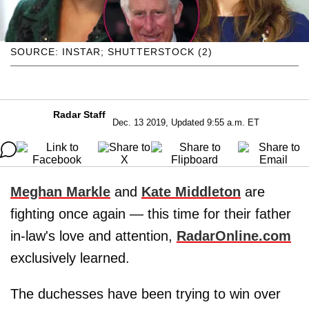
SOURCE: INSTAR; SHUTTERSTOCK (2)
Radar Staff
Dec. 13 2019, Updated 9:55 a.m. ET
Meghan Markle
and
Kate Middleton
are
fighting once again — this time for their father
in-law's love and attention,
RadarOnline.com
exclusively learned.
The duchesses have been trying to win over