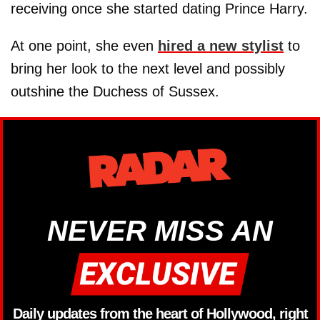
receiving once she started dating Prince Harry.
At one point, she even
hired a new stylist
to
bring her look to the next level and possibly
outshine the Duchess of Sussex.
NEVER MISS AN
Daily updates from the heart of Hollywood, right