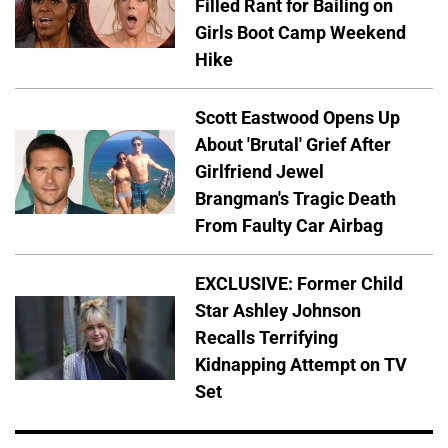
Filled Rant for Bailing on
Girls Boot Camp Weekend
Hike
Scott Eastwood Opens Up
About 'Brutal' Grief After
Girlfriend Jewel
Brangman's Tragic Death
From Faulty Car Airbag
EXCLUSIVE: Former Child
Star Ashley Johnson
Recalls Terrifying
Kidnapping Attempt on TV
Set