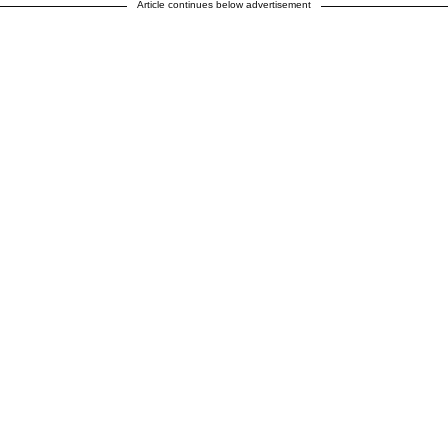
Article continues below advertisement