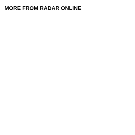
MORE FROM RADAR ONLINE