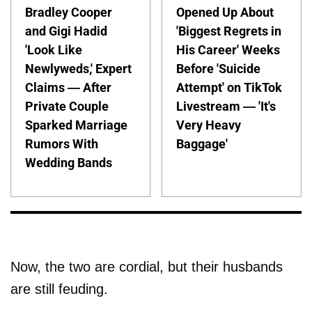
Bradley Cooper
Opened Up About
and Gigi Hadid
'Biggest Regrets in
'Look Like
His Career' Weeks
Newlyweds,' Expert
Before 'Suicide
Claims — After
Attempt' on TikTok
Private Couple
Livestream — 'It's
Sparked Marriage
Very Heavy
Rumors With
Baggage'
Wedding Bands
Now, the two are cordial, but their husbands
are still feuding.