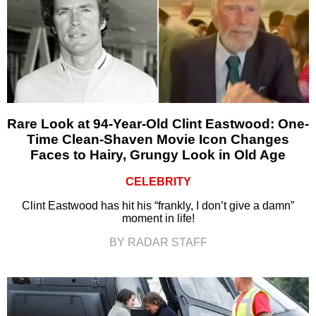
Rare Look at 94-Year-Old Clint Eastwood: One-
Time Clean-Shaven Movie Icon Changes
Faces to Hairy, Grungy Look in Old Age
CELEBRITY
Clint Eastwood has hit his “frankly, I don’t give a damn”
moment in life!
BY RADAR STAFF