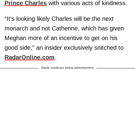
Prince Charles
with various acts of kindness.
“It’s looking likely Charles will be the next
monarch and not Catherine, which has given
Meghan more of an incentive to get on his
good side,” an insider exclusively snitched to
RadarOnline.com
.
Article continues below advertisement