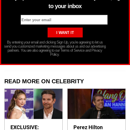
to your inbox
By entering your email and clicking Sign Up, you’re agreeing to let us
send you customized marketing messages about us and our advertising
partners. You are also agreeing to our Terms of Service and Privacy
Policy.
READ MORE ON CELEBRITY
EXCLUSIVE:
Perez Hilton