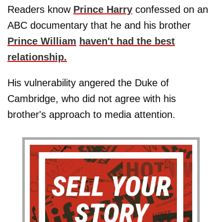
Readers know
Prince Harry
confessed on an
ABC documentary that he and his brother
Prince William
haven't had the best
relationship.
His vulnerability angered the Duke of
Cambridge, who did not agree with his
brother's approach to media attention.