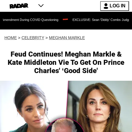
LOG IN
t During COVID Questioning
EXCLUSIVE: Sean 'Diddy' Combs Judge Rejects Rapper
HOME
>
CELEBRITY
>
MEGHAN MARKLE
Feud Continues! Meghan Markle &
Kate Middleton Vie To Get On Prince
Charles' ‘Good Side'