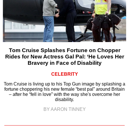
Tom Cruise Splashes Fortune on Chopper
Rides for New Actress Gal Pal: ‘He Loves Her
Bravery in Face of Disability
CELEBRITY
Tom Cruise is living up to his Top Gun image by splashing a
fortune choppering his new female “best pal” around Britain
– after he “fell in love” with the way she's overcome her
disability.
BY AARON TINNEY