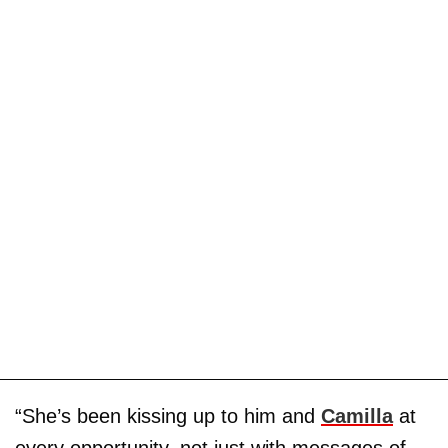
“She’s been kissing up to him and
Camilla
at
every opportunity, not just with messages of