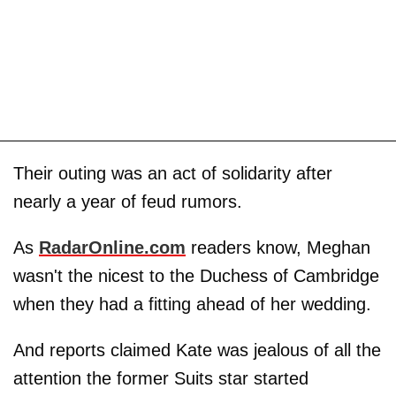
Their outing was an act of solidarity after
nearly a year of feud rumors.
As
RadarOnline.com
readers know, Meghan
wasn't the nicest to the Duchess of Cambridge
when they had a fitting ahead of her wedding.
And reports claimed Kate was jealous of all the
attention the former Suits star started