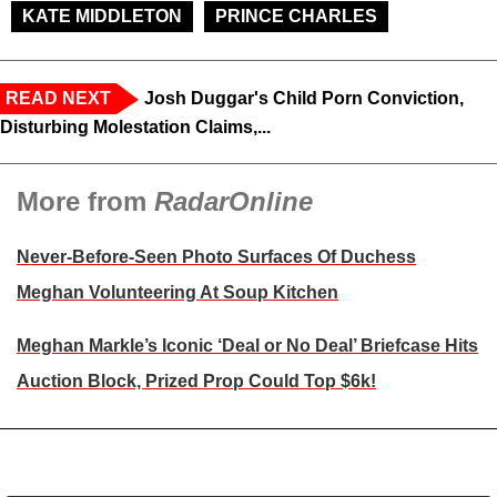
KATE MIDDLETON
PRINCE CHARLES
READ NEXT
Josh Duggar's Child Porn Conviction,
Disturbing Molestation Claims,...
More from
RadarOnline
Never-Before-Seen Photo Surfaces Of Duchess
Meghan Volunteering At Soup Kitchen
Meghan Markle’s Iconic ‘Deal or No Deal’ Briefcase Hits
Auction Block, Prized Prop Could Top $6k!