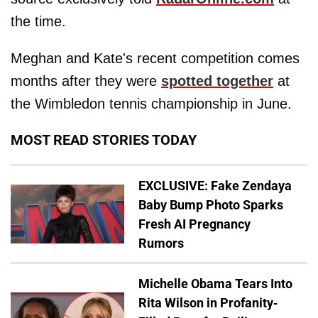
the time.
Meghan and Kate's recent competition comes
months after they were
spotted together
at
the Wimbledon tennis championship in June.
MOST READ STORIES TODAY
EXCLUSIVE: Fake Zendaya
Baby Bump Photo Sparks
Fresh AI Pregnancy
Rumors
Michelle Obama Tears Into
Rita Wilson in Profanity-