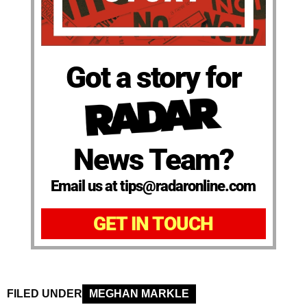
Got a story for
News Team?
Email us at tips@radaronline.com
GET IN TOUCH
FILED UNDER
MEGHAN MARKLE