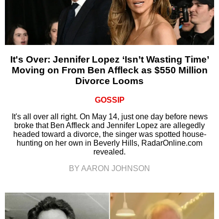
It's Over: Jennifer Lopez ‘Isn’t Wasting Time’
Moving on From Ben Affleck as $550 Million
Divorce Looms
GOSSIP
It's all over all right. On May 14, just one day before news
broke that Ben Affleck and Jennifer Lopez are allegedly
headed toward a divorce, the singer was spotted house-
hunting on her own in Beverly Hills, RadarOnline.com
revealed.
BY AARON JOHNSON