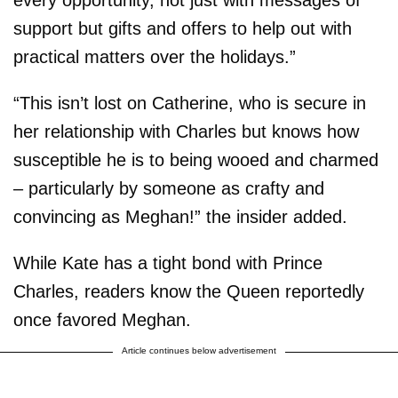
support but gifts and offers to help out with
practical matters over the holidays.”
“This isn’t lost on Catherine, who is secure in
her relationship with Charles but knows how
susceptible he is to being wooed and charmed
– particularly by someone as crafty and
convincing as Meghan!” the insider added.
While Kate has a tight bond with Prince
Charles, readers know the Queen reportedly
once favored Meghan.
Article continues below advertisement