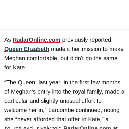
As
RadarOnline.com
previously reported,
Queen Elizabeth
made it her mission to make
Meghan comfortable, but didn't do the same
for Kate.
“The Queen, last year, in the first few months
of Meghan’s entry into the royal family, made a
particular and slightly unusual effort to
welcome her in,” Larcombe continued, noting
she “never afforded that offer to Kate," a
source exclusively told
RadarOnline.com
at