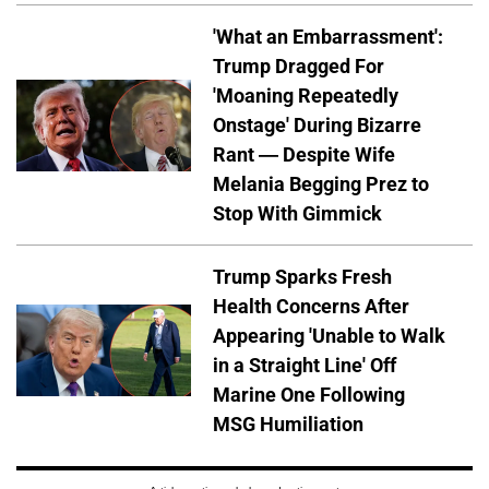
'What an Embarrassment':
Trump Dragged For
'Moaning Repeatedly
Onstage' During Bizarre
Rant — Despite Wife
Melania Begging Prez to
Stop With Gimmick
Trump Sparks Fresh
Health Concerns After
Appearing 'Unable to Walk
in a Straight Line' Off
Marine One Following
MSG Humiliation