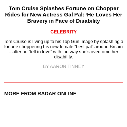
Tom Cruise Splashes Fortune on Chopper
Rides for New Actress Gal Pal: ‘He Loves Her
Bravery in Face of Disability
CELEBRITY
Tom Cruise is living up to his Top Gun image by splashing a
fortune choppering his new female “best pal” around Britain
– after he “fell in love” with the way she's overcome her
disability.
BY AARON TINNEY
MORE FROM RADAR ONLINE