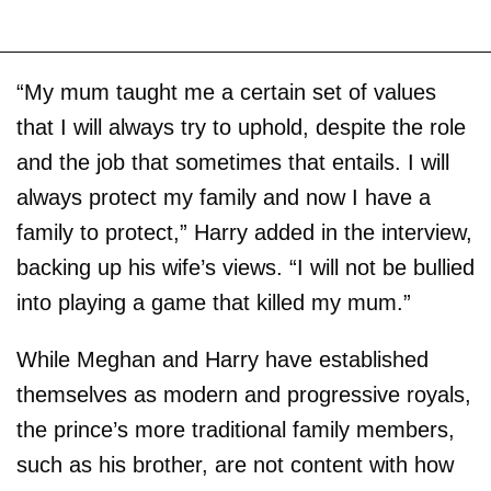
“My mum taught me a certain set of values
that I will always try to uphold, despite the role
and the job that sometimes that entails. I will
always protect my family and now I have a
family to protect,” Harry added in the interview,
backing up his wife’s views. “I will not be bullied
into playing a game that killed my mum.”
While Meghan and Harry have established
themselves as modern and progressive royals,
the prince’s more traditional family members,
such as his brother, are not content with how