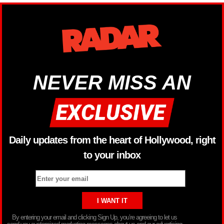
NEVER MISS AN
Daily updates from the heart of Hollywood, right
to your inbox
By entering your email and clicking Sign Up, you’re agreeing to let us