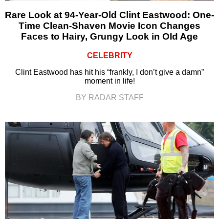
Rare Look at 94-Year-Old Clint Eastwood: One-
Time Clean-Shaven Movie Icon Changes
Faces to Hairy, Grungy Look in Old Age
CELEBRITY
Clint Eastwood has hit his “frankly, I don’t give a damn”
moment in life!
BY RADAR STAFF