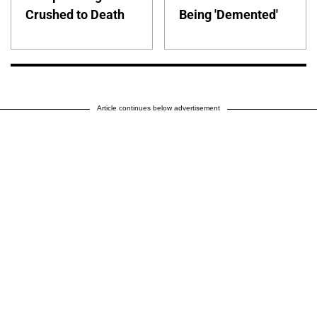
Crushed to Death
Being 'Demented'
Article continues below advertisement