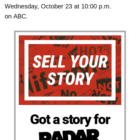
Wednesday, October 23 at 10:00 p.m.
on ABC.
Got a story for