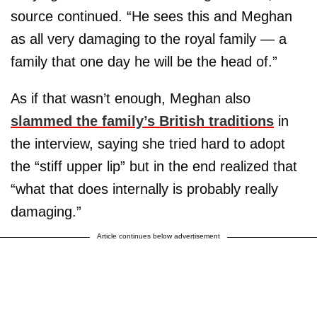
source continued. “He sees this and Meghan
as all very damaging to the royal family — a
family that one day he will be the head of.”
As if that wasn’t enough, Meghan also
slammed the family’s British traditions
in
the interview, saying she tried hard to adopt
the “stiff upper lip” but in the end realized that
“what that does internally is probably really
damaging.”
Article continues below advertisement