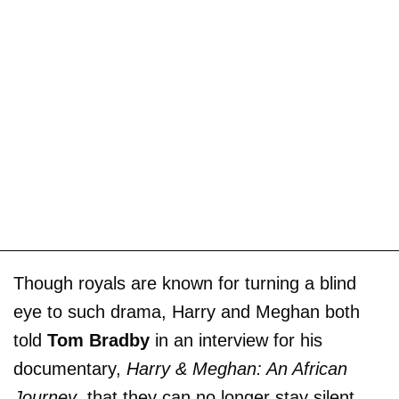
Though royals are known for turning a blind
eye to such drama, Harry and Meghan both
told
Tom Bradby
in an interview for his
documentary,
Harry & Meghan: An African
Journey
, that they can no longer stay silent