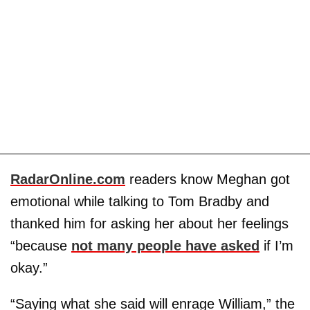
RadarOnline.com
readers know Meghan got
emotional while talking to Tom Bradby and
thanked him for asking her about her feelings
“because
not many people have asked
if I’m
okay.”
“Saying what she said will enrage William,” the