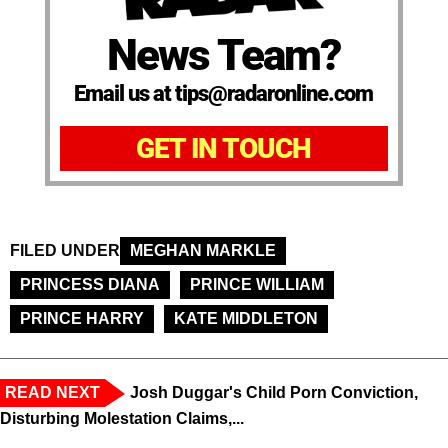
News Team?
Email us at tips@radaronline.com
GET IN TOUCH
FILED UNDER
MEGHAN MARKLE
PRINCESS DIANA
PRINCE WILLIAM
PRINCE HARRY
KATE MIDDLETON
READ NEXT
Josh Duggar's Child Porn Conviction,
Disturbing Molestation Claims,...