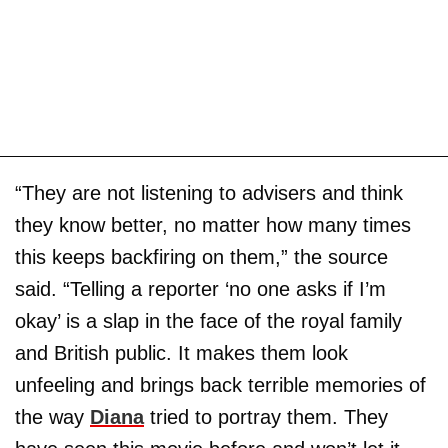
“They are not listening to advisers and think
they know better, no matter how many times
this keeps backfiring on them,” the source
said. “Telling a reporter ‘no one asks if I’m
okay’ is a slap in the face of the royal family
and British public. It makes them look
unfeeling and brings back terrible memories of
the way
Diana
tried to portray them. They