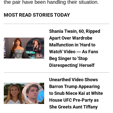
the pair have been handling their situation.
MOST READ STORIES TODAY
Shania Twain, 60, Ripped
Apart Over Wardrobe
Malfunction in 'Hard to
Watch' Video — As Fans
Beg Singer to 'Stop
Disrespecting' Herself
Unearthed Video Shows
Barron Trump Appearing
to Snub Niece Kai at White
House UFC Pre-Party as
She Greets Aunt Tiffany