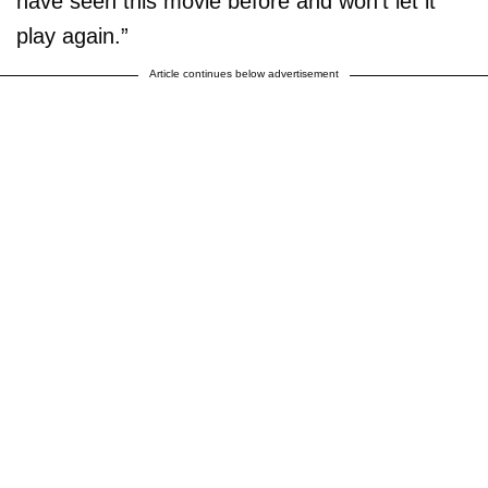
have seen this movie before and won’t let it
play again.”
Article continues below advertisement