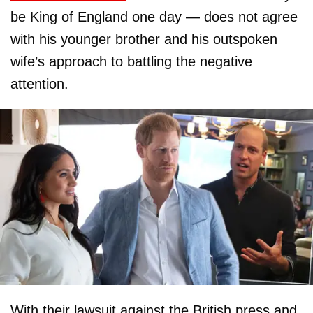
be King of England one day — does not agree
with his younger brother and his outspoken
wife’s approach to battling the negative
attention.
With their lawsuit against the British press and