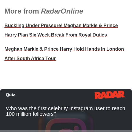
More from
RadarOnline
Buckling Under Pressure! Meghan Markle & Prince
Harry Plan Six Week Break From Royal Duties
Meghan Markle & Prince Harry Hold Hands In London
After South Africa Tour