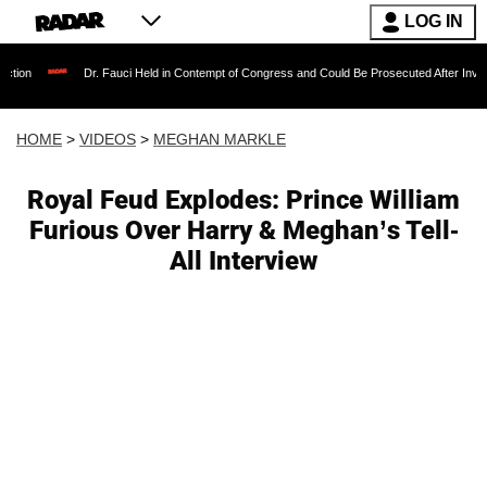
LOG IN
Dr. Fauci Held in Contempt of Congress and Could Be Prosecuted After Invoking the Fif
HOME
>
VIDEOS
>
MEGHAN MARKLE
Royal Feud Explodes: Prince William
Furious Over Harry & Meghan’s Tell-
All Interview