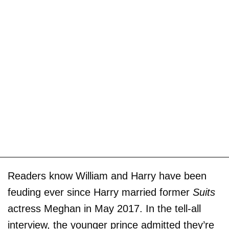
Readers know William and Harry have been
feuding ever since Harry married former
Suits
actress Meghan in May 2017. In the tell-all
interview, the younger prince admitted they’re