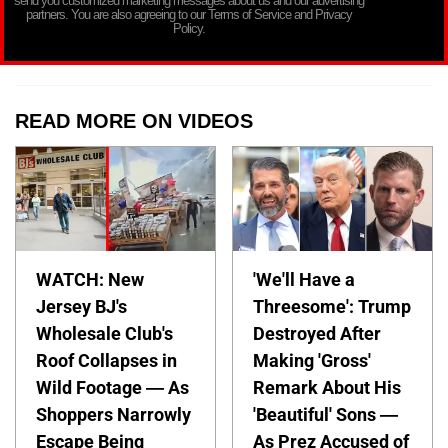
send you customized marketing messages about us and our advertising
partners. You are also agreeing to our Terms of Service and Privacy
Policy.
READ MORE ON VIDEOS
WATCH: New
'We'll Have a
Jersey BJ's
Threesome': Trump
Wholesale Club's
Destroyed After
Roof Collapses in
Making 'Gross'
Wild Footage — As
Remark About His
Shoppers Narrowly
'Beautiful' Sons —
Escape Being
As Prez Accused of