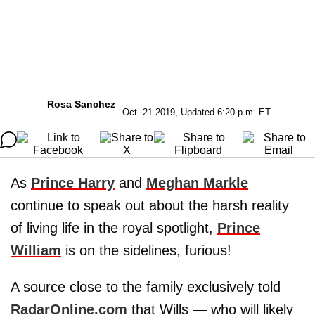
Rosa Sanchez
Oct. 21 2019, Updated 6:20 p.m. ET
As
Prince
Harry
and
Meghan
Markle
continue to speak out about the harsh reality
of living life in the royal spotlight,
Prince
William
is on the sidelines, furious!
A source close to the family exclusively told
RadarOnline.com
that Wills — who will likely