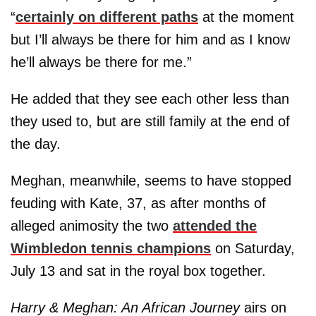
“
certainly on different paths
at the moment
but I’ll always be there for him and as I know
he’ll always be there for me.”
He added that they see each other less than
they used to, but are still family at the end of
the day.
Meghan, meanwhile, seems to have stopped
feuding with Kate, 37, as after months of
alleged animosity the two
attended the
Wimbledon tennis champions
on Saturday,
July 13 and sat in the royal box together.
Harry & Meghan: An African Journey
airs on