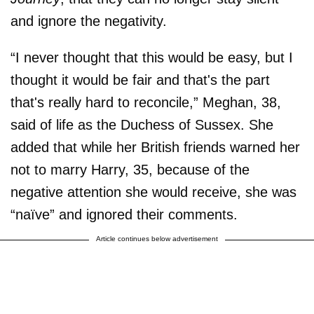
and ignore the negativity.
“I never thought that this would be easy, but I
thought it would be fair and that's the part
that's really hard to reconcile,” Meghan, 38,
said of life as the Duchess of Sussex. She
added that while her British friends warned her
not to marry Harry, 35, because of the
negative attention she would receive, she was
“naïve” and ignored their comments.
Article continues below advertisement