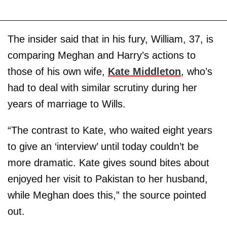
The insider said that in his fury, William, 37, is
comparing Meghan and Harry’s actions to
those of his own wife,
Kate
Middleton
, who’s
had to deal with similar scrutiny during her
years of marriage to Wills.
“The contrast to Kate, who waited eight years
to give an ‘interview’ until today couldn’t be
more dramatic. Kate gives sound bites about
enjoyed her visit to Pakistan to her husband,
while Meghan does this,” the source pointed
out.