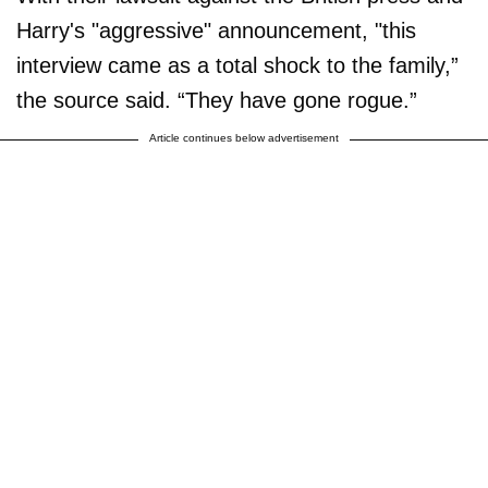
Harry's "aggressive" announcement, "this
interview came as a total shock to the family,”
the source said. “They have gone rogue.”
Article continues below advertisement