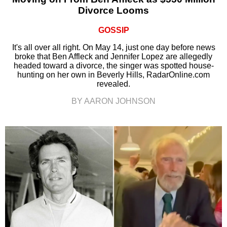
Divorce Looms
GOSSIP
It's all over all right. On May 14, just one day before news
broke that Ben Affleck and Jennifer Lopez are allegedly
headed toward a divorce, the singer was spotted house-
hunting on her own in Beverly Hills, RadarOnline.com
revealed.
BY AARON JOHNSON