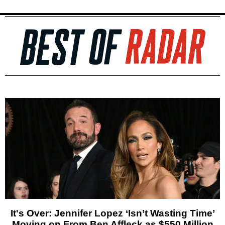
It's Over: Jennifer Lopez ‘Isn’t Wasting Time’
Moving on From Ben Affleck as $550 Million