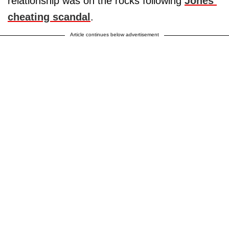
relationship was on the rocks following
Jones’
cheating scandal
.
Article continues below advertisement