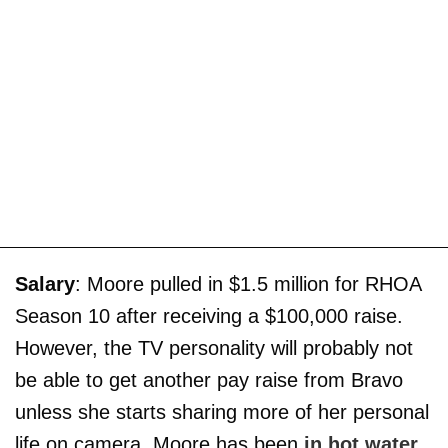
Salary
: Moore pulled in $1.5 million for RHOA
Season 10 after receiving a $100,000 raise.
However, the TV personality will probably not
be able to get another pay raise from Bravo
unless she starts sharing more of her personal
life on camera. Moore has been
in hot water