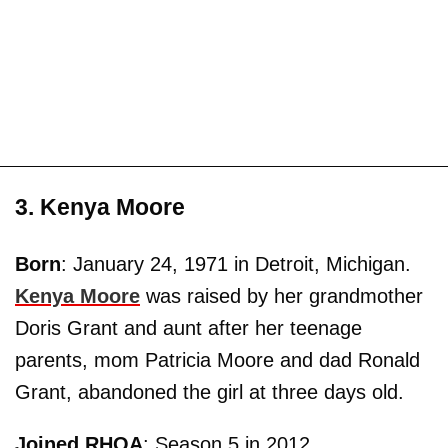
3. Kenya Moore
Born
: January 24, 1971 in Detroit, Michigan.
Kenya Moore
was raised by her grandmother
Doris Grant and aunt after her teenage
parents, mom Patricia Moore and dad Ronald
Grant, abandoned the girl at three days old.
Joined RHOA
: Season 5 in 2012.