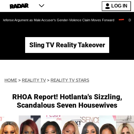
LOG IN
Argument as Male Accuser's Gender-Violence Claim Moves Forward
Dr. Fauci Hel
Sling TV Reality Takeover
HOME
>
REALITY TV
>
REALITY TV STARS
RHOA Report! Hotlanta's Sizzling,
Scandalous Seven Housewives