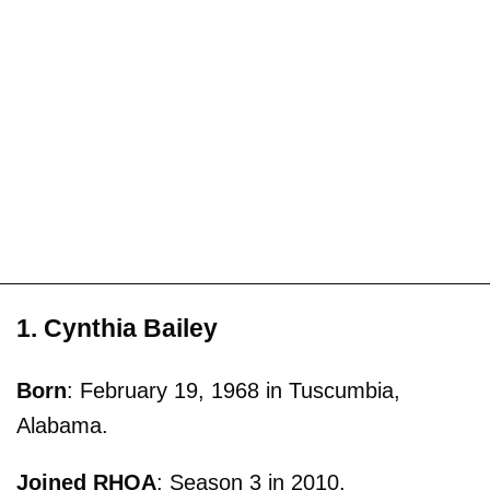
1. Cynthia Bailey
Born
: February 19, 1968 in Tuscumbia,
Alabama.
Joined RHOA
: Season 3 in 2010.