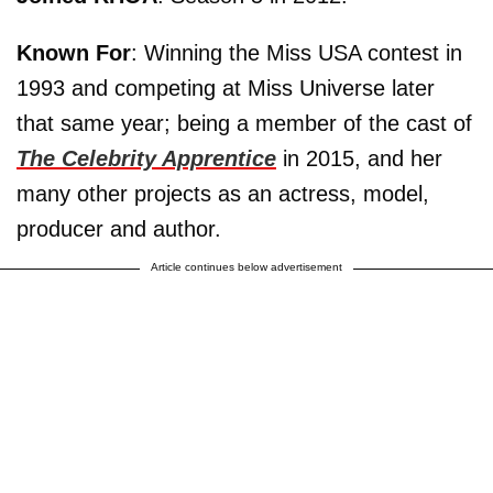
Known For
: Winning the Miss USA contest in
1993 and competing at Miss Universe later
that same year; being a member of the cast of
The Celebrity Apprentice
in 2015, and her
many other projects as an actress, model,
producer and author.
Article continues below advertisement