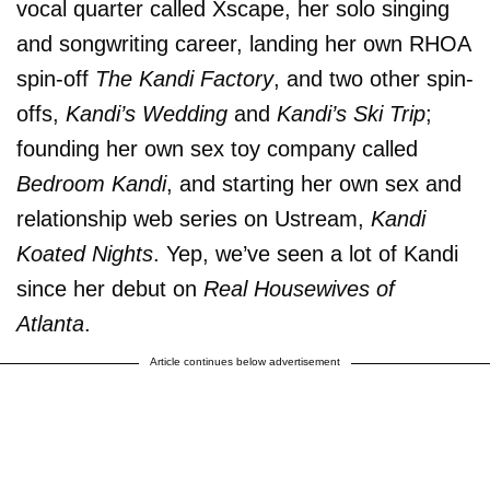
vocal quarter called Xscape, her solo singing
and songwriting career, landing her own RHOA
spin-off
The Kandi Factory
, and two other spin-
offs,
Kandi’s Wedding
and
Kandi’s Ski Trip
;
founding her own sex toy company called
Bedroom Kandi
, and starting her own sex and
relationship web series on Ustream,
Kandi
Koated Nights
. Yep, we’ve seen a lot of Kandi
since her debut on
Real Housewives of
Atlanta
.
Article continues below advertisement