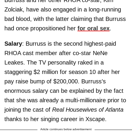
Zolciak, have also engaged in a long-running
bad blood, with the latter claiming that Burruss
had once propositioned her
for oral sex
.
Salary
: Burruss is the second highest-paid
RHOA cast member after co-star NeNe
Leakes. The TV personality raked in a
staggering $2 million for season 10 after her
pay raise bump of $200,000. Burruss’s
enormous salary can be explained by the fact
that she was already a multi-millionaire prior to
joining the cast of
Real Housewives of Atlanta
thanks to her singing career in Xscape.
Article continues below advertisement