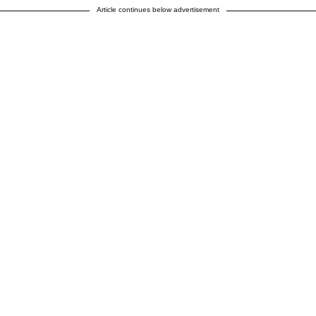
Article continues below advertisement