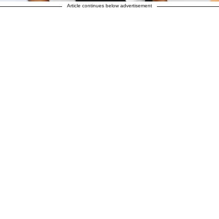
Article continues below advertisement