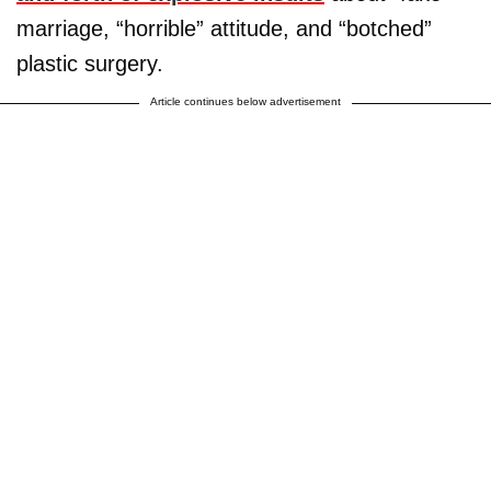
marriage, “horrible” attitude, and “botched”
plastic surgery.
Article continues below advertisement