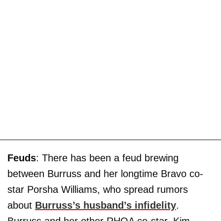
Feuds
: There has been a feud brewing
between Burruss and her longtime Bravo co-
star Porsha Williams, who spread rumors
about
Burruss’s husband’s infidelity
.
Burruss and her other RHOA co-star, Kim