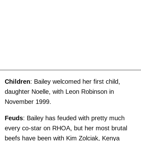
Children
: Bailey welcomed her first child,
daughter Noelle, with Leon Robinson in
November 1999.
Feuds
: Bailey has feuded with pretty much
every co-star on RHOA, but her most brutal
beefs have been with Kim Zolciak, Kenya