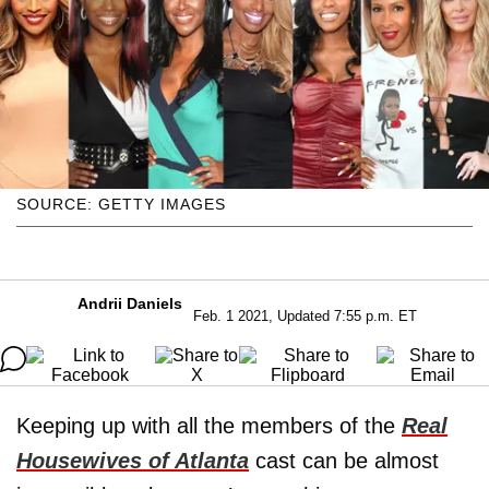
SOURCE: GETTY IMAGES
Andrii Daniels
Feb. 1 2021, Updated 7:55 p.m. ET
Keeping up with all the members of the
Real
Housewives of Atlanta
cast can be almost