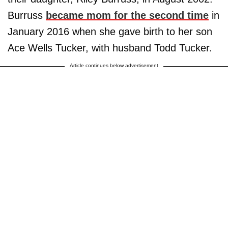
Burruss
became mom for the second time
in
January 2016 when she gave birth to her son
Ace Wells Tucker, with husband Todd Tucker.
Article continues below advertisement