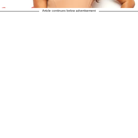
Article continues below advertisement