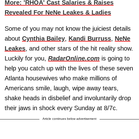
More: 'RHOA' Cast Salaries & Raises
Revealed For NeNe Leakes & Ladies
Some of you may not know the juiciest details
about
Cynthia Bailey
,
Kandi Burruss
,
NeNe
Leakes
, and other stars of the hit reality show.
Luckily for you,
RadarOnline.com
is going to
help you catch up with the lives of these seven
Atlanta housewives who make millions of
Americans smile, laugh, wipe away tears,
shake heads in disbelief and involuntarily drop
their jaws in shock every Sunday at 8/7c.
Article continues below advertisement