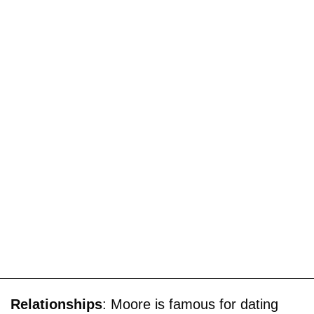
Relationships
: Moore is famous for dating