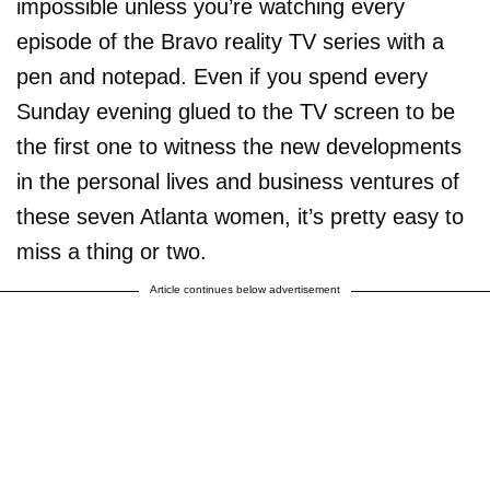
impossible unless you’re watching every
episode of the Bravo reality TV series with a
pen and notepad. Even if you spend every
Sunday evening glued to the TV screen to be
the first one to witness the new developments
in the personal lives and business ventures of
these seven Atlanta women, it’s pretty easy to
miss a thing or two.
Article continues below advertisement