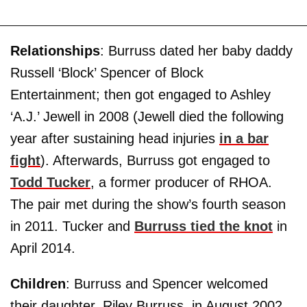
Relationships
: Burruss dated her baby daddy
Russell ‘Block’ Spencer of Block
Entertainment; then got engaged to Ashley
‘A.J.’ Jewell in 2008 (Jewell died the following
year after sustaining head injuries
in a bar
fight
). Afterwards, Burruss got engaged to
Todd Tucker
, a former producer of RHOA.
The pair met during the show’s fourth season
in 2011. Tucker and
Burruss tied the knot
in
April 2014.
Children
: Burruss and Spencer welcomed
their daughter, Riley Burruss, in August 2002.