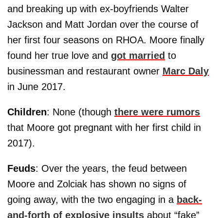
and breaking up with ex-boyfriends Walter
Jackson and Matt Jordan over the course of
her first four seasons on RHOA. Moore finally
found her true love and
got married
to
businessman and restaurant owner
Marc Daly
in June 2017.
Children
: None (though
there were rumors
that Moore got pregnant with her first child in
2017).
Feuds
: Over the years, the feud between
Moore and Zolciak has shown no signs of
going away, with the two engaging in a
back-
and-forth of explosive insults
about “fake”