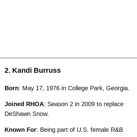
2. Kandi Burruss
Born
: May 17, 1976 in College Park, Georgia.
Joined RHOA
: Season 2 in 2009 to replace
DeShawn Snow.
Known For
: Being part of U.S. female R&B