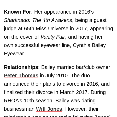
Known For
: Her appearance in 2016’s
Sharknado: The 4th Awakens
, being a guest
judge at 65th Miss Universe in 2017, appearing
on the cover of
Vanity Fair
, and having her
own successful eyewear line, Cynthia Bailey
Eyewear.
Relationships
: Bailey married bar/club owner
Peter Thomas
in July 2010. The duo
announced their plans to divorce in 2016, and
finalized their divorce in March 2017. During
RHOA’s 10th season, Bailey was dating
businessman
Will Jones
. However, their