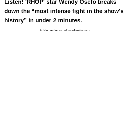
Listen! 'RHOP' star Wendy Osefo breaks
down the “most intense fight in the show's
history” in under 2 minutes.
Article continues below advertisement