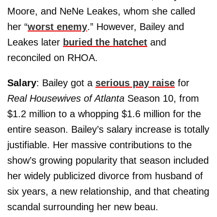
Moore, and NeNe Leakes, whom she called
her “
worst enemy
.” However, Bailey and
Leakes later
buried the hatchet
and
reconciled on RHOA.
Salary
: Bailey got a
serious pay raise
for
Real Housewives of Atlanta
Season 10, from
$1.2 million to a whopping $1.6 million for the
entire season. Bailey’s salary increase is totally
justifiable. Her massive contributions to the
show’s growing popularity that season included
her widely publicized divorce from husband of
six years, a new relationship, and that cheating
scandal surrounding her new beau.