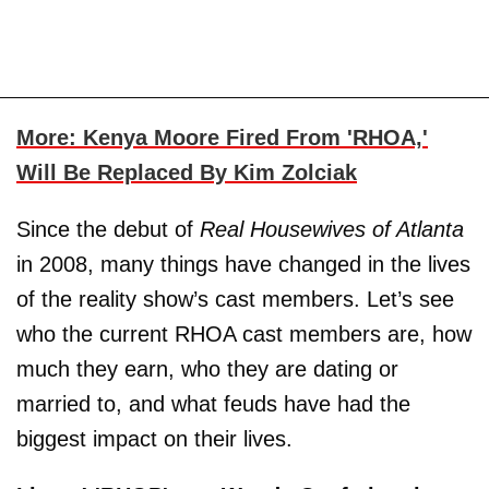
More: Kenya Moore Fired From 'RHOA,'
Will Be Replaced By Kim Zolciak
Since the debut of
Real Housewives of Atlanta
in 2008, many things have changed in the lives
of the reality show’s cast members. Let’s see
who the current RHOA cast members are, how
much they earn, who they are dating or
married to, and what feuds have had the
biggest impact on their lives.