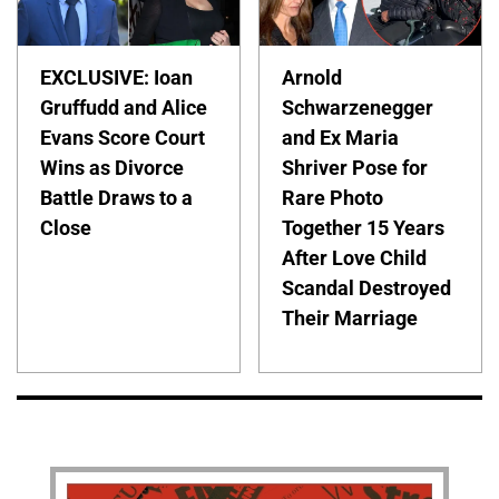
EXCLUSIVE: Ioan
Arnold
Gruffudd and Alice
Schwarzenegger
Evans Score Court
and Ex Maria
Wins as Divorce
Shriver Pose for
Battle Draws to a
Rare Photo
Close
Together 15 Years
After Love Child
Scandal Destroyed
Their Marriage