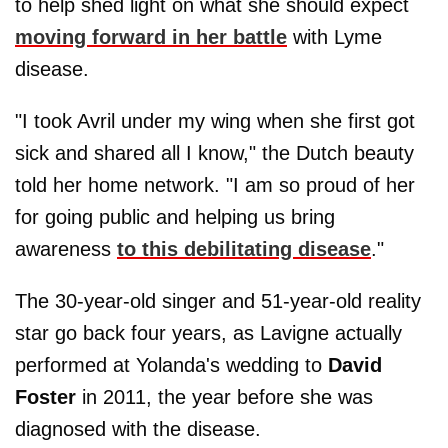
to help shed light on what she should expect
moving forward in her battle
with Lyme
disease.
"I took Avril under my wing when she first got
sick and shared all I know," the Dutch beauty
told her home network. "I am so proud of her
for going public and helping us bring
awareness
to this debilitating disease
."
The 30-year-old singer and 51-year-old reality
star go back four years, as Lavigne actually
performed at Yolanda's wedding to
David
Foster
in 2011, the year before she was
diagnosed with the disease.