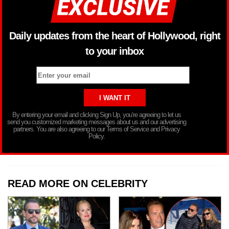
Daily updates from the heart of Hollywood, right
to your inbox
By entering your email and clicking Sign Up, you’re agreeing to let us
send you customized marketing messages about us and our advertising
partners. You are also agreeing to our Terms of Service and Privacy
Policy.
READ MORE ON CELEBRITY