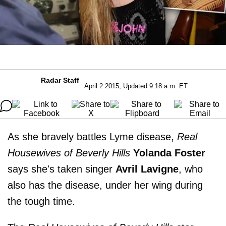
Radar Staff
April 2 2015, Updated 9:18 a.m. ET
As she bravely battles Lyme disease,
Real
Housewives of Beverly Hills
Yolanda Foster
says she's taken singer
Avril Lavigne
, who
also has the disease, under her wing during
the tough time.