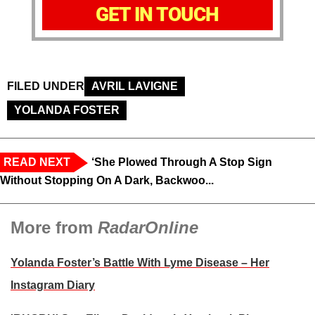
GET IN TOUCH
FILED UNDER
AVRIL LAVIGNE
YOLANDA FOSTER
READ NEXT
‘She Plowed Through A Stop Sign
Without Stopping On A Dark, Backwoo...
More from
RadarOnline
Yolanda Foster’s Battle With Lyme Disease – Her
Instagram Diary