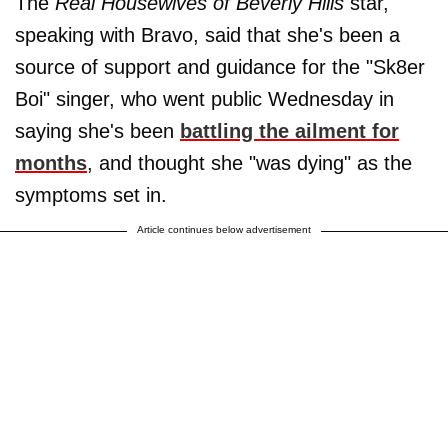
The
Real Housewives of Beverly Hills
star,
speaking with Bravo, said that she's been a
source of support and guidance for the "Sk8er
Boi" singer, who went public Wednesday in
saying she's been
battling the ailment for
months
, and thought she "was dying" as the
symptoms set in.
Article continues below advertisement