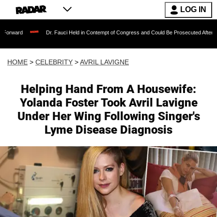
LOG IN
Dr. Fauci Held in Contempt of Congress and Could Be Prosecuted After Invoking the
HOME
>
CELEBRITY
>
AVRIL LAVIGNE
Helping Hand From A Housewife:
Yolanda Foster Took Avril Lavigne
Under Her Wing Following Singer's
Lyme Disease Diagnosis