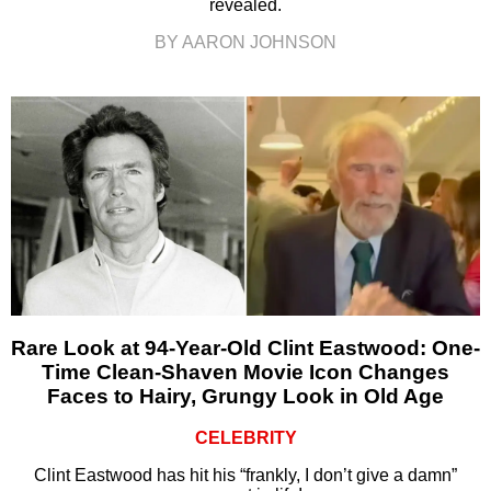
revealed.
BY AARON JOHNSON
Rare Look at 94-Year-Old Clint Eastwood: One-
Time Clean-Shaven Movie Icon Changes
Faces to Hairy, Grungy Look in Old Age
CELEBRITY
Clint Eastwood has hit his “frankly, I don’t give a damn”