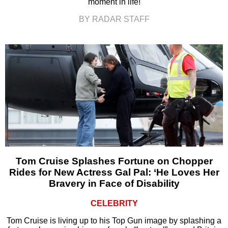
moment in life!
BY RADAR STAFF
Tom Cruise Splashes Fortune on Chopper
Rides for New Actress Gal Pal: ‘He Loves Her
Bravery in Face of Disability
CELEBRITY
Tom Cruise is living up to his Top Gun image by splashing a