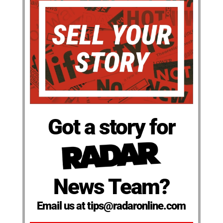
Got a story for
News Team?
Email us at tips@radaronline.com