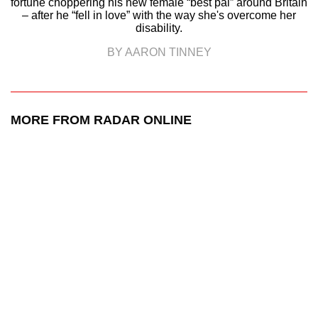
fortune choppering his new female “best pal” around Britain
– after he “fell in love” with the way she's overcome her
disability.
BY AARON TINNEY
MORE FROM RADAR ONLINE