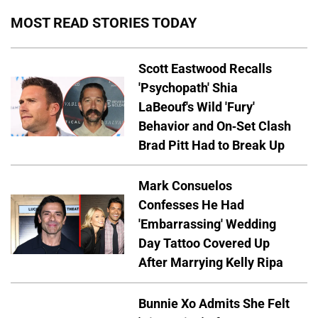
MOST READ STORIES TODAY
Scott Eastwood Recalls
'Psychopath' Shia
LaBeouf's Wild 'Fury'
Behavior and On-Set Clash
Brad Pitt Had to Break Up
Mark Consuelos
Confesses He Had
'Embarrassing' Wedding
Day Tattoo Covered Up
After Marrying Kelly Ripa
Bunnie Xo Admits She Felt