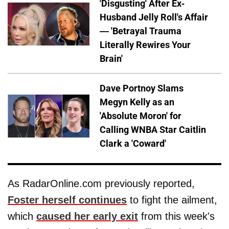
'Disgusting' After Ex-
Husband Jelly Roll's Affair
— 'Betrayal Trauma
Literally Rewires Your
Brain'
Dave Portnoy Slams
Megyn Kelly as an
'Absolute Moron' for
Calling WNBA Star Caitlin
Clark a 'Coward'
As RadarOnline.com previously reported,
Foster herself continues
to fight the ailment,
which
caused her early exit
from this week's