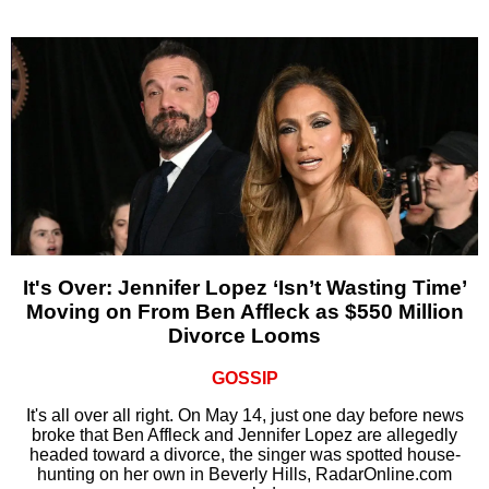
It's Over: Jennifer Lopez ‘Isn’t Wasting Time’
Moving on From Ben Affleck as $550 Million
Divorce Looms
GOSSIP
It's all over all right. On May 14, just one day before news
broke that Ben Affleck and Jennifer Lopez are allegedly
headed toward a divorce, the singer was spotted house-
hunting on her own in Beverly Hills, RadarOnline.com