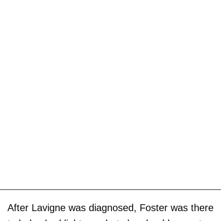
After Lavigne was diagnosed, Foster was there