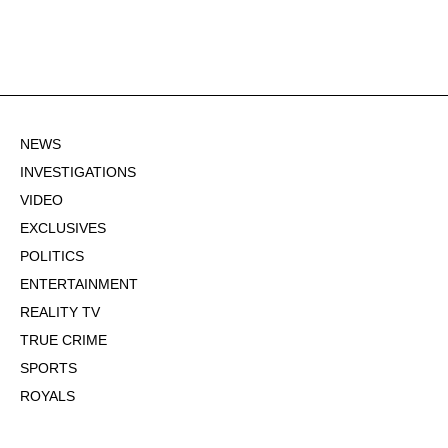
NEWS
INVESTIGATIONS
VIDEO
EXCLUSIVES
POLITICS
ENTERTAINMENT
REALITY TV
TRUE CRIME
SPORTS
ROYALS