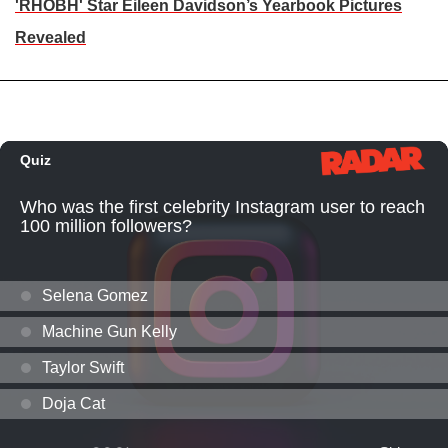
'RHOBH' Star Eileen Davidson’s Yearbook Pictures
Revealed