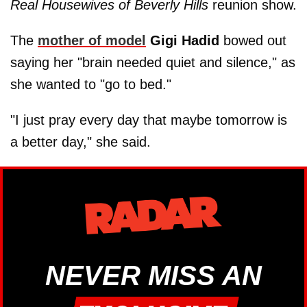
Real Housewives of Beverly Hills
reunion show.
The
mother of model
Gigi Hadid
bowed out
saying her "brain needed quiet and silence," as
she wanted to "go to bed."
"I just pray every day that maybe tomorrow is
a better day," she said.
NEVER MISS AN