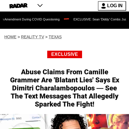
LOG IN
nt During COVID Questioning
EXCLUSIVE: Sean 'Diddy' Combs Judge Rejects Rappe
HOME
>
REALITY TV
>
TEXAS
EXCLUSIVE
Abuse Claims From Camille
Grammer Are 'Blatant Lies' Says Ex
Dimitri Charalambopoulos — See
The Text Messages That Allegedly
Sparked The Fight!