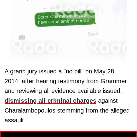
A grand jury issued a "no bill" on May 28,
2014, after hearing testimony from Grammer
and reviewing all evidence available issued,
dismissing all criminal charges
against
Charalambopoulos stemming from the alleged
assault.