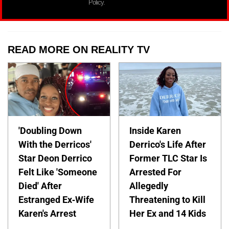
Policy.
READ MORE ON REALITY TV
'Doubling Down
Inside Karen
With the Derricos'
Derrico's Life After
Star Deon Derrico
Former TLC Star Is
Felt Like 'Someone
Arrested For
Died' After
Allegedly
Estranged Ex-Wife
Threatening to Kill
Karen's Arrest
Her Ex and 14 Kids