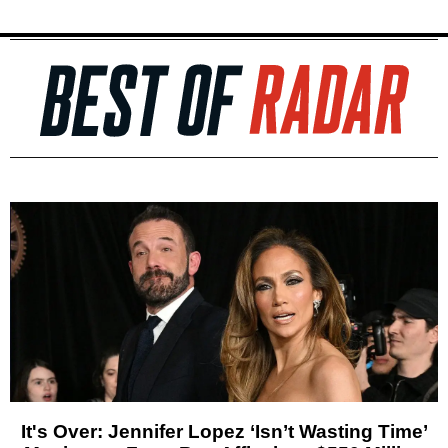
It's Over: Jennifer Lopez ‘Isn’t Wasting Time’