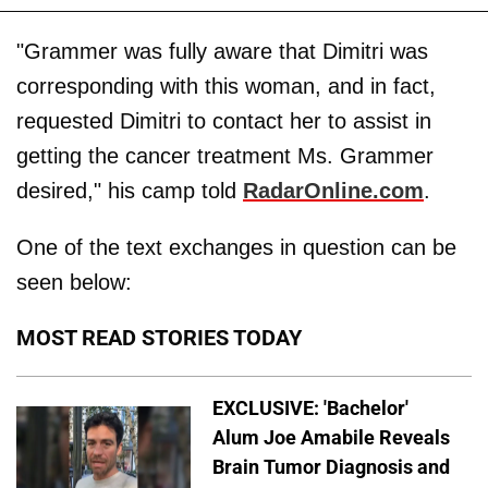
"Grammer was fully aware that Dimitri was
corresponding with this woman, and in fact,
requested Dimitri to contact her to assist in
getting the cancer treatment Ms. Grammer
desired," his camp told
RadarOnline.com
.
One of the text exchanges in question can be
seen below:
MOST READ STORIES TODAY
EXCLUSIVE: 'Bachelor'
Alum Joe Amabile Reveals
Brain Tumor Diagnosis and