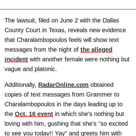
The lawsuit, filed on June 2 with the Dallas
County Court in Texas, reveals new evidence
that Charalambopoulos feels will show text
messages from the night of
the alleged
incident
with another female were nothing but
vague and platonic.
Additionally,
RadarOnline.com
obtained
copies of text messages from Grammer to
Charalambopoulos in the days leading up to
the
Oct. 16 event
in which she's nothing but
loving with him, gushing that she's "so excited
to see you today!! Yay" and greets him with