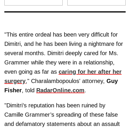
"This entire ordeal has been very difficult for
Dimitri, and he has been living a nightmare for
several months. Dimitri deeply cared for Ms.
Grammer while they were in a relationship,
even going as far as
caring for her after her
surgery
," Charalambopoulos' attorney,
Guy
Fisher
, told
RadarOnline.com
.
"Dimitri’s reputation has been ruined by
Camille Grammer’s spreading of these false
and defamatory statements about an assault