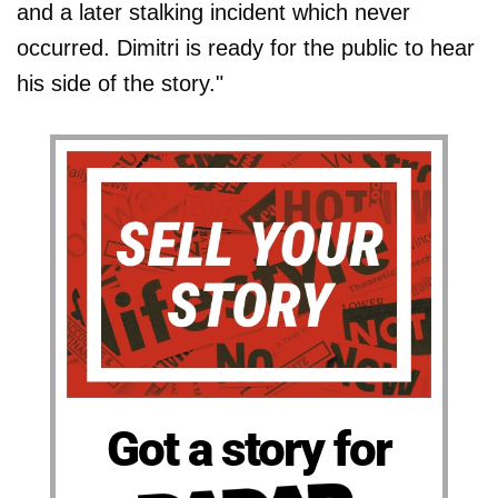
and a later stalking incident which never
occurred. Dimitri is ready for the public to hear
his side of the story."
Got a story for