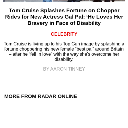
Tom Cruise Splashes Fortune on Chopper
Rides for New Actress Gal Pal: ‘He Loves Her
Bravery in Face of Disability
CELEBRITY
Tom Cruise is living up to his Top Gun image by splashing a
fortune choppering his new female “best pal” around Britain
– after he “fell in love” with the way she's overcome her
disability.
BY AARON TINNEY
MORE FROM RADAR ONLINE