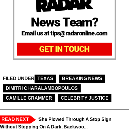
News Team?
Email us at tips@radaronline.com
GET IN TOUCH
FILED UNDER
TEXAS
BREAKING NEWS
DIMITRI CHARALAMBOPOULOS
CAMILLE GRAMMER
CELEBRITY JUSTICE
READ NEXT
‘She Plowed Through A Stop Sign
Without Stopping On A Dark, Backwoo...