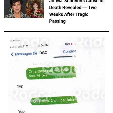
Jo 'MJ' Shannon's Cause of
Death Revealed — Two
Weeks After Tragic
Passing