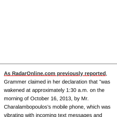
As RadarOnline.com previously reported
,
Grammer claimed in her declaration that "was
wakened at approximately 1:30 a.m. on the
morning of October 16, 2013, by Mr.
Charalambopoulos’s mobile phone, which was
vibrating with incoming text messages and