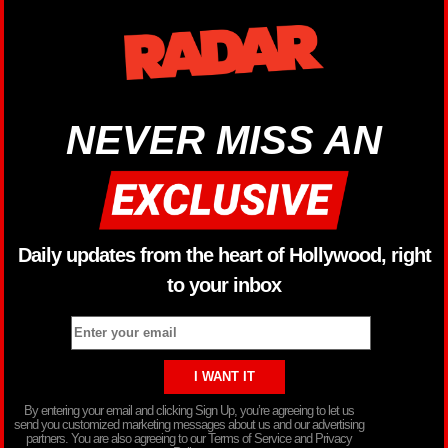
NEVER MISS AN
Daily updates from the heart of Hollywood, right
to your inbox
By entering your email and clicking Sign Up, you’re agreeing to let us
send you customized marketing messages about us and our advertising
partners. You are also agreeing to our Terms of Service and Privacy