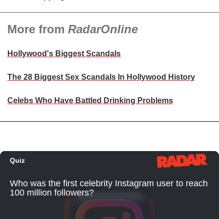
More from
RadarOnline
Hollywood's Biggest Scandals
The 28 Biggest Sex Scandals In Hollywood History
Celebs Who Have Battled Drinking Problems