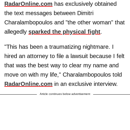
RadarOnline.com
has exclusively obtained
the text messages between Dimitri
Charalambopoulos and "the other woman" that
allegedly
sparked the physical fight
.
"This has been a traumatizing nightmare. I
hired an attorney to file a lawsuit because I felt
that was the best way to clear my name and
move on with my life," Charalambopoulos told
RadarOnline.com
in an exclusive interview.
Article continues below advertisement