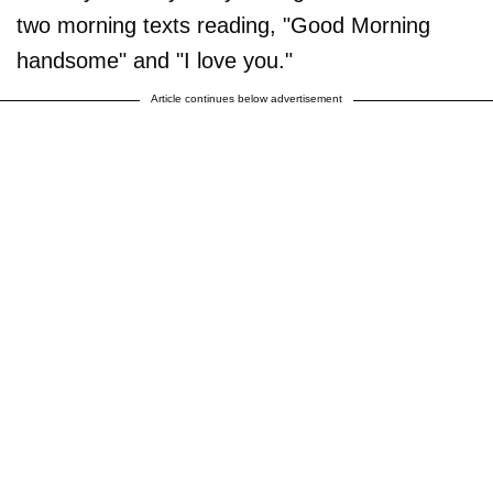
two morning texts reading, "Good Morning
handsome" and "I love you."
Article continues below advertisement