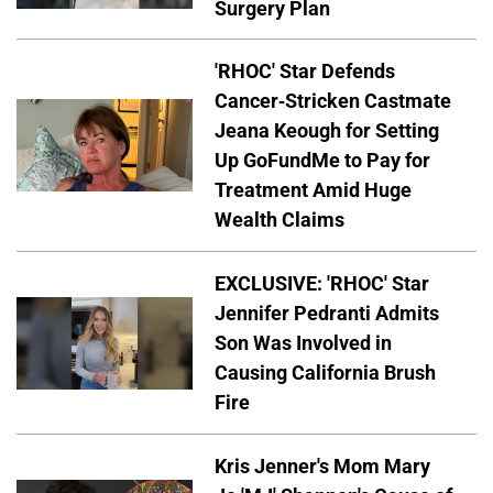
Surgery Plan
'RHOC' Star Defends
Cancer-Stricken Castmate
Jeana Keough for Setting
Up GoFundMe to Pay for
Treatment Amid Huge
Wealth Claims
EXCLUSIVE: 'RHOC' Star
Jennifer Pedranti Admits
Son Was Involved in
Causing California Brush
Fire
Kris Jenner's Mom Mary