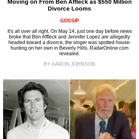
Moving on From Ben Affleck as $550 Million
Divorce Looms
GOSSIP
It's all over all right. On May 14, just one day before news
broke that Ben Affleck and Jennifer Lopez are allegedly
headed toward a divorce, the singer was spotted house-
hunting on her own in Beverly Hills, RadarOnline.com
revealed.
BY AARON JOHNSON