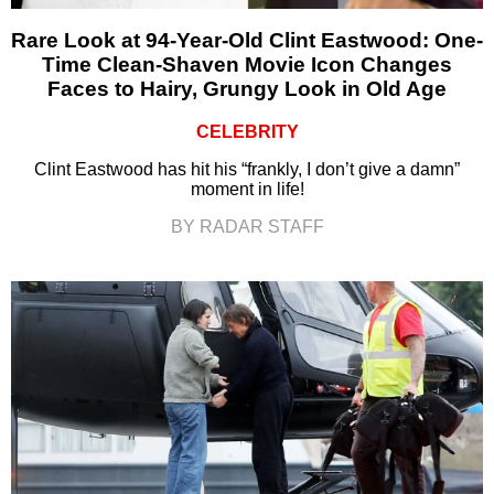
Rare Look at 94-Year-Old Clint Eastwood: One-
Time Clean-Shaven Movie Icon Changes
Faces to Hairy, Grungy Look in Old Age
CELEBRITY
Clint Eastwood has hit his “frankly, I don’t give a damn”
moment in life!
BY RADAR STAFF