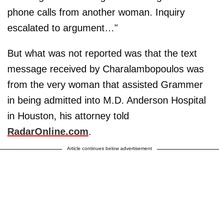
phone calls from another woman. Inquiry
escalated to argument…"
But what was not reported was that the text
message received by Charalambopoulos was
from the very woman that assisted Grammer
in being admitted into M.D. Anderson Hospital
in Houston, his attorney told
RadarOnline.com
.
Article continues below advertisement