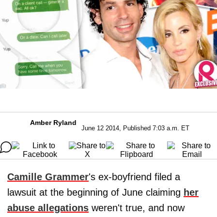
Amber Ryland
June 12 2014, Published 7:03 a.m. ET
Camille Grammer
's ex-boyfriend filed a
lawsuit at the beginning of June claiming
her
abuse allegations
weren't true, and now