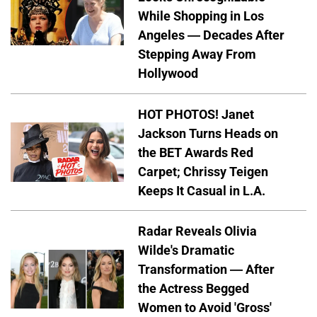
While Shopping in Los
Angeles — Decades After
Stepping Away From
Hollywood
HOT PHOTOS! Janet
Jackson Turns Heads on
the BET Awards Red
Carpet; Chrissy Teigen
Keeps It Casual in L.A.
Radar Reveals Olivia
Wilde's Dramatic
Transformation — After
the Actress Begged
Women to Avoid 'Gross'