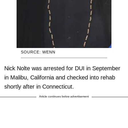
SOURCE: WENN
Nick Nolte was arrested for DUI in September
in Malibu, California and checked into rehab
shortly after in Connecticut.
Article continues below advertisement