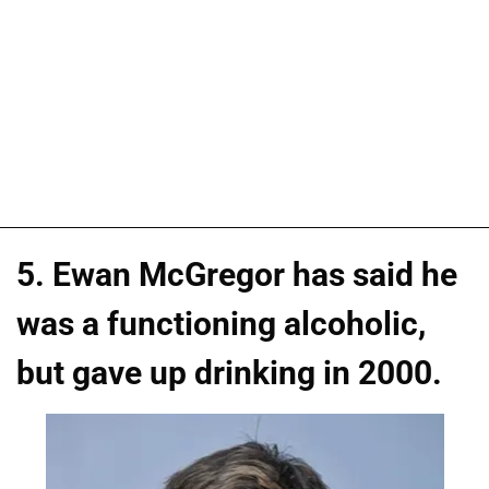
5. Ewan McGregor has said he
was a functioning alcoholic,
but gave up drinking in 2000.