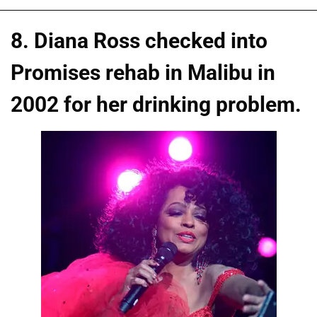
8. Diana Ross checked into
Promises rehab in Malibu in
2002 for her drinking problem.