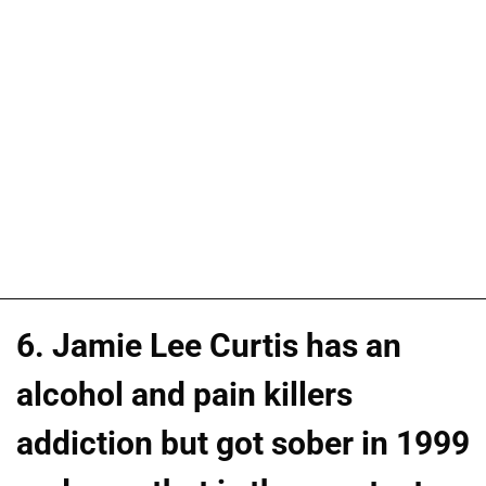
6. Jamie Lee Curtis has an
alcohol and pain killers
addiction but got sober in 1999