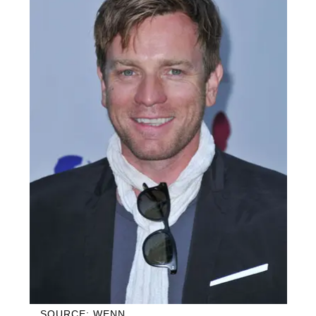
SOURCE: WENN