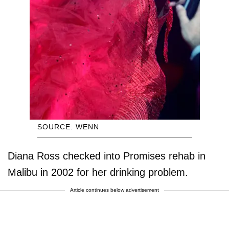
SOURCE: WENN
Diana Ross checked into Promises rehab in
Malibu in 2002 for her drinking problem.
Article continues below advertisement