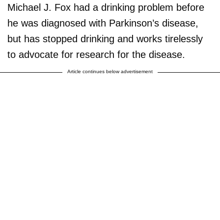
Michael J. Fox had a drinking problem before
he was diagnosed with Parkinson’s disease,
but has stopped drinking and works tirelessly
to advocate for research for the disease.
Article continues below advertisement