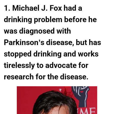
1. Michael J. Fox had a
drinking problem before he
was diagnosed with
Parkinson’s disease, but has
stopped drinking and works
tirelessly to advocate for
research for the disease.