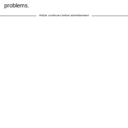
problems.
Article continues below advertisement