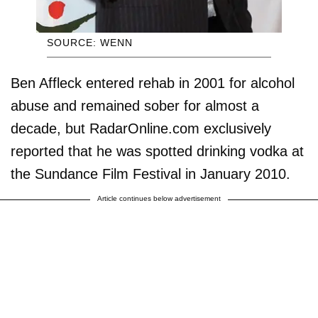
SOURCE: WENN
Ben Affleck entered rehab in 2001 for alcohol
abuse and remained sober for almost a
decade, but RadarOnline.com exclusively
reported that he was spotted drinking vodka at
the Sundance Film Festival in January 2010.
Article continues below advertisement