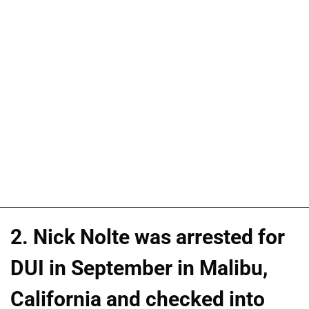
2. Nick Nolte was arrested for
DUI in September in Malibu,
California and checked into