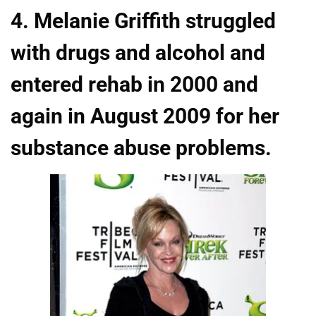
4. Melanie Griffith struggled
with drugs and alcohol and
entered rehab in 2000 and
again in August 2009 for her
substance abuse problems.