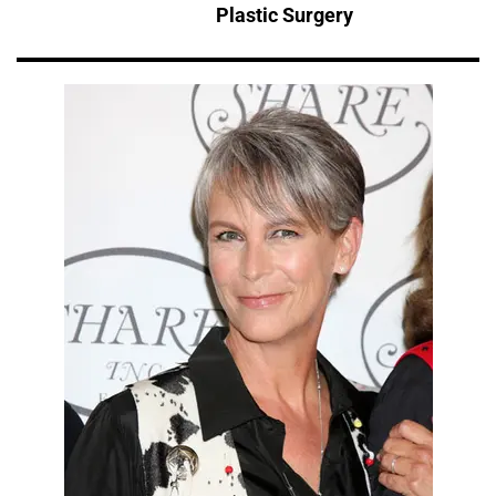
Plastic Surgery