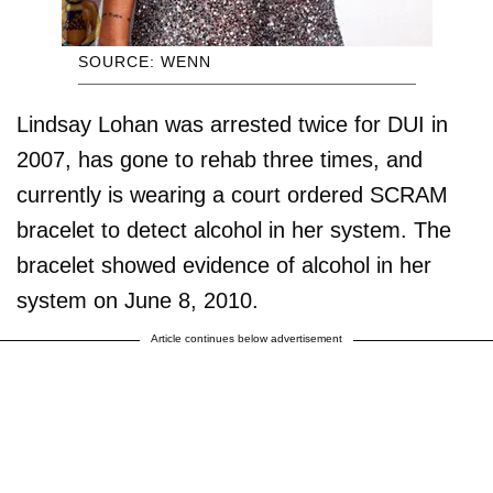
SOURCE: WENN
Lindsay Lohan was arrested twice for DUI in
2007, has gone to rehab three times, and
currently is wearing a court ordered SCRAM
bracelet to detect alcohol in her system. The
bracelet showed evidence of alcohol in her
system on June 8, 2010.
Article continues below advertisement