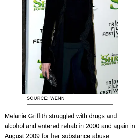
SOURCE: WENN
Melanie Griffith struggled with drugs and
alcohol and entered rehab in 2000 and again in
August 2009 for her substance abuse