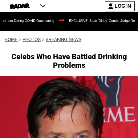
LOG IN
ing COVID Questioning
EXCLUSIVE: Sean 'Diddy' Combs Judge Rejects Rapper's As
HOME
>
PHOTOS
>
BREAKING NEWS
Celebs Who Have Battled Drinking
Problems