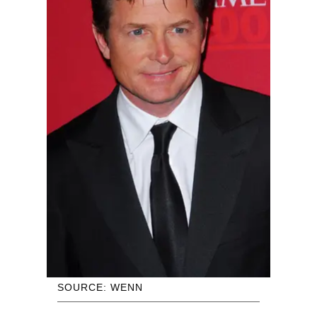
SOURCE: WENN