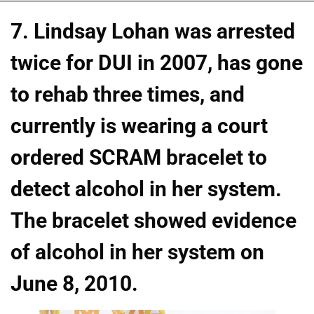
7. Lindsay Lohan was arrested
twice for DUI in 2007, has gone
to rehab three times, and
currently is wearing a court
ordered SCRAM bracelet to
detect alcohol in her system.
The bracelet showed evidence
of alcohol in her system on
June 8, 2010.