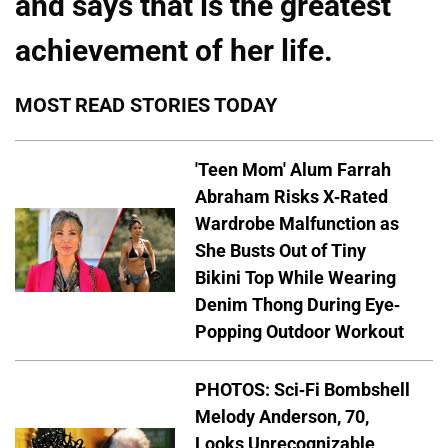
and says that is the greatest
achievement of her life.
MOST READ STORIES TODAY
'Teen Mom' Alum Farrah
Abraham Risks X-Rated
Wardrobe Malfunction as
She Busts Out of Tiny
Bikini Top While Wearing
Denim Thong During Eye-
Popping Outdoor Workout
PHOTOS: Sci-Fi Bombshell
Melody Anderson, 70,
Looks Unrecognizable