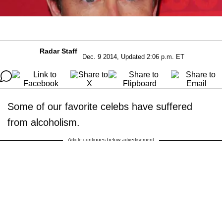
Radar Staff
Dec. 9 2014, Updated 2:06 p.m. ET
Some of our favorite celebs have suffered
from alcoholism.
Article continues below advertisement