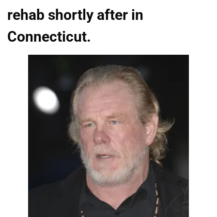
rehab shortly after in
Connecticut.