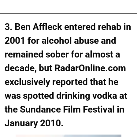
3. Ben Affleck entered rehab in
2001 for alcohol abuse and
remained sober for almost a
decade, but RadarOnline.com
exclusively reported that he
was spotted drinking vodka at
the Sundance Film Festival in
January 2010.