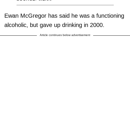
Ewan McGregor has said he was a functioning
alcoholic, but gave up drinking in 2000.
Article continues below advertisement