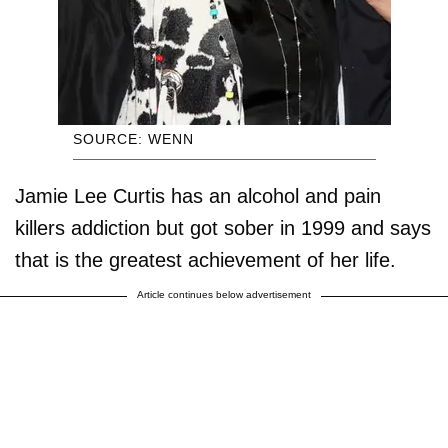
SOURCE: WENN
Jamie Lee Curtis has an alcohol and pain
killers addiction but got sober in 1999 and says
that is the greatest achievement of her life.
Article continues below advertisement