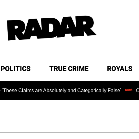
POLITICS
TRUE CRIME
ROYALS
ms are Absolutely and Categorically False'
Chilling Ran