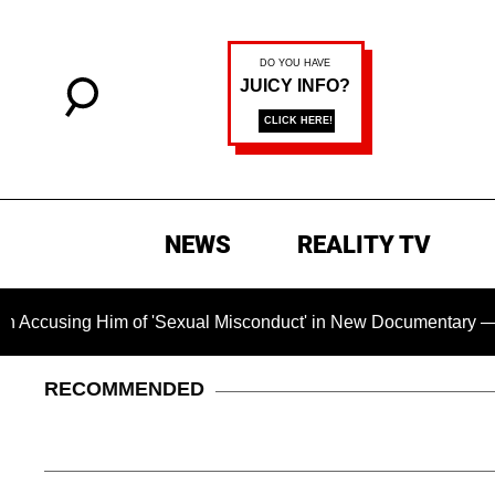
NEWS
REALITY TV
 Him of 'Sexual Misconduct' in New Documentary — 'These Clai
RECOMMENDED