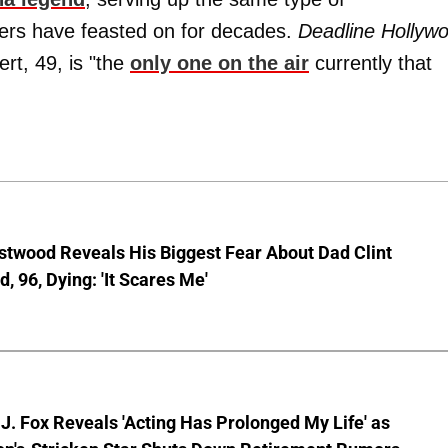
ers have feasted on for decades.
Deadline Hollyw
rt, 49, is "the
only one on the air
currently that
stwood Reveals His Biggest Fear About Dad Clint
, 96, Dying: 'It Scares Me'
J. Fox Reveals 'Acting Has Prolonged My Life' as