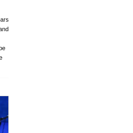
ars
 and
be
e