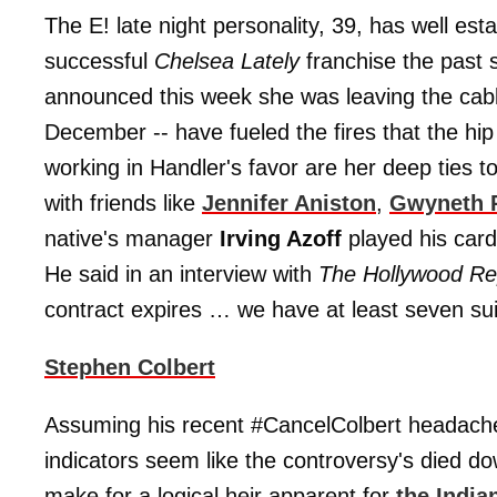
The E! late night personality, 39, has well esta
successful
Chelsea Lately
franchise the past 
announced this week she was leaving the ca
December -- have fueled the fires that the hip
working in Handler's favor are her deep ties 
with friends like
Jennifer Aniston
,
Gwyneth 
native's manager
Irving Azoff
played his card
He said in an interview with
The Hollywood Re
contract expires … we have at least seven su
Stephen Colbert
Assuming his recent #CancelColbert headache 
indicators seem like the controversy's died d
make for a logical heir apparent for
the India