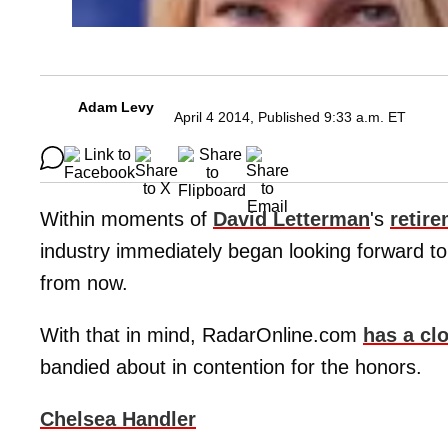
Adam Levy
April 4 2014, Published 9:33 a.m. ET
Within moments of
David Letterman
's
retir
industry immediately began looking forward to 
from now.
With that in mind, RadarOnline.com
has a cl
bandied about in contention for the honors.
Chelsea Handler