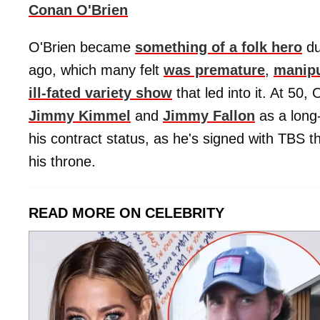
Conan O'Brien
O'Brien became
something of a folk hero
du
ago, which many felt
was premature
,
manip
ill-fated variety show
that led into it. At 50,
Jimmy Kimmel
and
Jimmy Fallon
as a long
his contract status, as he's signed with TBS 
his throne.
READ MORE ON CELEBRITY