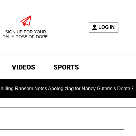
LOG IN
SIGN UP FOR YOUR
DAILY DOSE OF DOPE.
VIDEOS
SPORTS
som Notes Apologizing for Nancy Guthrie's Death Released for 