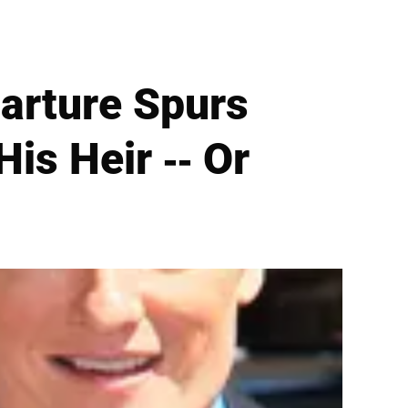
arture Spurs
is Heir -- Or