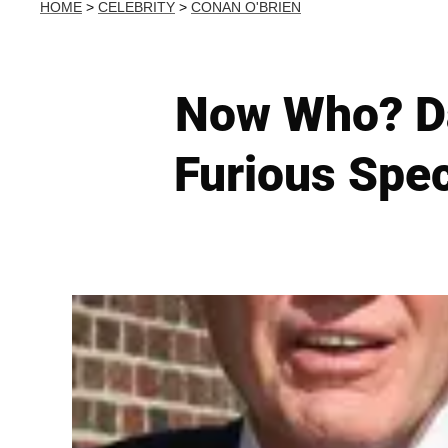
HOME
>
CELEBRITY
>
CONAN O'BRIEN
Now Who? Da
Furious Spec