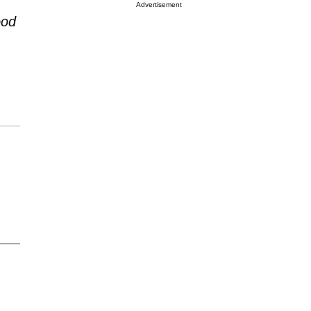
Advertisement
ood