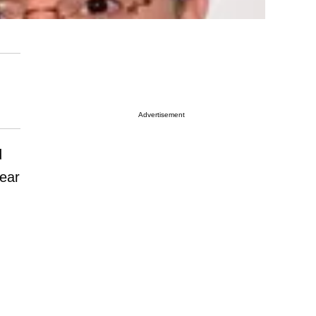
Advertisement
d
year