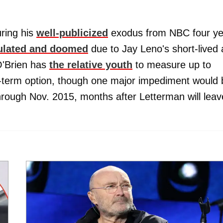
ring his
well-publicized
exodus from NBC four ye
ulated and doomed
due to Jay Leno's short-lived
 O'Brien has
the relative youth
to measure up to
-term option, though one major impediment would 
through Nov. 2015, months after Letterman will leav