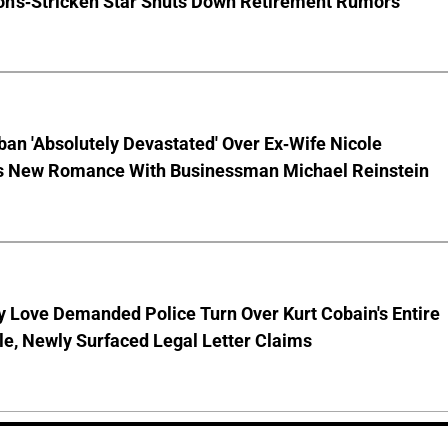
on's-Stricken Star Shuts Down Retirement Rumors
ban 'Absolutely Devastated' Over Ex-Wife Nicole
s New Romance With Businessman Michael Reinstein
 Love Demanded Police Turn Over Kurt Cobain's Entire
le, Newly Surfaced Legal Letter Claims