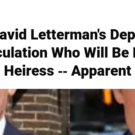
vid Letterman's Dep
ulation Who Will Be H
Heiress -- Apparent