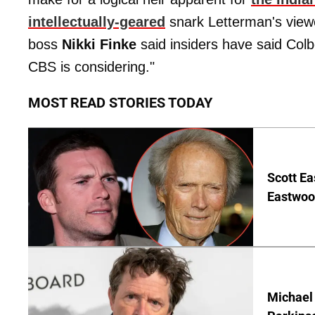
intellectually-geared
snark Letterman's view
boss
Nikki Finke
said insiders have said Colbe
CBS is considering."
MOST READ STORIES TODAY
Scott Ea
Eastwood
Michael 