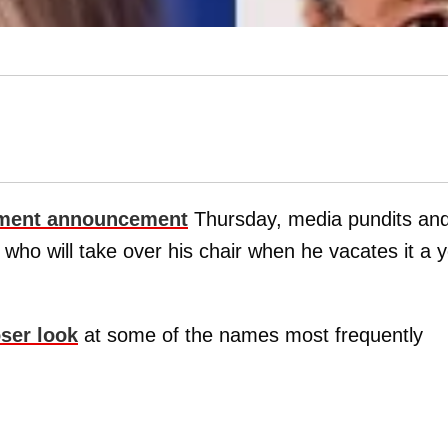
ement announcement
Thursday, media pundits an
who will take over his chair when he vacates it a 
oser look
at some of the names most frequently