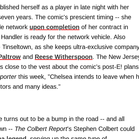
blished herself as a player in late night with her
seven years. The comic's prescient timing -- she
ble network
upon completion
of her contract in
 Handler is ready for the network vehicle. Also
to Tinseltown, as she keeps ultra-exclusive compan
Paltrow
and
Reese Witherspoon
. The New Jerse
s close to the vest about the comic's post-E! plans
porter
this week, "Chelsea intends to leave when 
itors and many ideas."
turns out to be a bump in the road -- and all
own --
The Colbert Report
's Stephen Colbert could
na legend
, serving up the same type of