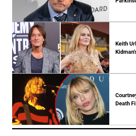
Parkins
Keith Ur
Kidman'
Courtney
Death Fi