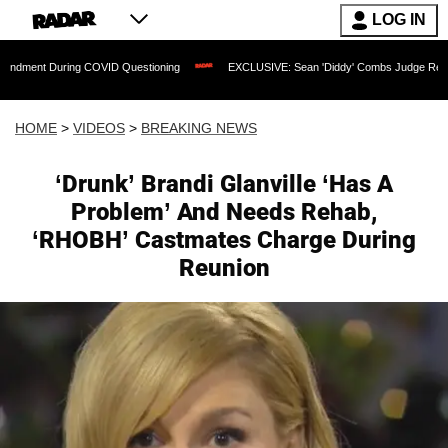
LOG IN
ring COVID Questioning
EXCLUSIVE: Sean 'Diddy' Combs Judge Rejects Rapper's 
HOME
>
VIDEOS
>
BREAKING NEWS
‘Drunk’ Brandi Glanville ‘Has A
Problem’ And Needs Rehab,
‘RHOBH’ Castmates Charge During
Reunion