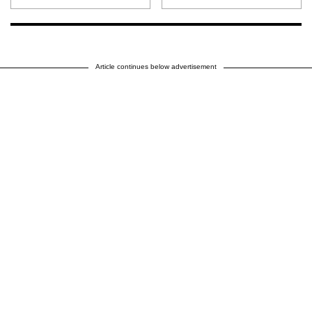
Article continues below advertisement