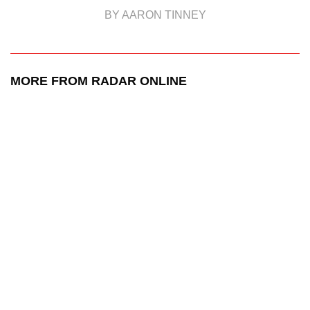
BY AARON TINNEY
MORE FROM RADAR ONLINE