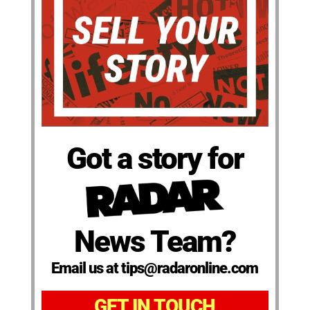
Got a story for
News Team?
Email us at tips@radaronline.com
GET IN TOUCH