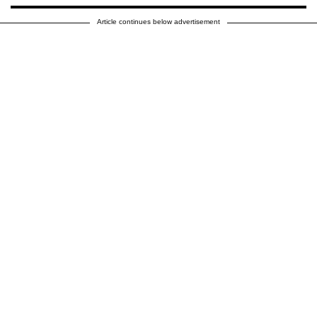
Article continues below advertisement