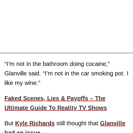
“I’m not in the bathroom doing cocaine,”
Glanville said. “I’m not in the car smoking pot. I
like my wine.”
Faked Scenes, Lies & Payoffs – The
Ultimate Guide To Reality TV Shows
But
Kyle Richards
still thought that
Glanville
had an issue
.