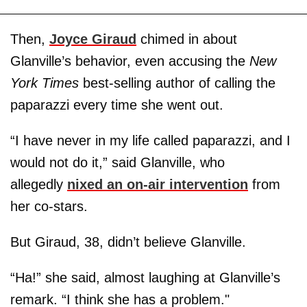
Then,
Joyce Giraud
chimed in about
Glanville’s behavior, even accusing the
New
York Times
best-selling author of calling the
paparazzi every time she went out.
“I have never in my life called paparazzi, and I
would not do it,” said Glanville, who
allegedly
nixed an on-air intervention
from
her co-stars.
But Giraud, 38, didn’t believe Glanville.
“Ha!” she said, almost laughing at Glanville’s
remark. “I think she has a problem."