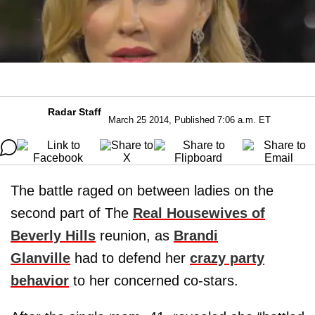
Radar Staff
March 25 2014, Published 7:06 a.m. ET
The battle raged on between ladies on the
second part of The
Real Housewives of
Beverly Hills
reunion, as
Brandi
Glanville
had to defend her
crazy party
behavior
to her concerned co-stars.