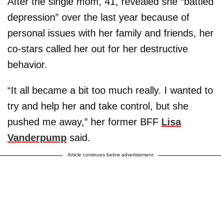
After the single mom, 41, revealed she “battled
depression” over the last year because of
personal issues with her family and friends, her
co-stars called her out for her destructive
behavior.
“It all became a bit too much really. I wanted to
try and help her and take control, but she
pushed me away,” her former BFF
Lisa
Vanderpump
said.
Article continues below advertisement