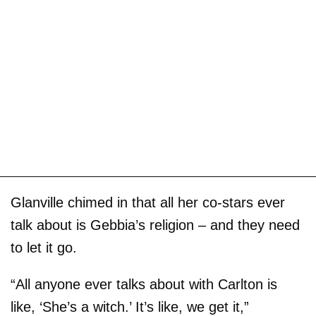
Glanville chimed in that all her co-stars ever
talk about is Gebbia’s religion – and they need
to let it go.
“All anyone ever talks about with Carlton is
like, ‘She’s a witch.’ It’s like, we get it,”