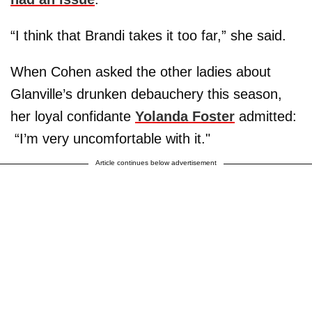
“I think that Brandi takes it too far,” she said.
When Cohen asked the other ladies about
Glanville’s drunken debauchery this season,
her loyal confidante
Yolanda Foster
admitted:
“I’m very uncomfortable with it."
Article continues below advertisement