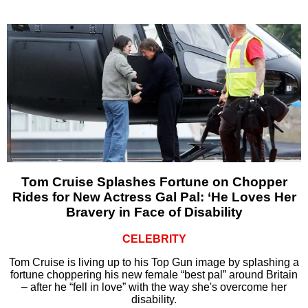
Tom Cruise Splashes Fortune on Chopper
Rides for New Actress Gal Pal: ‘He Loves Her
Bravery in Face of Disability
CELEBRITY
Tom Cruise is living up to his Top Gun image by splashing a
fortune choppering his new female “best pal” around Britain
– after he “fell in love” with the way she's overcome her
disability.