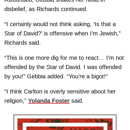
disbelief, as Richards continued.
“I certainly would not think asking, ‘Is that a
Star of David?’ is offensive when I’m Jewish,”
Richards said.
“This is one more dig for me to react… I’m not
offended by the Star of David. I was offended
by you!” Gebbia added. “You’re a bigot!”
“I think Carlton is overly sensitive about her
religion,”
Yolanda Foster
said.