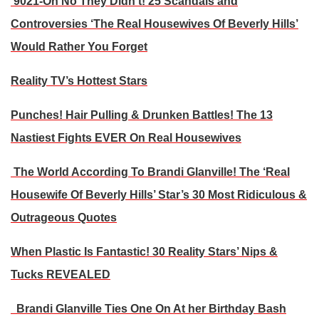
9021-Oh No They Didn’t! 25 Scandals and
Controversies ‘The Real Housewives Of Beverly Hills’
Would Rather You Forget
Reality TV’s Hottest Stars
Punches! Hair Pulling & Drunken Battles! The 13
Nastiest Fights EVER On Real Housewives
The World According To Brandi Glanville! The ‘Real
Housewife Of Beverly Hills’ Star’s 30 Most Ridiculous &
Outrageous Quotes
When Plastic Is Fantastic! 30 Reality Stars’ Nips &
Tucks REVEALED
Brandi Glanville Ties One On At her Birthday Bash