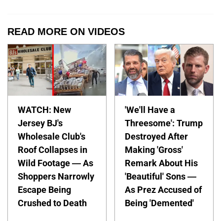
READ MORE ON VIDEOS
WATCH: New
'We'll Have a
Jersey BJ's
Threesome': Trump
Wholesale Club's
Destroyed After
Roof Collapses in
Making 'Gross'
Wild Footage — As
Remark About His
Shoppers Narrowly
'Beautiful' Sons —
Escape Being
As Prez Accused of
Crushed to Death
Being 'Demented'