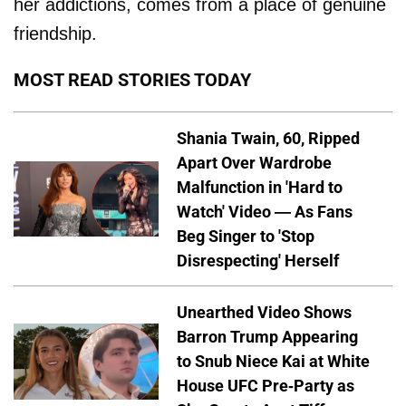
her addictions, comes from a place of genuine
friendship.
MOST READ STORIES TODAY
Shania Twain, 60, Ripped
Apart Over Wardrobe
Malfunction in 'Hard to
Watch' Video — As Fans
Beg Singer to 'Stop
Disrespecting' Herself
Unearthed Video Shows
Barron Trump Appearing
to Snub Niece Kai at White
House UFC Pre-Party as