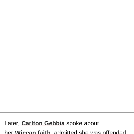
Later,
Carlton Gebbia
spoke about
her
Wiccan faith
, admitted she was offended