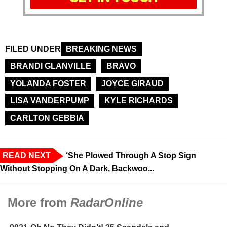
FILED UNDER
BREAKING NEWS
BRANDI GLANVILLE
BRAVO
YOLANDA FOSTER
JOYCE GIRAUD
LISA VANDERPUMP
KYLE RICHARDS
CARLTON GEBBIA
READ NEXT
‘She Plowed Through A Stop Sign
Without Stopping On A Dark, Backwoo...
More from
RadarOnline