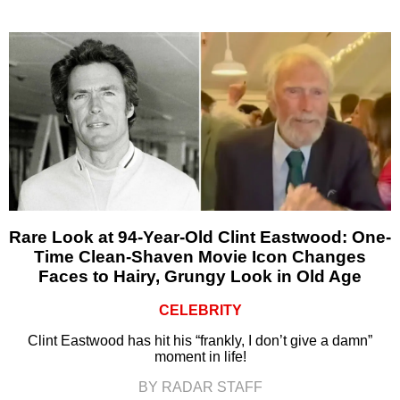
Rare Look at 94-Year-Old Clint Eastwood: One-
Time Clean-Shaven Movie Icon Changes
Faces to Hairy, Grungy Look in Old Age
CELEBRITY
Clint Eastwood has hit his “frankly, I don’t give a damn”
moment in life!
BY RADAR STAFF