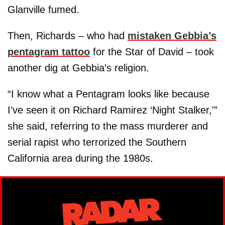
Glanville fumed.
Then, Richards – who had
mistaken Gebbia’s
pentagram tattoo
for the Star of David – took
another dig at Gebbia’s religion.
“I know what a Pentagram looks like because
I’ve seen it on Richard Ramirez ‘Night Stalker,'”
she said, referring to the mass murderer and
serial rapist who terrorized the Southern
California area during the 1980s.