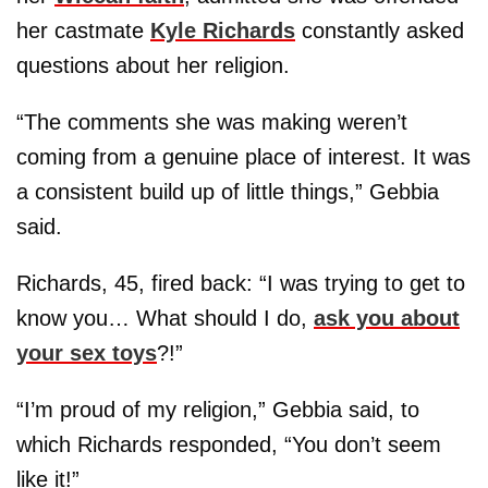
her castmate
Kyle Richards
constantly asked
questions about her religion.
“The comments she was making weren’t
coming from a genuine place of interest. It was
a consistent build up of little things,” Gebbia
said.
Richards, 45, fired back: “I was trying to get to
know you… What should I do,
ask you about
your sex toys
?!”
“I’m proud of my religion,” Gebbia said, to
which Richards responded, “You don’t seem
like it!”