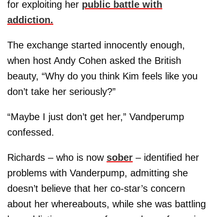
for exploiting her
public battle with
addiction.
The exchange started innocently enough,
when host Andy Cohen asked the British
beauty, “Why do you think Kim feels like you
don’t take her seriously?”
“Maybe I just don’t get her,” Vandperump
confessed.
Richards – who is now
sober
– identified her
problems with Vanderpump, admitting she
doesn’t believe that her co-star’s concern
about her whereabouts, while she was battling