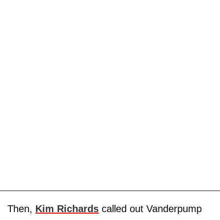
Then,
Kim Richards
called out Vanderpump