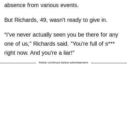
absence from various events.
But Richards, 49, wasn’t ready to give in.
“I’ve never actually seen you be there for any
one of us,” Richards said. ”You’re full of s***
right now. And you’re a liar!”
Article continues below advertisement