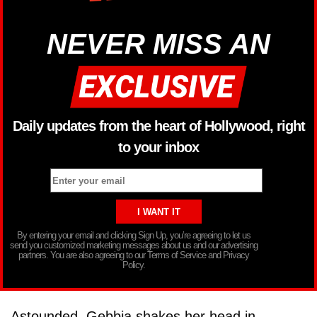
NEVER MISS AN
Daily updates from the heart of Hollywood, right
to your inbox
By entering your email and clicking Sign Up, you’re agreeing to let us
send you customized marketing messages about us and our advertising
partners. You are also agreeing to our Terms of Service and Privacy
Policy.
Astounded, Gebbia shakes her head in