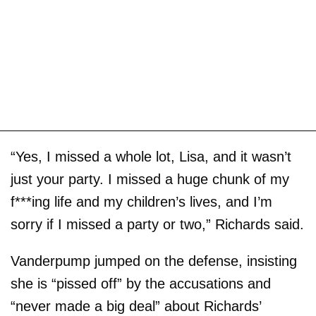
“Yes, I missed a whole lot, Lisa, and it wasn’t
just your party. I missed a huge chunk of my
f***ing life and my children’s lives, and I’m
sorry if I missed a party or two,” Richards said.
Vanderpump jumped on the defense, insisting
she is “pissed off” by the accusations and
“never made a big deal” about Richards’