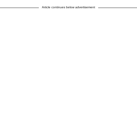
Article continues below advertisement