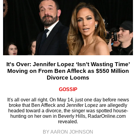
It's Over: Jennifer Lopez ‘Isn’t Wasting Time’
Moving on From Ben Affleck as $550 Million
Divorce Looms
GOSSIP
It's all over all right. On May 14, just one day before news
broke that Ben Affleck and Jennifer Lopez are allegedly
headed toward a divorce, the singer was spotted house-
hunting on her own in Beverly Hills, RadarOnline.com
revealed.
BY AARON JOHNSON