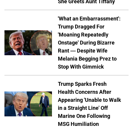
She Greets Aunt Tiffany
'What an Embarrassment':
Trump Dragged For
'Moaning Repeatedly
Onstage' During Bizarre
Rant — Despite Wife
Melania Begging Prez to
Stop With Gimmick
Trump Sparks Fresh
Health Concerns After
Appearing 'Unable to Walk
in a Straight Line' Off
Marine One Following
MSG Humiliation