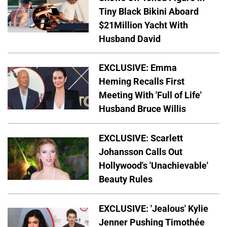
Tiny Black Bikini Aboard
$21Million Yacht With
Husband David
EXCLUSIVE: Emma
Heming Recalls First
Meeting With 'Full of Life'
Husband Bruce Willis
EXCLUSIVE: Scarlett
Johansson Calls Out
Hollywood's 'Unachievable'
Beauty Rules
EXCLUSIVE: 'Jealous' Kylie
Jenner Pushing Timothée