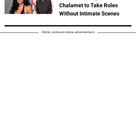
Chalamet to Take Roles
Without Intimate Scenes
Article continues below advertisement