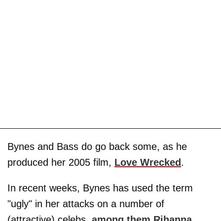
Bynes and Bass do go back some, as he
produced her 2005 film,
Love Wrecked
.
In recent weeks, Bynes has used the term
"ugly" in her attacks on a number of
(attractive) celebs,
among them Rihanna
,