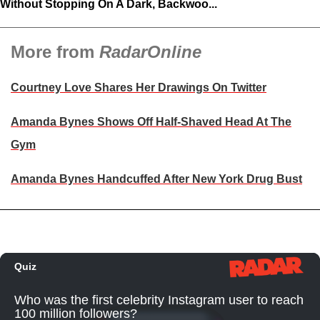
Without Stopping On A Dark, Backwoo...
More from
RadarOnline
Courtney Love Shares Her Drawings On Twitter
Amanda Bynes Shows Off Half-Shaved Head At The
Gym
Amanda Bynes Handcuffed After New York Drug Bust