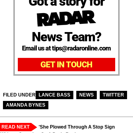
Got a story for
News Team?
Email us at tips@radaronline.com
GET IN TOUCH
FILED UNDER
LANCE BASS
NEWS
TWITTER
AMANDA BYNES
READ NEXT
‘She Plowed Through A Stop Sign