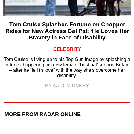
Tom Cruise Splashes Fortune on Chopper
Rides for New Actress Gal Pal: ‘He Loves Her
Bravery in Face of Disability
CELEBRITY
Tom Cruise is living up to his Top Gun image by splashing a
fortune choppering his new female “best pal” around Britain
– after he “fell in love” with the way she's overcome her
disability.
BY AARON TINNEY
MORE FROM RADAR ONLINE