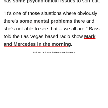
has
some psychological issues
to sort out.
"It's one of those situations where obviously
there's
some mental problems
there and
she's not able to see that -- we all are," Bass
told the Las Vegas-based radio show
Mark
and Mercedes in the morning
.
Article continues below advertisement