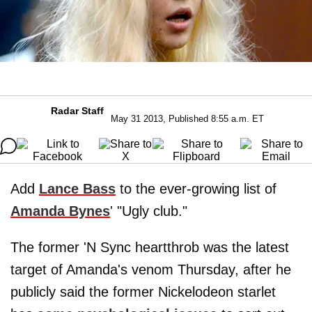
Radar Staff
May 31 2013, Published 8:55 a.m. ET
Add
Lance Bass
to the ever-growing list of
Amanda Bynes
' "Ugly club."
The former 'N Sync heartthrob was the latest
target of Amanda's venom Thursday, after he
publicly said the former Nickelodeon starlet