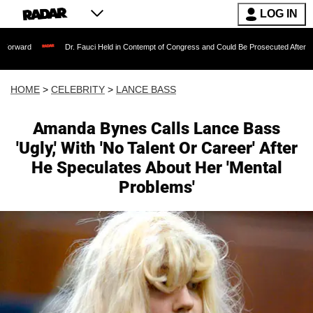
LOG IN
Dr. Fauci Held in Contempt of Congress and Could Be Prosecuted After Invoking the 
HOME
>
CELEBRITY
>
LANCE BASS
Amanda Bynes Calls Lance Bass
'Ugly,' With 'No Talent Or Career' After
He Speculates About Her 'Mental
Problems'