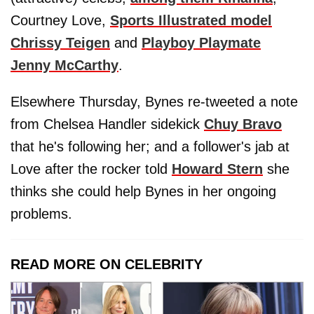
Courtney Love,
Sports Illustrated model
Chrissy Teigen
and
Playboy Playmate
Jenny McCarthy
.
Elsewhere Thursday, Bynes re-tweeted a note
from Chelsea Handler sidekick
Chuy Bravo
that he's following her; and a follower's jab at
Love after the rocker told
Howard Stern
she
thinks she could help Bynes in her ongoing
problems.
READ MORE ON CELEBRITY