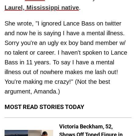
Laurel, Mississippi native
.
She wrote, "I ignored Lance Bass on twitter
and now he is saying I have a mental illness.
Sorry you're an ugly ex boy band member w/
no talent or career. I haven't spoken to Lance
Bass in 11 years. To say I have a mental
illness out of nowhere makes me lash out!
You're making me crazy!" (Not the best
argument, Amanda.)
MOST READ STORIES TODAY
Victoria Beckham, 52,
Shows Off Toned Figure in