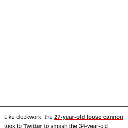
Like clockwork, the
27-year-old loose cannon
took to
Twitter
to smash the 34-year-old