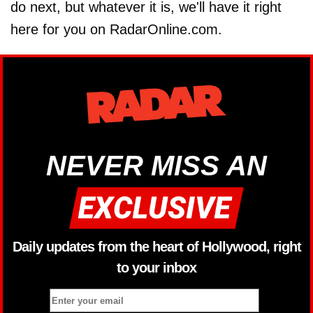
do next, but whatever it is, we'll have it right
here for you on RadarOnline.com.
NEVER MISS AN
Daily updates from the heart of Hollywood, right
to your inbox