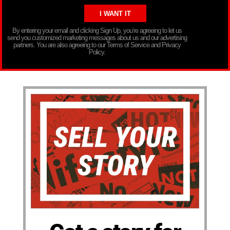
By entering your email and clicking Sign Up, you’re agreeing to let us
send you customized marketing messages about us and our advertising
partners. You are also agreeing to our Terms of Service and Privacy
Policy.