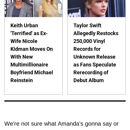
Keith Urban
Taylor Swift
'Terrified' as Ex-
Allegedly Restocks
Wife Nicole
250,000 Vinyl
Kidman Moves On
Records for
With New
Unknown Release
Multimillionaire
as Fans Speculate
Boyfriend Michael
Rerecording of
Reinstein
Debut Album
We're not sure what Amanda's gonna say or