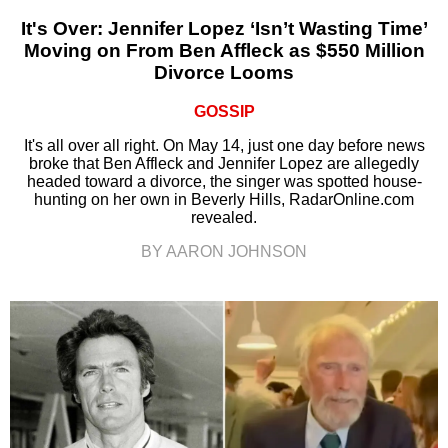
It's Over: Jennifer Lopez ‘Isn’t Wasting Time’
Moving on From Ben Affleck as $550 Million
Divorce Looms
GOSSIP
It's all over all right. On May 14, just one day before news
broke that Ben Affleck and Jennifer Lopez are allegedly
headed toward a divorce, the singer was spotted house-
hunting on her own in Beverly Hills, RadarOnline.com
revealed.
BY AARON JOHNSON