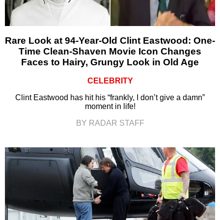
Rare Look at 94-Year-Old Clint Eastwood: One-
Time Clean-Shaven Movie Icon Changes
Faces to Hairy, Grungy Look in Old Age
CELEBRITY
Clint Eastwood has hit his “frankly, I don’t give a damn”
moment in life!
BY RADAR STAFF