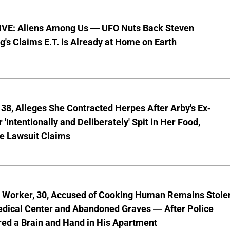
VE: Aliens Among Us — UFO Nuts Back Steven
g's Claims E.T. is Already at Home on Earth
8, Alleges She Contracted Herpes After Arby's Ex-
'Intentionally and Deliberately' Spit in Her Food,
ve Lawsuit Claims
l Worker, 30, Accused of Cooking Human Remains Stole
dical Center and Abandoned Graves — After Police
ed a Brain and Hand in His Apartment