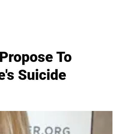
 Propose To
e's Suicide