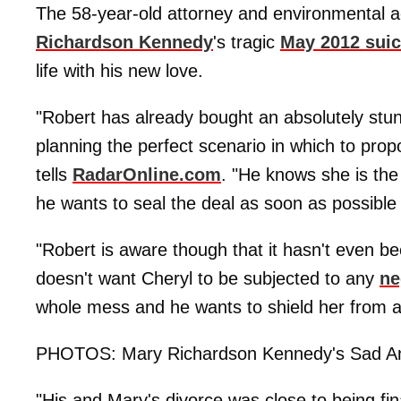
The 58-year-old attorney and environmental ac
Richardson Kennedy
's tragic
May 2012 suic
life with his new love.
"Robert has already bought an absolutely stu
planning the perfect scenario in which to prop
tells
RadarOnline.com
. "He knows she is the
he wants to seal the deal as soon as possible
"Robert is aware though that it hasn't even b
doesn't want Cheryl to be subjected to any
ne
whole mess and he wants to shield her from a
PHOTOS: Mary Richardson Kennedy's Sad An
"His and Mary's divorce was close to being fin