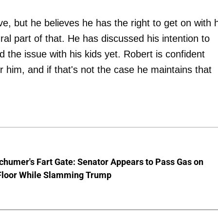
e, but he believes he has the right to get on with h
gral part of that. He has discussed his intention to
 the issue with his kids yet. Robert is confident
r him, and if that's not the case he maintains that
chumer's Fart Gate: Senator Appears to Pass Gas on
Floor While Slamming Trump