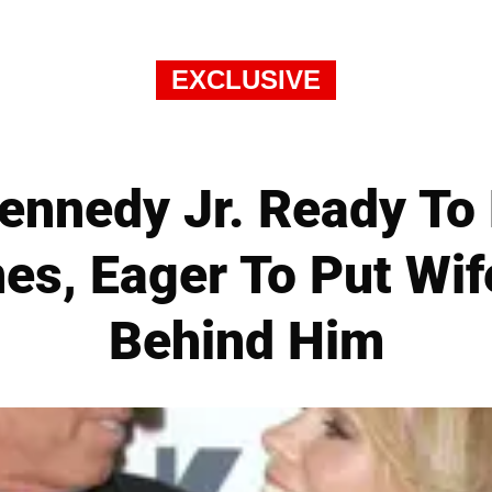
EXCLUSIVE
Kennedy Jr. Ready To
es, Eager To Put Wif
Behind Him