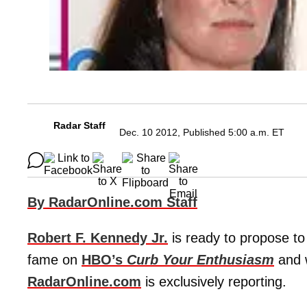
Radar Staff
Dec. 10 2012, Published 5:00 a.m. ET
By RadarOnline.com Staff
Robert F. Kennedy Jr.
is ready to propose to 
fame on
HBO’s
Curb Your Enthusiasm
and 
RadarOnline.com
is exclusively reporting.