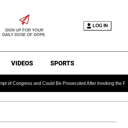
LOG IN
SIGN UP FOR YOUR
DAILY DOSE OF DOPE.
VIDEOS
SPORTS
ongress and Could Be Prosecuted After Invoking the Fifth Am