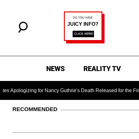
NEWS
REALITY TV
gizing for Nancy Guthrie's Death Released for the First Time 6
RECOMMENDED