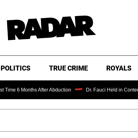
POLITICS
TRUE CRIME
ROYALS
 Months After Abduction
Dr. Fauci Held in Contempt of C