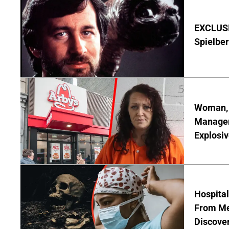
EXCLUSI
Spielber
Woman, 3
Manager 
Explosi
Hospita
From Me
Discover