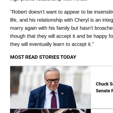
"Robert doesn't want to appear to be insensitiv
life, and his relationship with Cheryl is an inte
marry again with his family but hasn't broached
though that they will accept it and be happy fo
they will eventually learn to accept it."
MOST READ STORIES TODAY
Chuck S
Senate 