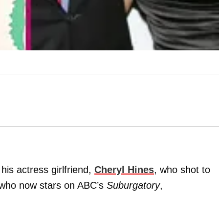
his actress girlfriend,
Cheryl Hines
, who shot to
who now stars on ABC’s
Suburgatory
,