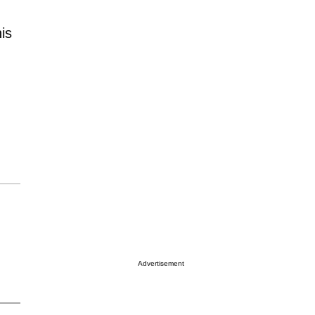
is
Advertisement