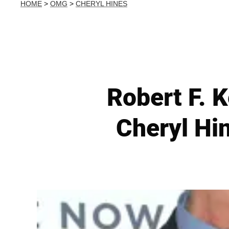
HOME
>
OMG
>
CHERYL HINES
Robert F. 
Cheryl Hin