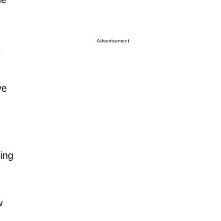
Advertisement
s
ve
ling
w