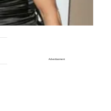
Advertisement