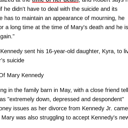
f he didn't have to deal with the suicide and its
 he has to maintain an appearance of mourning, he
or a long time at the time of Mary's death and he i
gain."
 Kennedy sent his 16-year-old daughter, Kyra, to li
's suicide
Of Mary Kennedy
in the family barn in May, with a close friend tel
 was "extremely down, depressed and despondent"
h money issues as her divorce from Kennedy Jr. came
id Mary was also struggling to accept Kennedy's ne