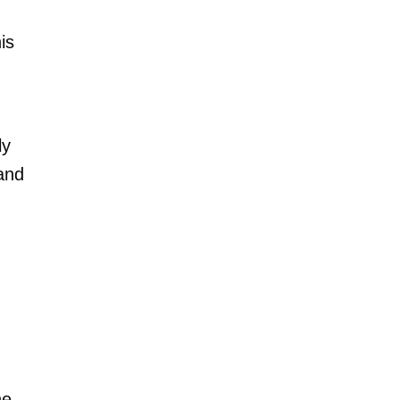
is
ly
 and
he