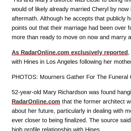
would of likely already married Cheryl by now i
aftermath. Although he accepts that publicly
points out that their marriage had been over f
more than ready to move on now and marry a
As RadarOnline.com exclusively reported
,
with Hines in Los Angeles following her mother
PHOTOS: Mourners Gather For The Funeral 
52-year-old Mary Richardson was found hanging 
RadarOnline.com
that the former architect
about her future, particularly in dealing wit
ever closer to being finalized. The source sa
high profile relationship with Hines.