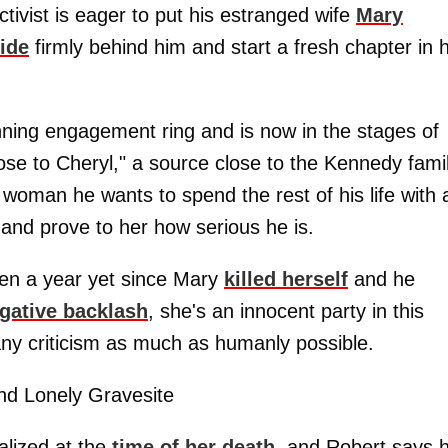
tivist is eager to put his estranged wife
Mary
ide
firmly behind him and start a fresh chapter in h
nning engagement ring and is now in the stages of
ose to Cheryl," a source close to the Kennedy fami
 woman he wants to spend the rest of his life with
 and prove to her how serious he is.
een a year yet since Mary
killed herself
and he
gative backlash
, she's an innocent party in this
ny criticism as much as humanly possible.
d Lonely Gravesite
alized at the
time of her death
, and Robert says 