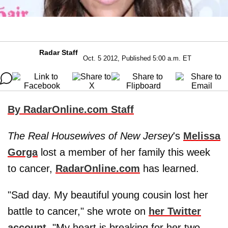
Radar Staff
Oct. 5 2012, Published 5:00 a.m. ET
By RadarOnline.com Staff
The Real Housewives of New Jersey
's
Melissa
Gorga
lost a member of her family this week
to cancer,
RadarOnline.com
has learned.
"Sad day. My beautiful young cousin lost her
battle to cancer," she wrote on
her Twitter
account
. "My heart is breaking for her two