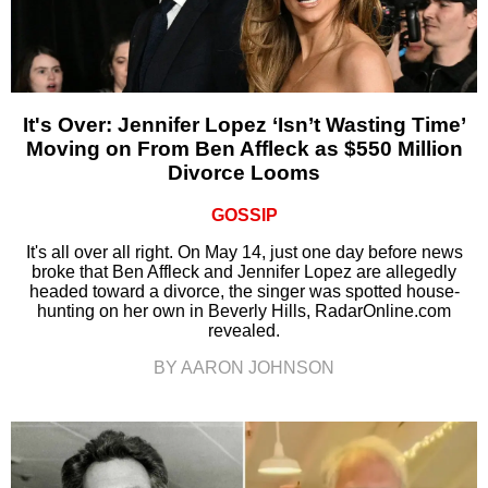
It's Over: Jennifer Lopez ‘Isn’t Wasting Time’
Moving on From Ben Affleck as $550 Million
Divorce Looms
GOSSIP
It's all over all right. On May 14, just one day before news
broke that Ben Affleck and Jennifer Lopez are allegedly
headed toward a divorce, the singer was spotted house-
hunting on her own in Beverly Hills, RadarOnline.com
revealed.
BY AARON JOHNSON