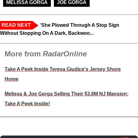
MELISSA GORGA
JOE GORGA
READ NEXT
‘She Plowed Through A Stop Sign
Without Stopping On A Dark, Backwoo...
More from
RadarOnline
Take A Peek Inside Teresa Giudice's Jersey Shore
Home
Melissa & Joe Gorga Selling Their $3.8M NJ Mansion:
Take A Peek Inside!