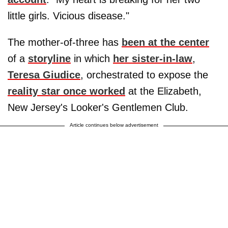
little girls. Vicious disease."
The mother-of-three has
been at the center
of a
storyline
in which
her sister-in-law
,
Teresa Giudice
, orchestrated to expose the
reality star once worked
at the Elizabeth,
New Jersey's Looker's Gentlemen Club.
Article continues below advertisement