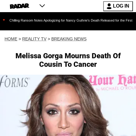
LOG IN
ng Ransom Notes Apologizing for Nancy Guthrie's Death Released for the First Time 6 Months
HOME
>
REALITY TV
>
BREAKING NEWS
Melissa Gorga Mourns Death Of
Cousin To Cancer