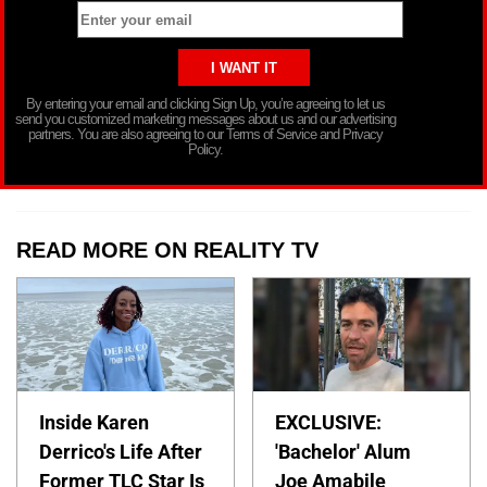
By entering your email and clicking Sign Up, you’re agreeing to let us
send you customized marketing messages about us and our advertising
partners. You are also agreeing to our Terms of Service and Privacy
Policy.
READ MORE ON REALITY TV
Inside Karen
EXCLUSIVE:
Derrico's Life After
'Bachelor' Alum
Former TLC Star Is
Joe Amabile