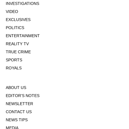
INVESTIGATIONS
VIDEO
EXCLUSIVES
POLITICS
ENTERTAINMENT
REALITY TV
TRUE CRIME
SPORTS
ROYALS
ABOUT US
EDITOR'S NOTES
NEWSLETTER
CONTACT US
NEWS TIPS
MEDIA