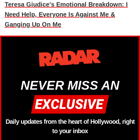
Teresa Giudice's Emotional Breakdown: I
Need Help, Everyone Is Against Me &
Ganging Up On Me
NEVER MISS AN
Daily updates from the heart of Hollywood, right
to your inbox