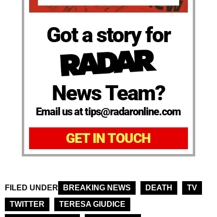
Got a story for
News Team?
Email us at tips@radaronline.com
GET IN TOUCH
FILED UNDER
BREAKING NEWS
DEATH
TV
TWITTER
TERESA GIUDICE