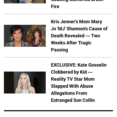
Fire
Kris Jenner's Mom Mary
Jo 'MJ' Shannon's Cause of
Death Revealed — Two
Weeks After Tragic
Passing
EXCLUSIVE: Kate Gosselin
Clobbered by Kid —
Reality TV Star Mom
Slapped With Abuse
Allegations From
Estranged Son Collin