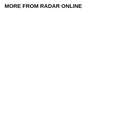
MORE FROM RADAR ONLINE