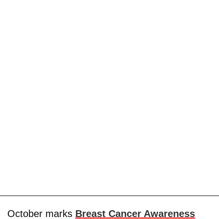
October marks
Breast Cancer Awareness