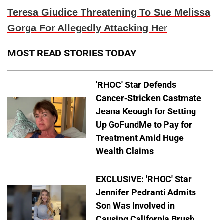
Teresa Giudice Threatening To Sue Melissa
Gorga For Allegedly Attacking Her
MOST READ STORIES TODAY
'RHOC' Star Defends
Cancer-Stricken Castmate
Jeana Keough for Setting
Up GoFundMe to Pay for
Treatment Amid Huge
Wealth Claims
EXCLUSIVE: 'RHOC' Star
Jennifer Pedranti Admits
Son Was Involved in
Causing California Brush