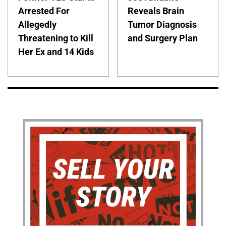
Arrested For
Reveals Brain
Allegedly
Tumor Diagnosis
Threatening to Kill
and Surgery Plan
Her Ex and 14 Kids