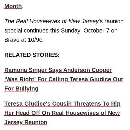
Month
.
The Real Housewives of New Jersey
's reunion
special continues this Sunday, October 7 on
Bravo at 10/9c.
RELATED STORIES:
Ramona Singer Says Anderson Cooper
‘Was Right’ For Calling Teresa Giudice Out
For Bullying
Teresa Giudice's Cousin Threatens To Rip
Her Head Off On Real Housewives of New
Jersey Reunion