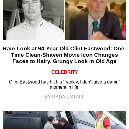
Rare Look at 94-Year-Old Clint Eastwood: One-
Time Clean-Shaven Movie Icon Changes
Faces to Hairy, Grungy Look in Old Age
CELEBRITY
Clint Eastwood has hit his “frankly, I don’t give a damn”
moment in life!
BY RADAR STAFF