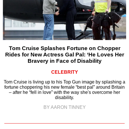
Tom Cruise Splashes Fortune on Chopper
Rides for New Actress Gal Pal: ‘He Loves Her
Bravery in Face of Disability
CELEBRITY
Tom Cruise is living up to his Top Gun image by splashing a
fortune choppering his new female “best pal” around Britain
– after he “fell in love” with the way she's overcome her
disability.
BY AARON TINNEY