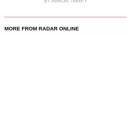
BY AARON TINNEY
MORE FROM RADAR ONLINE