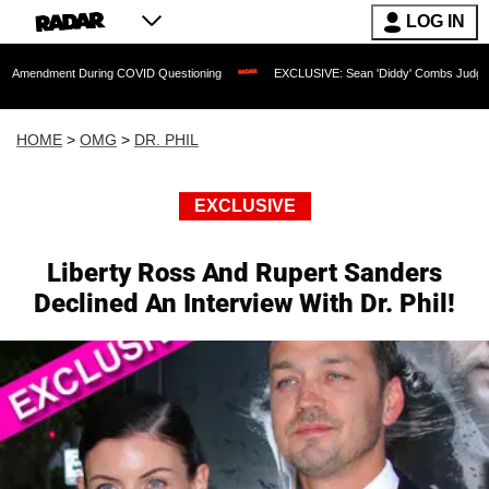
LOG IN
nt During COVID Questioning
EXCLUSIVE: Sean 'Diddy' Combs Judge Rejects Rappe
HOME
>
OMG
>
DR. PHIL
EXCLUSIVE
Liberty Ross And Rupert Sanders
Declined An Interview With Dr. Phil!