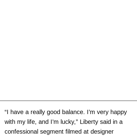
“I have a really good balance. I’m very happy
with my life, and I’m lucky,” Liberty said in a
confessional segment filmed at designer