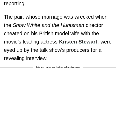
reporting.
The pair, whose marriage was wrecked when
the
Snow White and the Huntsman
director
cheated on his British model wife with the
movie’s leading actress
Kristen Stewart
, were
eyed up by the talk show’s producers for a
revealing interview.
Article continues below advertisement