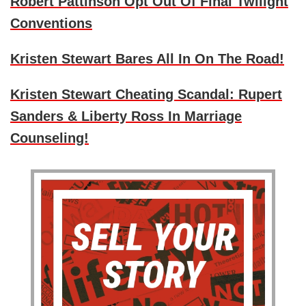
Robert Pattinson Opt Out Of Final Twilight
Conventions
Kristen Stewart Bares All In On The Road!
Kristen Stewart Cheating Scandal: Rupert
Sanders & Liberty Ross In Marriage
Counseling!