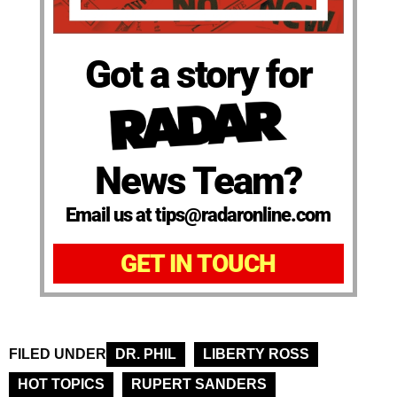
Got a story for
News Team?
Email us at tips@radaronline.com
GET IN TOUCH
FILED UNDER
DR. PHIL
LIBERTY ROSS
HOT TOPICS
RUPERT SANDERS