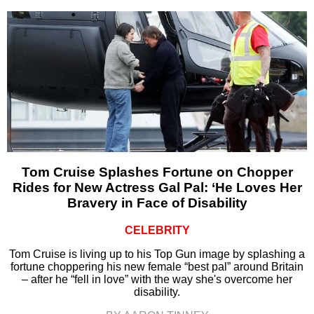
Tom Cruise Splashes Fortune on Chopper
Rides for New Actress Gal Pal: ‘He Loves Her
Bravery in Face of Disability
CELEBRITY
Tom Cruise is living up to his Top Gun image by splashing a
fortune choppering his new female “best pal” around Britain
– after he “fell in love” with the way she's overcome her
disability.