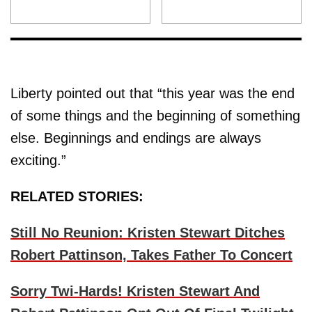
Liberty pointed out that “this year was the end
of some things and the beginning of something
else. Beginnings and endings are always
exciting.”
RELATED STORIES:
Still No Reunion: Kristen Stewart Ditches
Robert Pattinson, Takes Father To Concert
Sorry Twi-Hards! Kristen Stewart And