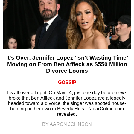
It's Over: Jennifer Lopez ‘Isn’t Wasting Time’
Moving on From Ben Affleck as $550 Million
Divorce Looms
GOSSIP
It's all over all right. On May 14, just one day before news
broke that Ben Affleck and Jennifer Lopez are allegedly
headed toward a divorce, the singer was spotted house-
hunting on her own in Beverly Hills, RadarOnline.com
revealed.
BY AARON JOHNSON