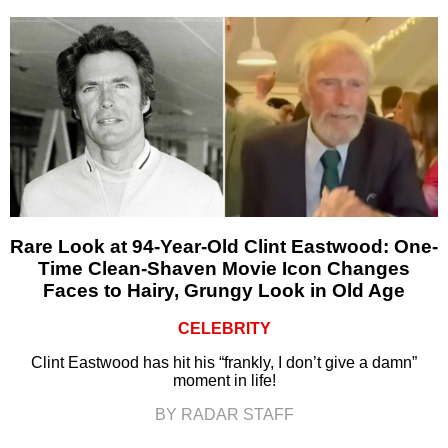
Rare Look at 94-Year-Old Clint Eastwood: One-
Time Clean-Shaven Movie Icon Changes
Faces to Hairy, Grungy Look in Old Age
CELEBRITY
Clint Eastwood has hit his “frankly, I don’t give a damn”
moment in life!
BY RADAR STAFF