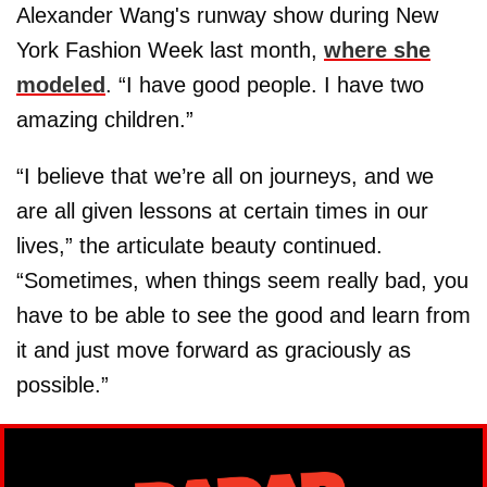
Alexander Wang's runway show during New
York Fashion Week last month,
where she
modeled
. “I have good people. I have two
amazing children.”
“I believe that we’re all on journeys, and we
are all given lessons at certain times in our
lives,” the articulate beauty continued.
“Sometimes, when things seem really bad, you
have to be able to see the good and learn from
it and just move forward as graciously as
possible.”