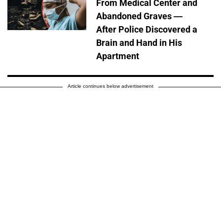
From Medical Center and
Abandoned Graves —
After Police Discovered a
Brain and Hand in His
Apartment
Article continues below advertisement