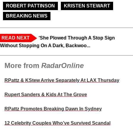
ROBERT PATTINSON
KRISTEN STEWART
BREAKING NEWS
READ NEXT
‘She Plowed Through A Stop Sign
Without Stopping On A Dark, Backwoo...
More from
RadarOnline
RPattz & KStew Arrive Separately At LAX Thursday
Rupert Sanders & Kids At The Grove
RPattz Promotes Breaking Dawn In Sydney
12 Celebrity Couples Who’ve Survived Scandal