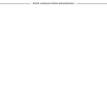
Article continues below advertisement