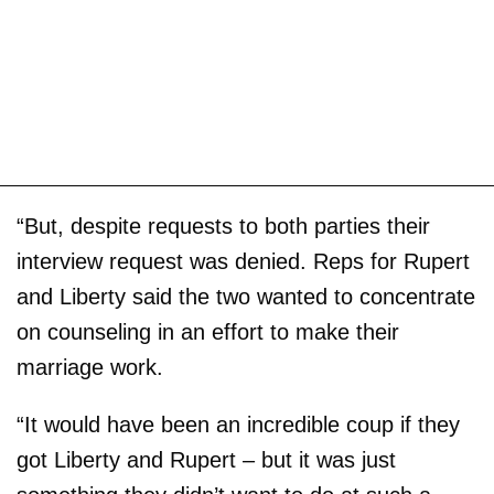
“But, despite requests to both parties their
interview request was denied. Reps for Rupert
and Liberty said the two wanted to concentrate
on counseling in an effort to make their
marriage work.
“It would have been an incredible coup if they
got Liberty and Rupert – but it was just