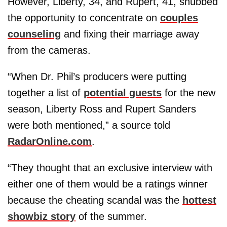
However, Liberty, 34, and Rupert, 41, snubbed
the opportunity to concentrate on
couples
counseling
and fixing their marriage away
from the cameras.
“When Dr. Phil’s producers were putting
together a list of
potential guests
for the new
season, Liberty Ross and Rupert Sanders
were both mentioned,” a source told
RadarOnline.com
.
“They thought that an exclusive interview with
either one of them would be a ratings winner
because the cheating scandal was the
hottest
showbiz story
of the summer.