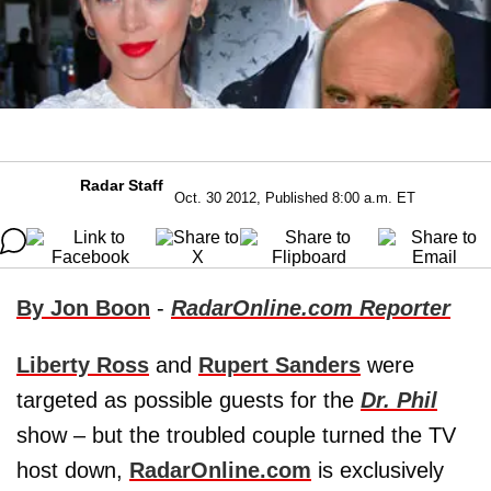
Radar Staff
Oct. 30 2012, Published 8:00 a.m. ET
By Jon Boon
-
RadarOnline.com Reporter
Liberty Ross
and
Rupert Sanders
were
targeted as possible guests for the
Dr. Phil
show – but the troubled couple turned the TV
host down,
RadarOnline.com
is exclusively