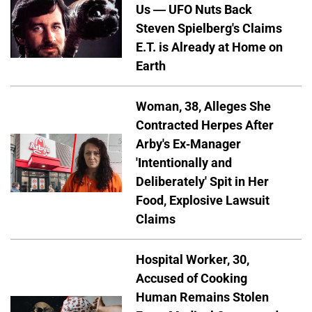
Us — UFO Nuts Back
Steven Spielberg's Claims
E.T. is Already at Home on
Earth
Woman, 38, Alleges She
Contracted Herpes After
Arby's Ex-Manager
'Intentionally and
Deliberately' Spit in Her
Food, Explosive Lawsuit
Claims
Hospital Worker, 30,
Accused of Cooking
Human Remains Stolen