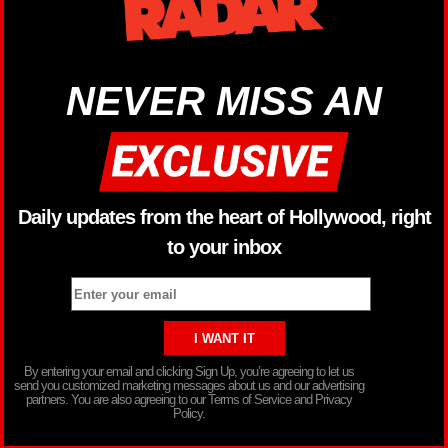
NEVER MISS AN
Daily updates from the heart of Hollywood, right
to your inbox
By entering your email and clicking Sign Up, you’re agreeing to let us
send you customized marketing messages about us and our advertising
partners. You are also agreeing to our Terms of Service and Privacy
Policy.