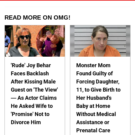
READ MORE ON OMG!
'Rude' Joy Behar
Monster Mom
Faces Backlash
Found Guilty of
After Kissing Male
Forcing Daughter,
Guest on 'The View'
11, to Give Birth to
— As Actor Claims
Her Husband's
He Asked Wife to
Baby at Home
'Promise' Not to
Without Medical
Divorce Him
Assistance or
Prenatal Care