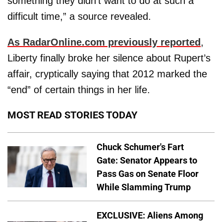
something they didn’t want to do at such a
difficult time,” a source revealed.
As RadarOnline.com previously reported
,
Liberty finally broke her silence about Rupert’s
affair, cryptically saying that 2012 marked the
“end” of certain things in her life.
MOST READ STORIES TODAY
Chuck Schumer's Fart
Gate: Senator Appears to
Pass Gas on Senate Floor
While Slamming Trump
EXCLUSIVE: Aliens Among