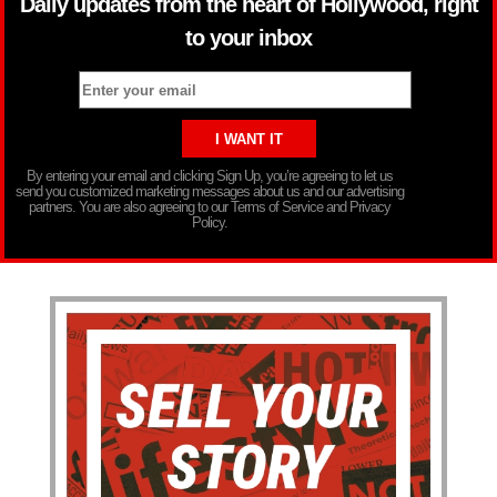
Daily updates from the heart of Hollywood, right
to your inbox
By entering your email and clicking Sign Up, you’re agreeing to let us
send you customized marketing messages about us and our advertising
partners. You are also agreeing to our Terms of Service and Privacy
Policy.