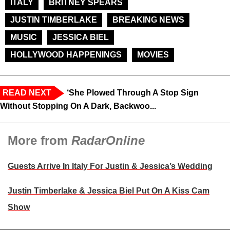
ITALY
BRITNEY SPEARS
JUSTIN TIMBERLAKE
BREAKING NEWS
MUSIC
JESSICA BIEL
HOLLYWOOD HAPPENINGS
MOVIES
READ NEXT
‘She Plowed Through A Stop Sign
Without Stopping On A Dark, Backwoo...
More from
RadarOnline
Guests Arrive In Italy For Justin & Jessica’s Wedding
Justin Timberlake & Jessica Biel Put On A Kiss Cam
Show