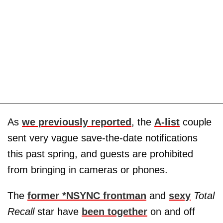
As
we previously reported
, the
A-list
couple
sent very vague save-the-date notifications
this past spring, and guests are prohibited
from bringing in cameras or phones.
The
former *NSYNC frontman
and
sexy
Total
Recall
star have
been together
on and off