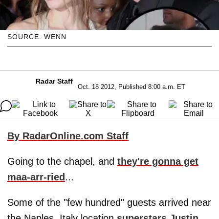
SOURCE: WENN
Radar Staff
Oct. 18 2012, Published 8:00 a.m. ET
By RadarOnline.com Staff
Going to the chapel, and
they're gonna get
maa-arr-ried
...
Some of the "few hundred" guests arrived near
the Naples, Italy location
superstars
Justin