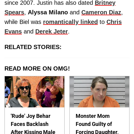
since 2007. Justin has also dated
Britney
Spears
,
Alyssa Milano
and
Cameron Diaz
,
while Biel was
romantically linked
to
Chris
Evans
and
Derek Jeter
.
RELATED STORIES:
READ MORE ON OMG!
'Rude' Joy Behar
Monster Mom
Faces Backlash
Found Guilty of
After Kissing Male
Forcing Daughter,