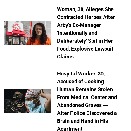
Woman, 38, Alleges She
Contracted Herpes After
Arby's Ex-Manager
'Intentionally and
Deliberately' Spit in Her
Food, Explosive Lawsuit
Claims
Hospital Worker, 30,
Accused of Cooking
Human Remains Stolen
From Medical Center and
Abandoned Graves —
After Police Discovered a
Brain and Hand in His
Apartment