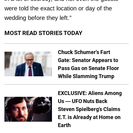
were told the exact location or day of the
wedding before they left.”
MOST READ STORIES TODAY
Chuck Schumer's Fart
Gate: Senator Appears to
Pass Gas on Senate Floor
While Slamming Trump
EXCLUSIVE: Aliens Among
Us — UFO Nuts Back
Steven Spielberg's Claims
E.T. is Already at Home on
Earth