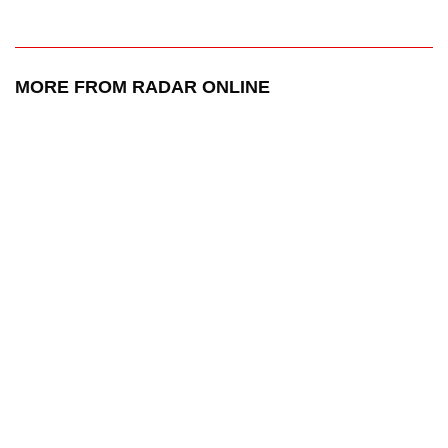
MORE FROM RADAR ONLINE