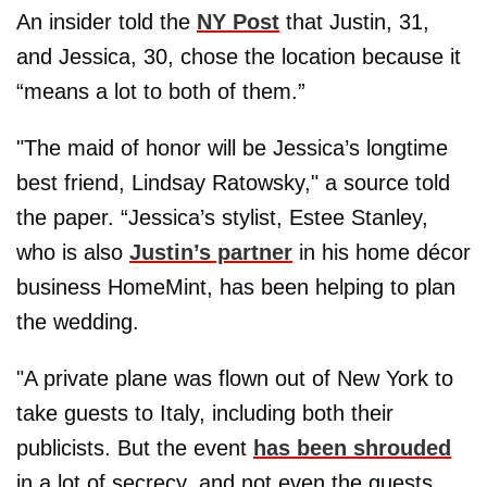
An insider told the
NY Post
that Justin, 31,
and Jessica, 30, chose the location because it
“means a lot to both of them.”
"The maid of honor will be Jessica’s longtime
best friend, Lindsay Ratowsky," a source told
the paper. “Jessica’s stylist, Estee Stanley,
who is also
Justin’s partner
in his home décor
business HomeMint, has been helping to plan
the wedding.
"A private plane was flown out of New York to
take guests to Italy, including both their
publicists. But the event
has been shrouded
in a lot of secrecy, and not even the guests