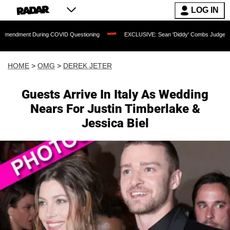
LOG IN
 During COVID Questioning
EXCLUSIVE: Sean 'Diddy' Combs Judge Rejects Rapper'
HOME
>
OMG
>
DEREK JETER
Guests Arrive In Italy As Wedding
Nears For Justin Timberlake &
Jessica Biel