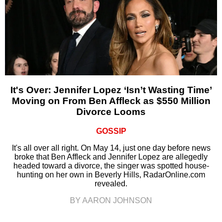
It's Over: Jennifer Lopez ‘Isn’t Wasting Time’
Moving on From Ben Affleck as $550 Million
Divorce Looms
GOSSIP
It's all over all right. On May 14, just one day before news
broke that Ben Affleck and Jennifer Lopez are allegedly
headed toward a divorce, the singer was spotted house-
hunting on her own in Beverly Hills, RadarOnline.com
revealed.
BY AARON JOHNSON