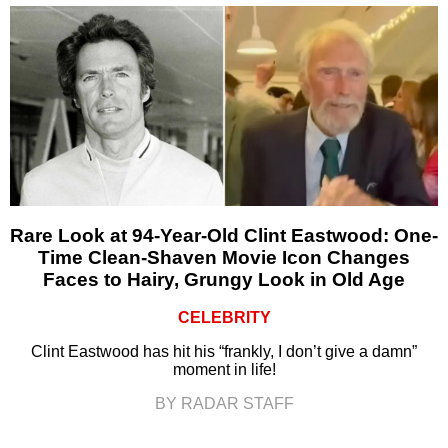
Rare Look at 94-Year-Old Clint Eastwood: One-
Time Clean-Shaven Movie Icon Changes
Faces to Hairy, Grungy Look in Old Age
CELEBRITY
Clint Eastwood has hit his “frankly, I don’t give a damn”
moment in life!
BY RADAR STAFF