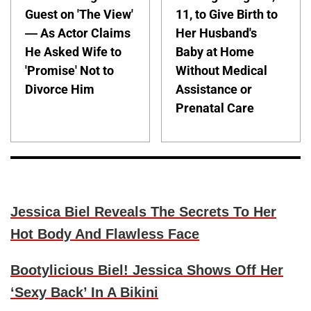
Guest on 'The View'
11, to Give Birth to
— As Actor Claims
Her Husband's
He Asked Wife to
Baby at Home
'Promise' Not to
Without Medical
Divorce Him
Assistance or
Prenatal Care
Jessica Biel Reveals The Secrets To Her
Hot Body And Flawless Face
Bootylicious Biel! Jessica Shows Off Her
‘Sexy Back’ In A Bikini