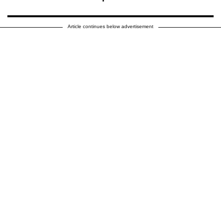
Article continues below advertisement