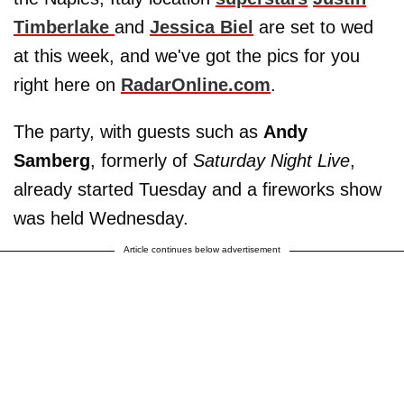
Timberlake
and
Jessica Biel
are set to wed
at this week, and we've got the pics for you
right here on
RadarOnline.com
.
The party, with guests such as
Andy
Samberg
, formerly of
Saturday Night Live
,
already started Tuesday and a fireworks show
was held Wednesday.
Article continues below advertisement