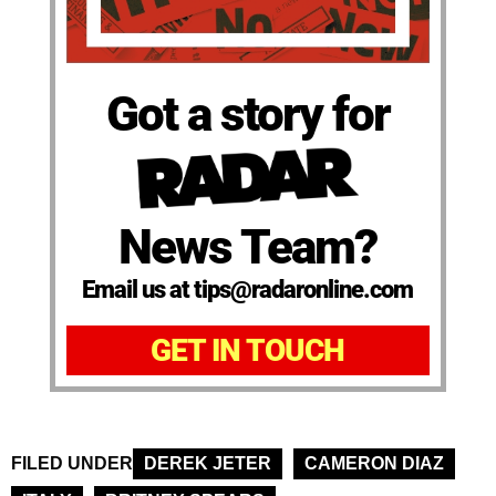
Got a story for
News Team?
Email us at tips@radaronline.com
GET IN TOUCH
FILED UNDER
DEREK JETER
CAMERON DIAZ