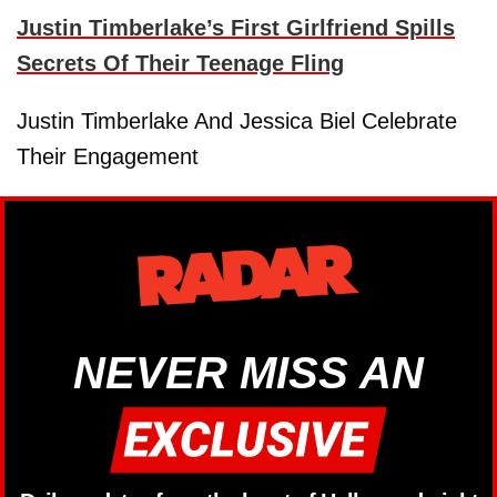
Justin Timberlake’s First Girlfriend Spills
Secrets Of Their Teenage Fling
Justin Timberlake And Jessica Biel Celebrate
Their Engagement
NEVER MISS AN