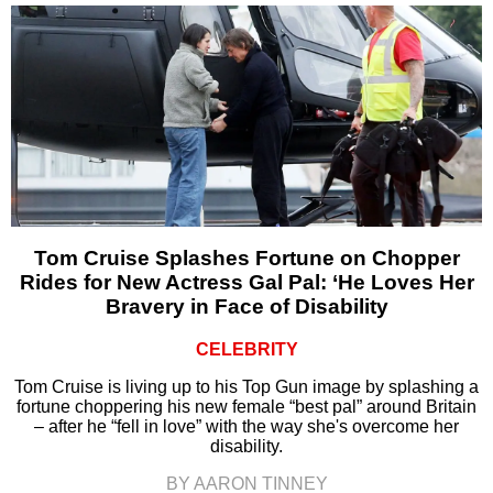
Tom Cruise Splashes Fortune on Chopper
Rides for New Actress Gal Pal: ‘He Loves Her
Bravery in Face of Disability
CELEBRITY
Tom Cruise is living up to his Top Gun image by splashing a
fortune choppering his new female “best pal” around Britain
– after he “fell in love” with the way she's overcome her
disability.
BY AARON TINNEY