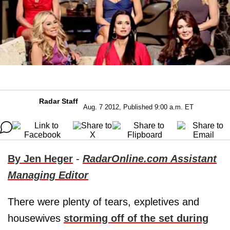
Radar Staff
Aug. 7 2012, Published 9:00 a.m. ET
By Jen Heger
-
RadarOnline.com Assistant
Managing Editor
There were plenty of tears, expletives and
housewives
storming off of the set during