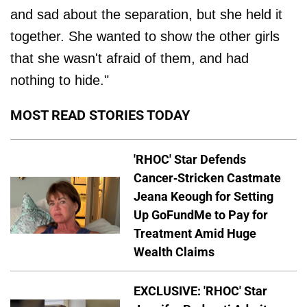
and sad about the separation, but she held it
together. She wanted to show the other girls
that she wasn't afraid of them, and had
nothing to hide."
MOST READ STORIES TODAY
'RHOC' Star Defends
Cancer-Stricken Castmate
Jeana Keough for Setting
Up GoFundMe to Pay for
Treatment Amid Huge
Wealth Claims
EXCLUSIVE: 'RHOC' Star