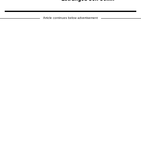
Article continues below advertisement