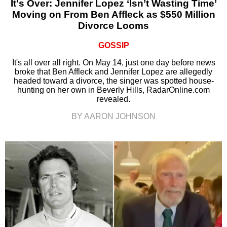
It's Over: Jennifer Lopez ‘Isn’t Wasting Time’
Moving on From Ben Affleck as $550 Million
Divorce Looms
GOSSIP
It's all over all right. On May 14, just one day before news
broke that Ben Affleck and Jennifer Lopez are allegedly
headed toward a divorce, the singer was spotted house-
hunting on her own in Beverly Hills, RadarOnline.com
revealed.
BY AARON JOHNSON