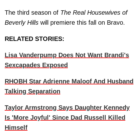
The third season of
The Real Housewives of
Beverly Hills
will premiere this fall on Bravo.
RELATED STORIES:
Lisa Vanderpump Does Not Want Brandi's
Sexcapades Exposed
RHOBH Star Adrienne Maloof And Husband
Talking Separation
Taylor Armstrong Says Daughter Kennedy
Is 'More Joyful' Since Dad Russell Killed
Himself