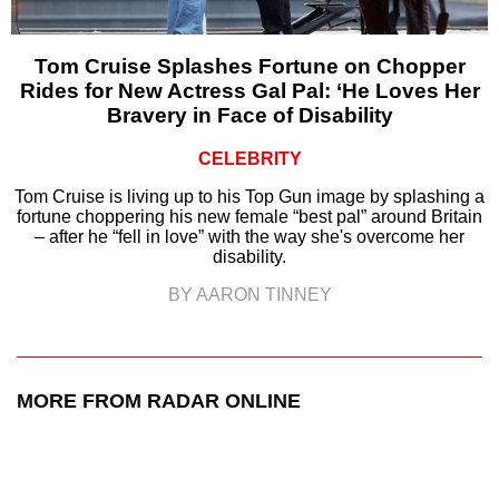
Tom Cruise Splashes Fortune on Chopper
Rides for New Actress Gal Pal: ‘He Loves Her
Bravery in Face of Disability
CELEBRITY
Tom Cruise is living up to his Top Gun image by splashing a
fortune choppering his new female “best pal” around Britain
– after he “fell in love” with the way she's overcome her
disability.
BY AARON TINNEY
MORE FROM RADAR ONLINE