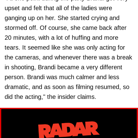
upset and felt that all of the ladies were
ganging up on her. She started crying and
stormed off. Of course, she came back after
20 minutes, with a lot of huffing and more
tears. It seemed like she was only acting for
the cameras, and whenever there was a break
in shooting, Brandi became a very different
person. Brandi was much calmer and less
dramatic, and as soon as filming resumed, so
did the acting," the insider claims.