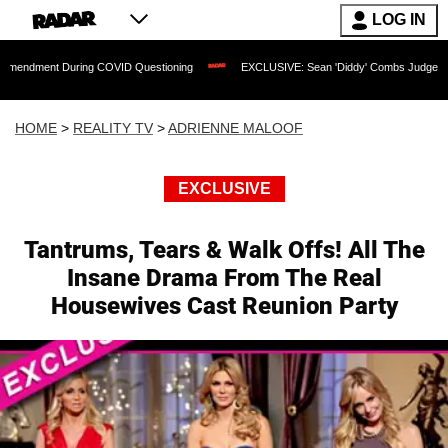
LOG IN
During COVID Questioning
EXCLUSIVE: Sean 'Diddy' Combs Judge Rejects Rapper's
HOME
>
REALITY TV
>
ADRIENNE MALOOF
EXCLUSIVE
Tantrums, Tears & Walk Offs! All The
Insane Drama From The Real
Housewives Cast Reunion Party