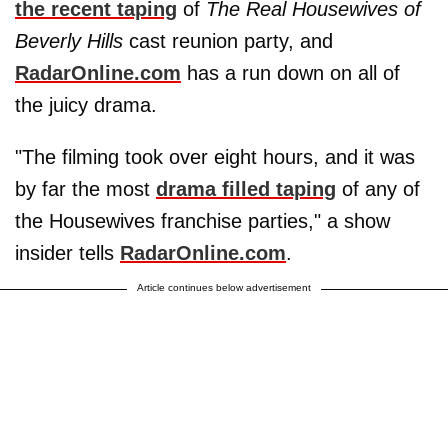
the recent taping
of
The Real Housewives of
Beverly Hills
cast reunion party, and
RadarOnline.com
has a run down on all of
the juicy drama.
"The filming took over eight hours, and it was
by far the most
drama filled taping
of any of
the Housewives franchise parties," a show
insider tells
RadarOnline.com
.
Article continues below advertisement