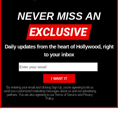
NEVER MISS AN
Daily updates from the heart of Hollywood, right
to your inbox
By entering your email and clicking Sign Up, you’re agreeing to let us
send you customized marketing messages about us and our advertising
partners. You are also agreeing to our Terms of Service and Privacy
Policy.