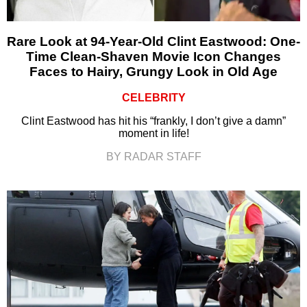
Rare Look at 94-Year-Old Clint Eastwood: One-
Time Clean-Shaven Movie Icon Changes
Faces to Hairy, Grungy Look in Old Age
CELEBRITY
Clint Eastwood has hit his “frankly, I don’t give a damn”
moment in life!
BY RADAR STAFF