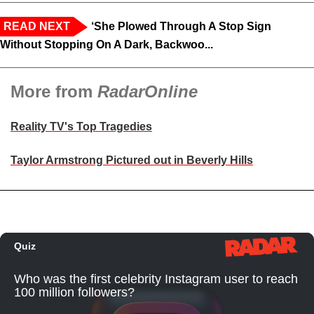
READ NEXT
‘She Plowed Through A Stop Sign
Without Stopping On A Dark, Backwoo...
More from
RadarOnline
Reality TV's Top Tragedies
Taylor Armstrong Pictured out in Beverly Hills