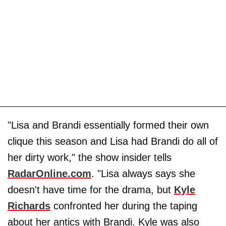
"Lisa and Brandi essentially formed their own
clique this season and Lisa had Brandi do all of
her dirty work," the show insider tells
RadarOnline.com
. "Lisa always says she
doesn't have time for the drama, but
Kyle
Richards
confronted her during the taping
about her antics with Brandi. Kyle was also