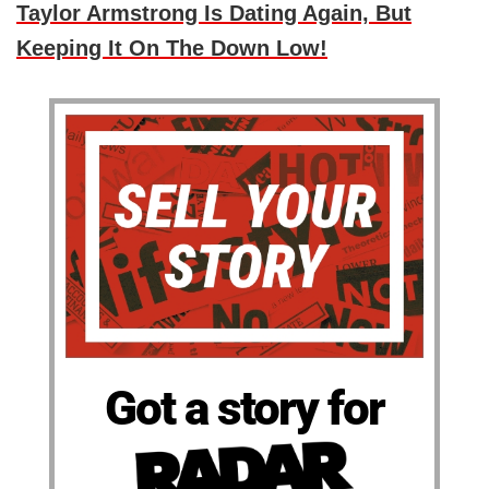
Taylor Armstrong Is Dating Again, But
Keeping It On The Down Low!
Got a story for