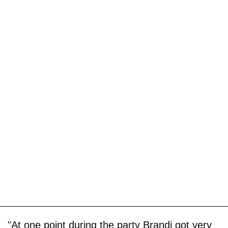
"At one point during the party Brandi got very