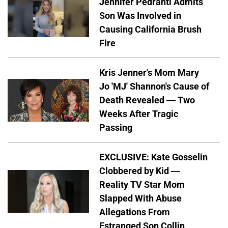
Jennifer Pedranti Admits
Son Was Involved in
Causing California Brush
Fire
Kris Jenner's Mom Mary
Jo 'MJ' Shannon's Cause of
Death Revealed — Two
Weeks After Tragic
Passing
EXCLUSIVE: Kate Gosselin
Clobbered by Kid —
Reality TV Star Mom
Slapped With Abuse
Allegations From
Estranged Son Collin