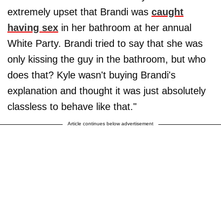
extremely upset that Brandi was
caught
having sex
in her bathroom at her annual
White Party. Brandi tried to say that she was
only kissing the guy in the bathroom, but who
does that? Kyle wasn't buying Brandi's
explanation and thought it was just absolutely
classless to behave like that."
Article continues below advertisement