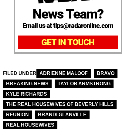
News Team?
Email us at tips@radaronline.com
GET IN TOUCH
FILED UNDER
ADRIENNE MALOOF
BRAVO
BREAKING NEWS
TAYLOR ARMSTRONG
KYLE RICHARDS
THE REAL HOUSEWIVES OF BEVERLY HILLS
REUNION
BRANDI GLANVILLE
REAL HOUSEWIVES