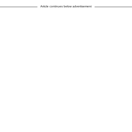
Article continues below advertisement