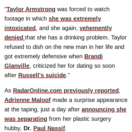
"
Taylor Armstrong
was forced to watch
footage in which
she was extremely
intoxicated
, and she again,
vehemently
denied
that she has a drinking problem. Taylor
refused to dish on the new man in her life and
got extremely defensive when
Brandi
Glanville
, criticized her for dating so soon
after
Russell's suicide
."
As
RadarOnline.com previously reported
,
Adrienne Maloof
made a surprise appearance
at the taping, just a day after
announcing she
was separating
from her plastic surgery
hubby,
Dr.
Paul Nassif
.