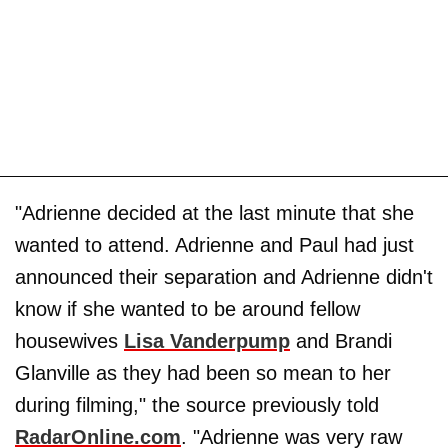
"Adrienne decided at the last minute that she
wanted to attend. Adrienne and Paul had just
announced their separation and Adrienne didn't
know if she wanted to be around fellow
housewives
Lisa Vanderpump
and Brandi
Glanville as they had been so mean to her
during filming," the source previously told
RadarOnline.com
. "Adrienne was very raw