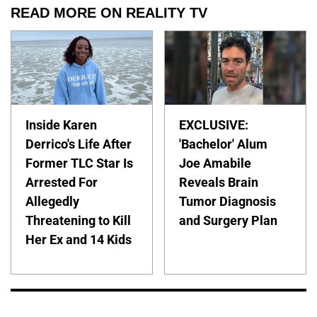
READ MORE ON REALITY TV
Inside Karen
EXCLUSIVE:
Derrico's Life After
'Bachelor' Alum
Former TLC Star Is
Joe Amabile
Arrested For
Reveals Brain
Allegedly
Tumor Diagnosis
Threatening to Kill
and Surgery Plan
Her Ex and 14 Kids