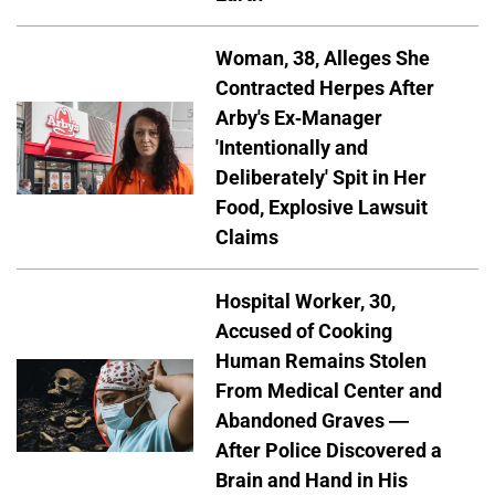
Woman, 38, Alleges She
Contracted Herpes After
Arby's Ex-Manager
'Intentionally and
Deliberately' Spit in Her
Food, Explosive Lawsuit
Claims
Hospital Worker, 30,
Accused of Cooking
Human Remains Stolen
From Medical Center and
Abandoned Graves —
After Police Discovered a
Brain and Hand in His