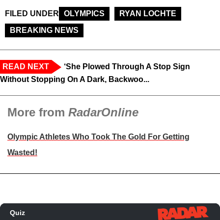
FILED UNDER
OLYMPICS
RYAN LOCHTE
BREAKING NEWS
READ NEXT
‘She Plowed Through A Stop Sign
Without Stopping On A Dark, Backwoo...
More from
RadarOnline
Olympic Athletes Who Took The Gold For Getting
Wasted!