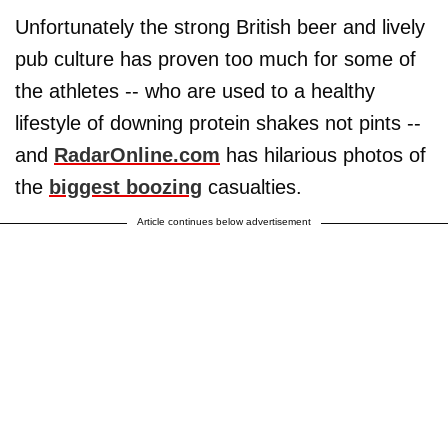
Unfortunately the strong British beer and lively
pub culture has proven too much for some of
the athletes -- who are used to a healthy
lifestyle of downing protein shakes not pints --
and
RadarOnline.com
has hilarious photos of
the
biggest boozing
casualties.
Article continues below advertisement