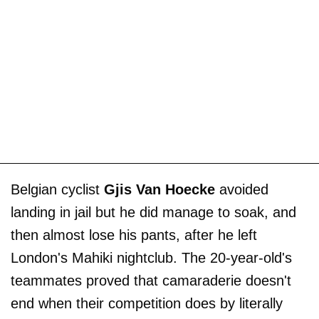
Belgian cyclist
Gjis Van Hoecke
avoided
landing in jail but he did manage to soak, and
then almost lose his pants, after he left
London's Mahiki nightclub. The 20-year-old's
teammates proved that camaraderie doesn't
end when their competition does by literally