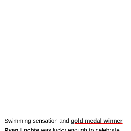
Swimming sensation and
gold medal winner
Ryan Lochte
was lucky enough to celebrate