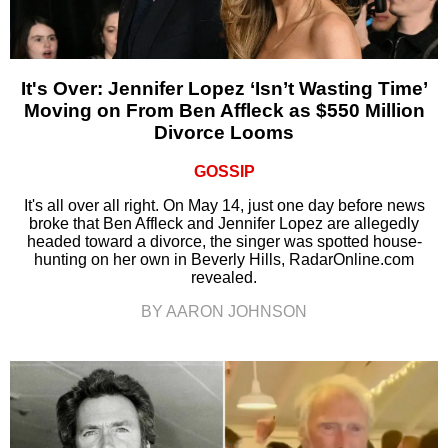
It's Over: Jennifer Lopez ‘Isn’t Wasting Time’
Moving on From Ben Affleck as $550 Million
Divorce Looms
GOSSIP
It's all over all right. On May 14, just one day before news
broke that Ben Affleck and Jennifer Lopez are allegedly
headed toward a divorce, the singer was spotted house-
hunting on her own in Beverly Hills, RadarOnline.com
revealed.
BY AARON JOHNSON