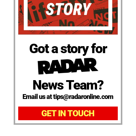
Got a story for
News Team?
Email us at tips@radaronline.com
GET IN TOUCH