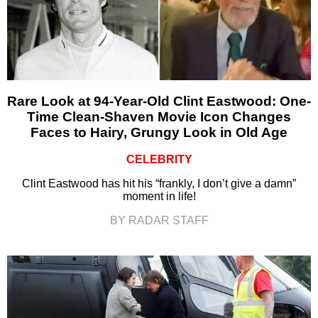
Rare Look at 94-Year-Old Clint Eastwood: One-
Time Clean-Shaven Movie Icon Changes
Faces to Hairy, Grungy Look in Old Age
CELEBRITY
Clint Eastwood has hit his “frankly, I don’t give a damn”
moment in life!
BY RADAR STAFF