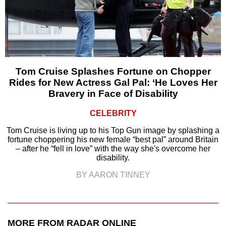
Tom Cruise Splashes Fortune on Chopper
Rides for New Actress Gal Pal: ‘He Loves Her
Bravery in Face of Disability
CELEBRITY
Tom Cruise is living up to his Top Gun image by splashing a
fortune choppering his new female “best pal” around Britain
– after he “fell in love” with the way she's overcome her
disability.
BY AARON TINNEY
MORE FROM RADAR ONLINE