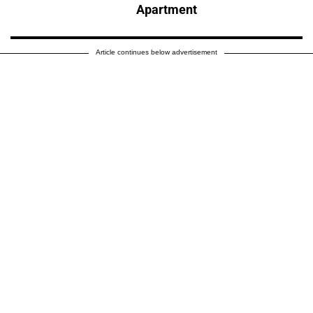
Apartment
Article continues below advertisement