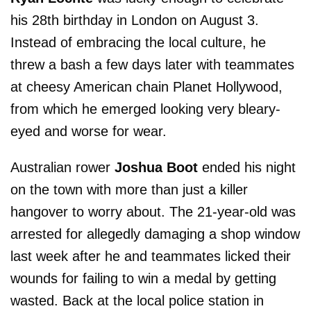
his 28th birthday in London on August 3.
Instead of embracing the local culture, he
threw a bash a few days later with teammates
at cheesy American chain Planet Hollywood,
from which he emerged looking very bleary-
eyed and worse for wear.
Australian rower
Joshua Boot
ended his night
on the town with more than just a killer
hangover to worry about. The 21-year-old was
arrested for allegedly damaging a shop window
last week after he and teammates licked their
wounds for failing to win a medal by getting
wasted. Back at the local police station in