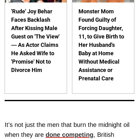
'Rude' Joy Behar
Monster Mom
Faces Backlash
Found Guilty of
After Kissing Male
Forcing Daughter,
Guest on 'The View'
11, to Give Birth to
— As Actor Claims
Her Husband's
He Asked Wife to
Baby at Home
'Promise' Not to
Without Medical
Divorce Him
Assistance or
Prenatal Care
It's not just the men that burn the midnight oil
when they are
done competing
, British