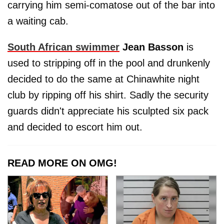
carrying him semi-comatose out of the bar into
a waiting cab.
South African swimmer
Jean Basson
is
used to stripping off in the pool and drunkenly
decided to do the same at Chinawhite night
club by ripping off his shirt. Sadly the security
guards didn't appreciate his sculpted six pack
and decided to escort him out.
READ MORE ON OMG!