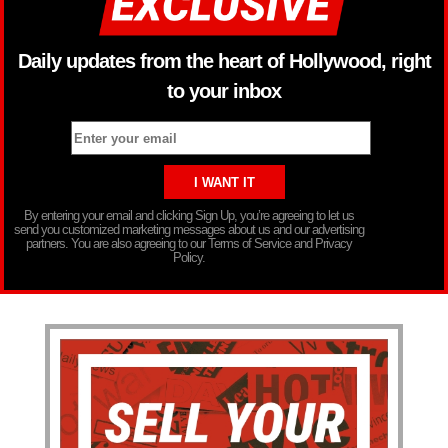
Daily updates from the heart of Hollywood, right
to your inbox
By entering your email and clicking Sign Up, you’re agreeing to let us
send you customized marketing messages about us and our advertising
partners. You are also agreeing to our Terms of Service and Privacy
Policy.