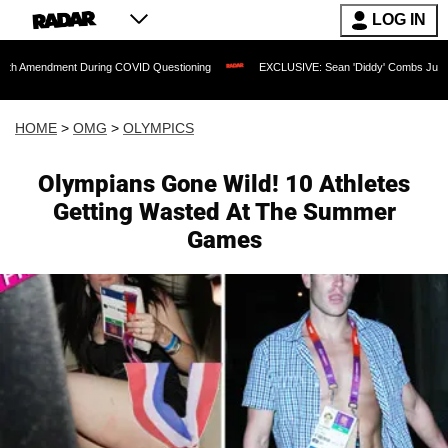
LOG IN
ment During COVID Questioning
EXCLUSIVE: Sean 'Diddy' Combs Judge Rejects Rap
HOME
>
OMG
>
OLYMPICS
Olympians Gone Wild! 10 Athletes
Getting Wasted At The Summer
Games