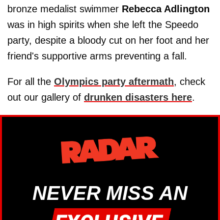
bronze medalist swimmer
Rebecca Adlington
was in high spirits when she left the Speedo
party, despite a bloody cut on her foot and her
friend's supportive arms preventing a fall.
For all the
Olympics party aftermath
, check
out our gallery of
drunken disasters here
.
NEVER MISS AN