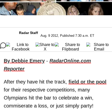
Radar Staff
Aug. 9 2012, Published 7:30 a.m. ET
By Debbie Emery
-
RadarOnline.com
Reporter
After they have hit the track,
field or the pool
for their respective competitions, many
Olympians hit the bar to celebrate a win,
commiserate a loss, or just simply party!