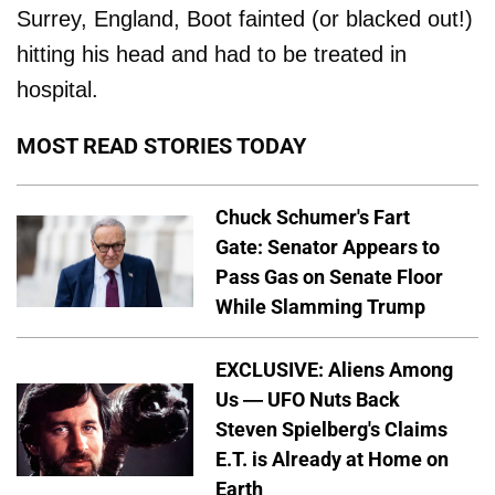
Surrey, England, Boot fainted (or blacked out!)
hitting his head and had to be treated in
hospital.
MOST READ STORIES TODAY
Chuck Schumer's Fart
Gate: Senator Appears to
Pass Gas on Senate Floor
While Slamming Trump
EXCLUSIVE: Aliens Among
Us — UFO Nuts Back
Steven Spielberg's Claims
E.T. is Already at Home on
Earth