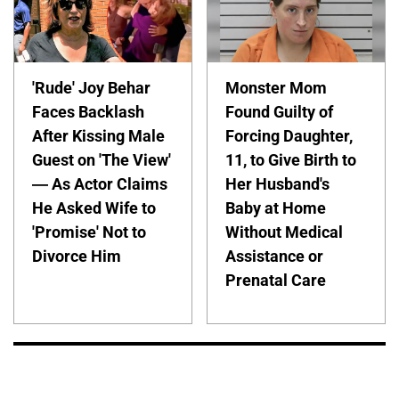
'Rude' Joy Behar
Monster Mom
Faces Backlash
Found Guilty of
After Kissing Male
Forcing Daughter,
Guest on 'The View'
11, to Give Birth to
— As Actor Claims
Her Husband's
He Asked Wife to
Baby at Home
'Promise' Not to
Without Medical
Divorce Him
Assistance or
Prenatal Care