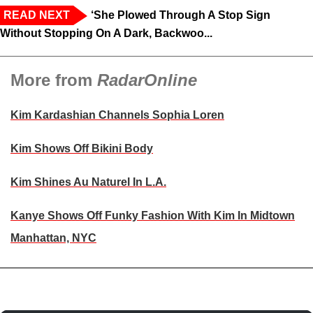
READ NEXT
‘She Plowed Through A Stop Sign
Without Stopping On A Dark, Backwoo...
More from
RadarOnline
Kim Kardashian Channels Sophia Loren
Kim Shows Off Bikini Body
Kim Shines Au Naturel In L.A.
Kanye Shows Off Funky Fashion With Kim In Midtown
Manhattan, NYC