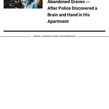
Abandoned Graves —
After Police Discovered a
Brain and Hand in His
Apartment
Article continues below advertisement