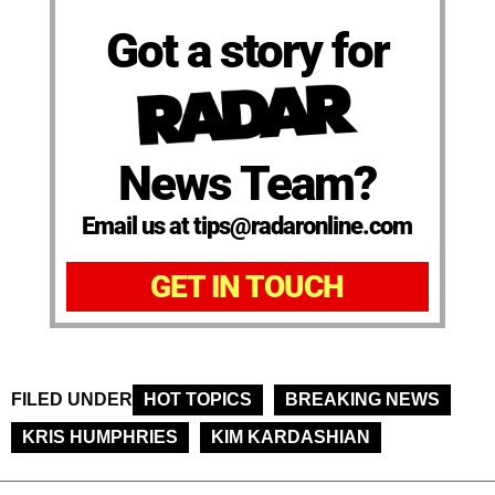
Got a story for
News Team?
Email us at tips@radaronline.com
GET IN TOUCH
FILED UNDER
HOT TOPICS
BREAKING NEWS
KRIS HUMPHRIES
KIM KARDASHIAN