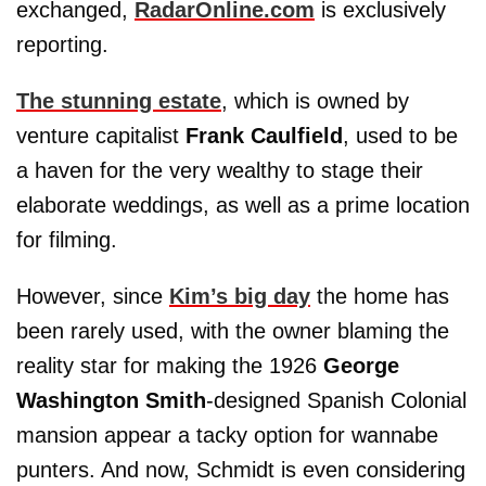
exchanged,
RadarOnline.com
is exclusively
reporting.
The stunning estate
, which is owned by
venture capitalist
Frank Caulfield
, used to be
a haven for the very wealthy to stage their
elaborate weddings, as well as a prime location
for filming.
However, since
Kim’s big day
the home has
been rarely used, with the owner blaming the
reality star for making the 1926
George
Washington Smith
-designed Spanish Colonial
mansion appear a tacky option for wannabe
punters. And now, Schmidt is even considering