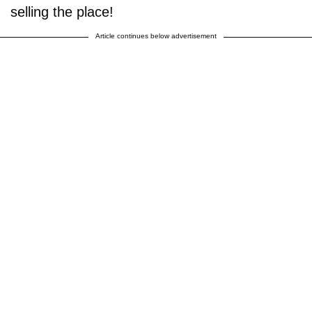
selling the place!
Article continues below advertisement