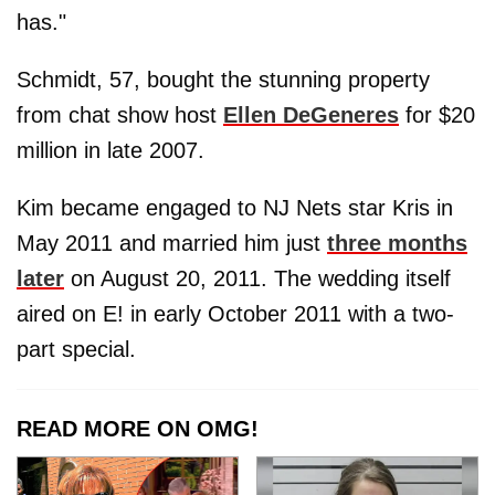
has."
Schmidt, 57, bought the stunning property
from chat show host
Ellen DeGeneres
for $20
million in late 2007.
Kim became engaged to NJ Nets star Kris in
May 2011 and married him just
three months
later
on August 20, 2011. The wedding itself
aired on E! in early October 2011 with a two-
part special.
READ MORE ON OMG!