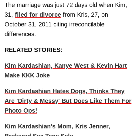
The marriage was just 72 days old when Kim,
31,
filed for divorce
from Kris, 27, on
October 31, 2011 citing irreconcilable
differences.
RELATED STORIES:
Kim Kardashian, Kanye West & Kevin Hart
Make KKK Joke
Kim Kardashian Hates Dogs, Thinks They
Are 'Dirty & Messy' But Does Like Them For
Photo Ops!
Kim Kardashian's Mom, Kris Jenner,
Brokered Sex Tape Sale