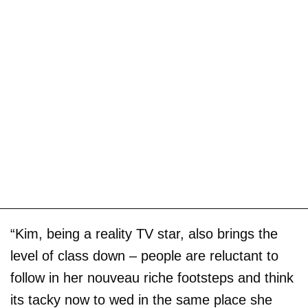
“Kim, being a reality TV star, also brings the
level of class down – people are reluctant to
follow in her nouveau riche footsteps and think
its tacky now to wed in the same place she