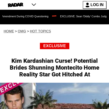
LOG IN
 During COVID Questioning
EXCLUSIVE: Sean 'Diddy' Combs Judge Rejects Rapper'
HOME
>
OMG
>
HOT TOPICS
EXCLUSIVE
Kim Kardashian Curse! Potential
Brides Shunning Montecito Home
Reality Star Got Hitched At