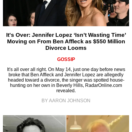
It's Over: Jennifer Lopez ‘Isn’t Wasting Time’
Moving on From Ben Affleck as $550 Million
Divorce Looms
GOSSIP
It's all over all right. On May 14, just one day before news
broke that Ben Affleck and Jennifer Lopez are allegedly
headed toward a divorce, the singer was spotted house-
hunting on her own in Beverly Hills, RadarOnline.com
revealed.
BY AARON JOHNSON