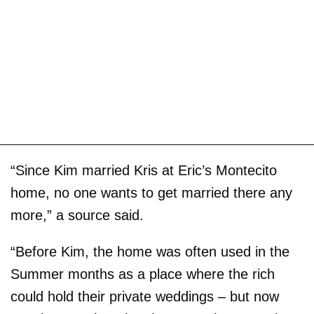
“Since Kim married Kris at Eric’s Montecito
home, no one wants to get married there any
more,” a source said.
“Before Kim, the home was often used in the
Summer months as a place where the rich
could hold their private weddings – but now