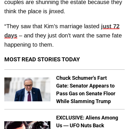
couples are shunning the estate because they
think the place is jinxed.
“They saw that Kim’s marriage lasted
just 72
days
– and they just don’t want the same fate
happening to them.
MOST READ STORIES TODAY
Chuck Schumer's Fart
Gate: Senator Appears to
Pass Gas on Senate Floor
While Slamming Trump
EXCLUSIVE: Aliens Among
Us — UFO Nuts Back