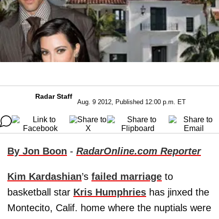
Radar Staff
Aug. 9 2012, Published 12:00 p.m. ET
By Jon Boon
-
RadarOnline.com Reporter
Kim Kardashian
’s
failed marriage
to
basketball star
Kris Humphries
has jinxed the
Montecito, Calif. home where the nuptials were