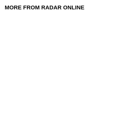
MORE FROM RADAR ONLINE