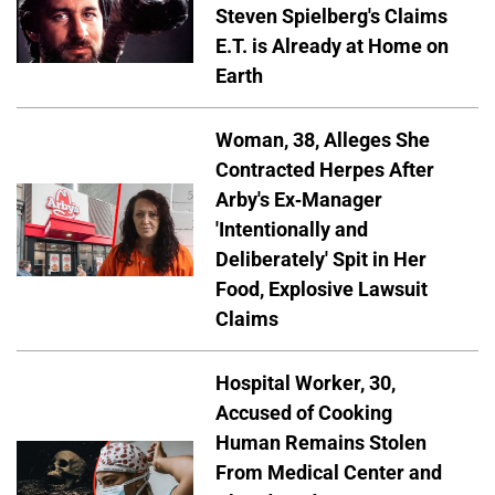
Steven Spielberg's Claims
E.T. is Already at Home on
Earth
Woman, 38, Alleges She
Contracted Herpes After
Arby's Ex-Manager
'Intentionally and
Deliberately' Spit in Her
Food, Explosive Lawsuit
Claims
Hospital Worker, 30,
Accused of Cooking
Human Remains Stolen
From Medical Center and