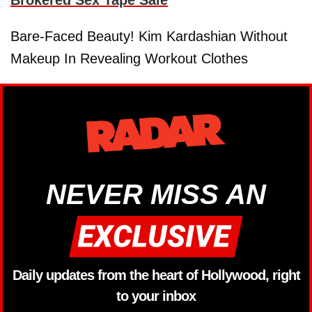
Bare-Faced Beauty! Kim Kardashian Without
Makeup In Revealing Workout Clothes
NEVER MISS AN
Daily updates from the heart of Hollywood, right
to your inbox