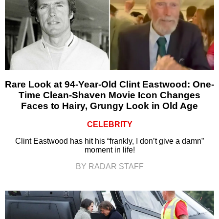
Rare Look at 94-Year-Old Clint Eastwood: One-
Time Clean-Shaven Movie Icon Changes
Faces to Hairy, Grungy Look in Old Age
CELEBRITY
Clint Eastwood has hit his “frankly, I don’t give a damn”
moment in life!
BY RADAR STAFF