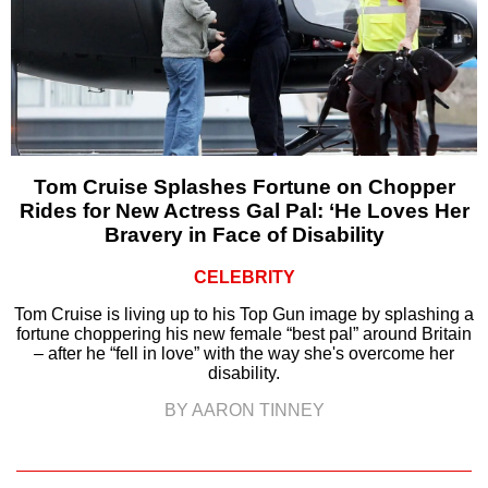
Tom Cruise Splashes Fortune on Chopper
Rides for New Actress Gal Pal: ‘He Loves Her
Bravery in Face of Disability
CELEBRITY
Tom Cruise is living up to his Top Gun image by splashing a
fortune choppering his new female “best pal” around Britain
– after he “fell in love” with the way she's overcome her
disability.
BY AARON TINNEY