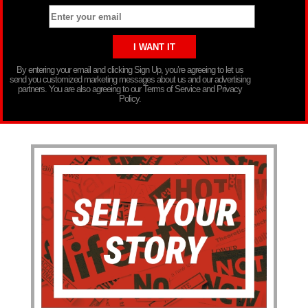
By entering your email and clicking Sign Up, you’re agreeing to let us
send you customized marketing messages about us and our advertising
partners. You are also agreeing to our Terms of Service and Privacy
Policy.