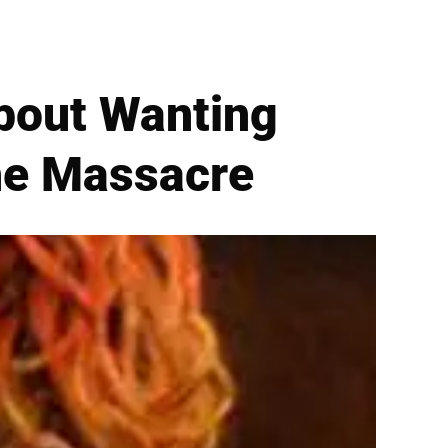
bout Wanting
The Massacre