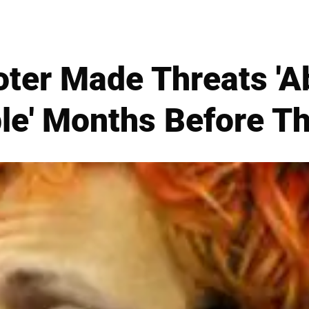
ter Made Threats 'A
ple' Months Before 