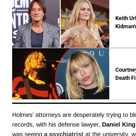
Keith Ur
Kidman'
Courtney
Death Fi
Holmes' attorneys are desperately trying to b
records, with his defense lawyer,
Daniel King
was seeing
a psychiatrist
at the university, 