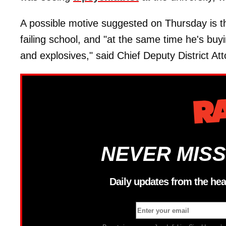
A possible motive suggested on Thursday is t
failing school, and "at the same time he's b
and explosives," said Chief Deputy District At
NEVER MISS
Daily updates from the hea