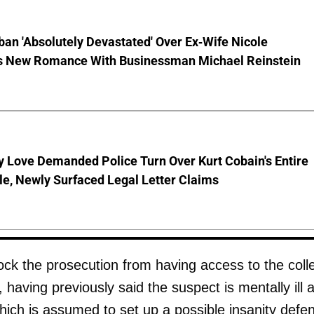
ban 'Absolutely Devastated' Over Ex-Wife Nicole
s New Romance With Businessman Michael Reinstein
 Love Demanded Police Turn Over Kurt Cobain's Entire
le, Newly Surfaced Legal Letter Claims
lock the prosecution from having access to the coll
, having previously said the suspect is mentally ill 
which is assumed to set up a possible insanity defe