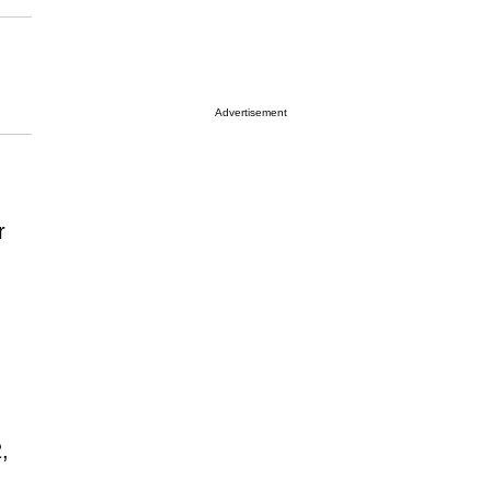
Advertisement
r
,