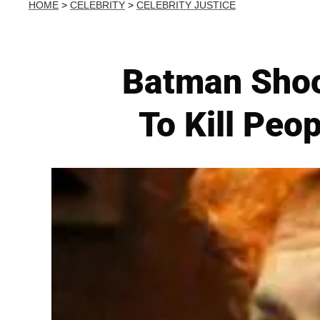
HOME
>
CELEBRITY
>
CELEBRITY JUSTICE
Batman Shoo
To Kill Peo