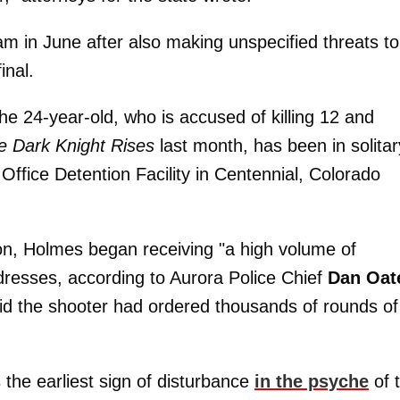
am in June after also making unspecified threats to
inal.
the 24-year-old, who is accused of killing 12 and
e Dark Knight Rises
last month, has been in solitar
Office Detention Facility in Centennial, Colorado
on, Holmes began receiving "a high volume of
ddresses, according to Aurora Police Chief
Dan Oat
aid the shooter had ordered thousands of rounds of
 the earliest sign of disturbance
in the psyche
of 