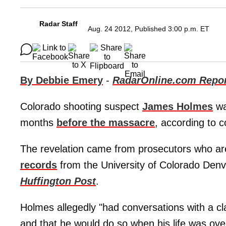
Radar Staff
Aug. 24 2012, Published 3:00 p.m. ET
By Debbie Emery
-
RadarOnline.com Repor
Colorado shooting suspect
James Holmes
wa
months
before the massacre
, according to c
The revelation came from prosecutors who ar
records
from the University of Colorado Den
Huffington Post
.
Holmes allegedly "had conversations with a cl
and that he would do so when his life was over