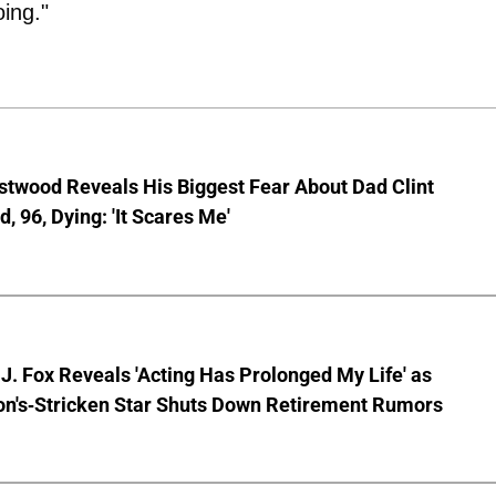
ing."
stwood Reveals His Biggest Fear About Dad Clint
, 96, Dying: 'It Scares Me'
J. Fox Reveals 'Acting Has Prolonged My Life' as
on's-Stricken Star Shuts Down Retirement Rumors