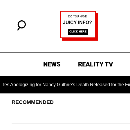
NEWS
REALITY TV
izing for Nancy Guthrie's Death Released for the First Time 6 
RECOMMENDED