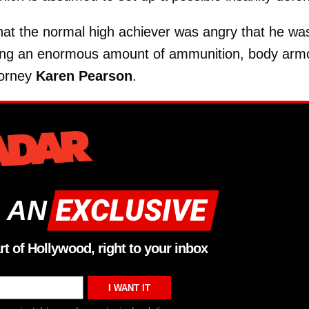
hat the normal high achiever was angry that he wa
uying an enormous amount of ammunition, body arm
torney
Karen Pearson
.
 AN
rt of Hollywood, right to your inbox