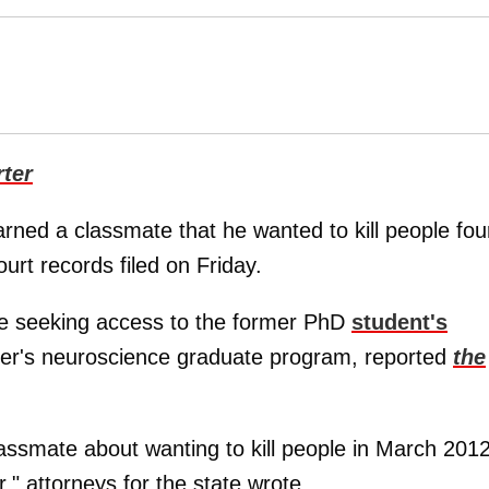
ter
rned a classmate that he wanted to kill people fou
ourt records filed on Friday.
e seeking access to the former PhD
student's
ver's neuroscience graduate program, reported
the
assmate about wanting to kill people in March 2012
," attorneys for the state wrote.