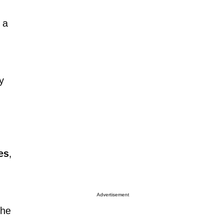
 a
y
es
,
Advertisement
the