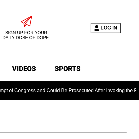
LOG IN
SIGN UP FOR YOUR
DAILY DOSE OF DOPE.
VIDEOS
SPORTS
ngress and Could Be Prosecuted After Invoking the Fifth Ame