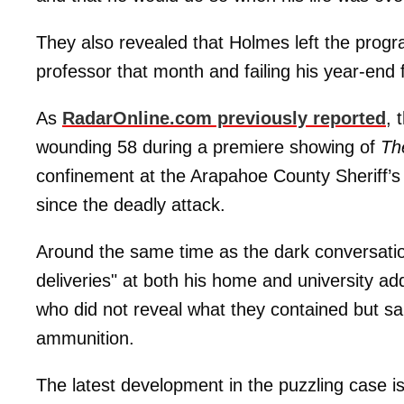
They also revealed that Holmes left the progr
professor that month and failing his year-end f
As
RadarOnline.com previously reported
, 
wounding 58 during a premiere showing of
Th
confinement at the Arapahoe County Sheriff’s 
since the deadly attack.
Around the same time as the dark conversati
deliveries" at both his home and university a
who did not reveal what they contained but s
ammunition.
The latest development in the puzzling case is