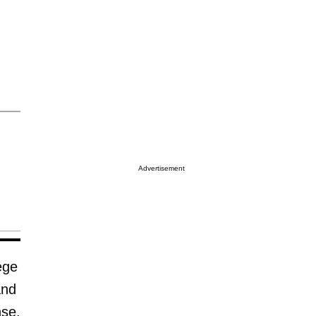
Advertisement
ege
and
nse.