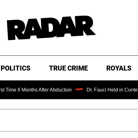
POLITICS
TRUE CRIME
ROYALS
Months After Abduction
Dr. Fauci Held in Contempt of Co