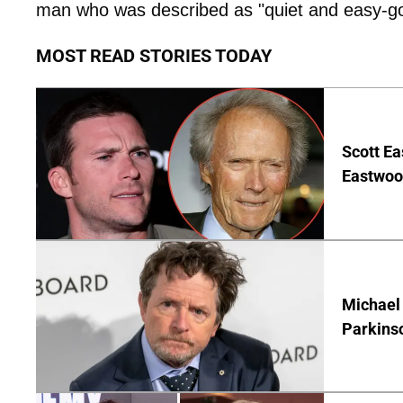
man who was described as "quiet and easy-go
MOST READ STORIES TODAY
Scott Ea
Eastwood
Michael 
Parkins