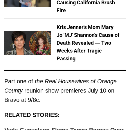
Causing California Brush
Fire
Kris Jenner's Mom Mary
Jo 'MJ' Shannon's Cause of
Death Revealed — Two
Weeks After Tragic
Passing
Part one of
the Real Housewives of Orange
County
reunion show premieres July 10 on
Bravo at 9/8c.
RELATED STORIES: