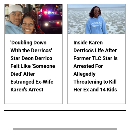
'Doubling Down
Inside Karen
With the Derricos'
Derrico's Life After
Star Deon Derrico
Former TLC Star Is
Felt Like 'Someone
Arrested For
Died' After
Allegedly
Estranged Ex-Wife
Threatening to Kill
Karen's Arrest
Her Ex and 14 Kids