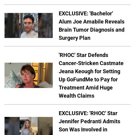
EXCLUSIVE: 'Bachelor'
Alum Joe Amabile Reveals
Brain Tumor Diagnosis and
Surgery Plan
'RHOC' Star Defends
Cancer-Stricken Castmate
Jeana Keough for Setting
Up GoFundMe to Pay for
Treatment Amid Huge
Wealth Claims
EXCLUSIVE: 'RHOC' Star
Jennifer Pedranti Admits
Son Was Involved in