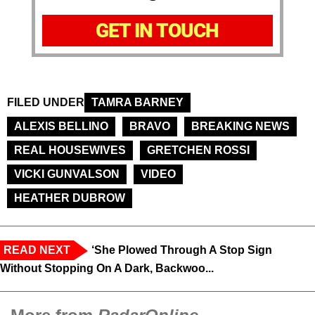
GET IN TOUCH
FILED UNDER
TAMRA BARNEY
ALEXIS BELLINO
BRAVO
BREAKING NEWS
REAL HOUSEWIVES
GRETCHEN ROSSI
VICKI GUNVALSON
VIDEO
HEATHER DUBROW
READ NEXT
‘She Plowed Through A Stop Sign
Without Stopping On A Dark, Backwoo...