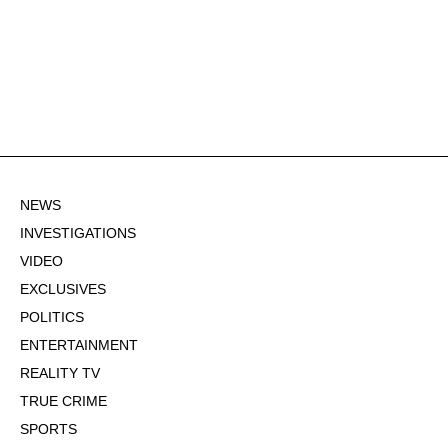
NEWS
INVESTIGATIONS
VIDEO
EXCLUSIVES
POLITICS
ENTERTAINMENT
REALITY TV
TRUE CRIME
SPORTS