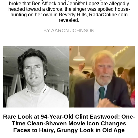
broke that Ben Affleck and Jennifer Lopez are allegedly
headed toward a divorce, the singer was spotted house-
hunting on her own in Beverly Hills, RadarOnline.com
revealed.
BY AARON JOHNSON
Rare Look at 94-Year-Old Clint Eastwood: One-
Time Clean-Shaven Movie Icon Changes
Faces to Hairy, Grungy Look in Old Age