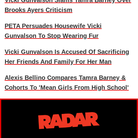
Vicki Gunvalson Slams Tamra Barney Over
Brooks Ayers Criticism
PETA Persuades Housewife Vicki
Gunvalson To Stop Wearing Fur
Vicki Gunvalson Is Accused Of Sacrificing
Her Friends And Family For Her Man
Alexis Bellino Compares Tamra Barney &
Cohorts To 'Mean Girls From High School'