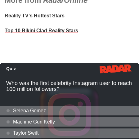
More from
RadarOnline
Reality TV's Hottest Stars
Top 10 Bikini Clad Reality Stars