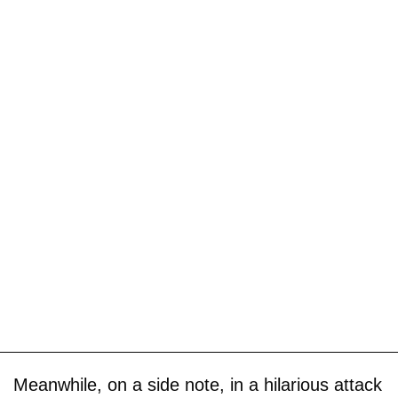
Meanwhile, on a side note, in a hilarious attack