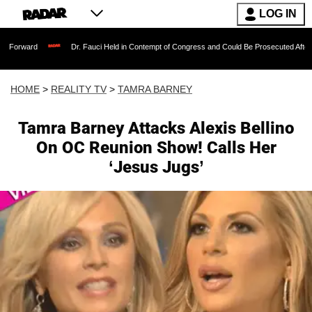
LOG IN
Dr. Fauci Held in Contempt of Congress and Could Be Prosecuted After Invoking th
HOME
>
REALITY TV
>
TAMRA BARNEY
Tamra Barney Attacks Alexis Bellino
On OC Reunion Show! Calls Her
‘Jesus Jugs’