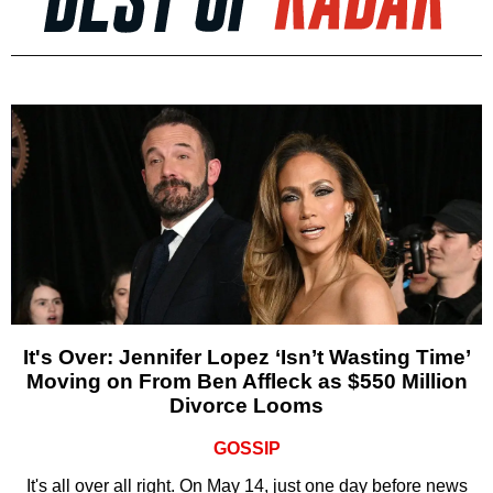
It's Over: Jennifer Lopez ‘Isn’t Wasting Time’
Moving on From Ben Affleck as $550 Million
Divorce Looms
GOSSIP
It's all over all right. On May 14, just one day before news