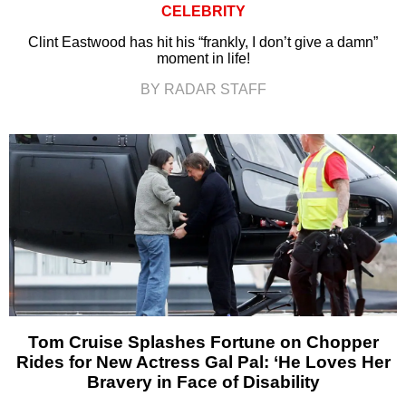
CELEBRITY
Clint Eastwood has hit his “frankly, I don’t give a damn”
moment in life!
BY RADAR STAFF
Tom Cruise Splashes Fortune on Chopper
Rides for New Actress Gal Pal: ‘He Loves Her
Bravery in Face of Disability