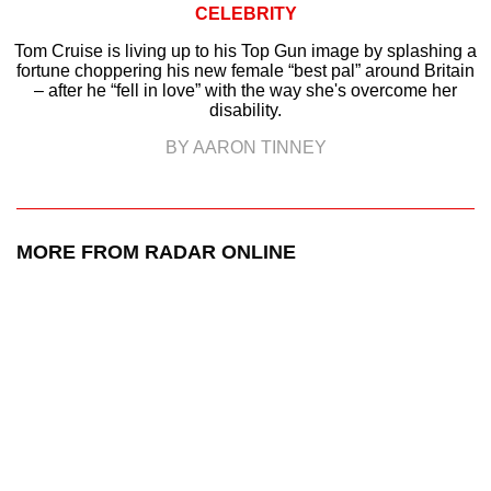
CELEBRITY
Tom Cruise is living up to his Top Gun image by splashing a
fortune choppering his new female “best pal” around Britain
– after he “fell in love” with the way she's overcome her
disability.
BY AARON TINNEY
MORE FROM RADAR ONLINE