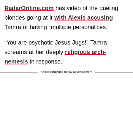
RadarOnline.com
has video of the dueling
blondes going at it
with Alexis accusing
Tamra of having “multiple personalities.”
“You are psychotic Jesus Jugs!” Tamra
screams at her deeply
religious arch-
nemesis
in response.
Article continues below advertisement