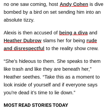
no one saw coming, host
Andy Cohen
is dive
bombed by a bird on set sending him into an
absolute tizzy.
Alexis is then accused of
being a diva
and
Heather Dubrow
slams her for being
rude
and disrespectful
to the reality show crew.
“She’s hideous to them. She speaks to them
like trash and like they are beneath her,”
Heather seethes. “Take this as a moment to
look inside of yourself and if everyone says
you’re dead it’s time to lie down.”
MOST READ STORIES TODAY