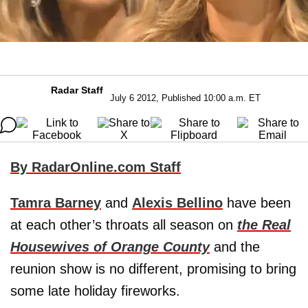
Radar Staff
July 6 2012, Published 10:00 a.m. ET
By RadarOnline.com Staff
Tamra Barney
and
Alexis Bellino
have been
at each other’s throats all season on
the Real
Housewives of Orange County
and the
reunion show is no different, promising to bring
some late holiday fireworks.