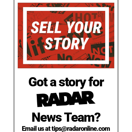
Got a story for
News Team?
Email us at tips@radaronline.com