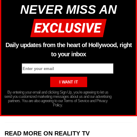
NEVER MISS AN
Daily updates from the heart of Hollywood, right
to your inbox
By entering your email and clicking Sign Up, you’re agreeing to let us
send you customized marketing messages about us and our advertising
partners. You are also agreeing to our Terms of Service and Privacy
Policy.
READ MORE ON REALITY TV