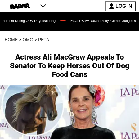
LOG IN
ring COVID Questioning
EXCLUSIVE: Sean 'Diddy' Combs Judge Rejects Rapper's A
HOME
>
OMG
>
PETA
Actress Ali MacGraw Appeals To
Senator To Keep Horses Out Of Dog
Food Cans