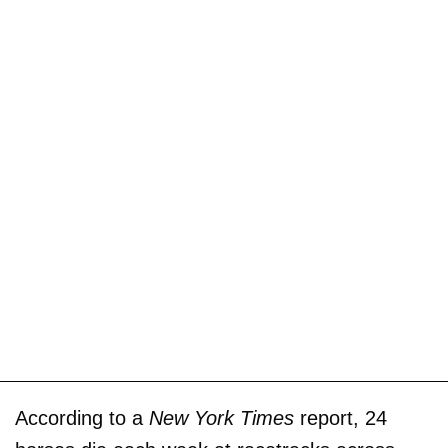
According to a
New York Times
report, 24