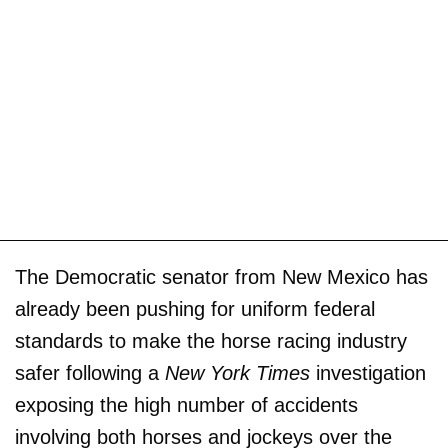
The Democratic senator from New Mexico has
already been pushing for uniform federal
standards to make the horse racing industry
safer following a
New York Times
investigation
exposing the high number of accidents
involving both horses and jockeys over the