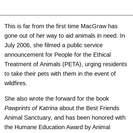
This is far from the first time MacGraw has
gone out of her way to aid animals in need. In
July 2006, she filmed a public service
announcement for People for the Ethical
Treatment of Animals (PETA), urging residents
to take their pets with them in the event of
wildfires.
She also wrote the forward for the book
Pawprints of Katrina
about the Best Friends
Animal Sanctuary, and has been honored with
the Humane Education Award by Animal