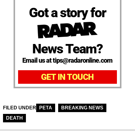
Got a story for
News Team?
Email us at tips@radaronline.com
GET IN TOUCH
FILED UNDER
PETA
BREAKING NEWS
DEATH