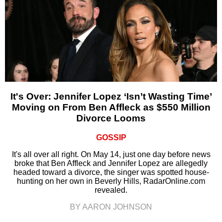
It's Over: Jennifer Lopez ‘Isn’t Wasting Time’
Moving on From Ben Affleck as $550 Million
Divorce Looms
GOSSIP
It's all over all right. On May 14, just one day before news
broke that Ben Affleck and Jennifer Lopez are allegedly
headed toward a divorce, the singer was spotted house-
hunting on her own in Beverly Hills, RadarOnline.com
revealed.
BY AARON JOHNSON