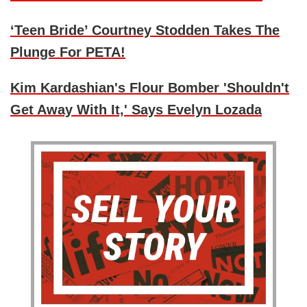
‘Teen Bride’ Courtney Stodden Takes The
Plunge For PETA!
Kim Kardashian's Flour Bomber 'Shouldn't
Get Away With It,' Says Evelyn Lozada