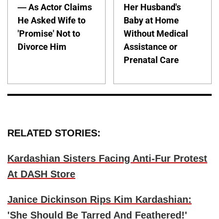
— As Actor Claims
Her Husband's
He Asked Wife to
Baby at Home
'Promise' Not to
Without Medical
Divorce Him
Assistance or
Prenatal Care
RELATED STORIES:
Kardashian Sisters Facing Anti-Fur Protest
At DASH Store
Janice Dickinson Rips Kim Kardashian:
'She Should Be Tarred And Feathered!'