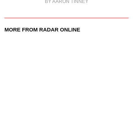
BY AARON TINNEY
MORE FROM RADAR ONLINE