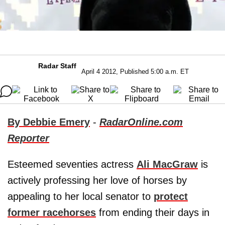
Radar Staff
April 4 2012, Published 5:00 a.m. ET
By Debbie Emery
-
RadarOnline.com
Reporter
Esteemed seventies actress
Ali MacGraw
is
actively professing her love of horses by
appealing to her local senator to
protect
former racehorses
from ending their days in