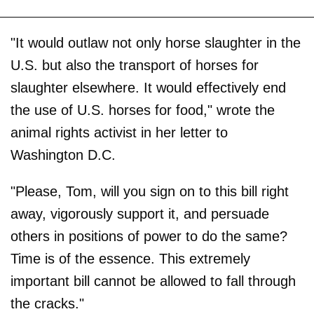
"It would outlaw not only horse slaughter in the
U.S. but also the transport of horses for
slaughter elsewhere. It would effectively end
the use of U.S. horses for food," wrote the
animal rights activist in her letter to
Washington D.C.
"Please, Tom, will you sign on to this bill right
away, vigorously support it, and persuade
others in positions of power to do the same?
Time is of the essence. This extremely
important bill cannot be allowed to fall through
the cracks."