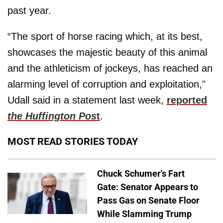
past year.
“The sport of horse racing which, at its best,
showcases the majestic beauty of this animal
and the athleticism of jockeys, has reached an
alarming level of corruption and exploitation,"
Udall said in a statement last week,
reported
the Huffington Pos
t
.
MOST READ STORIES TODAY
Chuck Schumer's Fart
Gate: Senator Appears to
Pass Gas on Senate Floor
While Slamming Trump