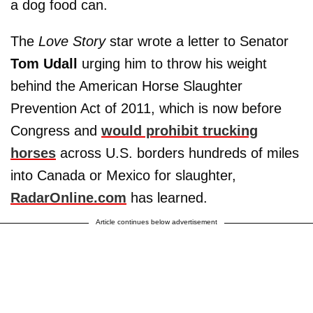
a dog food can.
The
Love Story
star wrote a letter to Senator
Tom Udall
urging him to throw his weight
behind the American Horse Slaughter
Prevention Act of 2011, which is now before
Congress and
would prohibit trucking
horses
across U.S. borders hundreds of miles
into Canada or Mexico for slaughter,
RadarOnline.com
has learned.
Article continues below advertisement