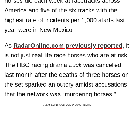
horses die each week at racetracks across
America and five of the six tracks with the
highest rate of incidents per 1,000 starts last
year were in New Mexico.
As
RadarOnline.com previously reported
, it
is not just real-life race horses who are at risk.
The HBO racing drama
Luck
was cancelled
last month after the deaths of three horses on
the set sparked an outcry amidst accusations
that the network was “murdering horses.”
Article continues below advertisement