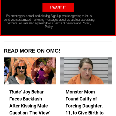
By entering your email and clicking Sign Up, you’re agreeing to let us
send you customized marketing messages about us and our advertising
partners. You are also agreeing to our Terms of Service and Privacy
Policy.
READ MORE ON OMG!
'Rude' Joy Behar
Monster Mom
Faces Backlash
Found Guilty of
After Kissing Male
Forcing Daughter,
Guest on 'The View'
11, to Give Birth to