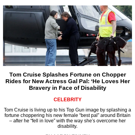
Tom Cruise Splashes Fortune on Chopper
Rides for New Actress Gal Pal: ‘He Loves Her
Bravery in Face of Disability
CELEBRITY
Tom Cruise is living up to his Top Gun image by splashing a
fortune choppering his new female “best pal” around Britain
– after he “fell in love” with the way she's overcome her
disability.