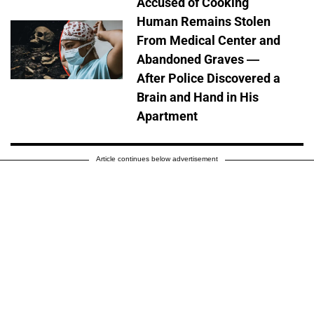
Accused of Cooking
Human Remains Stolen
From Medical Center and
Abandoned Graves —
After Police Discovered a
Brain and Hand in His
Apartment
Article continues below advertisement