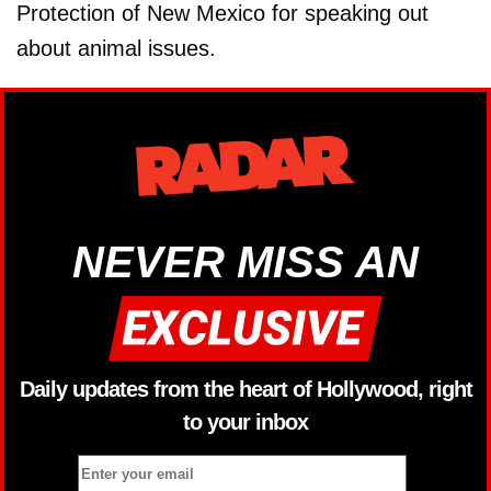
Protection of New Mexico for speaking out
about animal issues.
NEVER MISS AN
Daily updates from the heart of Hollywood, right
to your inbox