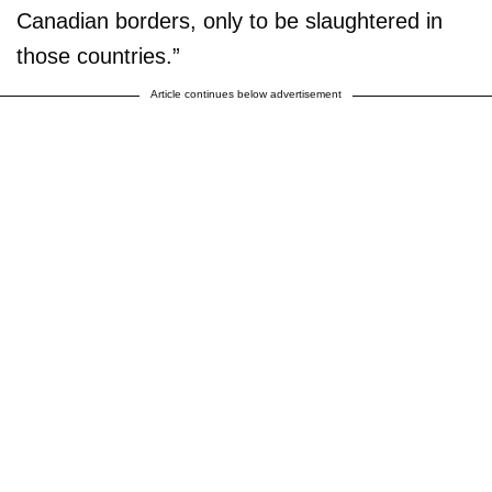
Canadian borders, only to be slaughtered in
those countries.”
Article continues below advertisement