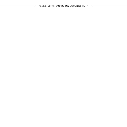
Article continues below advertisement