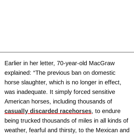
Earlier in her letter, 70-year-old MacGraw
explained: “The previous ban on domestic
horse slaughter, which is no longer in effect,
was inadequate. It simply forced sensitive
American horses, including thousands of
casually discarded racehorses
, to endure
being trucked thousands of miles in all kinds of
weather, fearful and thirsty, to the Mexican and