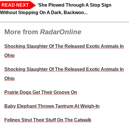
READ NEXT
‘She Plowed Through A Stop Sign
Without Stopping On A Dark, Backwoo...
More from
RadarOnline
Shocking Slaughter Of The Released Exotic Animals In
Ohio
Shocking Slaughter Of The Released Exotic Animals In
Ohio
Prairie Dogs Get Their Groove On
Baby Elephant Throws Tantrum At Weigh-In
Felines Strut Their Stuff On The Catwalk