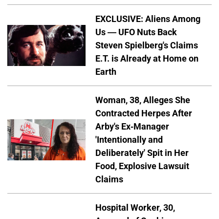
EXCLUSIVE: Aliens Among
Us — UFO Nuts Back
Steven Spielberg's Claims
E.T. is Already at Home on
Earth
Woman, 38, Alleges She
Contracted Herpes After
Arby's Ex-Manager
'Intentionally and
Deliberately' Spit in Her
Food, Explosive Lawsuit
Claims
Hospital Worker, 30,