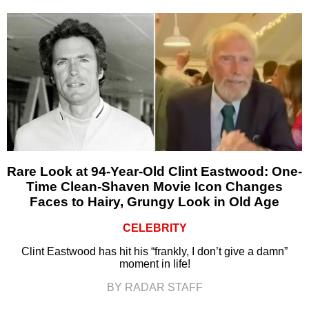
Rare Look at 94-Year-Old Clint Eastwood: One-
Time Clean-Shaven Movie Icon Changes
Faces to Hairy, Grungy Look in Old Age
CELEBRITY
Clint Eastwood has hit his “frankly, I don’t give a damn”
moment in life!
BY RADAR STAFF