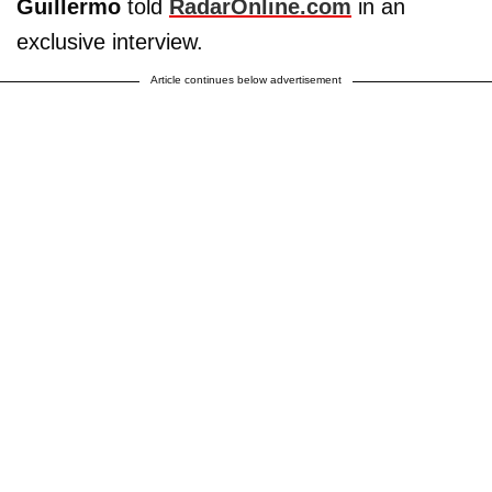
Guillermo
told
RadarOnline.com
in an
exclusive interview.
Article continues below advertisement