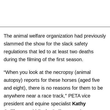
The animal welfare organization had previously
slammed the show for the slack safety
regulations that led to at least two deaths
during the filming of the first season.
“When you look at the necropsy (animal
autopsy) reports for these horses (aged five
and eight), there is no reasons for them to be
anywhere near a race track,” PETA vice
president and equine specialist
Kathy