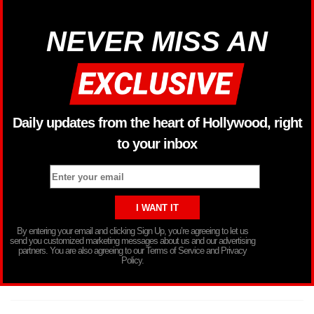
NEVER MISS AN
Daily updates from the heart of Hollywood, right
to your inbox
By entering your email and clicking Sign Up, you’re agreeing to let us
send you customized marketing messages about us and our advertising
partners. You are also agreeing to our Terms of Service and Privacy
Policy.