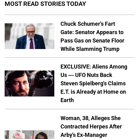
MOST READ STORIES TODAY
Chuck Schumer's Fart
Gate: Senator Appears to
Pass Gas on Senate Floor
While Slamming Trump
EXCLUSIVE: Aliens Among
Us — UFO Nuts Back
Steven Spielberg's Claims
E.T. is Already at Home on
Earth
Woman, 38, Alleges She
Contracted Herpes After
Arby's Ex-Manager