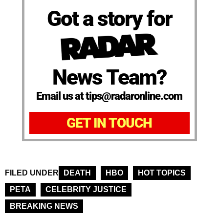
Got a story for
News Team?
Email us at tips@radaronline.com
GET IN TOUCH
FILED UNDER
DEATH
HBO
HOT TOPICS
PETA
CELEBRITY JUSTICE
BREAKING NEWS