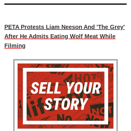
PETA Protests Liam Neeson And 'The Grey'
After He Admits Eating Wolf Meat While
Filming