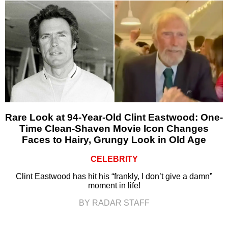
Rare Look at 94-Year-Old Clint Eastwood: One-
Time Clean-Shaven Movie Icon Changes
Faces to Hairy, Grungy Look in Old Age
CELEBRITY
Clint Eastwood has hit his “frankly, I don’t give a damn”
moment in life!
BY RADAR STAFF