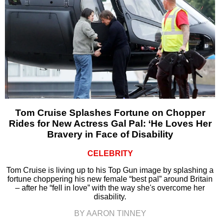
Tom Cruise Splashes Fortune on Chopper
Rides for New Actress Gal Pal: ‘He Loves Her
Bravery in Face of Disability
CELEBRITY
Tom Cruise is living up to his Top Gun image by splashing a
fortune choppering his new female “best pal” around Britain
– after he “fell in love” with the way she's overcome her
disability.
BY AARON TINNEY