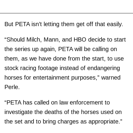
But PETA isn’t letting them get off that easily.
“Should Milch, Mann, and HBO decide to start
the series up again, PETA will be calling on
them, as we have done from the start, to use
stock racing footage instead of endangering
horses for entertainment purposes,” warned
Perle.
“PETA has called on law enforcement to
investigate the deaths of the horses used on
the set and to bring charges as appropriate.”