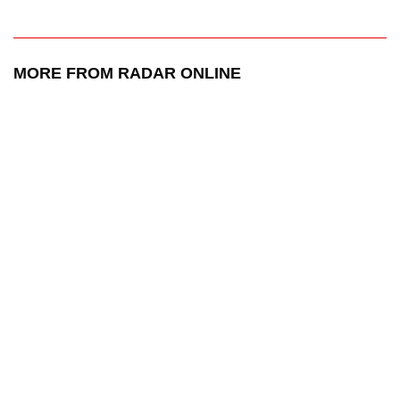
MORE FROM RADAR ONLINE