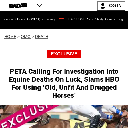
LOG IN
 During COVID Questioning
EXCLUSIVE: Sean 'Diddy' Combs Judge Rejects Rapper'
HOME
>
OMG
>
DEATH
EXCLUSIVE
PETA Calling For Investigation Into
Equine Deaths On Luck, Slams HBO
For Using ‘Old, Unfit And Drugged
Horses’