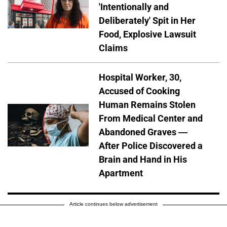
'Intentionally and
Deliberately' Spit in Her
Food, Explosive Lawsuit
Claims
Hospital Worker, 30,
Accused of Cooking
Human Remains Stolen
From Medical Center and
Abandoned Graves —
After Police Discovered a
Brain and Hand in His
Apartment
Article continues below advertisement