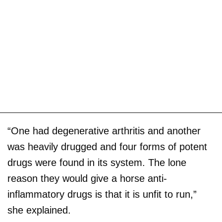
“One had degenerative arthritis and another
was heavily drugged and four forms of potent
drugs were found in its system. The lone
reason they would give a horse anti-
inflammatory drugs is that it is unfit to run,”
she explained.