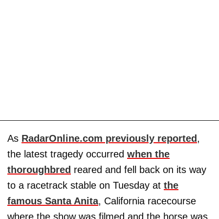
As
RadarOnline.com previously reported
,
the latest tragedy occurred
when the
thoroughbred
reared and fell back on its way
to a racetrack stable on Tuesday at
the
famous Santa Anita
, California racecourse
where the show was filmed and the horse was