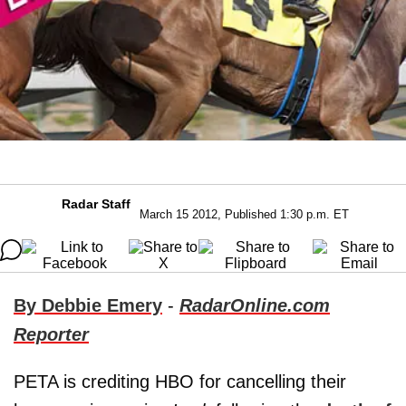
Radar Staff
March 15 2012, Published 1:30 p.m. ET
By Debbie Emery
-
RadarOnline.com
Reporter
PETA is crediting HBO for cancelling their