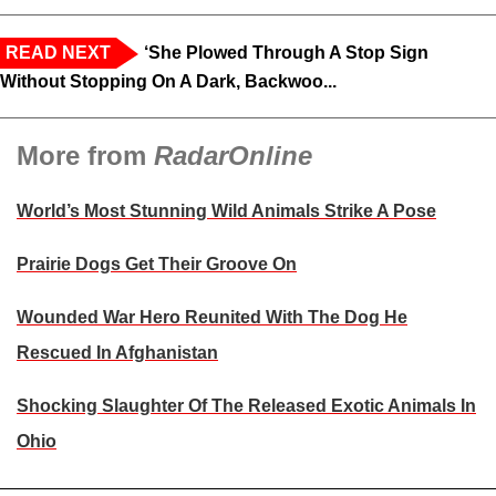
READ NEXT
‘She Plowed Through A Stop Sign
Without Stopping On A Dark, Backwoo...
More from
RadarOnline
World’s Most Stunning Wild Animals Strike A Pose
Prairie Dogs Get Their Groove On
Wounded War Hero Reunited With The Dog He
Rescued In Afghanistan
Shocking Slaughter Of The Released Exotic Animals In
Ohio