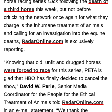
horse racing series
Luck
following the
death of
a third horse
this week, but not before
criticizing the network once again for what they
charge is the inhumane treatment of animals
and calling for an investigation into the equine
deaths,
RadarOnline.com
is exclusively
reporting.
“Knowing that old, unfit and drugged horses
were forced to race
for this series, PETA is
glad that HBO has finally decided to cancel the
show,”
David W. Perle
, Senior Media
Coordinator for the People for the Ethical
Treatment of Animals told
RadarOnline.com
in an e-mail statement. “We thank the