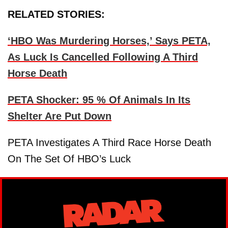
RELATED STORIES:
‘HBO Was Murdering Horses,’ Says PETA,
As Luck Is Cancelled Following A Third
Horse Death
PETA Shocker: 95 % Of Animals In Its
Shelter Are Put Down
PETA Investigates A Third Race Horse Death
On The Set Of HBO’s Luck