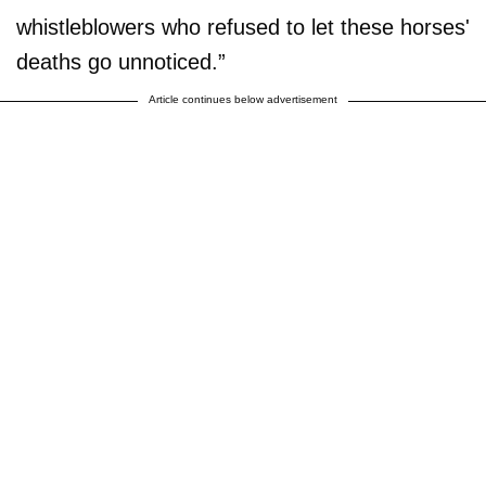
whistleblowers who refused to let these horses'
deaths go unnoticed.”
Article continues below advertisement