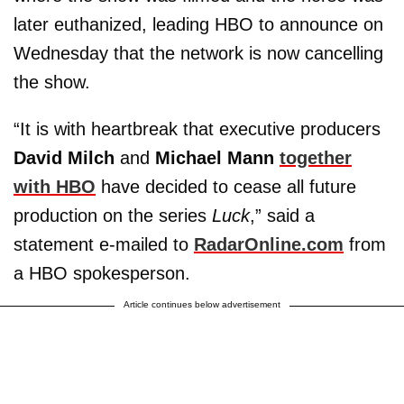
later euthanized, leading HBO to announce on
Wednesday that the network is now cancelling
the show.
“It is with heartbreak that executive producers
David Milch
and
Michael Mann
together
with HBO
have decided to cease all future
production on the series
Luck
,” said a
statement e-mailed to
RadarOnline.com
from
a HBO spokesperson.
Article continues below advertisement