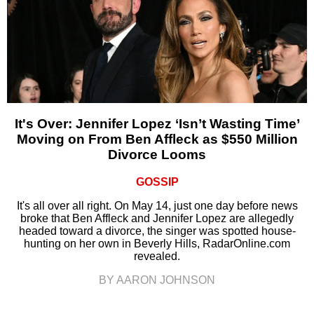
It's Over: Jennifer Lopez ‘Isn’t Wasting Time’
Moving on From Ben Affleck as $550 Million
Divorce Looms
GOSSIP
It's all over all right. On May 14, just one day before news
broke that Ben Affleck and Jennifer Lopez are allegedly
headed toward a divorce, the singer was spotted house-
hunting on her own in Beverly Hills, RadarOnline.com
revealed.
BY AARON JOHNSON