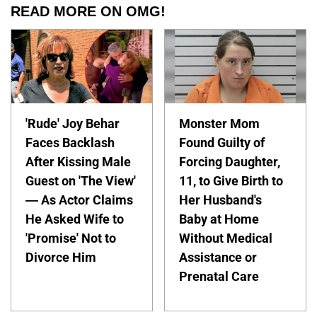
READ MORE ON OMG!
'Rude' Joy Behar
Monster Mom
Faces Backlash
Found Guilty of
After Kissing Male
Forcing Daughter,
Guest on 'The View'
11, to Give Birth to
— As Actor Claims
Her Husband's
He Asked Wife to
Baby at Home
'Promise' Not to
Without Medical
Divorce Him
Assistance or
Prenatal Care