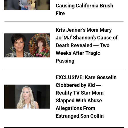
Causing California Brush
Fire
Kris Jenner's Mom Mary
Jo 'MJ' Shannon's Cause of
Death Revealed — Two
Weeks After Tragic
Passing
EXCLUSIVE: Kate Gosselin
Clobbered by Kid —
Reality TV Star Mom
Slapped With Abuse
Allegations From
Estranged Son Collin