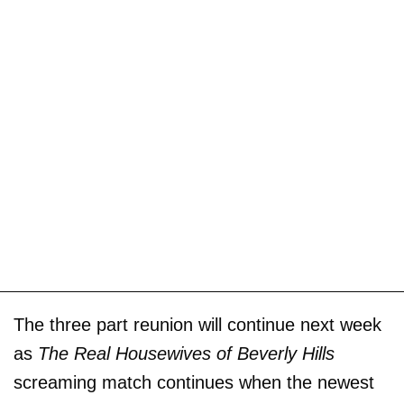
The three part reunion will continue next week
as
The Real Housewives of Beverly Hills
screaming match continues when the newest