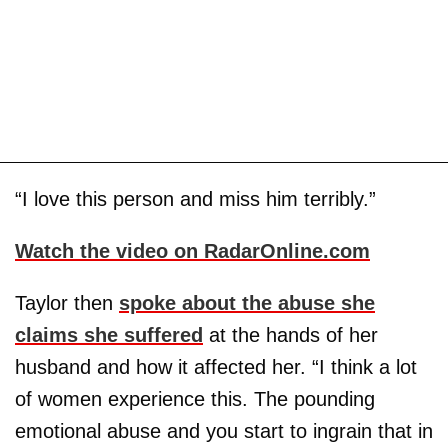
“I love this person and miss him terribly.”
Watch the video on RadarOnline.com
Taylor then
spoke about the abuse she
claims she suffered
at the hands of her
husband and how it affected her. “I think a lot
of women experience this. The pounding
emotional abuse and you start to ingrain that in