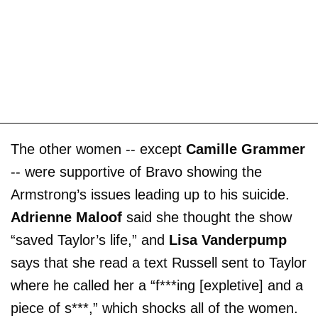
The other women -- except
Camille Grammer
-- were supportive of Bravo showing the
Armstrong’s issues leading up to his suicide.
Adrienne Maloof
said she thought the show
“saved Taylor’s life,” and
Lisa Vanderpump
says that she read a text Russell sent to Taylor
where he called her a “f***ing [expletive] and a
piece of s***,” which shocks all of the women.