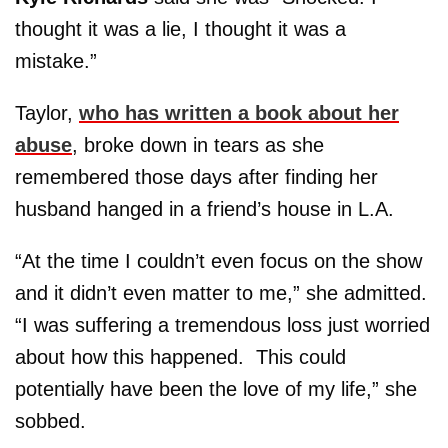
thought it was a lie, I thought it was a
mistake.”
Taylor,
who has written a book about her
abuse
, broke down in tears as she
remembered those days after finding her
husband hanged in a friend’s house in L.A.
“At the time I couldn’t even focus on the show
and it didn’t even matter to me,” she admitted.
“I was suffering a tremendous loss just worried
about how this happened. This could
potentially have been the love of my life,” she
sobbed.