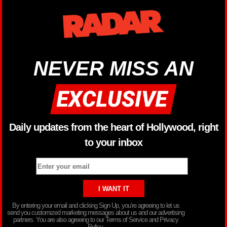
NEVER MISS AN
Daily updates from the heart of Hollywood, right
to your inbox
By entering your email and clicking Sign Up, you’re agreeing to let us
send you customized marketing messages about us and our advertising
partners. You are also agreeing to our Terms of Service and Privacy
Policy.