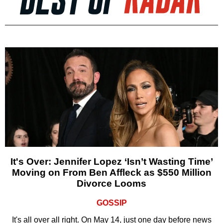
It's Over: Jennifer Lopez ‘Isn’t Wasting Time’
Moving on From Ben Affleck as $550 Million
Divorce Looms
GOSSIP
It's all over all right. On May 14, just one day before news