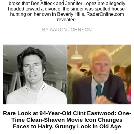
broke that Ben Affleck and Jennifer Lopez are allegedly
headed toward a divorce, the singer was spotted house-
hunting on her own in Beverly Hills, RadarOnline.com
revealed.
BY AARON JOHNSON
Rare Look at 94-Year-Old Clint Eastwood: One-
Time Clean-Shaven Movie Icon Changes
Faces to Hairy, Grungy Look in Old Age