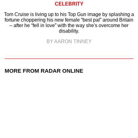
CELEBRITY
Tom Cruise is living up to his Top Gun image by splashing a
fortune choppering his new female “best pal” around Britain
– after he “fell in love” with the way she's overcome her
disability.
BY AARON TINNEY
MORE FROM RADAR ONLINE