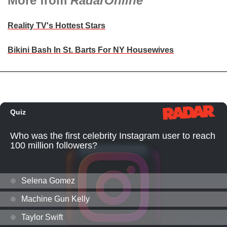
More from
RadarOnline
Reality TV's Hottest Stars
Bikini Bash In St. Barts For NY Housewives