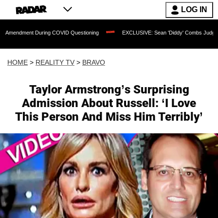
LOG IN
 During COVID Questioning
EXCLUSIVE: Sean 'Diddy' Combs Judge Rejects Rapper
HOME
>
REALITY TV
>
BRAVO
Taylor Armstrong’s Surprising
Admission About Russell: ‘I Love
This Person And Miss Him Terribly’