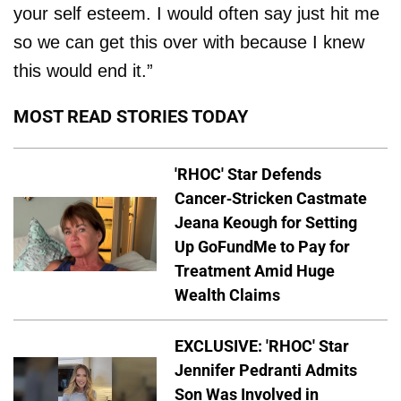
your self esteem. I would often say just hit me
so we can get this over with because I knew
this would end it.”
MOST READ STORIES TODAY
'RHOC' Star Defends
Cancer-Stricken Castmate
Jeana Keough for Setting
Up GoFundMe to Pay for
Treatment Amid Huge
Wealth Claims
EXCLUSIVE: 'RHOC' Star
Jennifer Pedranti Admits
Son Was Involved in