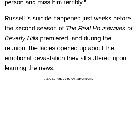
person and miss him terribly.”
Russell ’s suicide happened just weeks before
the second season of
The Real Housewives of
Beverly Hills
premiered, and during the
reunion, the ladies opened up about the
emotional devastation they all suffered upon
learning the news.
Article continues below advertisement