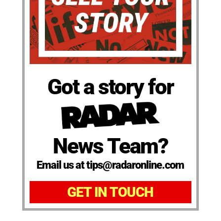
Got a story for
News Team?
Email us at tips@radaronline.com
GET IN TOUCH