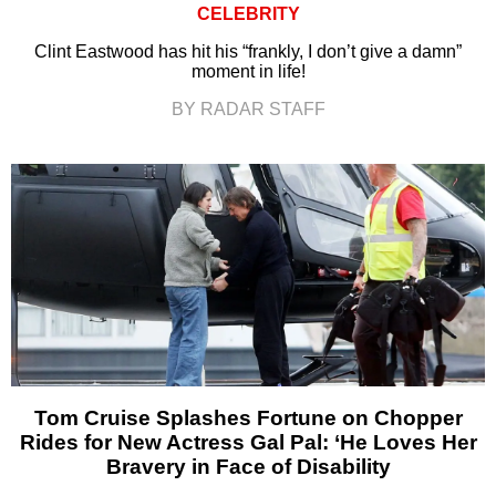
CELEBRITY
Clint Eastwood has hit his “frankly, I don’t give a damn”
moment in life!
BY RADAR STAFF
Tom Cruise Splashes Fortune on Chopper
Rides for New Actress Gal Pal: ‘He Loves Her
Bravery in Face of Disability