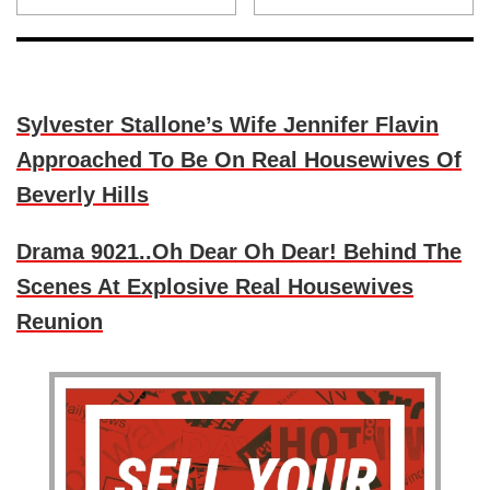
Sylvester Stallone’s Wife Jennifer Flavin
Approached To Be On Real Housewives Of
Beverly Hills
Drama 9021..Oh Dear Oh Dear! Behind The
Scenes At Explosive Real Housewives
Reunion