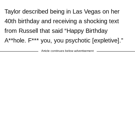
Taylor described being in Las Vegas on her
40th birthday and receiving a shocking text
from Russell that said “Happy Birthday
A**hole. F*** you, you psychotic [expletive].”
Article continues below advertisement