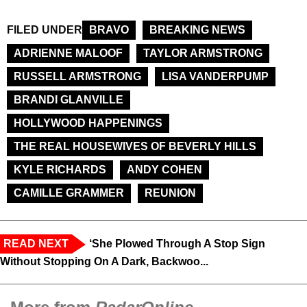
FILED UNDER
BRAVO
BREAKING NEWS
ADRIENNE MALOOF
TAYLOR ARMSTRONG
RUSSELL ARMSTRONG
LISA VANDERPUMP
BRANDI GLANVILLE
HOLLYWOOD HAPPENINGS
THE REAL HOUSEWIVES OF BEVERLY HILLS
KYLE RICHARDS
ANDY COHEN
CAMILLE GRAMMER
REUNION
READ NEXT
‘She Plowed Through A Stop Sign
Without Stopping On A Dark, Backwoo...