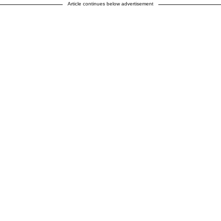
Article continues below advertisement