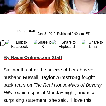
Radar Staff
Jan. 31 2012, Published 9:00 a.m. ET
By RadarOnline.com Staff
Six months after the suicide of her abusive
husband Russell,
Taylor Armstrong
fought
back tears on
The Real Housewives of Beverly
Hills
reunion special Monday night, and in a
surprising statement, she said, “I love this