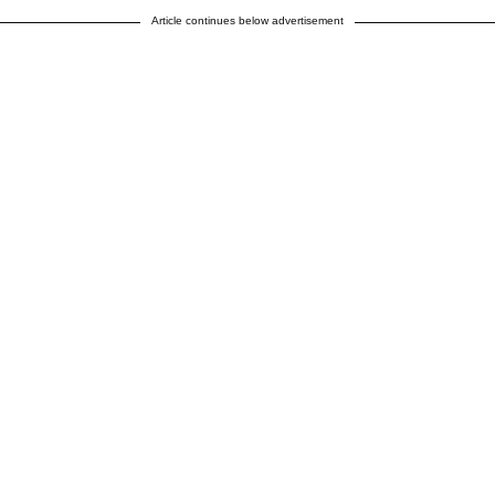
Article continues below advertisement