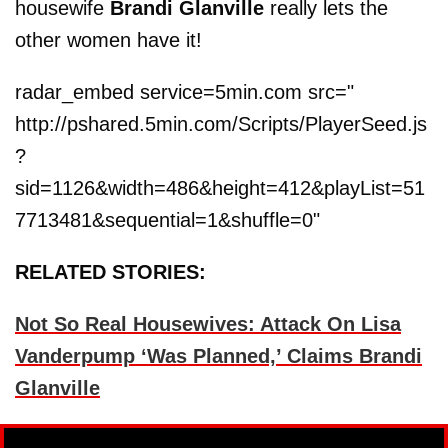
housewife
Brandi Glanville
really lets the
other women have it!
radar_embed service=5min.com src="
http://pshared.5min.com/Scripts/PlayerSeed.js
?
sid=1126&width=486&height=412&playList=51
7713481&sequential=1&shuffle=0"
RELATED STORIES:
Not So Real Housewives: Attack On Lisa
Vanderpump ‘Was Planned,’ Claims Brandi
Glanville