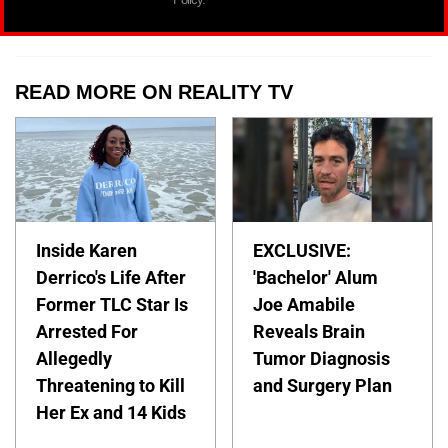
READ MORE ON REALITY TV
Inside Karen
EXCLUSIVE:
Derrico's Life After
'Bachelor' Alum
Former TLC Star Is
Joe Amabile
Arrested For
Reveals Brain
Allegedly
Tumor Diagnosis
Threatening to Kill
and Surgery Plan
Her Ex and 14 Kids