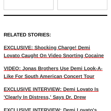
RELATED STORIES:
EXCLUSIVE: Shocking Charge! Demi
Lovato Caught On Video Snorting Cocaine
VIDEO: Jonas Brothers Use Demi Look-A-
Like For South American Concert Tour
EXCLUSIVE INTERVIEW: Demi Lovato Is
'Clearly In Distress,' Says Dr. Drew
EXCLUSIVE INTERVIEW: Demi Lovato's