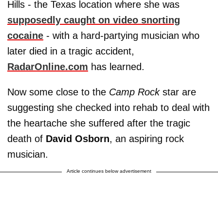
Hills - the Texas location where she was
supposedly caught on video snorting
cocaine
- with a hard-partying musician who
later died in a tragic accident,
RadarOnline.com
has learned.
Now some close to the
Camp Rock
star are
suggesting she checked into rehab to deal with
the heartache she suffered after the tragic
death of
David Osborn
, an aspiring rock
musician.
Article continues below advertisement