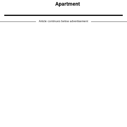
Apartment
Article continues below advertisement