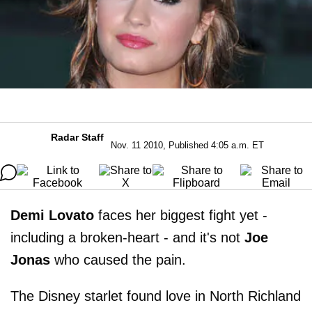
Radar Staff
Nov. 11 2010, Published 4:05 a.m. ET
Demi Lovato
faces her biggest fight yet -
including a broken-heart - and it's not
Joe
Jonas
who caused the pain.
The Disney starlet found love in North Richland