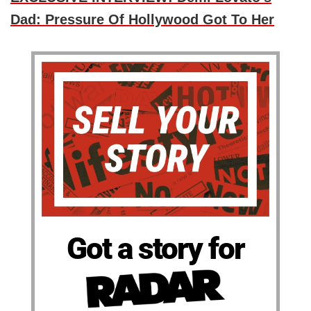
Dad: Pressure Of Hollywood Got To Her
Got a story for