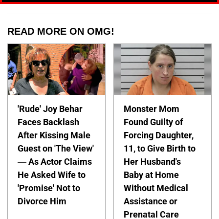
READ MORE ON OMG!
'Rude' Joy Behar
Monster Mom
Faces Backlash
Found Guilty of
After Kissing Male
Forcing Daughter,
Guest on 'The View'
11, to Give Birth to
— As Actor Claims
Her Husband's
He Asked Wife to
Baby at Home
'Promise' Not to
Without Medical
Divorce Him
Assistance or
Prenatal Care