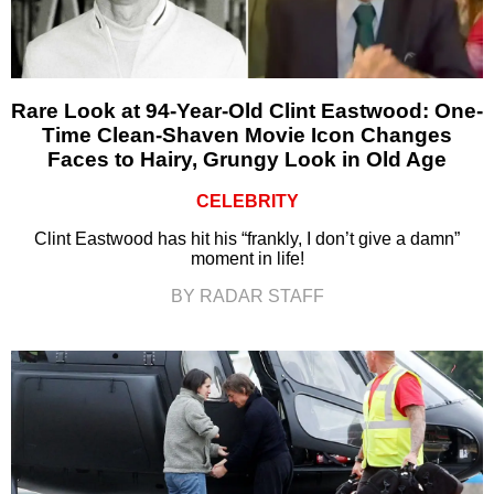
Rare Look at 94-Year-Old Clint Eastwood: One-
Time Clean-Shaven Movie Icon Changes
Faces to Hairy, Grungy Look in Old Age
CELEBRITY
Clint Eastwood has hit his “frankly, I don’t give a damn”
moment in life!
BY RADAR STAFF