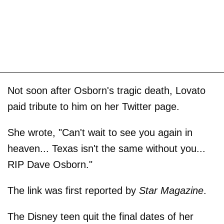
Not soon after Osborn's tragic death, Lovato
paid tribute to him on her Twitter page.
She wrote, "Can't wait to see you again in
heaven... Texas isn't the same without you...
RIP Dave Osborn."
The link was first reported by
Star Magazine
.
The Disney teen quit the final dates of her