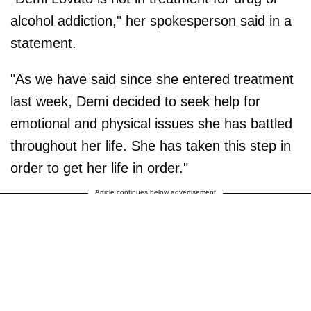
alcohol addiction," her spokesperson said in a
statement.
"As we have said since she entered treatment
last week, Demi decided to seek help for
emotional and physical issues she has battled
throughout her life. She has taken this step in
order to get her life in order."
Article continues below advertisement