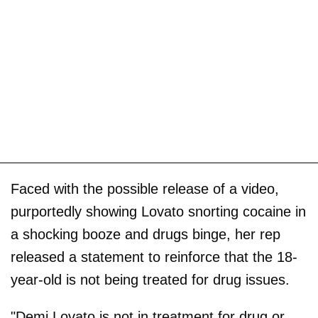
Faced with the possible release of a video,
purportedly showing Lovato snorting cocaine in
a shocking booze and drugs binge, her rep
released a statement to reinforce that the 18-
year-old is not being treated for drug issues.
"Demi Lovato is not in treatment for drug or