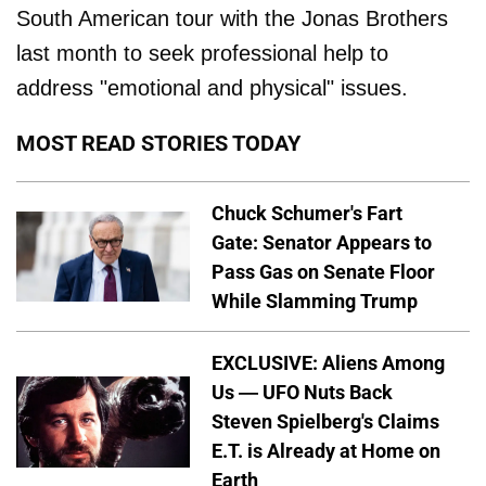
South American tour with the Jonas Brothers
last month to seek professional help to
address "emotional and physical" issues.
MOST READ STORIES TODAY
Chuck Schumer's Fart
Gate: Senator Appears to
Pass Gas on Senate Floor
While Slamming Trump
EXCLUSIVE: Aliens Among
Us — UFO Nuts Back
Steven Spielberg's Claims
E.T. is Already at Home on
Earth