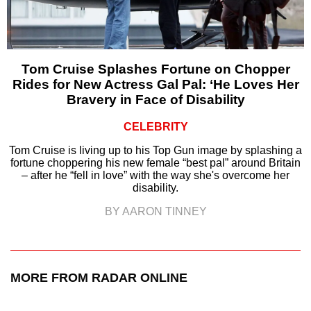
Tom Cruise Splashes Fortune on Chopper
Rides for New Actress Gal Pal: ‘He Loves Her
Bravery in Face of Disability
CELEBRITY
Tom Cruise is living up to his Top Gun image by splashing a
fortune choppering his new female “best pal” around Britain
– after he “fell in love” with the way she's overcome her
disability.
BY AARON TINNEY
MORE FROM RADAR ONLINE