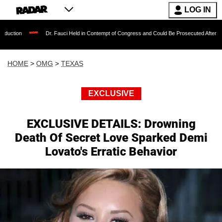
LOG IN
Dr. Fauci Held in Contempt of Congress and Could Be Prosecuted After Invoking the 
HOME
>
OMG
>
TEXAS
EXCLUSIVE
EXCLUSIVE DETAILS: Drowning
Death Of Secret Love Sparked Demi
Lovato's Erratic Behavior