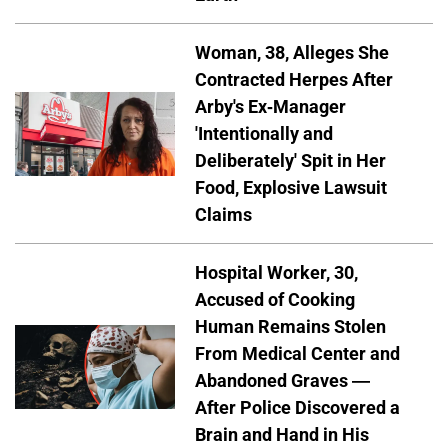
Woman, 38, Alleges She
Contracted Herpes After
Arby's Ex-Manager
'Intentionally and
Deliberately' Spit in Her
Food, Explosive Lawsuit
Claims
Hospital Worker, 30,
Accused of Cooking
Human Remains Stolen
From Medical Center and
Abandoned Graves —
After Police Discovered a
Brain and Hand in His