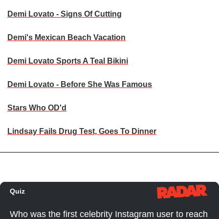
Demi Lovato - Signs Of Cutting
Demi's Mexican Beach Vacation
Demi Lovato Sports A Teal Bikini
Demi Lovato - Before She Was Famous
Stars Who OD'd
Lindsay Fails Drug Test, Goes To Dinner