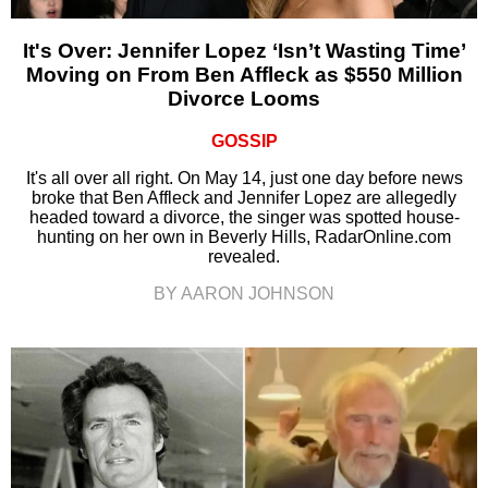
It's Over: Jennifer Lopez ‘Isn’t Wasting Time’
Moving on From Ben Affleck as $550 Million
Divorce Looms
GOSSIP
It's all over all right. On May 14, just one day before news
broke that Ben Affleck and Jennifer Lopez are allegedly
headed toward a divorce, the singer was spotted house-
hunting on her own in Beverly Hills, RadarOnline.com
revealed.
BY AARON JOHNSON