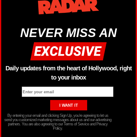
NEVER MISS AN
Daily updates from the heart of Hollywood, right
to your inbox
By entering your email and clicking Sign Up, you’re agreeing to let us
send you customized marketing messages about us and our advertising
partners. You are also agreeing to our Terms of Service and Privacy
Policy.