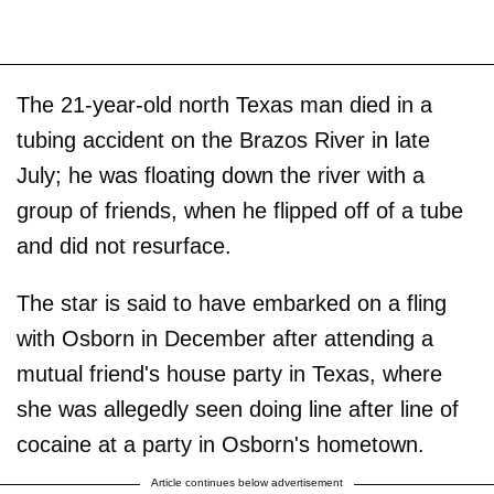
The 21-year-old north Texas man died in a
tubing accident on the Brazos River in late
July; he was floating down the river with a
group of friends, when he flipped off of a tube
and did not resurface.
The star is said to have embarked on a fling
with Osborn in December after attending a
mutual friend's house party in Texas, where
she was allegedly seen doing line after line of
cocaine at a party in Osborn's hometown.
Article continues below advertisement