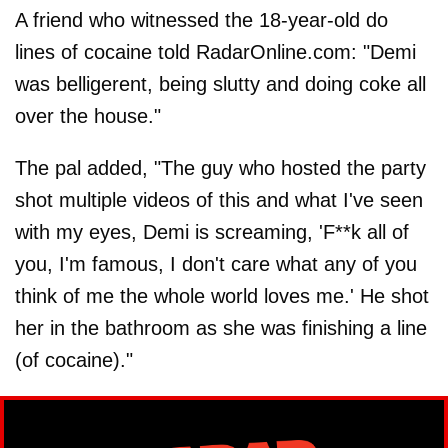
A friend who witnessed the 18-year-old do
lines of cocaine told RadarOnline.com: "Demi
was belligerent, being slutty and doing coke all
over the house."
The pal added, "The guy who hosted the party
shot multiple videos of this and what I've seen
with my eyes, Demi is screaming, 'F**k all of
you, I'm famous, I don't care what any of you
think of me the whole world loves me.' He shot
her in the bathroom as she was finishing a line
(of cocaine)."