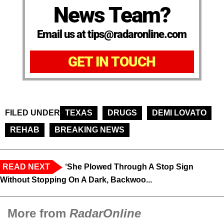
News Team?
Email us at tips@radaronline.com
GET IN TOUCH
FILED UNDER
TEXAS
DRUGS
DEMI LOVATO
REHAB
BREAKING NEWS
READ NEXT
‘She Plowed Through A Stop Sign
Without Stopping On A Dark, Backwoo...
More from
RadarOnline